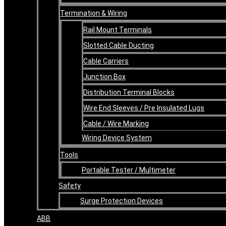
Termination & Wiring
Rail Mount Terminals
Slotted Cable Ducting
Cable Carriers
Junction Box
Distribution Terminal Blocks
Wire End Sleeves / Pre Insulated Lugs
Cable / Wire Marking
Wiring Device System
Tools
Portable Tester / Multimeter
Safety
Surge Protection Devices
ABB