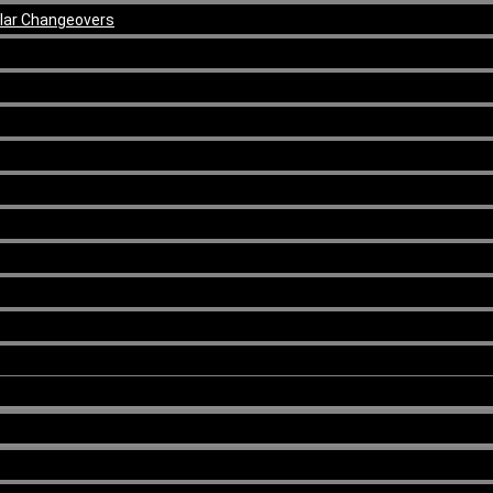
ular Changeovers