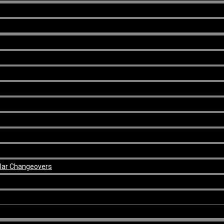
ular Changeovers