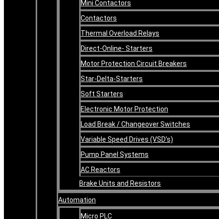
Mini Contactors
Contactors
Thermal Overload Relays
Direct-Online- Starters
Motor Protection Circuit Breakers
Star-Delta-Starters
Soft Starters
Electronic Motor Protection
Load Break / Changeover Switches
Variable Speed Drives (VSD’s)
Pump Panel Systems
AC Reactors
Brake Units and Resistors
Automation
Micro PLC