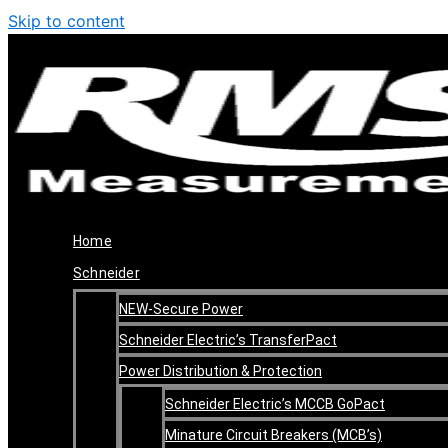
Skip to content
Home
Schneider
NEW-Secure Power
Schneider Electric’s TransferPact
Power Distribution & Protection
Schneider Electric’s MCCB GoPact
Minature Circuit Breakers (MCB’s)