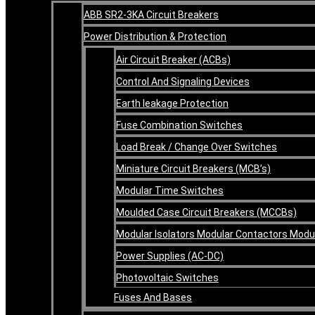
ABB SR2-3KA Circuit Breakers
Power Distribution & Protection
Air Circuit Breaker (ACBs)
Control And Signaling Devices
Earth leakage Protection
Fuse Combination Switches
Load Break / Change Over Switches
Miniature Circuit Breakers (MCB’s)
Modular Time Switches
Moulded Case Circuit Breakers (MCCBs)
Modular Isolators Modular Contactors Mod
Power Supplies (AC-DC)
Photovoltaic Switches
Fuses And Bases