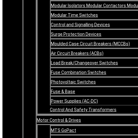
Modular Isolators Modular Contactors Mod
Modular Time Switches
Control and Signalling Devices
Surge Protection Devices
Moulded Case Circuit Breakers (MCCBs)
Air Circuit Breakers (ACBs)
Load Break/Changeover Switches
Fuse Combination Switches
Photovoltaic Switches
Fuse & Base
Power Supplies (AC-DC)
Control And Safety Transformers
Motor Control & Drives
MTS GoPact