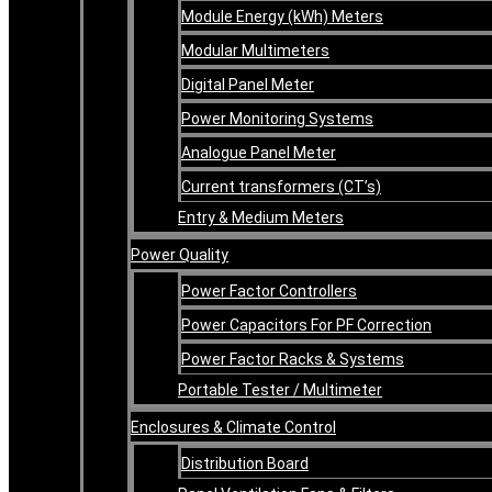
Module Energy (kWh) Meters
Modular Multimeters
Digital Panel Meter
Power Monitoring Systems
Analogue Panel Meter
Current transformers (CT’s)
Entry & Medium Meters
Power Quality
Power Factor Controllers
Power Capacitors For PF Correction
Power Factor Racks & Systems
Portable Tester / Multimeter
Enclosures & Climate Control
Distribution Board