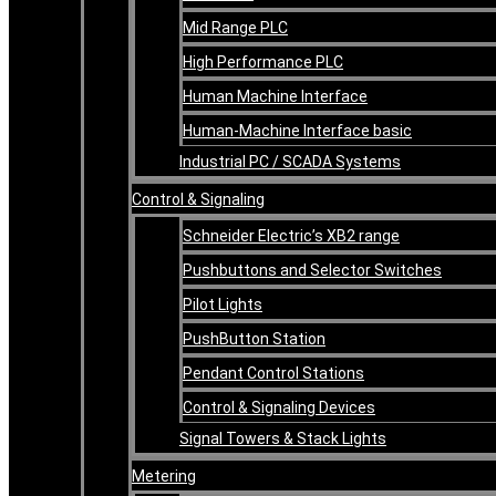
Mid Range PLC
High Performance PLC
Human Machine Interface
Human-Machine Interface basic
Industrial PC / SCADA Systems
Control & Signaling
Schneider Electric’s XB2 range
Pushbuttons and Selector Switches
Pilot Lights
PushButton Station
Pendant Control Stations
Control & Signaling Devices
Signal Towers & Stack Lights
Metering