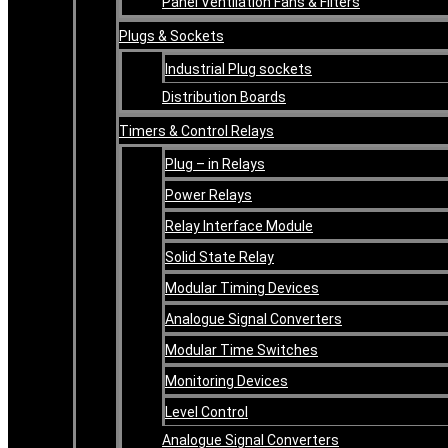
Panel Ventilation Fans & Filters
Plugs & Sockets
Industrial Plug sockets
Distribution Boards
Timers & Control Relays
Plug – in Relays
Power Relays
Relay Interface Module
Solid State Relay
Modular Timing Devices
Analogue Signal Converters
Modular Time Switches
Monitoring Devices
Level Control
Analogue Signal Converters