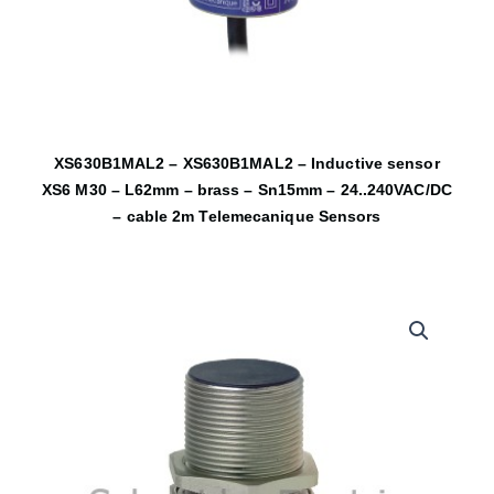
XS630B1MAL2 – XS630B1MAL2 – Inductive sensor
XS6 M30 – L62mm – brass – Sn15mm – 24..240VAC/DC
– cable 2m Telemecanique Sensors