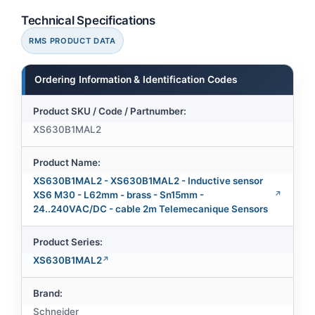
Technical Specifications
RMS PRODUCT DATA
Ordering Information & Identification Codes
Product SKU / Code / Partnumber:
XS630B1MAL2
Product Name:
XS630B1MAL2 - XS630B1MAL2 - Inductive sensor
XS6 M30 - L62mm - brass - Sn15mm -
24..240VAC/DC - cable 2m Telemecanique Sensors
Product Series:
XS630B1MAL2
Brand:
Schneider