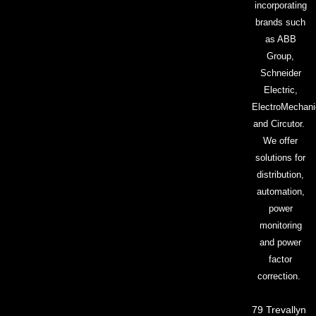
incorporating
brands such
as ABB
Group,
Schneider
Electric,
ElectroMechani
and Circutor.
We offer
solutions for
distribution,
automation,
power
monitoring
and power
factor
correction.
79 Trevallyn