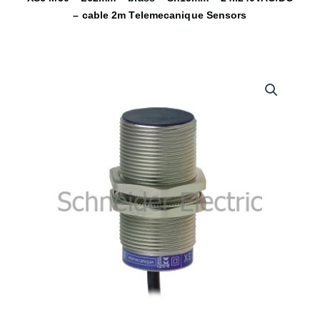
– cable 2m Telemecanique Sensors