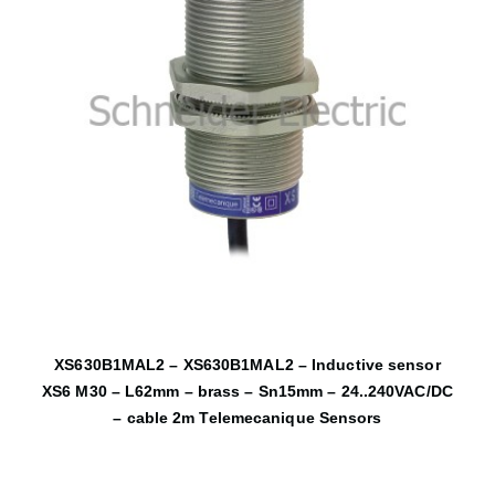
XS630B1MAL2 – XS630B1MAL2 – Inductive sensor
XS6 M30 – L62mm – brass – Sn15mm – 24..240VAC/DC
– cable 2m Telemecanique Sensors