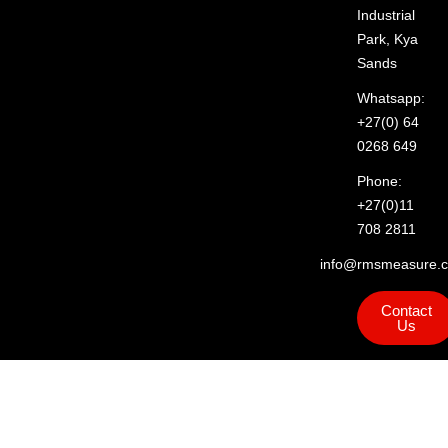
Industrial
Park, Kya
Sands
Whatsapp:
+27(0) 64
0268 649
Phone:
+27(0)11
708 2811
info@rmsmeasure.c
Contact
Us