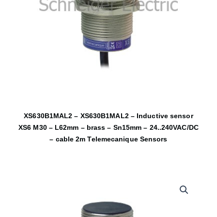
XS630B1MAL2 – XS630B1MAL2 – Inductive sensor
XS6 M30 – L62mm – brass – Sn15mm – 24..240VAC/DC
– cable 2m Telemecanique Sensors