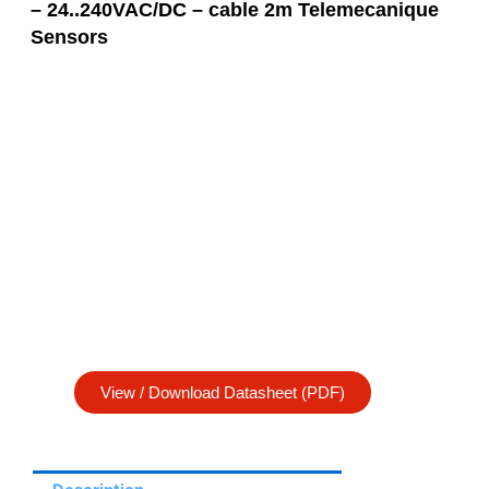
– 24..240VAC/DC – cable 2m Telemecanique
Sensors
View / Download Datasheet (PDF)