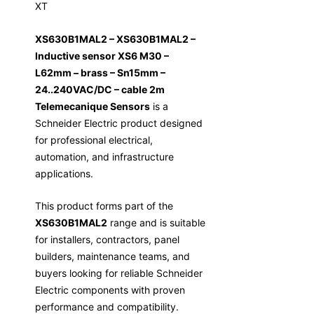
XT
XS630B1MAL2 – XS630B1MAL2 –
Inductive sensor XS6 M30 –
L62mm – brass – Sn15mm –
24..240VAC/DC – cable 2m
Telemecanique Sensors
is a
Schneider Electric product designed
for professional electrical,
automation, and infrastructure
applications.
This product forms part of the
XS630B1MAL2
range and is suitable
for installers, contractors, panel
builders, maintenance teams, and
buyers looking for reliable Schneider
Electric components with proven
performance and compatibility.