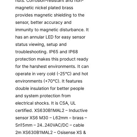
nuts. Corrosion-resistant and non-
magnetic nickel plated brass
provides magnetic shielding to the
sensor, better accuracy and
immunity to magnetic disturbance. It
has an annular LED for easy sensor
status viewing, setup and
troubleshooting. IP65 and IP68
protection makes this product ready
for the harshest environments. It can
operate in very cold (-25°C) and hot
environments (+70°C). It features
double insulation for better people
and system protection from
electrical shocks. It is CSA, UL
certified. XS630B1MAL2 – Inductive
sensor XS6 M30 – L62mm – brass –
Sn15mm – 24..240VAC/DC – cable
2m XS630B1MAL2 – Osisense XS &