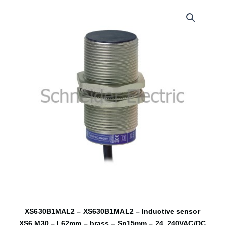
XS630B1MAL2 – XS630B1MAL2 – Inductive sensor
XS6 M30 – L62mm – brass – Sn15mm – 24..240VAC/DC