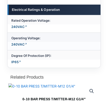
Electrical Ratings & Operation
Rated Operation Voltage:
240VAC
Operating Voltage:
240VAC
Degree Of Protection (IP):
IP65
Related Products
0-10 BAR PRESS T/MITTER-M12 G1/4″