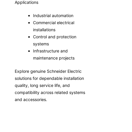
Applications
Industrial automation
Commercial electrical
installations
Control and protection
systems
Infrastructure and
maintenance projects
Explore genuine Schneider Electric
solutions for dependable installation
quality, long service life, and
compatibility across related systems
and accessories.