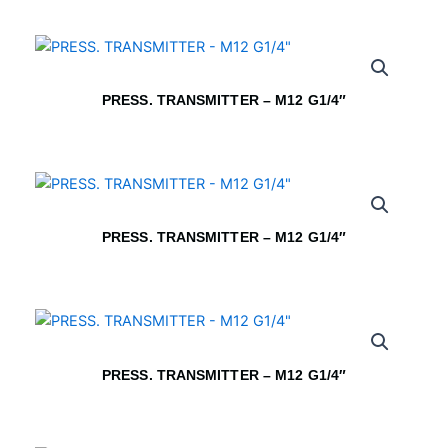
PRESS. TRANSMITTER – M12 G1/4″
PRESS. TRANSMITTER – M12 G1/4″
PRESS. TRANSMITTER – M12 G1/4″