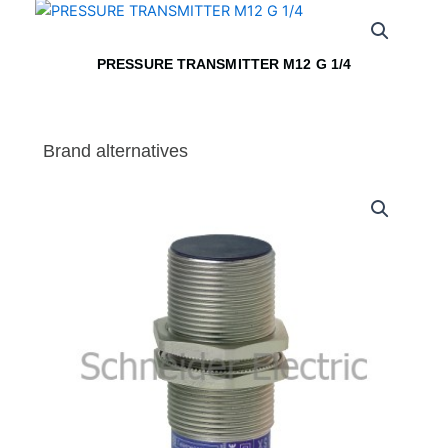
PRESSURE TRANSMITTER M12 G 1/4
Brand alternatives