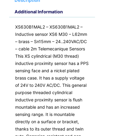
Description
Additional Information
XS630B1MAL2 – XS630B1MAL2 –
Inductive sensor XS6 M30 – L62mm
– brass – Sn15mm – 24..240VAC/DC
– cable 2m Telemecanique Sensors
This XS cylindrical (M30 thread)
inductive proximity sensor has a PPS
sensing face and a nickel plated
brass case. It has a supply voltage
of 24V to 240V AC/DC. This general
purpose threaded cylindrical
inductive proximity sensor is flush
mountable and has an increased
sensing range. It is mountable
directly on a surface or bracket,
thanks to its outer thread and twin