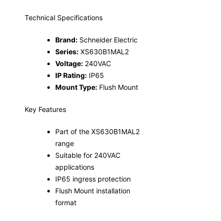
Technical Specifications
Brand:
Schneider Electric
Series:
XS630B1MAL2
Voltage:
240VAC
IP Rating:
IP65
Mount Type:
Flush Mount
Key Features
Part of the XS630B1MAL2
range
Suitable for 240VAC
applications
IP65 ingress protection
Flush Mount installation
format