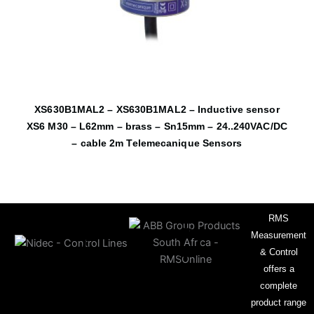
XS630B1MAL2 – XS630B1MAL2 – Inductive sensor
XS6 M30 – L62mm – brass – Sn15mm – 24..240VAC/DC
– cable 2m Telemecanique Sensors
RMS
Measurement
& Control
offers a
complete
product range