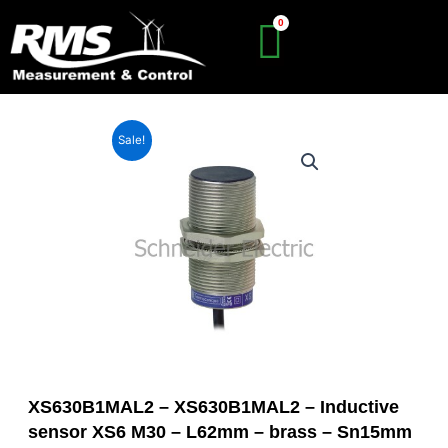
Skip
to
content
Sale!
XS630B1MAL2 – XS630B1MAL2 – Inductive
sensor XS6 M30 – L62mm – brass – Sn15mm