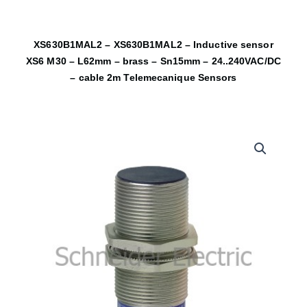
XS630B1MAL2 – XS630B1MAL2 – Inductive sensor
XS6 M30 – L62mm – brass – Sn15mm – 24..240VAC/DC
– cable 2m Telemecanique Sensors