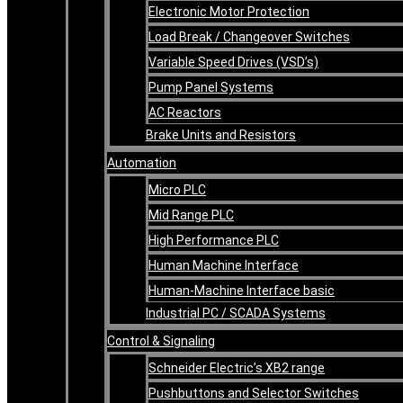
Electronic Motor Protection
Load Break / Changeover Switches
Variable Speed Drives (VSD’s)
Pump Panel Systems
AC Reactors
Brake Units and Resistors
Automation
Micro PLC
Mid Range PLC
High Performance PLC
Human Machine Interface
Human-Machine Interface basic
Industrial PC / SCADA Systems
Control & Signaling
Schneider Electric’s XB2 range
Pushbuttons and Selector Switches