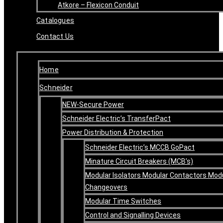
Atkore – Flexicon Conduit
Catalogues
Contact Us
Home
Schneider
NEW-Secure Power
Schneider Electric’s TransferPact
Power Distribution & Protection
Schneider Electric’s MCCB GoPact
Minature Circuit Breakers (MCB’s)
Modular Isolators Modular Contactors Mod
Changeovers
Modular Time Switches
Control and Signalling Devices