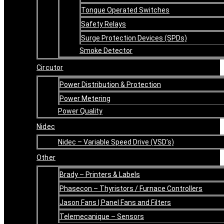
Tongue Operated Switches
Safety Relays
Surge Protection Devices (SPDs)
Smoke Detector
Circutor
Power Distribution & Protection
Power Metering
Power Quality
Nidec
Nidec – Variable Speed Drive (VSD’s)
Other
Brady – Printers & Labels
Phasecon – Thyristors / Furnace Controllers
Jason Fans | Panel Fans and Filters
Telemecanique – Sensors