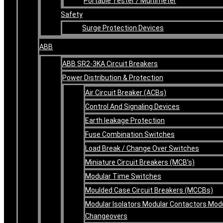
Portable Tester / Multimeter
Safety
Surge Protection Devices
ABB
ABB SR2-3KA Circuit Breakers
Power Distribution & Protection
Air Circuit Breaker (ACBs)
Control And Signaling Devices
Earth leakage Protection
Fuse Combination Switches
Load Break / Change Over Switches
Miniature Circuit Breakers (MCB’s)
Modular Time Switches
Moulded Case Circuit Breakers (MCCBs)
Modular Isolators Modular Contactors Mod
Changeovers