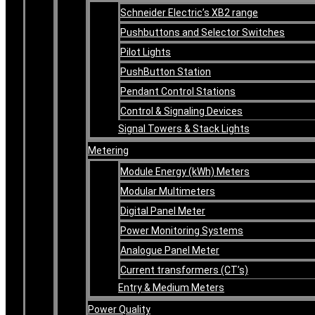
Schneider Electric’s XB2 range
Pushbuttons and Selector Switches
Pilot Lights
PushButton Station
Pendant Control Stations
Control & Signaling Devices
Signal Towers & Stack Lights
Metering
Module Energy (kWh) Meters
Modular Multimeters
Digital Panel Meter
Power Monitoring Systems
Analogue Panel Meter
Current transformers (CT’s)
Entry & Medium Meters
Power Quality