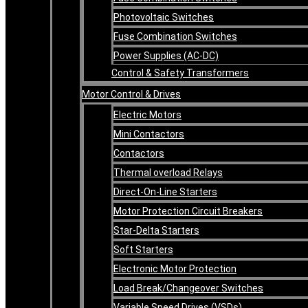
Photovoltaic Switches
Fuse Combination Switches
Power Supplies (AC-DC)
Control & Safety Transformers
Motor Control & Drives
Electric Motors
Mini Contactors
Contactors
Thermal overload Relays
Direct-On-Line Starters
Motor Protection Circuit Breakers
Star-Delta Starters
Soft Starters
Electronic Motor Protection
Load Break/Changeover Switches
Variable Speed Drives (VSDs)