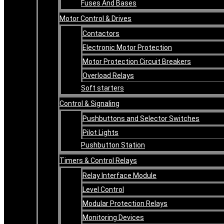
Fuses And Bases
Motor Control & Drives
Contactors
Electronic Motor Protection
Motor Protection Circuit Breakers
Overload Relays
Soft starters
Control & Signaling
Pushbuttons and Selector Switches
Pilot Lights
Pushbutton Station
Timers & Control Relays
Relay Interface Module
Level Control
Modular Protection Relays
Monitoring Devices