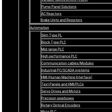
Pump Panel Solutions
AC Reactors
Brake Units and Resistors
Automation
Slim Type PL
Block Type PLC
Mid range PLC
High performance PLC
Communication cables/Modules
Industrial PC/SCADA systems
HMI (Human Machine Interface)
Text Panels and HMI/PLCs
Servo Drives and Motors
Precision gearboxes
Rotary Optical Encoders
Micro PLC