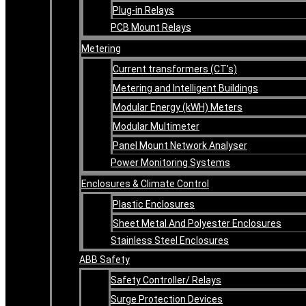
Plug-in Relays
PCB Mount Relays
Metering
Current transformers (CT’s)
Metering and Intelligent Buildings
Modular Energy (kWH) Meters
Modular Multimeter
Panel Mount Network Analyser
Power Monitoring Systems
Enclosures & Climate Control
Plastic Enclosures
Sheet Metal And Polyester Enclosures
Stainless Steel Enclosures
ABB Safety
Safety Controller/ Relays
Surge Protection Devices