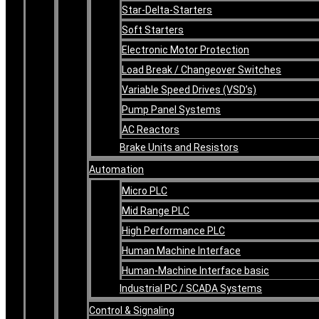
Star-Delta-Starters
Soft Starters
Electronic Motor Protection
Load Break / Changeover Switches
Variable Speed Drives (VSD’s)
Pump Panel Systems
AC Reactors
Brake Units and Resistors
Automation
Micro PLC
Mid Range PLC
High Performance PLC
Human Machine Interface
Human-Machine Interface basic
Industrial PC / SCADA Systems
Control & Signaling