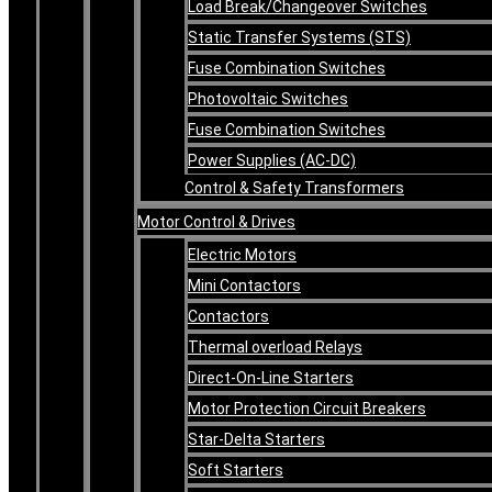
Load Break/Changeover Switches
Static Transfer Systems (STS)
Fuse Combination Switches
Photovoltaic Switches
Fuse Combination Switches
Power Supplies (AC-DC)
Control & Safety Transformers
Motor Control & Drives
Electric Motors
Mini Contactors
Contactors
Thermal overload Relays
Direct-On-Line Starters
Motor Protection Circuit Breakers
Star-Delta Starters
Soft Starters