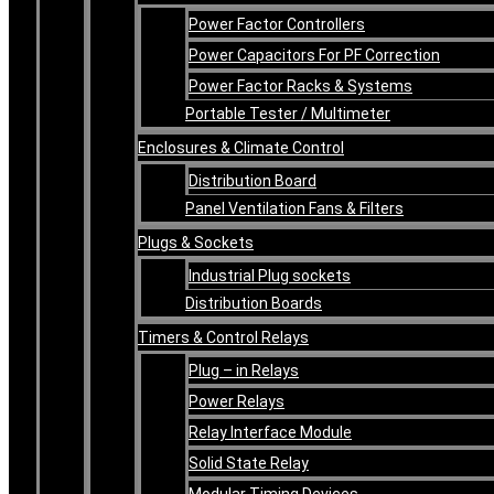
Power Factor Controllers
Power Capacitors For PF Correction
Power Factor Racks & Systems
Portable Tester / Multimeter
Enclosures & Climate Control
Distribution Board
Panel Ventilation Fans & Filters
Plugs & Sockets
Industrial Plug sockets
Distribution Boards
Timers & Control Relays
Plug – in Relays
Power Relays
Relay Interface Module
Solid State Relay
Modular Timing Devices