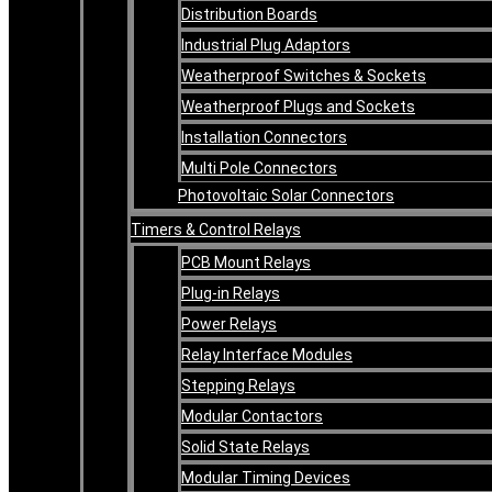
Distribution Boards
Industrial Plug Adaptors
Weatherproof Switches & Sockets
Weatherproof Plugs and Sockets
Installation Connectors
Multi Pole Connectors
Photovoltaic Solar Connectors
Timers & Control Relays
PCB Mount Relays
Plug-in Relays
Power Relays
Relay Interface Modules
Stepping Relays
Modular Contactors
Solid State Relays
Modular Timing Devices