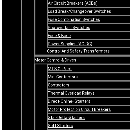
Air Circuit Breakers (ACBs)
Load Break/Changeover Switches
Fuse Combination Switches
Photovoltaic Switches
Fuse & Base
Power Supplies (AC-DC)
Control And Safety Transformers
Motor Control & Drives
MTS GoPact
Mini Contactors
Contactors
Thermal Overload Relays
Direct-Online- Starters
Motor Protection Circuit Breakers
Star-Delta-Starters
Soft Starters