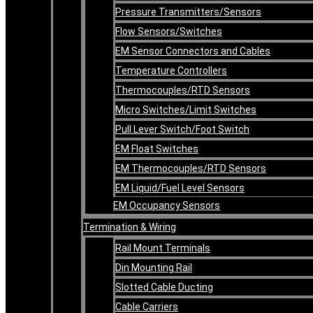
Pressure Transmitters/Sensors
Flow Sensors/Switches
EM Sensor Connectors and Cables
Temperature Controllers
Thermocouples/RTD Sensors
Micro Switches/Limit Switches
Pull Lever Switch/Foot Switch
EM Float Switches
EM Thermocouples/RTD Sensors
EM Liquid/Fuel Level Sensors
EM Occupancy Sensors
Termination & Wiring
Rail Mount Terminals
Din Mounting Rail
Slotted Cable Ducting
Cable Carriers