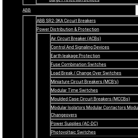
ABB
ABB SR2-3KA Circuit Breakers
Power Distribution & Protection
Air Circuit Breaker (ACBs)
Control And Signaling Devices
Earth leakage Protection
Fuse Combination Switches
Load Break / Change Over Switches
Miniature Circuit Breakers (MCB’s)
Modular Time Switches
Moulded Case Circuit Breakers (MCCBs)
Modular Isolators Modular Contactors Modu
Changeovers
Power Supplies (AC-DC)
Photovoltaic Switches