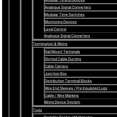
Analogue Signal Converters
Modular Time Switches
Monitoring Devices
Level Control
Analogue Signal Converters
Termination & Wiring
Rail Mount Terminals
Slotted Cable Ducting
Cable Carriers
Junction Box
Distribution Terminal Blocks
Wire End Sleeves / Pre Insulated Lugs
Cable / Wire Marking
Wiring Device System
Tools