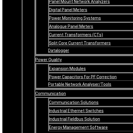
Panel Mount Network Analyzers
Digital Panel Meters
Power Monitoring Systems
Analogue Panel Meters
Current Transformers (CTs)
Split Core Current Transformers
Datalogger
Power Quality
Expansion Modules
Power Capacitors For PF Correction
Portable Network Analyser/Tools
Communication
Communication Solutions
Industrial Ethernet Switches
Industrial Fieldbus Solution
Energy Management Software