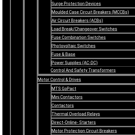
Surge Protection Devices
Moulded Case Circuit Breakers (MCCBs)
Air Circuit Breakers (ACBs)
Load Break/Changeover Switches
Fuse Combination Switches
Photovoltaic Switches
Fuse & Base
Power Supplies (AC-DC)
Control And Safety Transformers
Motor Control & Drives
MTS GoPact
Mini Contactors
Contactors
Thermal Overload Relays
Direct-Online- Starters
Motor Protection Circuit Breakers