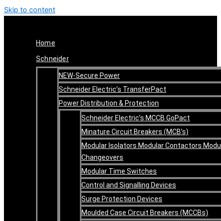
Skip to content
Home
Schneider
NEW-Secure Power
Schneider Electric’s TransferPact
Power Distribution & Protection
Schneider Electric’s MCCB GoPact
Minature Circuit Breakers (MCB’s)
Modular Isolators Modular Contactors Modu
Changeovers
Modular Time Switches
Control and Signalling Devices
Surge Protection Devices
Moulded Case Circuit Breakers (MCCBs)