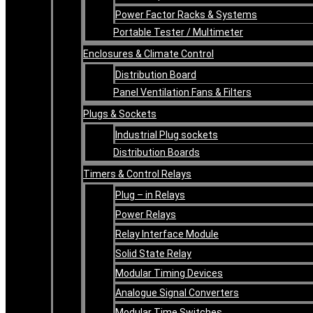
Power Factor Racks & Systems
Portable Tester / Multimeter
Enclosures & Climate Control
Distribution Board
Panel Ventilation Fans & Filters
Plugs & Sockets
Industrial Plug sockets
Distribution Boards
Timers & Control Relays
Plug – in Relays
Power Relays
Relay Interface Module
Solid State Relay
Modular Timing Devices
Analogue Signal Converters
Modular Time Switches