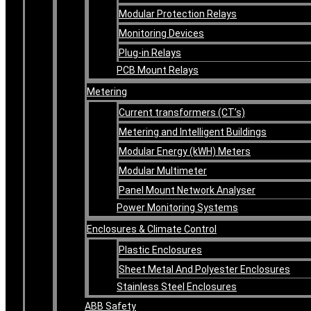
Modular Protection Relays
Monitoring Devices
Plug-in Relays
PCB Mount Relays
Metering
Current transformers (CT’s)
Metering and Intelligent Buildings
Modular Energy (kWH) Meters
Modular Multimeter
Panel Mount Network Analyser
Power Monitoring Systems
Enclosures & Climate Control
Plastic Enclosures
Sheet Metal And Polyester Enclosures
Stainless Steel Enclosures
ABB Safety