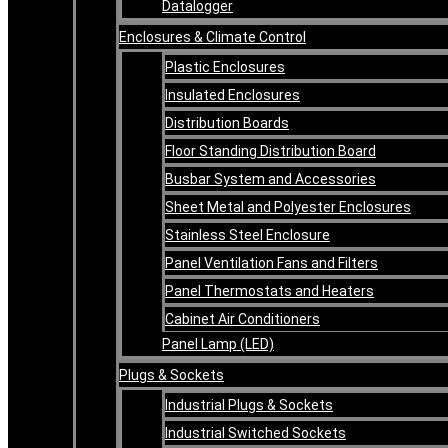
Datalogger
Enclosures & Climate Control
Plastic Enclosures
Insulated Enclosures
Distribution Boards
Floor Standing Distribution Board
Busbar System and Accessories
Sheet Metal and Polyester Enclosures
Stainless Steel Enclosure
Panel Ventilation Fans and Filters
Panel Thermostats and Heaters
Cabinet Air Conditioners
Panel Lamp (LED)
Plugs & Sockets
Industrial Plugs & Sockets
Industrial Switched Sockets