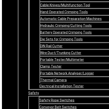
Cable Knives/Multifunction Tool
Hand Operated Crimping Tools
Automatic Cable Preparation Machines
Hydraulic Crimping/Cutting Tools
Battery Operated Crimping Tools
Die Sets for Crimping Tools
DIN Rail Cutter
Wire Duct/Trunking Cutter
Portable Tester/Multimeter
Clamp Tester
Portable Network Analyser/Logger
Thermal Camera
Electrical Installation Tester
Safety
Safety Rope Switches
Conveyor Belt Switches