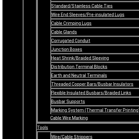
Standard/Stainless Cable Ties
Wire End Sleeves/Pre-insulated Lugs
Cable Crimping Lugs
Cable Glands
Corrugated Conduit
Junction Boxes
Heat Shrink/Braided Sleeving
Distribution Terminal Blocks
Earth and Neutral Terminals
Threaded Copper Bars/Busbar Insulators
Flexible Insulated Busbars/Braided Links
Busbar Supports
Marking System (Thermal Transfer Printing
Cable Wire Marking
Tools
Wire/Cable Strippers