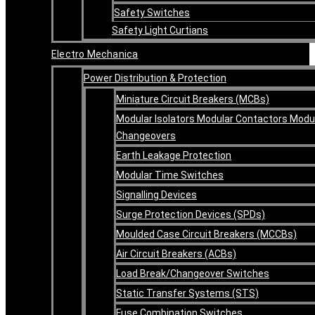
Safety Switches
Safety Light Curtians
Electro Mechanica
Power Distribution & Protection
Miniature Circuit Breakers (MCBs)
Modular Isolators Modular Contactors Modu
Changeovers
Earth Leakage Protection
Modular Time Switches
Signalling Devices
Surge Protection Devices (SPDs)
Moulded Case Circuit Breakers (MCCBs)
Air Circuit Breakers (ACBs)
Load Break/Changeover Switches
Static Transfer Systems (STS)
Fuse Combination Switches