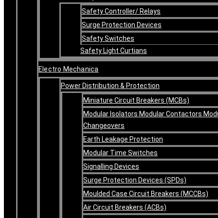
Safety Controller/ Relays
Surge Protection Devices
Safety Switches
Safety Light Curtians
Electro Mechanica
Power Distribution & Protection
Miniature Circuit Breakers (MCBs)
Modular Isolators Modular Contactors Mod
Changeovers
Earth Leakage Protection
Modular Time Switches
Signalling Devices
Surge Protection Devices (SPDs)
Moulded Case Circuit Breakers (MCCBs)
Air Circuit Breakers (ACBs)