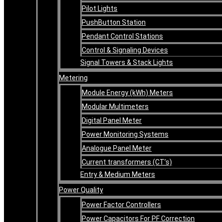
Pilot Lights
PushButton Station
Pendant Control Stations
Control & Signaling Devices
Signal Towers & Stack Lights
Metering
Module Energy (kWh) Meters
Modular Multimeters
Digital Panel Meter
Power Monitoring Systems
Analogue Panel Meter
Current transformers (CT’s)
Entry & Medium Meters
Power Quality
Power Factor Controllers
Power Capacitors For PF Correction