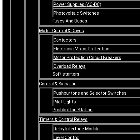
Power Supplies (AC-DC)
Photovoltaic Switches
Fuses And Bases
Motor Control & Drives
Contactors
Electronic Motor Protection
Motor Protection Circuit Breakers
Overload Relays
Soft starters
Control & Signaling
Pushbuttons and Selector Switches
Pilot Lights
Pushbutton Station
Timers & Control Relays
Relay Interface Module
Level Control