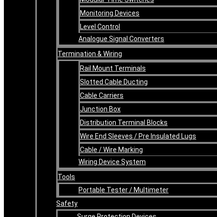
Monitoring Devices
Level Control
Analogue Signal Converters
Termination & Wiring
Rail Mount Terminals
Slotted Cable Ducting
Cable Carriers
Junction Box
Distribution Terminal Blocks
Wire End Sleeves / Pre Insulated Lugs
Cable / Wire Marking
Wiring Device System
Tools
Portable Tester / Multimeter
Safety
Surge Protection Devices