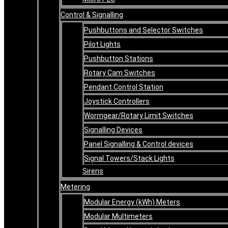
Control & Signalling
Pushbuttons and Selector Switches
Pilot Lights
Pushbutton Stations
Rotary Cam Switches
Pendant Control Station
Joystick Controllers
Wormgear/Rotary Limit Switches
Signalling Devices
Panel Signalling & Control devices
Signal Towers/Stack Lights
Sirens
Metering
Modular Energy (kWh) Meters
Modular Multimeters