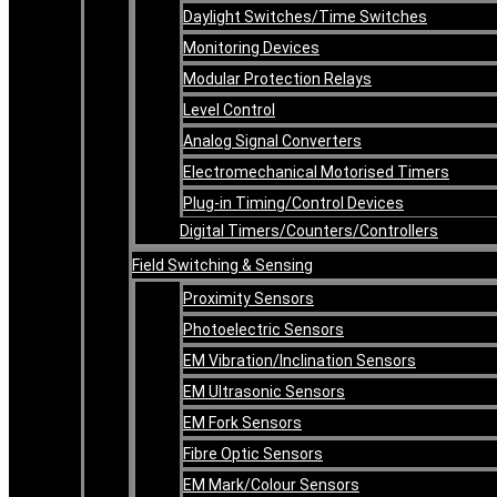
Daylight Switches/Time Switches
Monitoring Devices
Modular Protection Relays
Level Control
Analog Signal Converters
Electromechanical Motorised Timers
Plug-in Timing/Control Devices
Digital Timers/Counters/Controllers
Field Switching & Sensing
Proximity Sensors
Photoelectric Sensors
EM Vibration/Inclination Sensors
EM Ultrasonic Sensors
EM Fork Sensors
Fibre Optic Sensors
EM Mark/Colour Sensors