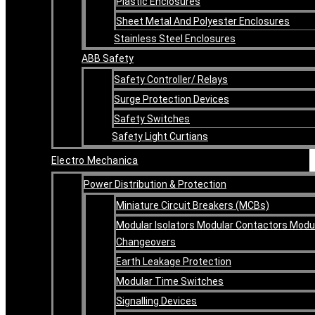
Plastic Enclosures
Sheet Metal And Polyester Enclosures
Stainless Steel Enclosures
ABB Safety
Safety Controller/ Relays
Surge Protection Devices
Safety Switches
Safety Light Curtians
Electro Mechanica
Power Distribution & Protection
Miniature Circuit Breakers (MCBs)
Modular Isolators Modular Contactors Modu
Changeovers
Earth Leakage Protection
Modular Time Switches
Signalling Devices