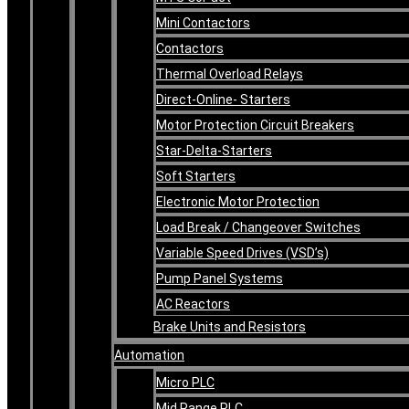
Mini Contactors
Contactors
Thermal Overload Relays
Direct-Online- Starters
Motor Protection Circuit Breakers
Star-Delta-Starters
Soft Starters
Electronic Motor Protection
Load Break / Changeover Switches
Variable Speed Drives (VSD’s)
Pump Panel Systems
AC Reactors
Brake Units and Resistors
Automation
Micro PLC
Mid Range PLC