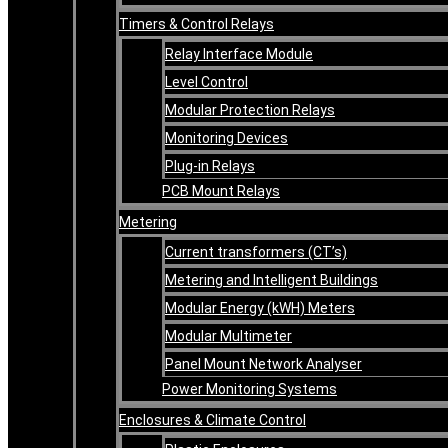
Timers & Control Relays
Relay Interface Module
Level Control
Modular Protection Relays
Monitoring Devices
Plug-in Relays
PCB Mount Relays
Metering
Current transformers (CT’s)
Metering and Intelligent Buildings
Modular Energy (kWH) Meters
Modular Multimeter
Panel Mount Network Analyser
Power Monitoring Systems
Enclosures & Climate Control