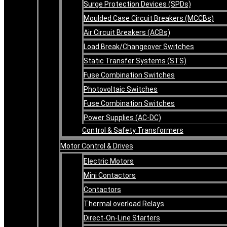
Surge Protection Devices (SPDs)
Moulded Case Circuit Breakers (MCCBs)
Air Circuit Breakers (ACBs)
Load Break/Changeover Switches
Static Transfer Systems (STS)
Fuse Combination Switches
Photovoltaic Switches
Fuse Combination Switches
Power Supplies (AC-DC)
Control & Safety Transformers
Motor Control & Drives
Electric Motors
Mini Contactors
Contactors
Thermal overload Relays
Direct-On-Line Starters