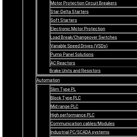
Motor Protection Circuit Breakers
Star-Delta Starters
Soft Starters
Electronic Motor Protection
Load Break/Changeover Switches
Variable Speed Drives (VSDs)
Pump Panel Solutions
AC Reactors
Brake Units and Resistors
Automation
Slim Type PL
Block Type PLC
Mid range PLC
High performance PLC
Communication cables/Modules
Industrial PC/SCADA systems