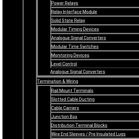
Power Relays
Relay Interface Module
Solid State Relay
Modular Timing Devices
Analogue Signal Converters
Modular Time Switches
Monitoring Devices
Level Control
Analogue Signal Converters
Termination & Wiring
Rail Mount Terminals
Slotted Cable Ducting
Cable Carriers
Junction Box
Distribution Terminal Blocks
Wire End Sleeves / Pre Insulated Lugs