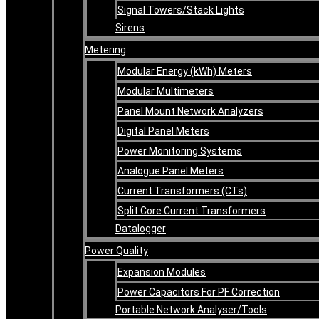
Signal Towers/Stack Lights
Sirens
Metering
Modular Energy (kWh) Meters
Modular Multimeters
Panel Mount Network Analyzers
Digital Panel Meters
Power Monitoring Systems
Analogue Panel Meters
Current Transformers (CTs)
Split Core Current Transformers
Datalogger
Power Quality
Expansion Modules
Power Capacitors For PF Correction
Portable Network Analyser/Tools