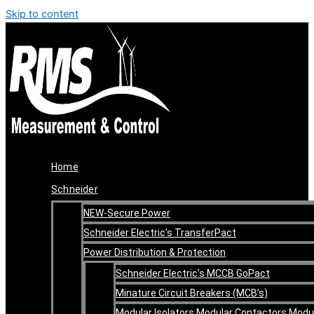
Skip to content
Home
Schneider
NEW-Secure Power
Schneider Electric’s TransferPact
Power Distribution & Protection
Schneider Electric’s MCCB GoPact
Minature Circuit Breakers (MCB’s)
Modular Isolators Modular Contactors Modu