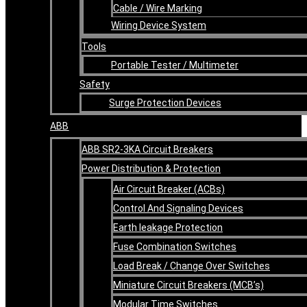
Cable / Wire Marking
Wiring Device System
Tools
Portable Tester / Multimeter
Safety
Surge Protection Devices
ABB
ABB SR2-3KA Circuit Breakers
Power Distribution & Protection
Air Circuit Breaker (ACBs)
Control And Signaling Devices
Earth leakage Protection
Fuse Combination Switches
Load Break / Change Over Switches
Miniature Circuit Breakers (MCB’s)
Modular Time Switches