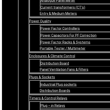
Analogue Panel Meter
Current transformers (CT’s)
Entry & Medium Meters
Power Quality
Power Factor Controllers
Power Capacitors For PF Correction
Power Factor Racks & Systems
Portable Tester / Multimeter
Enclosures & Climate Control
Distribution Board
Panel Ventilation Fans & Filters
Plugs & Sockets
Industrial Plug sockets
Distribution Boards
Timers & Control Relays
Plug – in Relays