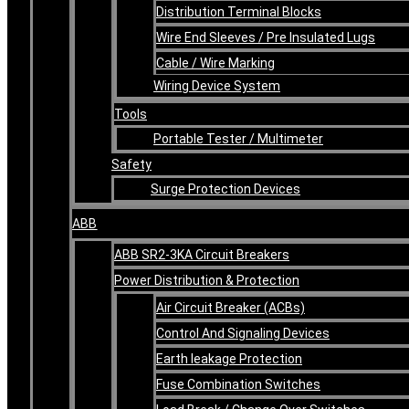
Distribution Terminal Blocks
Wire End Sleeves / Pre Insulated Lugs
Cable / Wire Marking
Wiring Device System
Tools
Portable Tester / Multimeter
Safety
Surge Protection Devices
ABB
ABB SR2-3KA Circuit Breakers
Power Distribution & Protection
Air Circuit Breaker (ACBs)
Control And Signaling Devices
Earth leakage Protection
Fuse Combination Switches