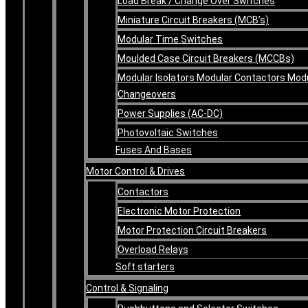
Load Break / Change Over Switches
Miniature Circuit Breakers (MCB’s)
Modular Time Switches
Moulded Case Circuit Breakers (MCCBs)
Modular Isolators Modular Contactors Mod
Changeovers
Power Supplies (AC-DC)
Photovoltaic Switches
Fuses And Bases
Motor Control & Drives
Contactors
Electronic Motor Protection
Motor Protection Circuit Breakers
Overload Relays
Soft starters
Control & Signaling