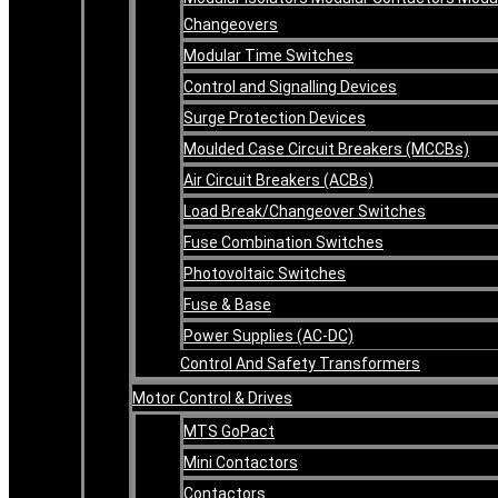
Changeovers
Modular Time Switches
Control and Signalling Devices
Surge Protection Devices
Moulded Case Circuit Breakers (MCCBs)
Air Circuit Breakers (ACBs)
Load Break/Changeover Switches
Fuse Combination Switches
Photovoltaic Switches
Fuse & Base
Power Supplies (AC-DC)
Control And Safety Transformers
Motor Control & Drives
MTS GoPact
Mini Contactors
Contactors