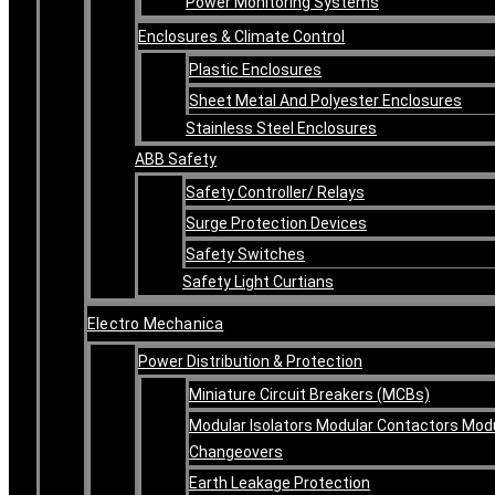
Power Monitoring Systems
Enclosures & Climate Control
Plastic Enclosures
Sheet Metal And Polyester Enclosures
Stainless Steel Enclosures
ABB Safety
Safety Controller/ Relays
Surge Protection Devices
Safety Switches
Safety Light Curtians
Electro Mechanica
Power Distribution & Protection
Miniature Circuit Breakers (MCBs)
Modular Isolators Modular Contactors Mod
Changeovers
Earth Leakage Protection