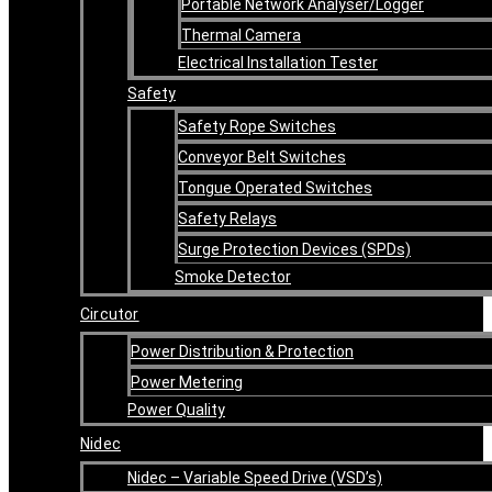
Portable Network Analyser/Logger
Thermal Camera
Electrical Installation Tester
Safety
Safety Rope Switches
Conveyor Belt Switches
Tongue Operated Switches
Safety Relays
Surge Protection Devices (SPDs)
Smoke Detector
Circutor
Power Distribution & Protection
Power Metering
Power Quality
Nidec
Nidec – Variable Speed Drive (VSD’s)