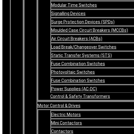
Modular Time Switches
Signalling Devices
Surge Protection Devices (SPDs)
Moulded Case Circuit Breakers (MCCBs)
Air Circuit Breakers (ACBs)
Load Break/Changeover Switches
Static Transfer Systems (STS)
Fuse Combination Switches
Photovoltaic Switches
Fuse Combination Switches
Power Supplies (AC-DC)
Control & Safety Transformers
Motor Control & Drives
Electric Motors
Mini Contactors
Contactors