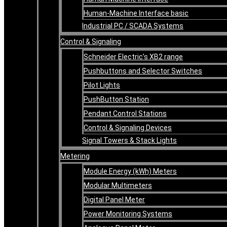
Human-Machine Interface basic
Industrial PC / SCADA Systems
Control & Signaling
Schneider Electric’s XB2 range
Pushbuttons and Selector Switches
Pilot Lights
PushButton Station
Pendant Control Stations
Control & Signaling Devices
Signal Towers & Stack Lights
Metering
Module Energy (kWh) Meters
Modular Multimeters
Digital Panel Meter
Power Monitoring Systems