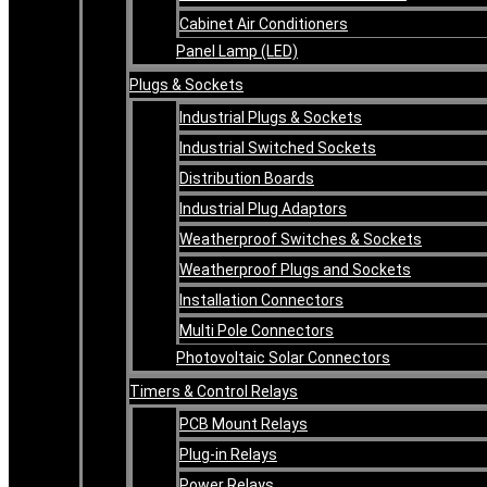
Cabinet Air Conditioners
Panel Lamp (LED)
Plugs & Sockets
Industrial Plugs & Sockets
Industrial Switched Sockets
Distribution Boards
Industrial Plug Adaptors
Weatherproof Switches & Sockets
Weatherproof Plugs and Sockets
Installation Connectors
Multi Pole Connectors
Photovoltaic Solar Connectors
Timers & Control Relays
PCB Mount Relays
Plug-in Relays
Power Relays