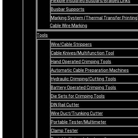
Flexible Insulated Busbars/Braided Links
Busbar Supports
Marking System (Thermal Transfer Printing
Cable Wire Marking
Tools
Wire/Cable Strippers
Cable Knives/Multifunction Tool
Hand Operated Crimping Tools
Automatic Cable Preparation Machines
Hydraulic Crimping/Cutting Tools
Battery Operated Crimping Tools
Die Sets for Crimping Tools
DIN Rail Cutter
Wire Duct/Trunking Cutter
Portable Tester/Multimeter
Clamp Tester