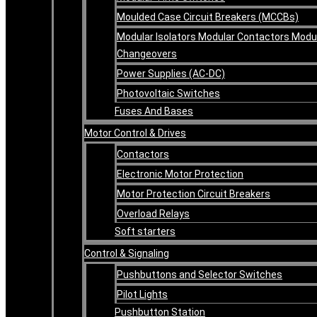
Moulded Case Circuit Breakers (MCCBs)
Modular Isolators Modular Contactors Modu
Changeovers
Power Supplies (AC-DC)
Photovoltaic Switches
Fuses And Bases
Motor Control & Drives
Contactors
Electronic Motor Protection
Motor Protection Circuit Breakers
Overload Relays
Soft starters
Control & Signaling
Pushbuttons and Selector Switches
Pilot Lights
Pushbutton Station