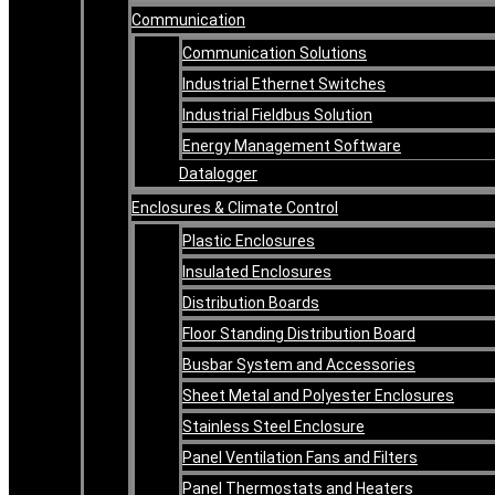
Communication
Communication Solutions
Industrial Ethernet Switches
Industrial Fieldbus Solution
Energy Management Software
Datalogger
Enclosures & Climate Control
Plastic Enclosures
Insulated Enclosures
Distribution Boards
Floor Standing Distribution Board
Busbar System and Accessories
Sheet Metal and Polyester Enclosures
Stainless Steel Enclosure
Panel Ventilation Fans and Filters
Panel Thermostats and Heaters