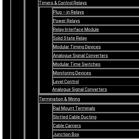
Timers & Control Relays
Plug – in Relays
Power Relays
Relay Interface Module
Solid State Relay
Modular Timing Devices
Analogue Signal Converters
Modular Time Switches
Monitoring Devices
Level Control
Analogue Signal Converters
Termination & Wiring
Rail Mount Terminals
Slotted Cable Ducting
Cable Carriers
Junction Box