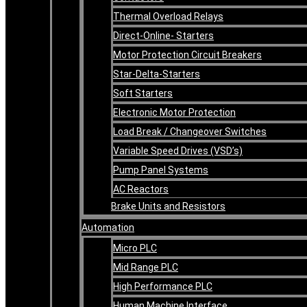
Thermal Overload Relays
Direct-Online- Starters
Motor Protection Circuit Breakers
Star-Delta-Starters
Soft Starters
Electronic Motor Protection
Load Break / Changeover Switches
Variable Speed Drives (VSD’s)
Pump Panel Systems
AC Reactors
Brake Units and Resistors
Automation
Micro PLC
Mid Range PLC
High Performance PLC
Human Machine Interface