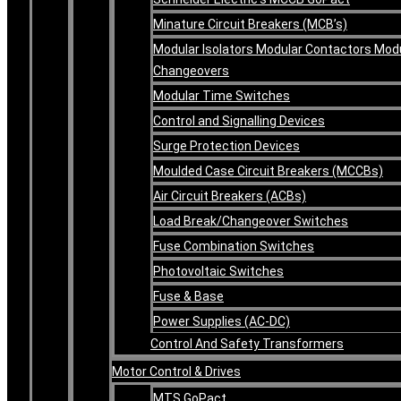
Minature Circuit Breakers (MCB’s)
Modular Isolators Modular Contactors Mod
Changeovers
Modular Time Switches
Control and Signalling Devices
Surge Protection Devices
Moulded Case Circuit Breakers (MCCBs)
Air Circuit Breakers (ACBs)
Load Break/Changeover Switches
Fuse Combination Switches
Photovoltaic Switches
Fuse & Base
Power Supplies (AC-DC)
Control And Safety Transformers
Motor Control & Drives
MTS GoPact