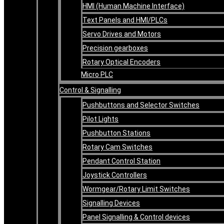
HMI (Human Machine Interface)
Text Panels and HMI/PLCs
Servo Drives and Motors
Precision gearboxes
Rotary Optical Encoders
Micro PLC
Control & Signalling
Pushbuttons and Selector Switches
Pilot Lights
Pushbutton Stations
Rotary Cam Switches
Pendant Control Station
Joystick Controllers
Wormgear/Rotary Limit Switches
Signalling Devices
Panel Signalling & Control devices