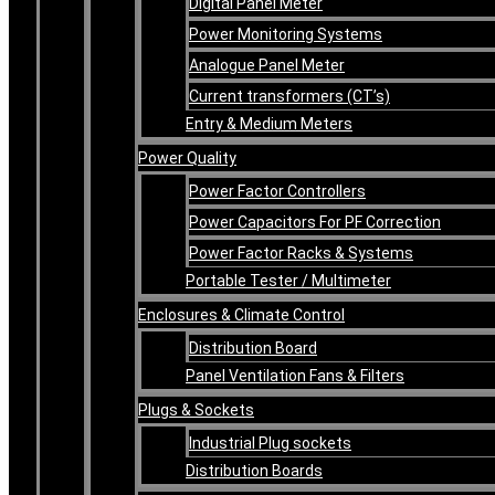
Digital Panel Meter
Power Monitoring Systems
Analogue Panel Meter
Current transformers (CT’s)
Entry & Medium Meters
Power Quality
Power Factor Controllers
Power Capacitors For PF Correction
Power Factor Racks & Systems
Portable Tester / Multimeter
Enclosures & Climate Control
Distribution Board
Panel Ventilation Fans & Filters
Plugs & Sockets
Industrial Plug sockets
Distribution Boards