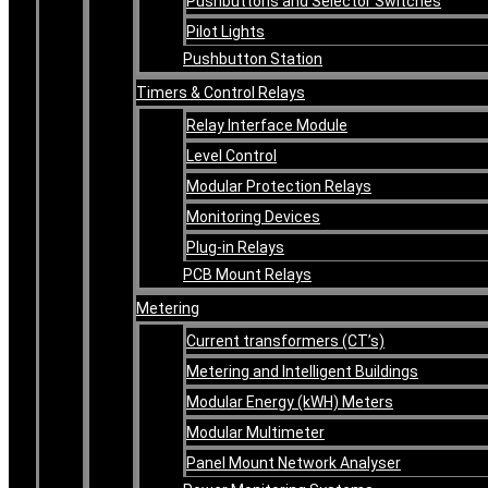
Pushbuttons and Selector Switches
Pilot Lights
Pushbutton Station
Timers & Control Relays
Relay Interface Module
Level Control
Modular Protection Relays
Monitoring Devices
Plug-in Relays
PCB Mount Relays
Metering
Current transformers (CT’s)
Metering and Intelligent Buildings
Modular Energy (kWH) Meters
Modular Multimeter
Panel Mount Network Analyser