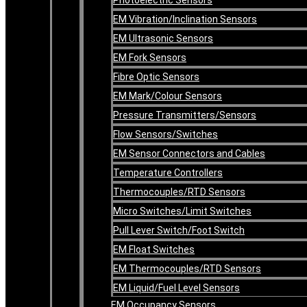
EM Vibration/Inclination Sensors
EM Ultrasonic Sensors
EM Fork Sensors
Fibre Optic Sensors
EM Mark/Colour Sensors
Pressure Transmitters/Sensors
Flow Sensors/Switches
EM Sensor Connectors and Cables
Temperature Controllers
Thermocouples/RTD Sensors
Micro Switches/Limit Switches
Pull Lever Switch/Foot Switch
EM Float Switches
EM Thermocouples/RTD Sensors
EM Liquid/Fuel Level Sensors
EM Occupancy Sensors