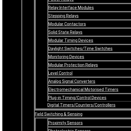
Relay Interface Modules
Stepping Relays
Modular Contactors
Solid State Relays
Modular Timing Devices
Daylight Switches/Time Switches
Monitoring Devices
Modular Protection Relays
Level Control
Analog Signal Converters
Electromechanical Motorised Timers
Plug-in Timing/Control Devices
Digital Timers/Counters/Controllers
Field Switching & Sensing
Proximity Sensors
Photoelectric Sensors