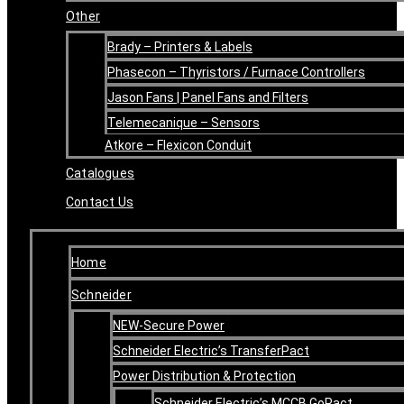
Other
Brady – Printers & Labels
Phasecon – Thyristors / Furnace Controllers
Jason Fans | Panel Fans and Filters
Telemecanique – Sensors
Atkore – Flexicon Conduit
Catalogues
Contact Us
Home
Schneider
NEW-Secure Power
Schneider Electric’s TransferPact
Power Distribution & Protection
Schneider Electric’s MCCB GoPact