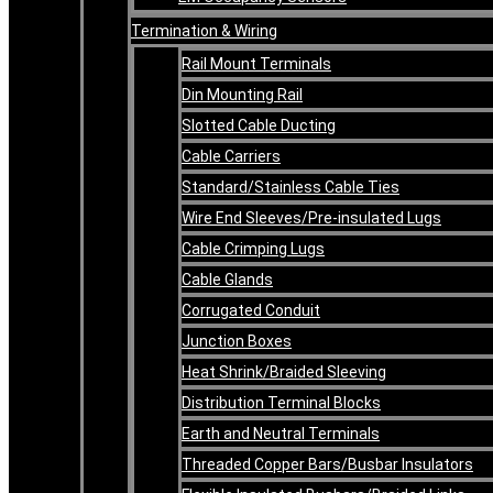
Termination & Wiring
Rail Mount Terminals
Din Mounting Rail
Slotted Cable Ducting
Cable Carriers
Standard/Stainless Cable Ties
Wire End Sleeves/Pre-insulated Lugs
Cable Crimping Lugs
Cable Glands
Corrugated Conduit
Junction Boxes
Heat Shrink/Braided Sleeving
Distribution Terminal Blocks
Earth and Neutral Terminals
Threaded Copper Bars/Busbar Insulators