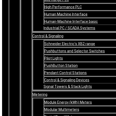
High Performance PLC
Human Machine Interface
Human-Machine Interface basic
Industrial PC / SCADA Systems
Control & Signaling
Schneider Electric’s XB2 range
Pushbuttons and Selector Switches
Pilot Lights
PushButton Station
Pendant Control Stations
Control & Signaling Devices
Signal Towers & Stack Lights
Metering
Module Energy (kWh) Meters
Modular Multimeters