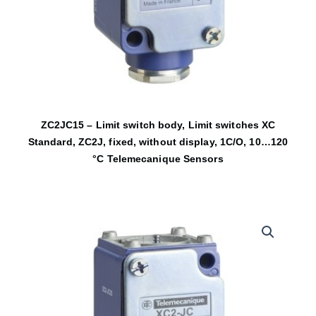
ZC2JC15 – Limit switch body, Limit switches XC
Standard, ZC2J, fixed, without display, 1C/O, 10…120
°C Telemecanique Sensors