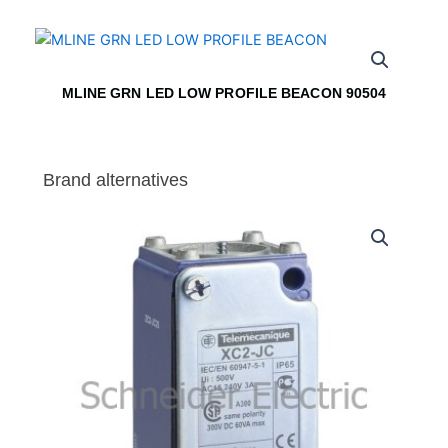
MLINE GRN LED LOW PROFILE BEACON 90504
Brand alternatives