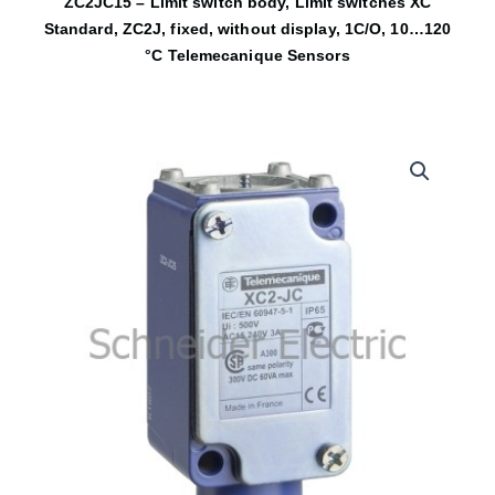
ZC2JC15 – Limit switch body, Limit switches XC
Standard, ZC2J, fixed, without display, 1C/O, 10…120
°C Telemecanique Sensors