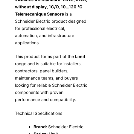
without display, 1C/O, 10…120 °C
Telemecanique Sensors
is a
Schneider Electric product designed
for professional electrical,
automation, and infrastructure
applications.
This product forms part of the
Limit
range and is suitable for installers,
contractors, panel builders,
maintenance teams, and buyers
looking for reliable Schneider Electric
components with proven
performance and compatibility.
Technical Specifications
Brand:
Schneider Electric
Series:
Limit