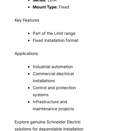
Mount Type:
Fixed
Key Features
Part of the Limit range
Fixed installation format
Applications
Industrial automation
Commercial electrical
installations
Control and protection
systems
Infrastructure and
maintenance projects
Explore genuine Schneider Electric
solutions for dependable installation