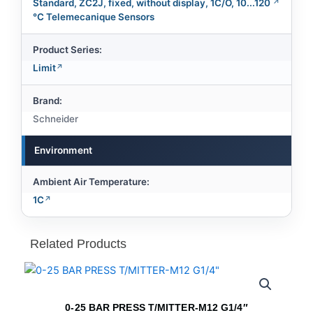
Standard, ZC2J, fixed, without display, 1C/O, 10...120
°C Telemecanique Sensors
Product Series:
Limit
Brand:
Schneider
Environment
Ambient Air Temperature:
1C
Related Products
0-25 BAR PRESS T/MITTER-M12 G1/4″