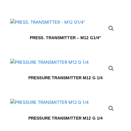
PRESS. TRANSMITTER – M12 G1/4″
PRESSURE TRANSMITTER M12 G 1/4
PRESSURE TRANSMITTER M12 G 1/4