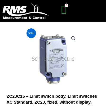
Skip
to
content
Sale!
ZC2JC15 – Limit switch body, Limit switches
XC Standard, ZC2J, fixed, without display,