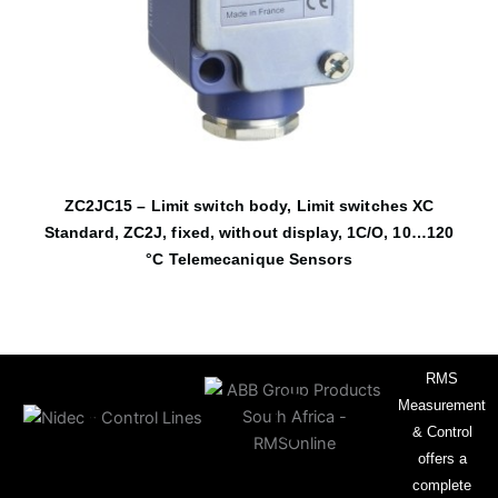
ZC2JC15 – Limit switch body, Limit switches XC
Standard, ZC2J, fixed, without display, 1C/O, 10…120
°C Telemecanique Sensors
RMS
Measurement
& Control
offers a
complete