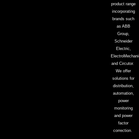
product range
incorporating
brands such
as ABB
Group,
Schneider
Electric,
ElectroMechani
and Circutor.
We offer
solutions for
distribution,
automation,
power
monitoring
and power
factor
correction.