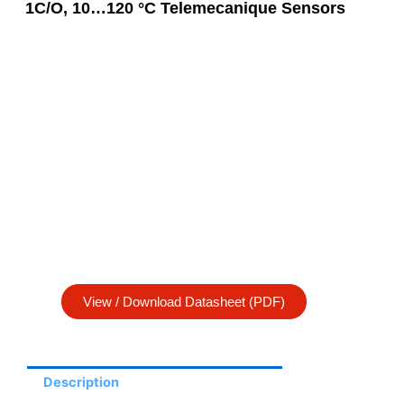
1C/O, 10…120 °C Telemecanique Sensors
View / Download Datasheet (PDF)
Description