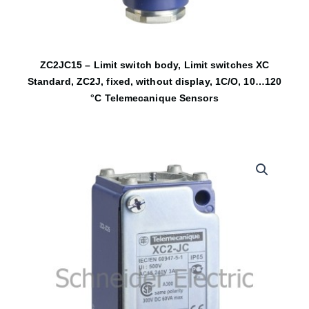
ZC2JC15 – Limit switch body, Limit switches XC
Standard, ZC2J, fixed, without display, 1C/O, 10…120
°C Telemecanique Sensors