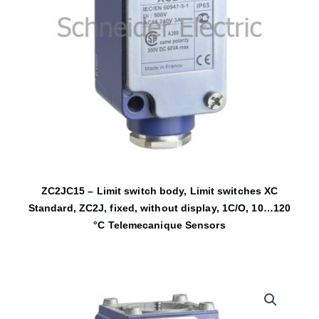
ZC2JC15 – Limit switch body, Limit switches XC
Standard, ZC2J, fixed, without display, 1C/O, 10…120
°C Telemecanique Sensors