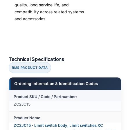
quality, long service life, and
compatibility across related systems
and accessories.
Technical Specifications
RMS PRODUCT DATA
Ordering Information & Identification Codes
Product SKU / Code / Partnumber:
ZC2JC15
Product Name:
ZC2JC15 - Limit switch body, Limit switches XC