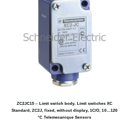
ZC2JC15 – Limit switch body, Limit switches XC
Standard, ZC2J, fixed, without display, 1C/O, 10…120
°C Telemecanique Sensors