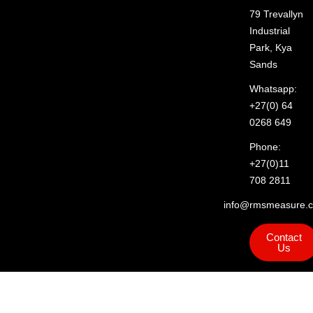
79 Trevallyn
Industrial
Park, Kya
Sands
Whatsapp:
+27(0) 64
0268 649
Phone:
+27(0)11
708 2811
info@rmsmeasure.c
Contact
Us