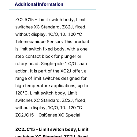
Additional Information
ZC2JC15 – Limit switch body, Limit
switches XC Standard, ZC2J, fixed,
without display, 1C/O, 10…120 °C
Telemecanique Sensors This product
is limit switch fixed body, with a one
step contact block for plunger or
rotary head. Single-pole 1 C/O snap
action. It is part of the XC2J offer, a
range of limit switches designed for
high temperature applications, up to
120°C. Limit switch body, Limit
switches XC Standard, ZC2J, fixed,
without display, 1C/O, 10…120 °C
ZC2JC15 – OsiSense XC Special
ZC2JC15 – Limit switch body, Limit
switches XC Standard, ZC2J, fixed,