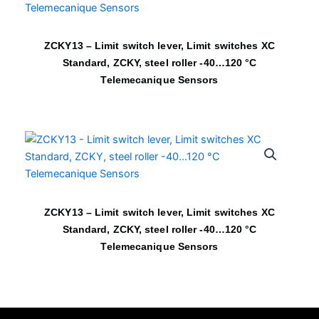
ZCKY13 – Limit switch lever, Limit switches XC
Standard, ZCKY, steel roller -40…120 °C
Telemecanique Sensors
ZCKY13 – Limit switch lever, Limit switches XC
Standard, ZCKY, steel roller -40…120 °C
Telemecanique Sensors