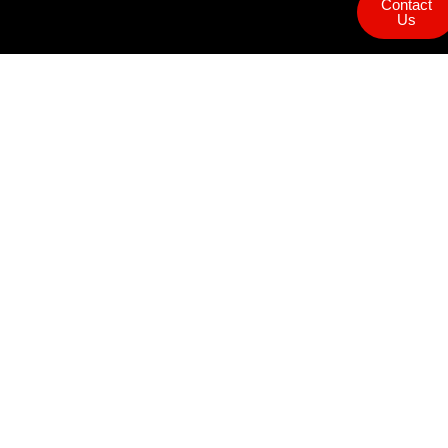
Contact
Us