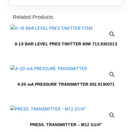
Related Products
0-10 BAR LEVEL PRES T/MITTER 80M 713.9301013
4-20 mA PRESSURE TRANSMITTER 692.9190071
PRESS. TRANSMITTER – M12 G1/4″