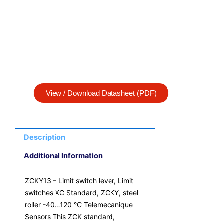
View / Download Datasheet (PDF)
Description
Additional Information
ZCKY13 – Limit switch lever, Limit
switches XC Standard, ZCKY, steel
roller -40…120 °C Telemecanique
Sensors This ZCK standard,