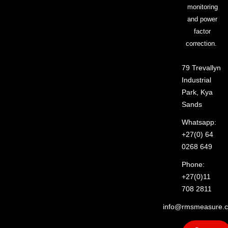
monitoring
and power
factor
correction.
79 Trevallyn
Industrial
Park, Kya
Sands
Whatsapp:
+27(0) 64
0268 649
Phone:
+27(0)11
708 2811
info@rmsmeasure.c