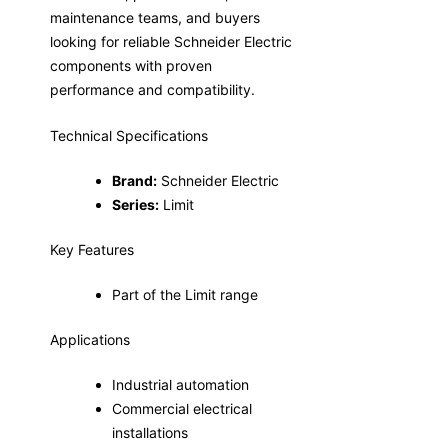
maintenance teams, and buyers
looking for reliable Schneider Electric
components with proven
performance and compatibility.
Technical Specifications
Brand:
Schneider Electric
Series:
Limit
Key Features
Part of the Limit range
Applications
Industrial automation
Commercial electrical
installations