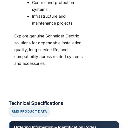
Control and protection
systems
Infrastructure and
maintenance projects
Explore genuine Schneider Electric
solutions for dependable installation
quality, long service life, and
compatibility across related systems
and accessories.
Technical Specifications
RMS PRODUCT DATA
Ordering Information & Identification Codes