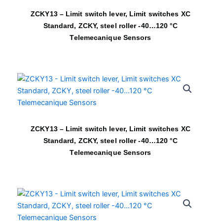
ZCKY13 – Limit switch lever, Limit switches XC
Standard, ZCKY, steel roller -40…120 °C
Telemecanique Sensors
ZCKY13 – Limit switch lever, Limit switches XC
Standard, ZCKY, steel roller -40…120 °C
Telemecanique Sensors