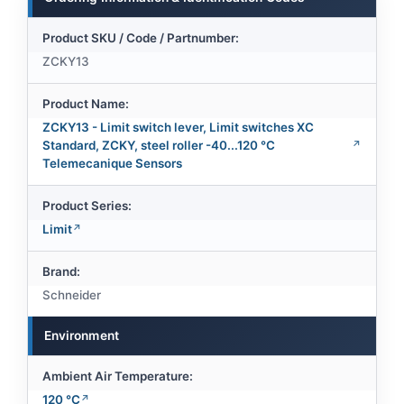
Product SKU / Code / Partnumber:
ZCKY13
Product Name:
ZCKY13 - Limit switch lever, Limit switches XC
Standard, ZCKY, steel roller -40...120 °C
Telemecanique Sensors
Product Series:
Limit
Brand:
Schneider
Environment
Ambient Air Temperature:
120 °C