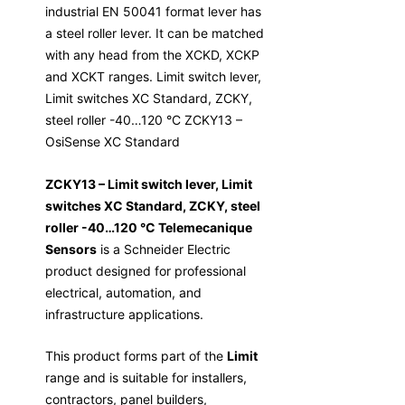
industrial EN 50041 format lever has
a steel roller lever. It can be matched
with any head from the XCKD, XCKP
and XCKT ranges. Limit switch lever,
Limit switches XC Standard, ZCKY,
steel roller -40…120 °C ZCKY13 –
OsiSense XC Standard
ZCKY13 – Limit switch lever, Limit
switches XC Standard, ZCKY, steel
roller -40…120 °C Telemecanique
Sensors
is a Schneider Electric
product designed for professional
electrical, automation, and
infrastructure applications.
This product forms part of the
Limit
range and is suitable for installers,
contractors, panel builders,