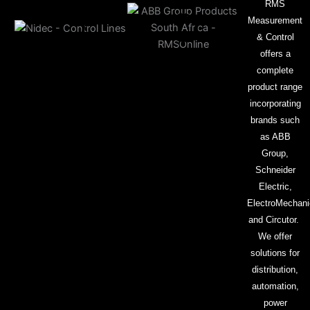
RMS
Measurement
& Control
offers a
complete
product range
incorporating
brands such
as ABB
Group,
Schneider
Electric,
ElectroMechani
and Circutor.
We offer
solutions for
distribution,
automation,
power