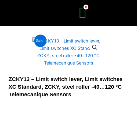
Skip
to
content
Sale!
ZCKY13 – Limit switch lever, Limit switches
XC Standard, ZCKY, steel roller -40…120 °C
Telemecanique Sensors