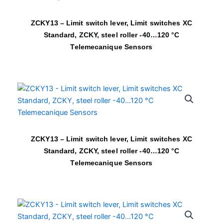
ZCKY13 – Limit switch lever, Limit switches XC
Standard, ZCKY, steel roller -40…120 °C
Telemecanique Sensors
ZCKY13 – Limit switch lever, Limit switches XC
Standard, ZCKY, steel roller -40…120 °C
Telemecanique Sensors