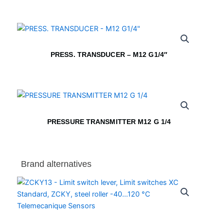
PRESS. TRANSDUCER – M12 G1/4″
PRESSURE TRANSMITTER M12 G 1/4
Brand alternatives