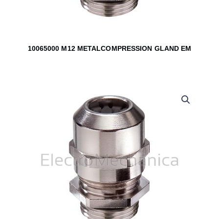
10065000 M12 METALCOMPRESSION GLAND EM