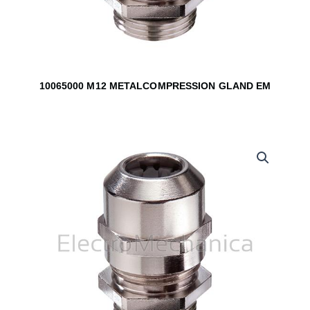
10065000 M12 METALCOMPRESSION GLAND EM