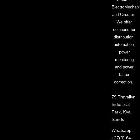
ElectroMechani
and Circutor.
We offer
solutions for
distribution,
automation,
power
monitoring
and power
factor
correction.
79 Trevallyn
Industrial
Park, Kya
Sands
Whatsapp:
+27(0) 64