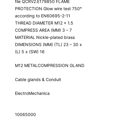
file QCRV2.E179850 FLAME
PROTECTION Glow wire test 750°
according to EN60695-2-11
THREAD DIAMETER M12 x 1.5
COMPRESS AREA (MM) 3 – 7
MATERIAL Nickle-plated brass
DIMENSIONS (MM) (TL) 23 – 30 x
(L) 5 x (SW) 16
M12 METALCOMPRESSION GLAND
Cable glands & Conduit
ElectroMechanica
10065000