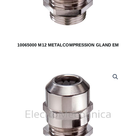
10065000 M12 METALCOMPRESSION GLAND EM