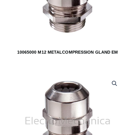
10065000 M12 METALCOMPRESSION GLAND EM