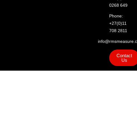
0268 649
Phone:
+27(0)11
708 2811
info@rmsmeasure.c
Contact
Us