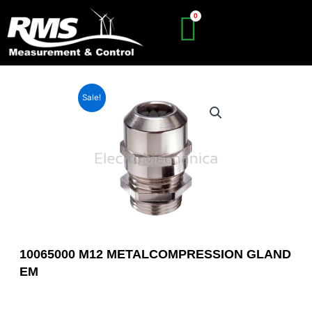
Skip
to
content
Sale!
10065000 M12 METALCOMPRESSION GLAND
EM