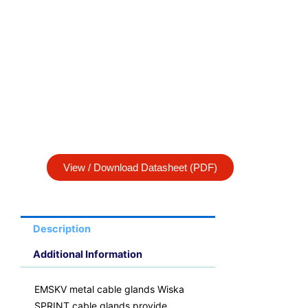
View / Download Datasheet (PDF)
Description
Additional Information
EMSKV metal cable glands Wiska
SPRINT cable glands provide