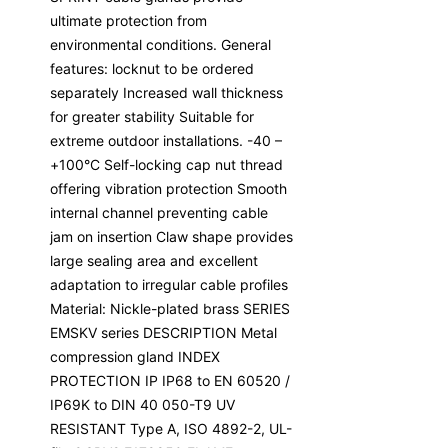
ultimate protection from
environmental conditions. General
features: locknut to be ordered
separately Increased wall thickness
for greater stability Suitable for
extreme outdoor installations. -40 –
+100°C Self-locking cap nut thread
offering vibration protection Smooth
internal channel preventing cable
jam on insertion Claw shape provides
large sealing area and excellent
adaptation to irregular cable profiles
Material: Nickle-plated brass SERIES
EMSKV series DESCRIPTION Metal
compression gland INDEX
PROTECTION IP IP68 to EN 60520 /
IP69K to DIN 40 050-T9 UV
RESISTANT Type A, ISO 4892-2, UL-