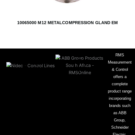
10065000 M12 METALCOMPRESSION GLAND EM
RMS
Measurement
& Control
offers a
complete
product range
incorporating
brands such
as ABB
Group,
Schneider
Electric,