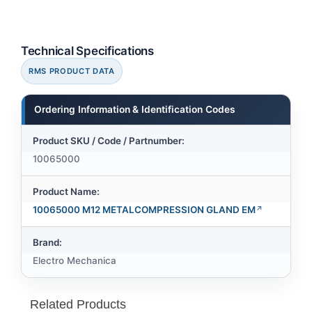
Technical Specifications
RMS PRODUCT DATA
Ordering Information & Identification Codes
Product SKU / Code / Partnumber:
10065000
Product Name:
10065000 M12 METALCOMPRESSION GLAND EM
Brand:
Electro Mechanica
Related Products