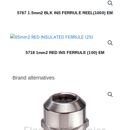
5767 1.5mm2 BLK INS FERRULE REEL(1000) EM
5718 1mm2 RED INS FERRULE (100) EM
Brand alternatives