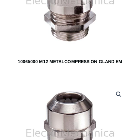
10065000 M12 METALCOMPRESSION GLAND EM