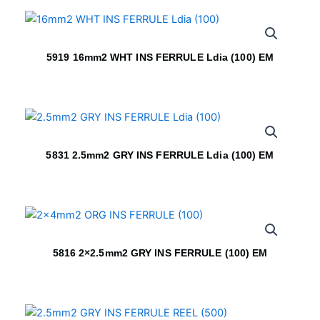
5919 16mm2 WHT INS FERRULE Ldia (100) EM
5831 2.5mm2 GRY INS FERRULE Ldia (100) EM
5816 2×2.5mm2 GRY INS FERRULE (100) EM