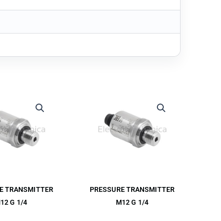
E TRANSMITTER
PRESSURE TRANSMITTER
12 G 1/4
M12 G 1/4