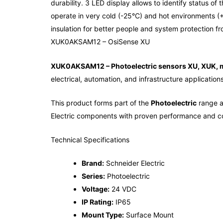
durability. 3 LED display allows to identify status o
operate in very cold (-25°C) and hot environments (+
insulation for better people and system protection f
XUK0AKSAM12 – OsiSense XU
XUK0AKSAM12 – Photoelectric sensors XU, XUK, 
electrical, automation, and infrastructure applications
This product forms part of the
Photoelectric
range an
Electric components with proven performance and co
Technical Specifications
Brand:
Schneider Electric
Series:
Photoelectric
Voltage:
24 VDC
IP Rating:
IP65
Mount Type:
Surface Mount