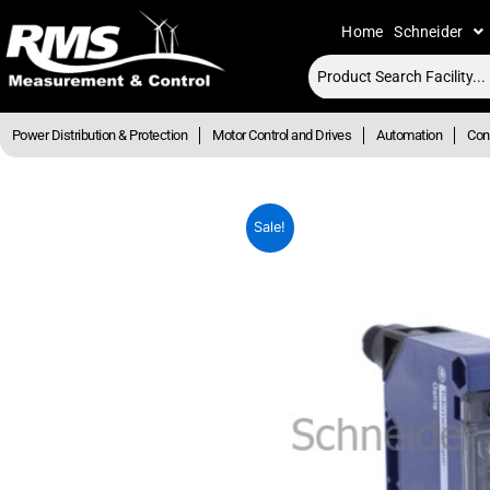
Skip
Home
Schneider
to
content
Power Distribution & Protection
Motor Control and Drives
Automation
Cont
Sale!