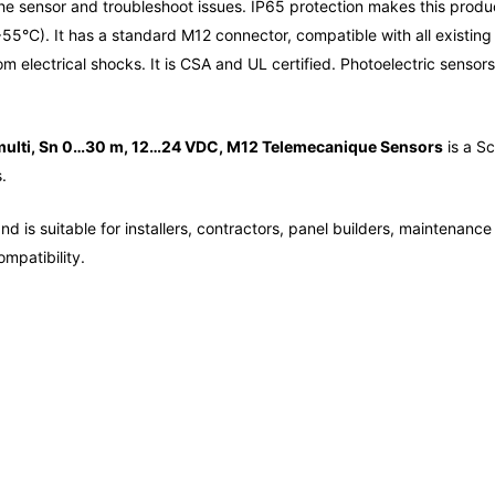
f the sensor and troubleshoot issues. IP65 protection makes this prod
55°C). It has a standard M12 connector, compatible with all existing
rom electrical shocks. It is CSA and UL certified. Photoelectric sen
multi, Sn 0…30 m, 12…24 VDC, M12 Telemecanique Sensors
is a Sc
.
d is suitable for installers, contractors, panel builders, maintenanc
mpatibility.