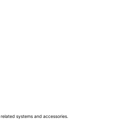
ss related systems and accessories.