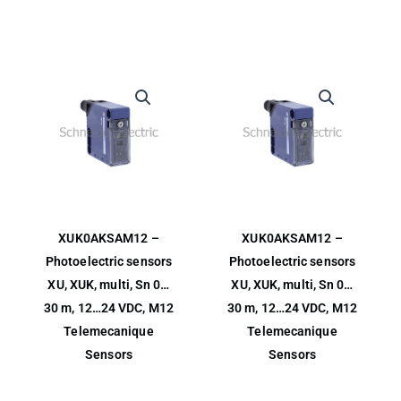
XUK0AKSAM12 –
XUK0AKSAM12 –
Photoelectric sensors
Photoelectric sensors
XU, XUK, multi, Sn 0…
XU, XUK, multi, Sn 0…
30 m, 12…24 VDC, M12
30 m, 12…24 VDC, M12
Telemecanique
Telemecanique
Sensors
Sensors