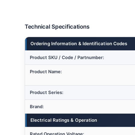
Technical Specifications
Ordering Information & Identification Codes
Product SKU / Code / Partnumber:
Product Name:
Product Series:
Brand:
Electrical Ratings & Operation
Rated Operation Voltage: