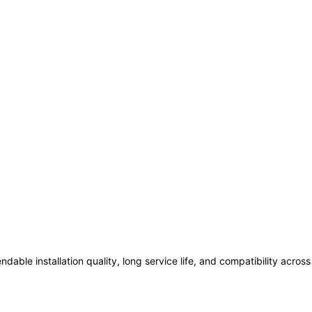
ndable installation quality, long service life, and compatibility acro