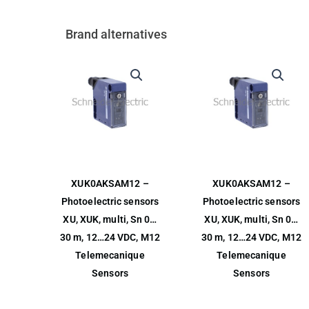
Brand alternatives
XUK0AKSAM12 –
XUK0AKSAM12 –
Photoelectric sensors
Photoelectric sensors
XU, XUK, multi, Sn 0…
XU, XUK, multi, Sn 0…
30 m, 12…24 VDC, M12
30 m, 12…24 VDC, M12
Telemecanique
Telemecanique
Sensors
Sensors