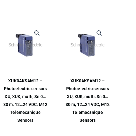
XUK0AKSAM12 –
XUK0AKSAM12 –
Photoelectric sensors
Photoelectric sensors
XU, XUK, multi, Sn 0…
XU, XUK, multi, Sn 0…
30 m, 12…24 VDC, M12
30 m, 12…24 VDC, M12
Telemecanique
Telemecanique
Sensors
Sensors