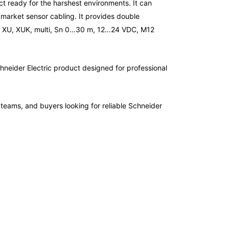
uct ready for the harshest environments. It can
 market sensor cabling. It provides double
sors XU, XUK, multi, Sn 0…30 m, 12…24 VDC, M12
hneider Electric product designed for professional
e teams, and buyers looking for reliable Schneider