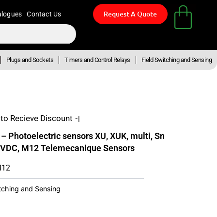
Request A Quote
alogues
Contact Us
Plugs and Sockets
Timers and Control Relays
Field Switching and Sensing
to Recieve Discount
- Up To
Photoelectric sensors XU, XUK, multi, Sn
 VDC, M12 Telemecanique Sensors
M12
itching and Sensing