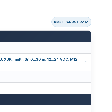
RMS PRODUCT DATA
XUK, multi, Sn 0...30 m, 12...24 VDC, M12