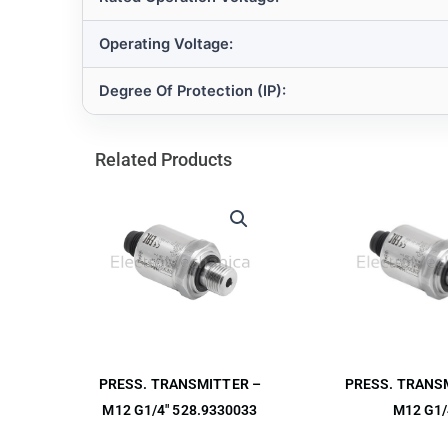
Operating Voltage:
Degree Of Protection (IP):
Related Products
PRESS. TRANS
PRESS. TRANSMITTER –
M12 G1/
M12 G1/4″ 528.9330033