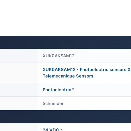
XUK0AKSAM12
XUK0AKSAM12 - Photoelectric sensors XU, 
Telemecanique Sensors
Photoelectric
Schneider
24 VDC