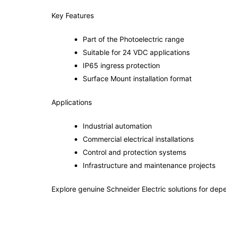
Key Features
Part of the Photoelectric range
Suitable for 24 VDC applications
IP65 ingress protection
Surface Mount installation format
Applications
Industrial automation
Commercial electrical installations
Control and protection systems
Infrastructure and maintenance projects
Explore genuine Schneider Electric solutions for depe