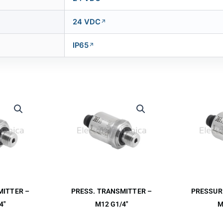
24 VDC
IP65
MITTER –
PRESS. TRANSMITTER –
PRESSUR
4″
M12 G1/4″
M