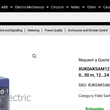
ABB
Electro Mechanica
Circutor
Nidec
Other
Cat
rol and Signalling
Metering
Power Quality
Enclosures and Climate Control
Request a Quote 
XUK0AKSAM12 – 
0…30 m, 12…24
SKU: XUK0AKSA
Category
Field Sw