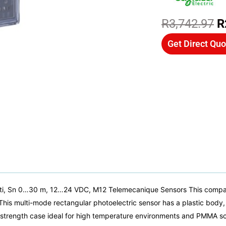
O
R
3,742.97
R
p
Get Direct Quo
w
R
i, Sn 0…30 m, 12…24 VDC, M12 Telemecanique Sensors This compact
This multi-mode rectangular photoelectric sensor has a plastic body, 
gh strength case ideal for high temperature environments and PMMA s