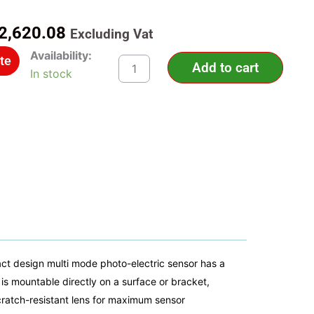
riginal
Current
2,620.08
Excluding Vat
rice
price
XUK0AKSAM12
Availability:
te
as:
is:
Add to cart
-
In stock
Photoelectric
3,742.97.
R2,620.08.
sensors
XU,
XUK,
multi,
Sn
0...30
m,
12...24
VDC,
M12
Telemecanique
Sensors
quantity
 design multi mode photo-electric sensor has a
is mountable directly on a surface or bracket,
cratch-resistant lens for maximum sensor