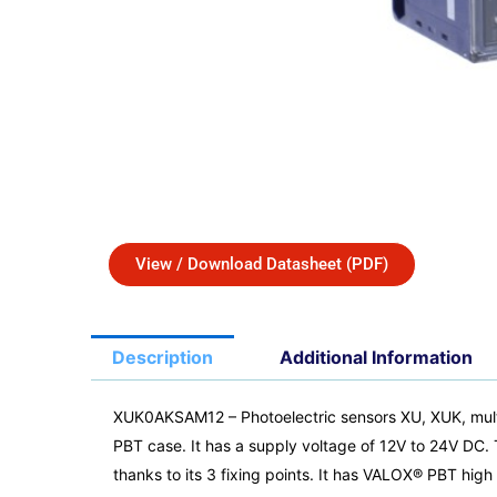
View / Download Datasheet (PDF)
Description
Additional Information
XUK0AKSAM12 – Photoelectric sensors XU, XUK, mult
PBT case. It has a supply voltage of 12V to 24V DC. 
thanks to its 3 fixing points. It has VALOX® PBT hi