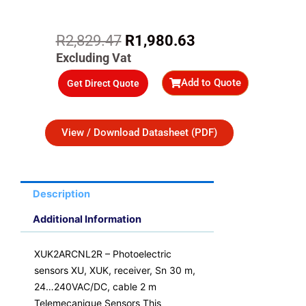
Original
Current
R
2,829.47
R
1,980.63
price
price
Excluding Vat
was:
is:
Add to Quote
Get Direct Quote
R2,829.47.
R1,980.63.
View / Download Datasheet (PDF)
Description
Additional Information
XUK2ARCNL2R – Photoelectric
sensors XU, XUK, receiver, Sn 30 m,
24…240VAC/DC, cable 2 m
Telemecanique Sensors This