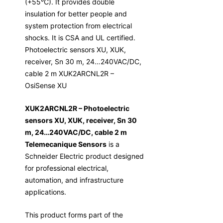
(+55°C). It provides double
insulation for better people and
system protection from electrical
shocks. It is CSA and UL certified.
Photoelectric sensors XU, XUK,
receiver, Sn 30 m, 24…240VAC/DC,
cable 2 m XUK2ARCNL2R –
OsiSense XU
XUK2ARCNL2R – Photoelectric
sensors XU, XUK, receiver, Sn 30
m, 24…240VAC/DC, cable 2 m
Telemecanique Sensors
is a
Schneider Electric product designed
for professional electrical,
automation, and infrastructure
applications.
This product forms part of the