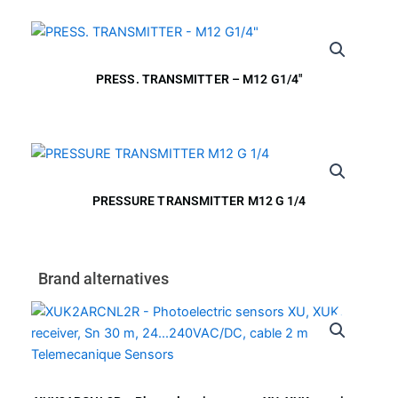
PRESS. TRANSMITTER – M12 G1/4″
PRESSURE TRANSMITTER M12 G 1/4
Brand alternatives