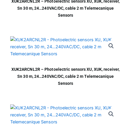
XUK2ARCNL2R – Photoelectric sensors XU, XUK, receiver,
Sn 30 m, 24…240VAC/DC, cable 2 m Telemecanique
Sensors
XUK2ARCNL2R – Photoelectric sensors XU, XUK, receiver,
Sn 30 m, 24…240VAC/DC, cable 2 m Telemecanique
Sensors