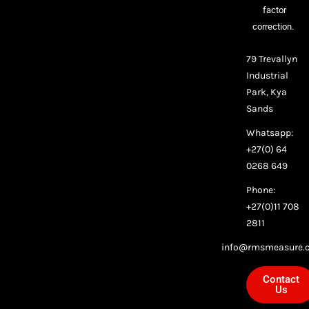
factor
correction.
79 Trevallyn
Industrial
Park, Kya
Sands
Whatsapp:
+27(0) 64
0268 649
Phone:
+27(0)11 708
2811
info@rmsmeasure.c
Contact
Us