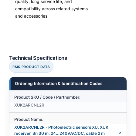
quality, long service life, and
compatibility across related systems
and accessories.
Technical Specifications
RMS PRODUCT DATA
Ordering Information & Identification Codes
Product SKU / Code / Partnumber:
XUK2ARCNL2R
Product Name:
XUK2ARCNL2R - Photoelectric sensors XU, XUK,
receiver, Sn 30 m, 24...240VAC/DC, cable 2 m