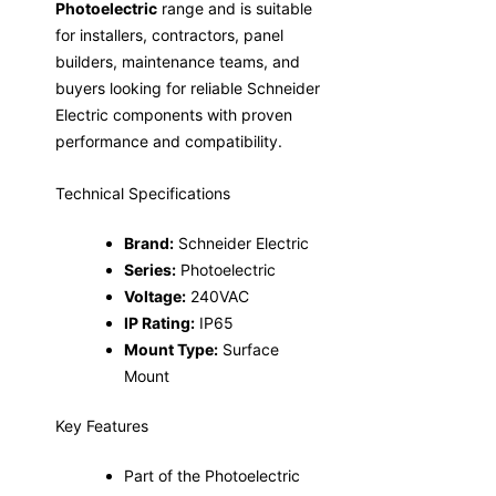
Photoelectric
range and is suitable
for installers, contractors, panel
builders, maintenance teams, and
buyers looking for reliable Schneider
Electric components with proven
performance and compatibility.
Technical Specifications
Brand:
Schneider Electric
Series:
Photoelectric
Voltage:
240VAC
IP Rating:
IP65
Mount Type:
Surface
Mount
Key Features
Part of the Photoelectric