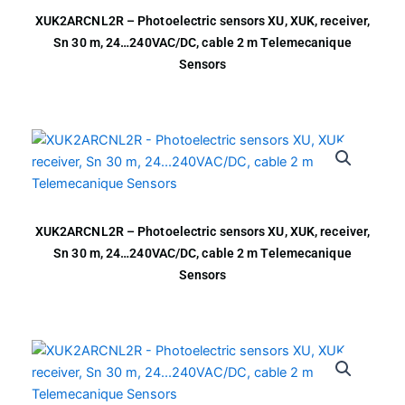
XUK2ARCNL2R – Photoelectric sensors XU, XUK, receiver,
Sn 30 m, 24…240VAC/DC, cable 2 m Telemecanique
Sensors
XUK2ARCNL2R – Photoelectric sensors XU, XUK, receiver,
Sn 30 m, 24…240VAC/DC, cable 2 m Telemecanique
Sensors