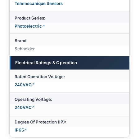
Telemecanique Sensors
Product Series:
Photoelectric
Brand:
Schneider
Electrical Ratings & Operation
Rated Operation Voltage:
240VAC
Operating Voltage:
240VAC
Degree Of Protection (IP):
IP65