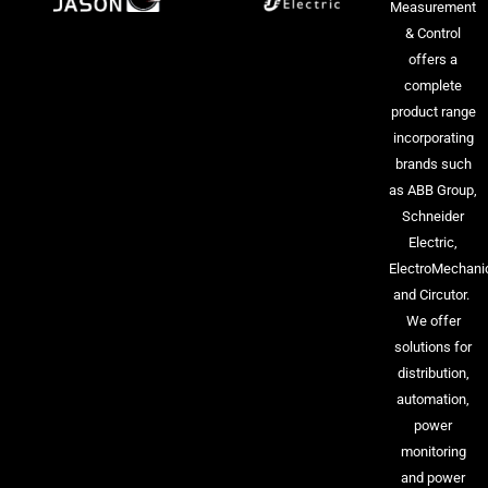
Measurement
& Control
offers a
complete
product range
incorporating
brands such
as ABB Group,
Schneider
Electric,
ElectroMechani
and Circutor.
We offer
solutions for
distribution,
automation,
power
monitoring
and power