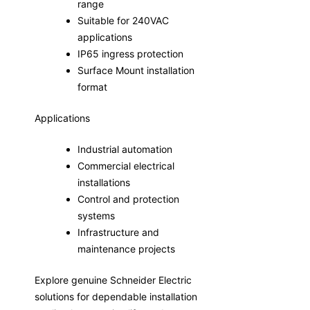
range
Suitable for 240VAC
applications
IP65 ingress protection
Surface Mount installation
format
Applications
Industrial automation
Commercial electrical
installations
Control and protection
systems
Infrastructure and
maintenance projects
Explore genuine Schneider Electric
solutions for dependable installation