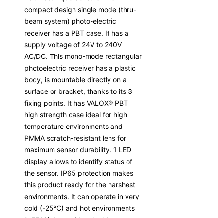
compact design single mode (thru-
beam system) photo-electric
receiver has a PBT case. It has a
supply voltage of 24V to 240V
AC/DC. This mono-mode rectangular
photoelectric receiver has a plastic
body, is mountable directly on a
surface or bracket, thanks to its 3
fixing points. It has VALOX® PBT
high strength case ideal for high
temperature environments and
PMMA scratch-resistant lens for
maximum sensor durability. 1 LED
display allows to identify status of
the sensor. IP65 protection makes
this product ready for the harshest
environments. It can operate in very
cold (-25°C) and hot environments