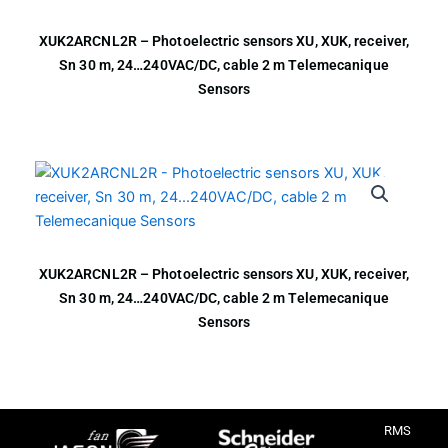
XUK2ARCNL2R – Photoelectric sensors XU, XUK, receiver,
Sn 30 m, 24…240VAC/DC, cable 2 m Telemecanique
Sensors
XUK2ARCNL2R – Photoelectric sensors XU, XUK, receiver,
Sn 30 m, 24…240VAC/DC, cable 2 m Telemecanique
Sensors
RMS