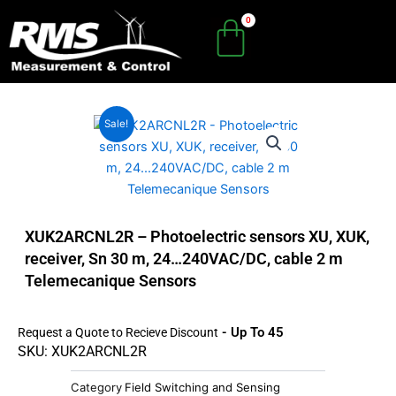
Skip
to
content
Sale!
XUK2ARCNL2R – Photoelectric sensors XU, XUK,
receiver, Sn 30 m, 24…240VAC/DC, cable 2 m
Telemecanique Sensors
- Up To 45%
Request a Quote to Recieve Discount
SKU: XUK2ARCNL2R
Category
Field Switching and Sensing