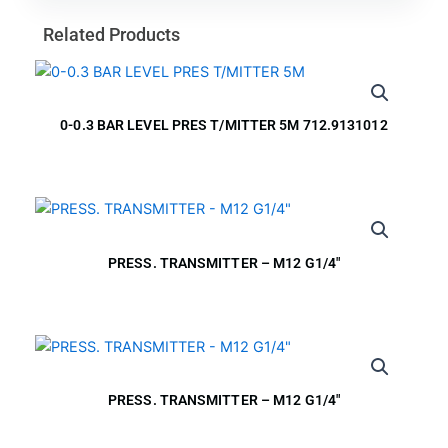
Related Products
0-0.3 BAR LEVEL PRES T/MITTER 5M 712.9131012
PRESS. TRANSMITTER – M12 G1/4″
PRESS. TRANSMITTER – M12 G1/4″