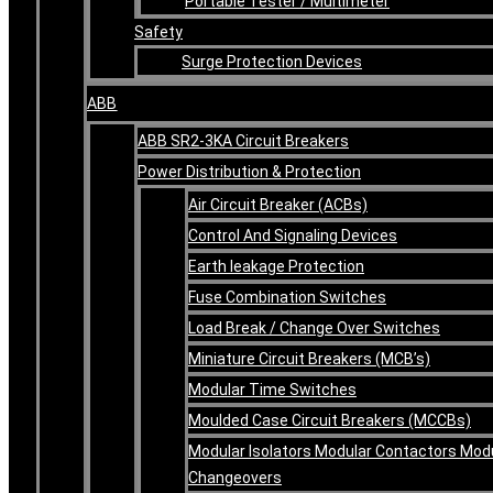
Portable Tester / Multimeter
Safety
Surge Protection Devices
ABB
ABB SR2-3KA Circuit Breakers
Power Distribution & Protection
Air Circuit Breaker (ACBs)
Control And Signaling Devices
Earth leakage Protection
Fuse Combination Switches
Load Break / Change Over Switches
Miniature Circuit Breakers (MCB’s)
Modular Time Switches
Moulded Case Circuit Breakers (MCCBs)
Modular Isolators Modular Contactors Mod
Changeovers