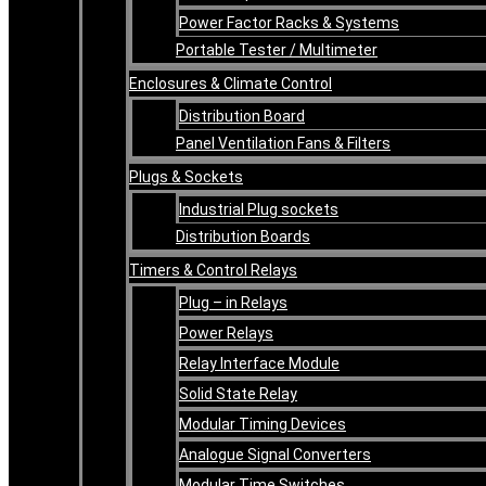
Power Factor Racks & Systems
Portable Tester / Multimeter
Enclosures & Climate Control
Distribution Board
Panel Ventilation Fans & Filters
Plugs & Sockets
Industrial Plug sockets
Distribution Boards
Timers & Control Relays
Plug – in Relays
Power Relays
Relay Interface Module
Solid State Relay
Modular Timing Devices
Analogue Signal Converters
Modular Time Switches