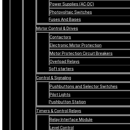
Power Supplies (AC-DC)
Photovoltaic Switches
Fuses And Bases
Motor Control & Drives
Contactors
Electronic Motor Protection
Motor Protection Circuit Breakers
Overload Relays
Soft starters
Control & Signaling
Pushbuttons and Selector Switches
Pilot Lights
Pushbutton Station
Timers & Control Relays
Relay Interface Module
Level Control