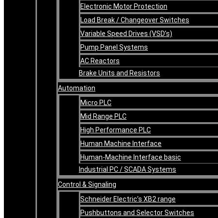
Electronic Motor Protection
Load Break / Changeover Switches
Variable Speed Drives (VSD’s)
Pump Panel Systems
AC Reactors
Brake Units and Resistors
Automation
Micro PLC
Mid Range PLC
High Performance PLC
Human Machine Interface
Human-Machine Interface basic
Industrial PC / SCADA Systems
Control & Signaling
Schneider Electric’s XB2 range
Pushbuttons and Selector Switches