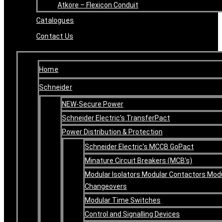
Atkore – Flexicon Conduit
Catalogues
Contact Us
Home
Schneider
NEW-Secure Power
Schneider Electric’s TransferPact
Power Distribution & Protection
Schneider Electric’s MCCB GoPact
Minature Circuit Breakers (MCB’s)
Modular Isolators Modular Contactors Mod
Changeovers
Modular Time Switches
Control and Signalling Devices