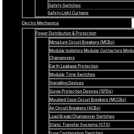
Safety Switches
Safety Light Curtians
Electro Mechanica
Power Distribution & Protection
Miniature Circuit Breakers (MCBs)
Modular Isolators Modular Contactors Modu
Changeovers
Earth Leakage Protection
Modular Time Switches
Signalling Devices
Surge Protection Devices (SPDs)
Moulded Case Circuit Breakers (MCCBs)
Air Circuit Breakers (ACBs)
Load Break/Changeover Switches
Static Transfer Systems (STS)
Fuse Combination Switches