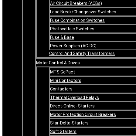
Air Circuit Breakers (ACBs)
Load Break/Changeover Switches
Fuse Combination Switches
Photovoltaic Switches
Fuse & Base
Power Supplies (AC-DC)
Control And Safety Transformers
Motor Control & Drives
MTS GoPact
Mini Contactors
Contactors
Thermal Overload Relays
Direct-Online- Starters
Motor Protection Circuit Breakers
Star-Delta-Starters
Soft Starters