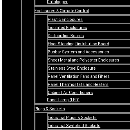
Datalogger
Enclosures & Climate Control
Plastic Enclosures
Insulated Enclosures
Distribution Boards
Floor Standing Distribution Board
Busbar System and Accessories
Sheet Metal and Polyester Enclosures
Stainless Steel Enclosure
Panel Ventilation Fans and Filters
Panel Thermostats and Heaters
Cabinet Air Conditioners
Panel Lamp (LED)
Plugs & Sockets
Industrial Plugs & Sockets
Industrial Switched Sockets