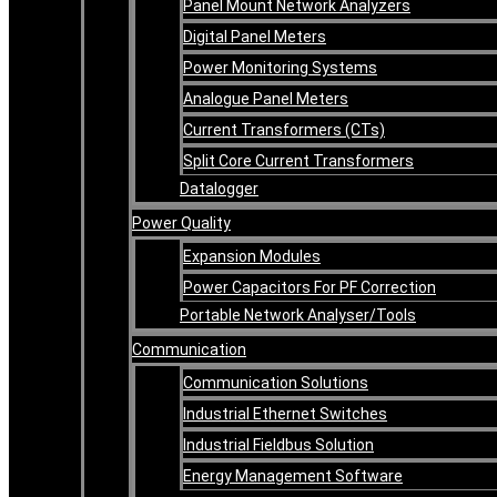
Panel Mount Network Analyzers
Digital Panel Meters
Power Monitoring Systems
Analogue Panel Meters
Current Transformers (CTs)
Split Core Current Transformers
Datalogger
Power Quality
Expansion Modules
Power Capacitors For PF Correction
Portable Network Analyser/Tools
Communication
Communication Solutions
Industrial Ethernet Switches
Industrial Fieldbus Solution
Energy Management Software