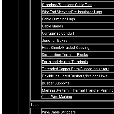
Standard/Stainless Cable Ties
Wire End Sleeves/Pre-insulated Lugs
Cable Crimping Lugs
Cable Glands
Corrugated Conduit
Junction Boxes
Heat Shrink/Braided Sleeving
Distribution Terminal Blocks
Earth and Neutral Terminals
Threaded Copper Bars/Busbar Insulators
Flexible Insulated Busbars/Braided Links
Busbar Supports
Marking System (Thermal Transfer Printing
Cable Wire Marking
Tools
Wire/Cable Strippers