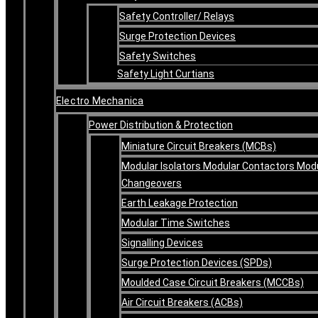
Safety Controller/ Relays
Surge Protection Devices
Safety Switches
Safety Light Curtians
Electro Mechanica
Power Distribution & Protection
Miniature Circuit Breakers (MCBs)
Modular Isolators Modular Contactors Mod
Changeovers
Earth Leakage Protection
Modular Time Switches
Signalling Devices
Surge Protection Devices (SPDs)
Moulded Case Circuit Breakers (MCCBs)
Air Circuit Breakers (ACBs)