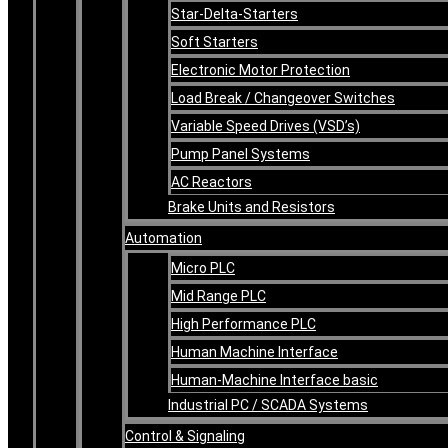
Star-Delta-Starters
Soft Starters
Electronic Motor Protection
Load Break / Changeover Switches
Variable Speed Drives (VSD’s)
Pump Panel Systems
AC Reactors
Brake Units and Resistors
Automation
Micro PLC
Mid Range PLC
High Performance PLC
Human Machine Interface
Human-Machine Interface basic
Industrial PC / SCADA Systems
Control & Signaling