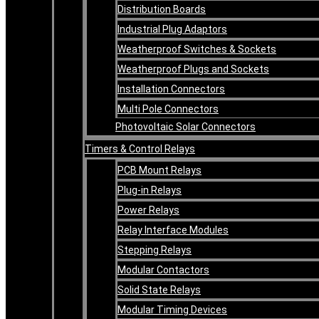
Distribution Boards
Industrial Plug Adaptors
Weatherproof Switches & Sockets
Weatherproof Plugs and Sockets
Installation Connectors
Multi Pole Connectors
Photovoltaic Solar Connectors
Timers & Control Relays
PCB Mount Relays
Plug-in Relays
Power Relays
Relay Interface Modules
Stepping Relays
Modular Contactors
Solid State Relays
Modular Timing Devices