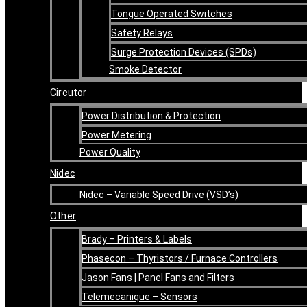
Tongue Operated Switches
Safety Relays
Surge Protection Devices (SPDs)
Smoke Detector
Circutor
Power Distribution & Protection
Power Metering
Power Quality
Nidec
Nidec – Variable Speed Drive (VSD’s)
Other
Brady – Printers & Labels
Phasecon – Thyristors / Furnace Controllers
Jason Fans | Panel Fans and Filters
Telemecanique – Sensors