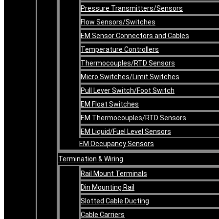
Pressure Transmitters/Sensors
Flow Sensors/Switches
EM Sensor Connectors and Cables
Temperature Controllers
Thermocouples/RTD Sensors
Micro Switches/Limit Switches
Pull Lever Switch/Foot Switch
EM Float Switches
EM Thermocouples/RTD Sensors
EM Liquid/Fuel Level Sensors
EM Occupancy Sensors
Termination & Wiring
Rail Mount Terminals
Din Mounting Rail
Slotted Cable Ducting
Cable Carriers