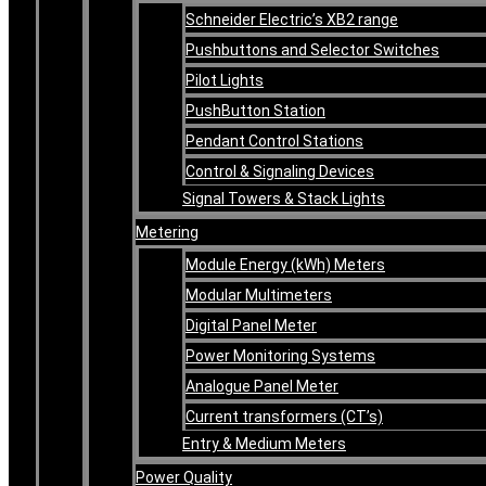
Schneider Electric’s XB2 range
Pushbuttons and Selector Switches
Pilot Lights
PushButton Station
Pendant Control Stations
Control & Signaling Devices
Signal Towers & Stack Lights
Metering
Module Energy (kWh) Meters
Modular Multimeters
Digital Panel Meter
Power Monitoring Systems
Analogue Panel Meter
Current transformers (CT’s)
Entry & Medium Meters
Power Quality