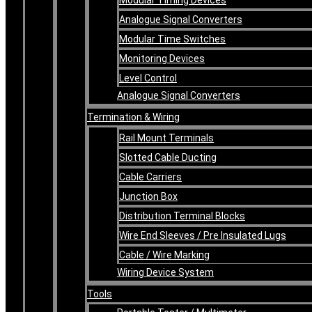
Analogue Signal Converters
Modular Time Switches
Monitoring Devices
Level Control
Analogue Signal Converters
Termination & Wiring
Rail Mount Terminals
Slotted Cable Ducting
Cable Carriers
Junction Box
Distribution Terminal Blocks
Wire End Sleeves / Pre Insulated Lugs
Cable / Wire Marking
Wiring Device System
Tools