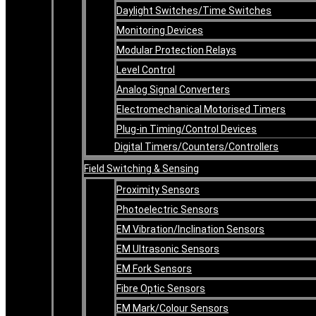
Daylight Switches/Time Switches
Monitoring Devices
Modular Protection Relays
Level Control
Analog Signal Converters
Electromechanical Motorised Timers
Plug-in Timing/Control Devices
Digital Timers/Counters/Controllers
Field Switching & Sensing
Proximity Sensors
Photoelectric Sensors
EM Vibration/Inclination Sensors
EM Ultrasonic Sensors
EM Fork Sensors
Fibre Optic Sensors
EM Mark/Colour Sensors