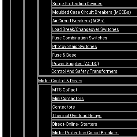
Surge Protection Devices
Moulded Case Circuit Breakers (MCCBs)
Air Circuit Breakers (ACBs)
Load Break/Changeover Switches
Fuse Combination Switches
Photovoltaic Switches
Fuse & Base
Power Supplies (AC-DC)
Control And Safety Transformers
Motor Control & Drives
MTS GoPact
Mini Contactors
Contactors
Thermal Overload Relays
Direct-Online- Starters
Motor Protection Circuit Breakers