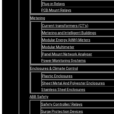
Plug-in Relays
PCB Mount Relays
Metering
Current transformers (CT’s)
Metering and Intelligent Buildings
Modular Energy (kWH) Meters
Modular Multimeter
Panel Mount Network Analyser
Power Monitoring Systems
Enclosures & Climate Control
Plastic Enclosures
Sheet Metal And Polyester Enclosures
Stainless Steel Enclosures
ABB Safety
Safety Controller/ Relays
Surge Protection Devices