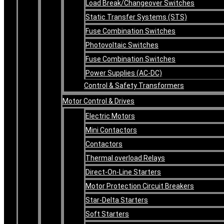
Load Break/Changeover Switches
Static Transfer Systems (STS)
Fuse Combination Switches
Photovoltaic Switches
Fuse Combination Switches
Power Supplies (AC-DC)
Control & Safety Transformers
Motor Control & Drives
Electric Motors
Mini Contactors
Contactors
Thermal overload Relays
Direct-On-Line Starters
Motor Protection Circuit Breakers
Star-Delta Starters
Soft Starters