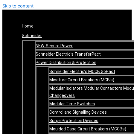
Skip to content
Home
Schneider
NEW-Secure Power
Schneider Electric’s TransferPact
Power Distribution & Protection
Schneider Electric’s MCCB GoPact
Minature Circuit Breakers (MCB’s)
Modular Isolators Modular Contactors Modu
Changeovers
Modular Time Switches
Control and Signalling Devices
Surge Protection Devices
Moulded Case Circuit Breakers (MCCBs)