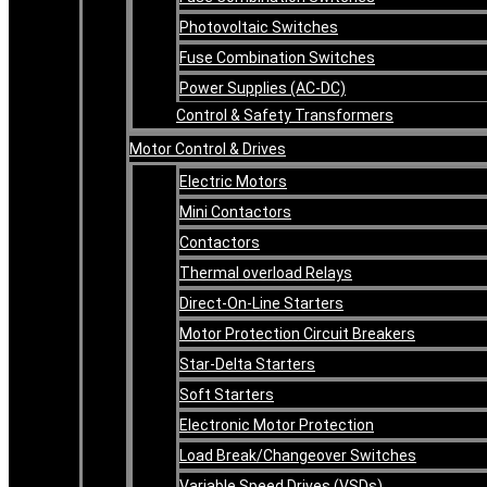
Photovoltaic Switches
Fuse Combination Switches
Power Supplies (AC-DC)
Control & Safety Transformers
Motor Control & Drives
Electric Motors
Mini Contactors
Contactors
Thermal overload Relays
Direct-On-Line Starters
Motor Protection Circuit Breakers
Star-Delta Starters
Soft Starters
Electronic Motor Protection
Load Break/Changeover Switches
Variable Speed Drives (VSDs)