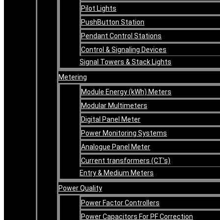
Pilot Lights
PushButton Station
Pendant Control Stations
Control & Signaling Devices
Signal Towers & Stack Lights
Metering
Module Energy (kWh) Meters
Modular Multimeters
Digital Panel Meter
Power Monitoring Systems
Analogue Panel Meter
Current transformers (CT’s)
Entry & Medium Meters
Power Quality
Power Factor Controllers
Power Capacitors For PF Correction