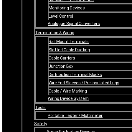
Monitoring Devices
Level Control
Analogue Signal Converters
Termination & Wiring
Rail Mount Terminals
Slotted Cable Ducting
Cable Carriers
Junction Box
Distribution Terminal Blocks
Wire End Sleeves / Pre Insulated Lugs
Cable / Wire Marking
Wiring Device System
Tools
Portable Tester / Multimeter
Safety
Surge Protection Devices