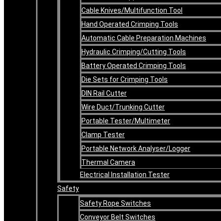
Cable Knives/Multifunction Tool
Hand Operated Crimping Tools
Automatic Cable Preparation Machines
Hydraulic Crimping/Cutting Tools
Battery Operated Crimping Tools
Die Sets for Crimping Tools
DIN Rail Cutter
Wire Duct/Trunking Cutter
Portable Tester/Multimeter
Clamp Tester
Portable Network Analyser/Logger
Thermal Camera
Electrical Installation Tester
Safety
Safety Rope Switches
Conveyor Belt Switches