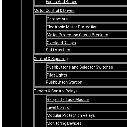
Fuses And Bases
Motor Control & Drives
Contactors
Electronic Motor Protection
Motor Protection Circuit Breakers
Overload Relays
Soft starters
Control & Signaling
Pushbuttons and Selector Switches
Pilot Lights
Pushbutton Station
Timers & Control Relays
Relay Interface Module
Level Control
Modular Protection Relays
Monitoring Devices