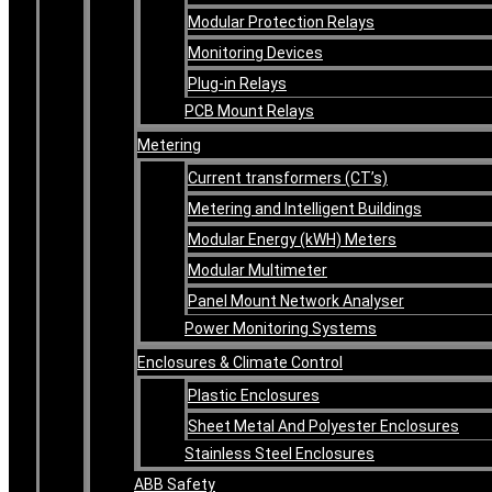
Modular Protection Relays
Monitoring Devices
Plug-in Relays
PCB Mount Relays
Metering
Current transformers (CT’s)
Metering and Intelligent Buildings
Modular Energy (kWH) Meters
Modular Multimeter
Panel Mount Network Analyser
Power Monitoring Systems
Enclosures & Climate Control
Plastic Enclosures
Sheet Metal And Polyester Enclosures
Stainless Steel Enclosures
ABB Safety