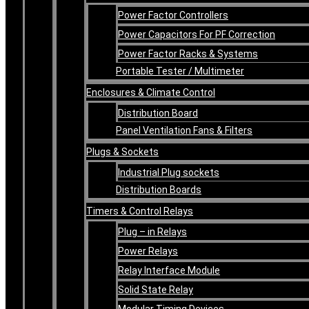
Power Factor Controllers
Power Capacitors For PF Correction
Power Factor Racks & Systems
Portable Tester / Multimeter
Enclosures & Climate Control
Distribution Board
Panel Ventilation Fans & Filters
Plugs & Sockets
Industrial Plug sockets
Distribution Boards
Timers & Control Relays
Plug – in Relays
Power Relays
Relay Interface Module
Solid State Relay
Modular Timing Devices