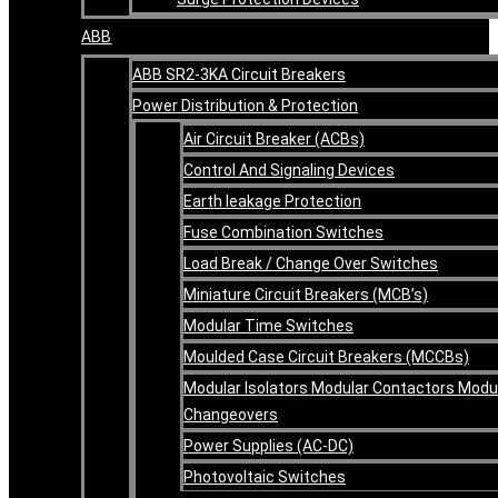
ABB
ABB SR2-3KA Circuit Breakers
Power Distribution & Protection
Air Circuit Breaker (ACBs)
Control And Signaling Devices
Earth leakage Protection
Fuse Combination Switches
Load Break / Change Over Switches
Miniature Circuit Breakers (MCB’s)
Modular Time Switches
Moulded Case Circuit Breakers (MCCBs)
Modular Isolators Modular Contactors Modu
Changeovers
Power Supplies (AC-DC)
Photovoltaic Switches