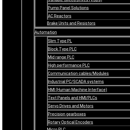
Pump Panel Solutions
AC Reactors
Brake Units and Resistors
Automation
Slim Type PL
Block Type PLC
Mid range PLC
High performance PLC
Communication cables/Modules
Industrial PC/SCADA systems
HMI (Human Machine Interface)
Text Panels and HMI/PLCs
Servo Drives and Motors
Precision gearboxes
Rotary Optical Encoders
Micro PLC