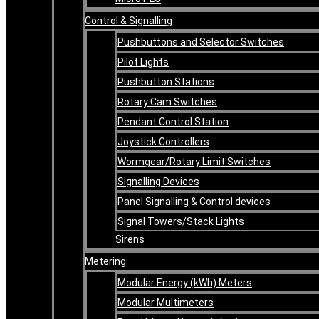
Control & Signalling
Pushbuttons and Selector Switches
Pilot Lights
Pushbutton Stations
Rotary Cam Switches
Pendant Control Station
Joystick Controllers
Wormgear/Rotary Limit Switches
Signalling Devices
Panel Signalling & Control devices
Signal Towers/Stack Lights
Sirens
Metering
Modular Energy (kWh) Meters
Modular Multimeters