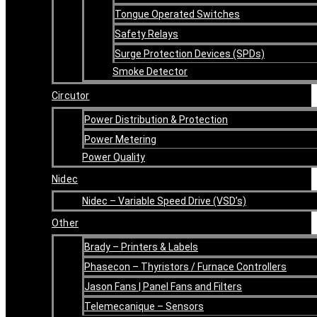
Tongue Operated Switches
Safety Relays
Surge Protection Devices (SPDs)
Smoke Detector
Circutor
Power Distribution & Protection
Power Metering
Power Quality
Nidec
Nidec – Variable Speed Drive (VSD’s)
Other
Brady – Printers & Labels
Phasecon – Thyristors / Furnace Controllers
Jason Fans | Panel Fans and Filters
Telemecanique – Sensors