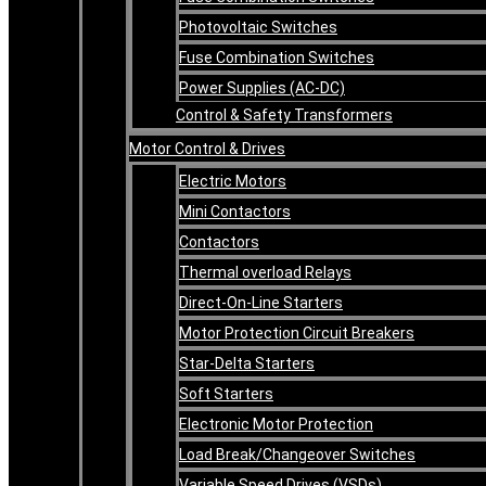
Photovoltaic Switches
Fuse Combination Switches
Power Supplies (AC-DC)
Control & Safety Transformers
Motor Control & Drives
Electric Motors
Mini Contactors
Contactors
Thermal overload Relays
Direct-On-Line Starters
Motor Protection Circuit Breakers
Star-Delta Starters
Soft Starters
Electronic Motor Protection
Load Break/Changeover Switches
Variable Speed Drives (VSDs)