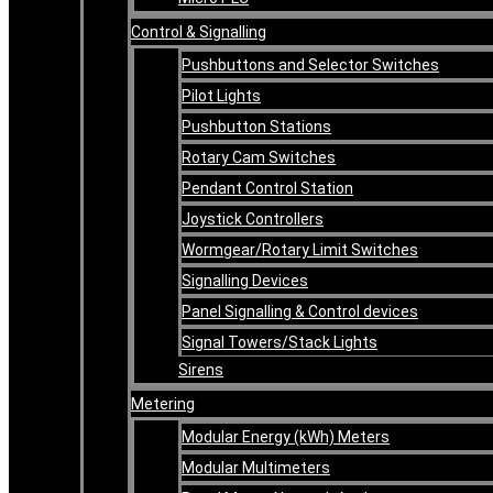
Control & Signalling
Pushbuttons and Selector Switches
Pilot Lights
Pushbutton Stations
Rotary Cam Switches
Pendant Control Station
Joystick Controllers
Wormgear/Rotary Limit Switches
Signalling Devices
Panel Signalling & Control devices
Signal Towers/Stack Lights
Sirens
Metering
Modular Energy (kWh) Meters
Modular Multimeters