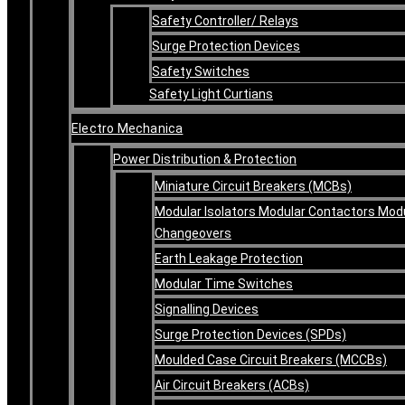
Safety Controller/ Relays
Surge Protection Devices
Safety Switches
Safety Light Curtians
Electro Mechanica
Power Distribution & Protection
Miniature Circuit Breakers (MCBs)
Modular Isolators Modular Contactors Mod
Changeovers
Earth Leakage Protection
Modular Time Switches
Signalling Devices
Surge Protection Devices (SPDs)
Moulded Case Circuit Breakers (MCCBs)
Air Circuit Breakers (ACBs)