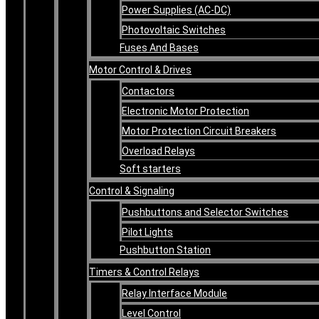
Power Supplies (AC-DC)
Photovoltaic Switches
Fuses And Bases
Motor Control & Drives
Contactors
Electronic Motor Protection
Motor Protection Circuit Breakers
Overload Relays
Soft starters
Control & Signaling
Pushbuttons and Selector Switches
Pilot Lights
Pushbutton Station
Timers & Control Relays
Relay Interface Module
Level Control