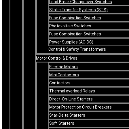
Load Break/Changeover Switches
Static Transfer Systems (STS)
Fuse Combination Switches
Photovoltaic Switches
Fuse Combination Switches
Power Supplies (AC-DC)
Control & Safety Transformers
Motor Control & Drives
Electric Motors
Mini Contactors
Contactors
Thermal overload Relays
Direct-On-Line Starters
Motor Protection Circuit Breakers
Star-Delta Starters
Soft Starters