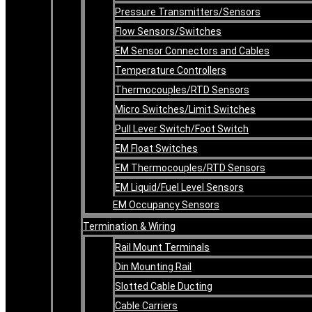
Pressure Transmitters/Sensors
Flow Sensors/Switches
EM Sensor Connectors and Cables
Temperature Controllers
Thermocouples/RTD Sensors
Micro Switches/Limit Switches
Pull Lever Switch/Foot Switch
EM Float Switches
EM Thermocouples/RTD Sensors
EM Liquid/Fuel Level Sensors
EM Occupancy Sensors
Termination & Wiring
Rail Mount Terminals
Din Mounting Rail
Slotted Cable Ducting
Cable Carriers