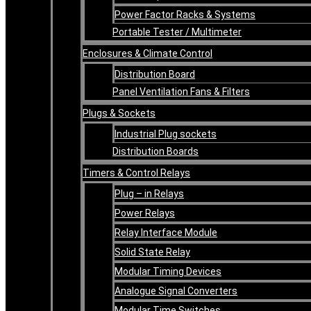
Power Factor Racks & Systems
Portable Tester / Multimeter
Enclosures & Climate Control
Distribution Board
Panel Ventilation Fans & Filters
Plugs & Sockets
Industrial Plug sockets
Distribution Boards
Timers & Control Relays
Plug – in Relays
Power Relays
Relay Interface Module
Solid State Relay
Modular Timing Devices
Analogue Signal Converters
Modular Time Switches