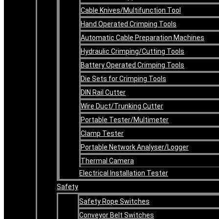
Cable Knives/Multifunction Tool
Hand Operated Crimping Tools
Automatic Cable Preparation Machines
Hydraulic Crimping/Cutting Tools
Battery Operated Crimping Tools
Die Sets for Crimping Tools
DIN Rail Cutter
Wire Duct/Trunking Cutter
Portable Tester/Multimeter
Clamp Tester
Portable Network Analyser/Logger
Thermal Camera
Electrical Installation Tester
Safety
Safety Rope Switches
Conveyor Belt Switches