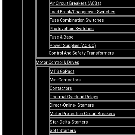
Air Circuit Breakers (ACBs)
Load Break/Changeover Switches
Fuse Combination Switches
Photovoltaic Switches
Fuse & Base
Power Supplies (AC-DC)
Control And Safety Transformers
Motor Control & Drives
MTS GoPact
Mini Contactors
Contactors
Thermal Overload Relays
Direct-Online- Starters
Motor Protection Circuit Breakers
Star-Delta-Starters
Soft Starters