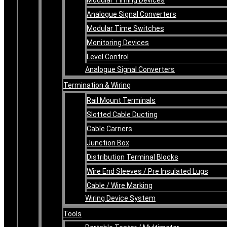
Analogue Signal Converters
Modular Time Switches
Monitoring Devices
Level Control
Analogue Signal Converters
Termination & Wiring
Rail Mount Terminals
Slotted Cable Ducting
Cable Carriers
Junction Box
Distribution Terminal Blocks
Wire End Sleeves / Pre Insulated Lugs
Cable / Wire Marking
Wiring Device System
Tools