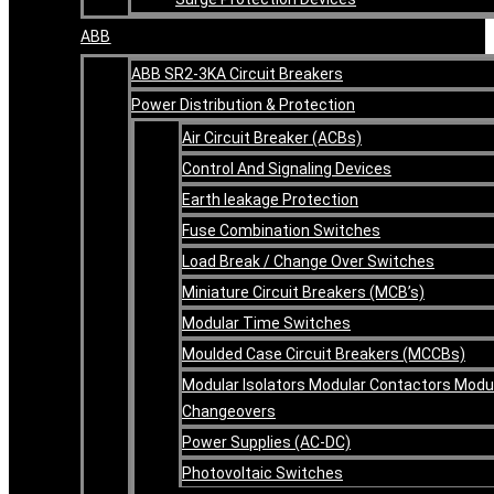
ABB
ABB SR2-3KA Circuit Breakers
Power Distribution & Protection
Air Circuit Breaker (ACBs)
Control And Signaling Devices
Earth leakage Protection
Fuse Combination Switches
Load Break / Change Over Switches
Miniature Circuit Breakers (MCB’s)
Modular Time Switches
Moulded Case Circuit Breakers (MCCBs)
Modular Isolators Modular Contactors Modu
Changeovers
Power Supplies (AC-DC)
Photovoltaic Switches