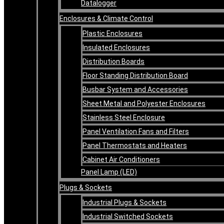
Datalogger
Enclosures & Climate Control
Plastic Enclosures
Insulated Enclosures
Distribution Boards
Floor Standing Distribution Board
Busbar System and Accessories
Sheet Metal and Polyester Enclosures
Stainless Steel Enclosure
Panel Ventilation Fans and Filters
Panel Thermostats and Heaters
Cabinet Air Conditioners
Panel Lamp (LED)
Plugs & Sockets
Industrial Plugs & Sockets
Industrial Switched Sockets