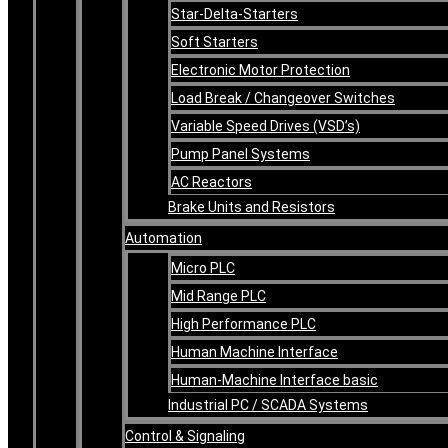
Star-Delta-Starters
Soft Starters
Electronic Motor Protection
Load Break / Changeover Switches
Variable Speed Drives (VSD’s)
Pump Panel Systems
AC Reactors
Brake Units and Resistors
Automation
Micro PLC
Mid Range PLC
High Performance PLC
Human Machine Interface
Human-Machine Interface basic
Industrial PC / SCADA Systems
Control & Signaling