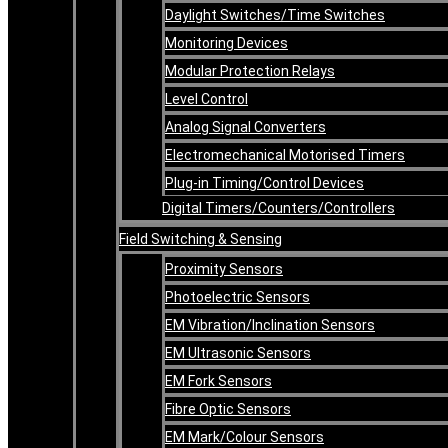
Daylight Switches/Time Switches
Monitoring Devices
Modular Protection Relays
Level Control
Analog Signal Converters
Electromechanical Motorised Timers
Plug-in Timing/Control Devices
Digital Timers/Counters/Controllers
Field Switching & Sensing
Proximity Sensors
Photoelectric Sensors
EM Vibration/Inclination Sensors
EM Ultrasonic Sensors
EM Fork Sensors
Fibre Optic Sensors
EM Mark/Colour Sensors