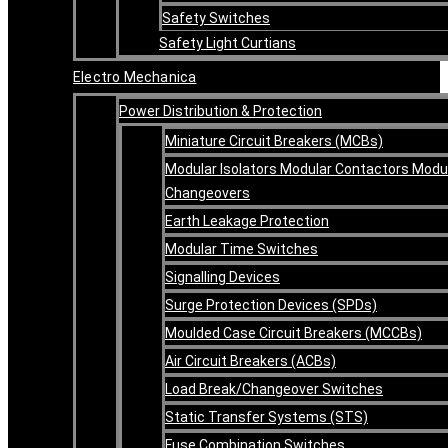
Safety Switches
Safety Light Curtians
Electro Mechanica
Power Distribution & Protection
Miniature Circuit Breakers (MCBs)
Modular Isolators Modular Contactors Modu
Changeovers
Earth Leakage Protection
Modular Time Switches
Signalling Devices
Surge Protection Devices (SPDs)
Moulded Case Circuit Breakers (MCCBs)
Air Circuit Breakers (ACBs)
Load Break/Changeover Switches
Static Transfer Systems (STS)
Fuse Combination Switches