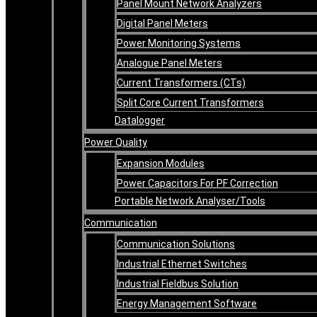
Panel Mount Network Analyzers
Digital Panel Meters
Power Monitoring Systems
Analogue Panel Meters
Current Transformers (CTs)
Split Core Current Transformers
Datalogger
Power Quality
Expansion Modules
Power Capacitors For PF Correction
Portable Network Analyser/Tools
Communication
Communication Solutions
Industrial Ethernet Switches
Industrial Fieldbus Solution
Energy Management Software