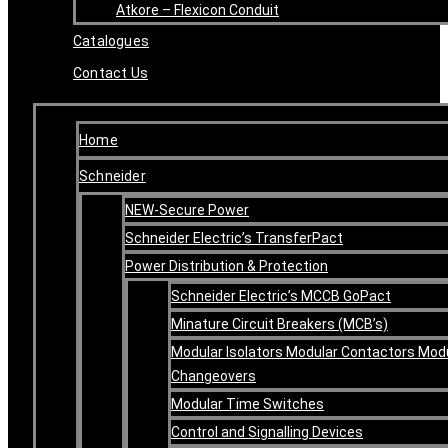
Atkore – Flexicon Conduit
Catalogues
Contact Us
Home
Schneider
NEW-Secure Power
Schneider Electric’s TransferPact
Power Distribution & Protection
Schneider Electric’s MCCB GoPact
Minature Circuit Breakers (MCB’s)
Modular Isolators Modular Contactors Mod
Changeovers
Modular Time Switches
Control and Signalling Devices