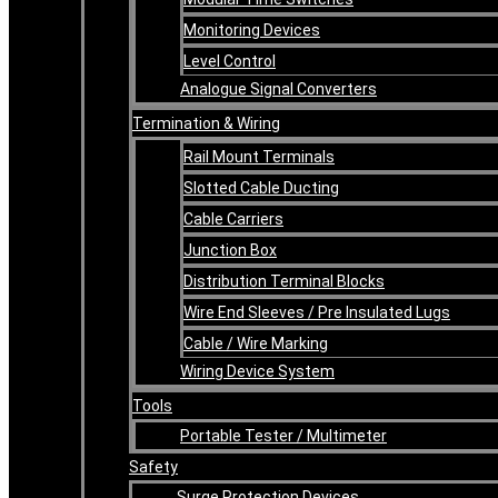
Monitoring Devices
Level Control
Analogue Signal Converters
Termination & Wiring
Rail Mount Terminals
Slotted Cable Ducting
Cable Carriers
Junction Box
Distribution Terminal Blocks
Wire End Sleeves / Pre Insulated Lugs
Cable / Wire Marking
Wiring Device System
Tools
Portable Tester / Multimeter
Safety
Surge Protection Devices