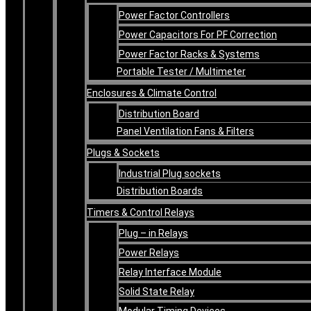
Power Factor Controllers
Power Capacitors For PF Correction
Power Factor Racks & Systems
Portable Tester / Multimeter
Enclosures & Climate Control
Distribution Board
Panel Ventilation Fans & Filters
Plugs & Sockets
Industrial Plug sockets
Distribution Boards
Timers & Control Relays
Plug – in Relays
Power Relays
Relay Interface Module
Solid State Relay
Modular Timing Devices