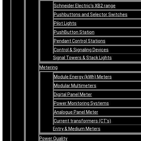
Schneider Electric’s XB2 range
Pushbuttons and Selector Switches
Pilot Lights
PushButton Station
Pendant Control Stations
Control & Signaling Devices
Signal Towers & Stack Lights
Metering
Module Energy (kWh) Meters
Modular Multimeters
Digital Panel Meter
Power Monitoring Systems
Analogue Panel Meter
Current transformers (CT’s)
Entry & Medium Meters
Power Quality