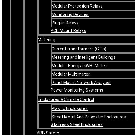
Modular Protection Relays
Monitoring Devices
Plug-in Relays
PCB Mount Relays
Metering
Current transformers (CT’s)
Metering and Intelligent Buildings
Modular Energy (kWH) Meters
Modular Multimeter
Panel Mount Network Analyser
Power Monitoring Systems
Enclosures & Climate Control
Plastic Enclosures
Sheet Metal And Polyester Enclosures
Stainless Steel Enclosures
ABB Safety