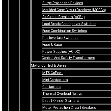
Surge Protection Devices
Moulded Case Circuit Breakers (MCCBs)
Air Circuit Breakers (ACBs)
Load Break/Changeover Switches
Fuse Combination Switches
Photovoltaic Switches
Fuse & Base
Power Supplies (AC-DC)
Control And Safety Transformers
Motor Control & Drives
MTS GoPact
Mini Contactors
Contactors
Thermal Overload Relays
Direct-Online- Starters
Motor Protection Circuit Breakers