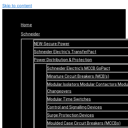
Skip to content
Home
Schneider
NEW-Secure Power
Schneider Electric’s TransferPact
Power Distribution & Protection
Schneider Electric’s MCCB GoPact
Minature Circuit Breakers (MCB’s)
Modular Isolators Modular Contactors Modu
Changeovers
Modular Time Switches
Control and Signalling Devices
Surge Protection Devices
Moulded Case Circuit Breakers (MCCBs)