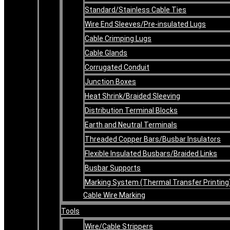
Standard/Stainless Cable Ties
Wire End Sleeves/Pre-insulated Lugs
Cable Crimping Lugs
Cable Glands
Corrugated Conduit
Junction Boxes
Heat Shrink/Braided Sleeving
Distribution Terminal Blocks
Earth and Neutral Terminals
Threaded Copper Bars/Busbar Insulators
Flexible Insulated Busbars/Braided Links
Busbar Supports
Marking System (Thermal Transfer Printing
Cable Wire Marking
Tools
Wire/Cable Strippers