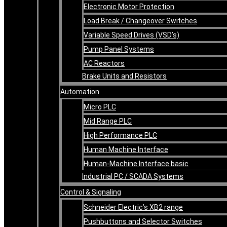
Electronic Motor Protection
Load Break / Changeover Switches
Variable Speed Drives (VSD’s)
Pump Panel Systems
AC Reactors
Brake Units and Resistors
Automation
Micro PLC
Mid Range PLC
High Performance PLC
Human Machine Interface
Human-Machine Interface basic
Industrial PC / SCADA Systems
Control & Signaling
Schneider Electric’s XB2 range
Pushbuttons and Selector Switches