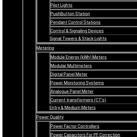
Pilot Lights
PushButton Station
Pendant Control Stations
Control & Signaling Devices
Signal Towers & Stack Lights
Metering
Module Energy (kWh) Meters
Modular Multimeters
Digital Panel Meter
Power Monitoring Systems
Analogue Panel Meter
Current transformers (CT’s)
Entry & Medium Meters
Power Quality
Power Factor Controllers
Power Capacitors For PF Correction