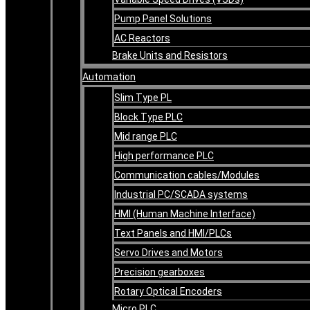
Pump Panel Solutions
AC Reactors
Brake Units and Resistors
Automation
Slim Type PL
Block Type PLC
Mid range PLC
High performance PLC
Communication cables/Modules
Industrial PC/SCADA systems
HMI (Human Machine Interface)
Text Panels and HMI/PLCs
Servo Drives and Motors
Precision gearboxes
Rotary Optical Encoders
Micro PLC