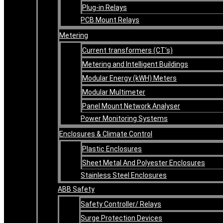
Plug-in Relays
PCB Mount Relays
Metering
Current transformers (CT’s)
Metering and Intelligent Buildings
Modular Energy (kWH) Meters
Modular Multimeter
Panel Mount Network Analyser
Power Monitoring Systems
Enclosures & Climate Control
Plastic Enclosures
Sheet Metal And Polyester Enclosures
Stainless Steel Enclosures
ABB Safety
Safety Controller/ Relays
Surge Protection Devices