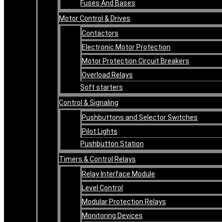
Fuses And Bases
Motor Control & Drives
Contactors
Electronic Motor Protection
Motor Protection Circuit Breakers
Overload Relays
Soft starters
Control & Signaling
Pushbuttons and Selector Switches
Pilot Lights
Pushbutton Station
Timers & Control Relays
Relay Interface Module
Level Control
Modular Protection Relays
Monitoring Devices