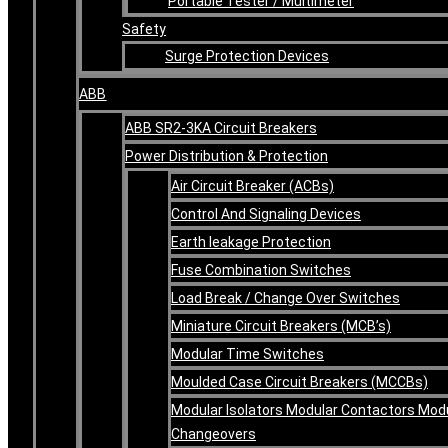
Portable Tester / Multimeter
Safety
Surge Protection Devices
ABB
ABB SR2-3KA Circuit Breakers
Power Distribution & Protection
Air Circuit Breaker (ACBs)
Control And Signaling Devices
Earth leakage Protection
Fuse Combination Switches
Load Break / Change Over Switches
Miniature Circuit Breakers (MCB’s)
Modular Time Switches
Moulded Case Circuit Breakers (MCCBs)
Modular Isolators Modular Contactors Mod
Changeovers