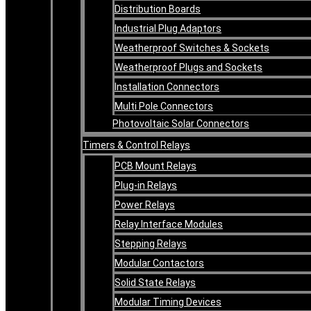
Distribution Boards
Industrial Plug Adaptors
Weatherproof Switches & Sockets
Weatherproof Plugs and Sockets
Installation Connectors
Multi Pole Connectors
Photovoltaic Solar Connectors
Timers & Control Relays
PCB Mount Relays
Plug-in Relays
Power Relays
Relay Interface Modules
Stepping Relays
Modular Contactors
Solid State Relays
Modular Timing Devices