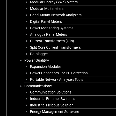
Modular Energy (kWh) Meters
Modular Multimeters
Panel Mount Network Analyzers
Digital Panel Meters
Power Monitoring Systems
Analogue Panel Meters
Current Transformers (CTs)
Split Core Current Transformers
Datalogger
Power Quality
Expansion Modules
Power Capacitors For PF Correction
Portable Network Analyser/Tools
Communication
Communication Solutions
Industrial Ethernet Switches
Industrial Fieldbus Solution
Energy Management Software