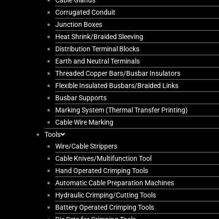
Cable Glands
Corrugated Conduit
Junction Boxes
Heat Shrink/Braided Sleeving
Distribution Terminal Blocks
Earth and Neutral Terminals
Threaded Copper Bars/Busbar Insulators
Flexible Insulated Busbars/Braided Links
Busbar Supports
Marking System (Thermal Transfer Printing)
Cable Wire Marking
Tools
Wire/Cable Strippers
Cable Knives/Multifunction Tool
Hand Operated Crimping Tools
Automatic Cable Preparation Machines
Hydraulic Crimping/Cutting Tools
Battery Operated Crimping Tools