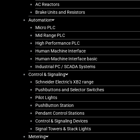
AC Reactors
Brake Units and Resistors
Automation
Micro PLC
Mid Range PLC
High Performance PLC
Human Machine Interface
Human-Machine Interface basic
Industrial PC / SCADA Systems
Control & Signaling
Schneider Electric’s XB2 range
Pushbuttons and Selector Switches
Pilot Lights
PushButton Station
Pendant Control Stations
Control & Signaling Devices
Signal Towers & Stack Lights
Metering