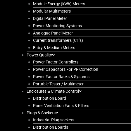
Module Energy (kWh) Meters
Modular Multimeters
Digital Panel Meter
Power Monitoring Systems
Analogue Panel Meter
Current transformers (CT’s)
Entry & Medium Meters
Power Quality
Power Factor Controllers
Power Capacitors For PF Correction
Power Factor Racks & Systems
Portable Tester / Multimeter
Enclosures & Climate Control
Distribution Board
Panel Ventilation Fans & Filters
Plugs & Sockets
Industrial Plug sockets
Distribution Boards