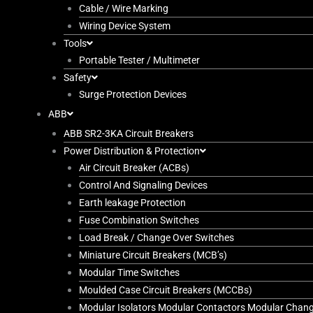
Cable / Wire Marking
Wiring Device System
Tools
Portable Tester / Multimeter
Safety
Surge Protection Devices
ABB
ABB SR2-3KA Circuit Breakers
Power Distribution & Protection
Air Circuit Breaker (ACBs)
Control And Signaling Devices
Earth leakage Protection
Fuse Combination Switches
Load Break / Change Over Switches
Miniature Circuit Breakers (MCB’s)
Modular Time Switches
Moulded Case Circuit Breakers (MCCBs)
Modular Isolators Modular Contactors Modular Chan