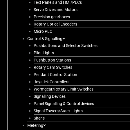
Text Panels and HMI/PLCs
Servo Drives and Motors
Precision gearboxes
Rotary Optical Encoders
Micro PLC
Control & Signalling
Pushbuttons and Selector Switches
Pilot Lights
Pushbutton Stations
Rotary Cam Switches
Pendant Control Station
Joystick Controllers
Wormgear/Rotary Limit Switches
Signalling Devices
Panel Signalling & Control devices
Signal Towers/Stack Lights
Sirens
Metering