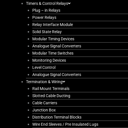
Timers & Control Relays
Plug – in Relays
Power Relays
Relay Interface Module
Solid State Relay
Modular Timing Devices
Analogue Signal Converters
Modular Time Switches
Monitoring Devices
Level Control
Analogue Signal Converters
Termination & Wiring
Rail Mount Terminals
Slotted Cable Ducting
Cable Carriers
Junction Box
Distribution Terminal Blocks
Wire End Sleeves / Pre Insulated Lugs