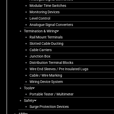
Modular Time Switches
Monitoring Devices
Level Control
Analogue Signal Converters
Termination & Wiring
Rail Mount Terminals
Slotted Cable Ducting
Cable Carriers
Junction Box
Distribution Terminal Blocks
Wire End Sleeves / Pre Insulated Lugs
Cable / Wire Marking
Wiring Device System
Tools
Portable Tester / Multimeter
Safety
Surge Protection Devices