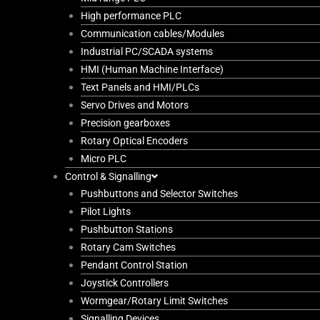
High performance PLC
Communication cables/Modules
Industrial PC/SCADA systems
HMI (Human Machine Interface)
Text Panels and HMI/PLCs
Servo Drives and Motors
Precision gearboxes
Rotary Optical Encoders
Micro PLC
Control & Signalling
Pushbuttons and Selector Switches
Pilot Lights
Pushbutton Stations
Rotary Cam Switches
Pendant Control Station
Joystick Controllers
Wormgear/Rotary Limit Switches
Signalling Devices