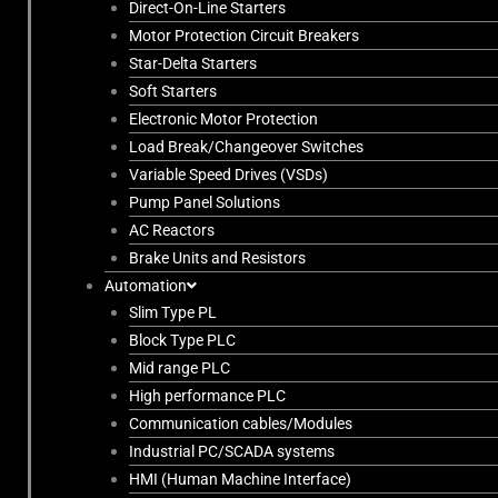
Direct-On-Line Starters
Motor Protection Circuit Breakers
Star-Delta Starters
Soft Starters
Electronic Motor Protection
Load Break/Changeover Switches
Variable Speed Drives (VSDs)
Pump Panel Solutions
AC Reactors
Brake Units and Resistors
Automation
Slim Type PL
Block Type PLC
Mid range PLC
High performance PLC
Communication cables/Modules
Industrial PC/SCADA systems
HMI (Human Machine Interface)