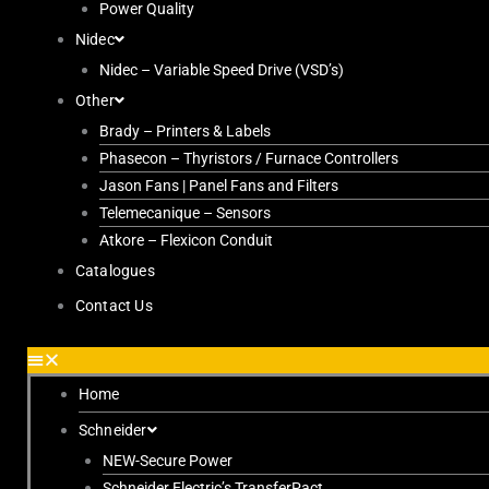
Power Quality
Nidec
Nidec – Variable Speed Drive (VSD’s)
Other
Brady – Printers & Labels
Phasecon – Thyristors / Furnace Controllers
Jason Fans | Panel Fans and Filters
Telemecanique – Sensors
Atkore – Flexicon Conduit
Catalogues
Contact Us
Home
Schneider
NEW-Secure Power
Schneider Electric’s TransferPact