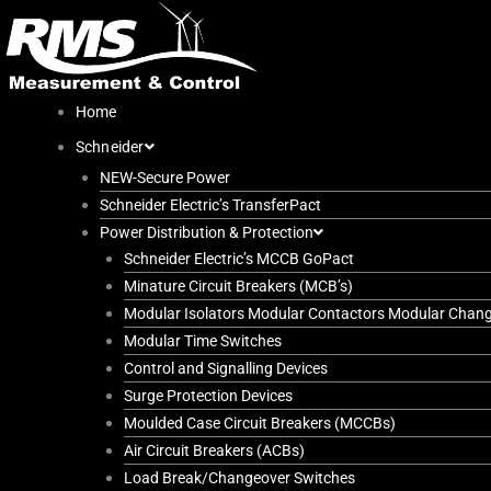
Skip
to
content
Home
Schneider
NEW-Secure Power
Schneider Electric’s TransferPact
Power Distribution & Protection
Schneider Electric’s MCCB GoPact
Minature Circuit Breakers (MCB’s)
Modular Isolators Modular Contactors Modular Chan
Modular Time Switches
Control and Signalling Devices
Surge Protection Devices
Moulded Case Circuit Breakers (MCCBs)
Air Circuit Breakers (ACBs)
Load Break/Changeover Switches