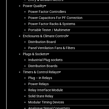
Power Quality
Power Factor Controllers
Power Capacitors For PF Correction
Power Factor Racks & Systems
Portable Tester / Multimeter
Enclosures & Climate Control
Distribution Board
Panel Ventilation Fans & Filters
Plugs & Sockets
Industrial Plug sockets
Distribution Boards
Timers & Control Relays
Plug – in Relays
Power Relays
Relay Interface Module
Solid State Relay
Modular Timing Devices
Analogue Signal Converters