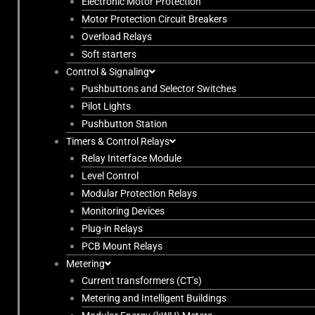
Electronic Motor Protection
Motor Protection Circuit Breakers
Overload Relays
Soft starters
Control & Signaling
Pushbuttons and Selector Switches
Pilot Lights
Pushbutton Station
Timers & Control Relays
Relay Interface Module
Level Control
Modular Protection Relays
Monitoring Devices
Plug-in Relays
PCB Mount Relays
Metering
Current transformers (CT’s)
Metering and Intelligent Buildings