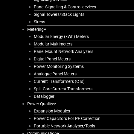
Panel Signalling & Control devices
Signal Towers/Stack Lights
Sirens
Metering
Modular Energy (kWh) Meters
Modular Multimeters
Panel Mount Network Analyzers
Digital Panel Meters
Power Monitoring Systems
Analogue Panel Meters
Current Transformers (CTs)
Split Core Current Transformers
Datalogger
Power Quality
Expansion Modules
Power Capacitors For PF Correction
Portable Network Analyser/Tools
Communication