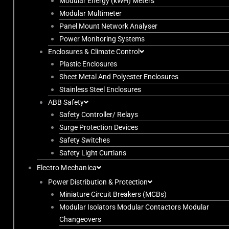
Modular Energy (kWH) Meters
Modular Multimeter
Panel Mount Network Analyser
Power Monitoring Systems
Enclosures & Climate Control
Plastic Enclosures
Sheet Metal And Polyester Enclosures
Stainless Steel Enclosures
ABB Safety
Safety Controller/ Relays
Surge Protection Devices
Safety Switches
Safety Light Curtians
Electro Mechanica
Power Distribution & Protection
Miniature Circuit Breakers (MCBs)
Modular Isolators Modular Contactors Modular
Changeovers