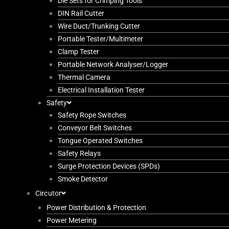
Die Sets for Crimping Tools
DIN Rail Cutter
Wire Duct/Trunking Cutter
Portable Tester/Multimeter
Clamp Tester
Portable Network Analyser/Logger
Thermal Camera
Electrical Installation Tester
Safety
Safety Rope Switches
Conveyor Belt Switches
Tongue Operated Switches
Safety Relays
Surge Protection Devices (SPDs)
Smoke Detector
Circutor
Power Distribution & Protection
Power Metering