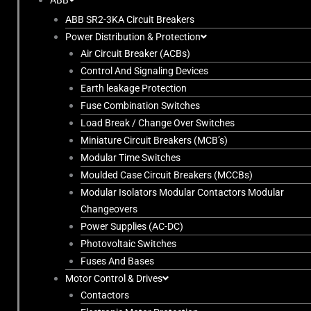
ABB
ABB SR2-3KA Circuit Breakers
Power Distribution & Protection
Air Circuit Breaker (ACBs)
Control And Signaling Devices
Earth leakage Protection
Fuse Combination Switches
Load Break / Change Over Switches
Miniature Circuit Breakers (MCB’s)
Modular Time Switches
Moulded Case Circuit Breakers (MCCBs)
Modular Isolators Modular Contactors Modular
Changeovers
Power Supplies (AC-DC)
Photovoltaic Switches
Fuses And Bases
Motor Control & Drives
Contactors