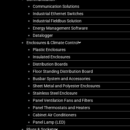
Communication Solutions
Industrial Ethernet Switches
Industrial Fieldbus Solution
Energy Management Software
Datalogger
Enclosures & Climate Control
Plastic Enclosures
Insulated Enclosures
Distribution Boards
Floor Standing Distribution Board
Busbar System and Accessories
Sheet Metal and Polyester Enclosures
Stainless Steel Enclosure
Panel Ventilation Fans and Filters
Panel Thermostats and Heaters
Cabinet Air Conditioners
Panel Lamp (LED)
Plugs & Sockets