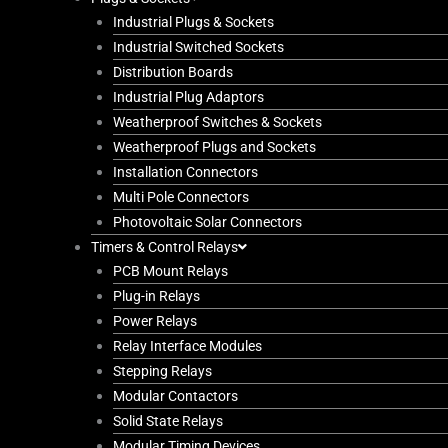
Industrial Plugs & Sockets
Industrial Switched Sockets
Distribution Boards
Industrial Plug Adaptors
Weatherproof Switches & Sockets
Weatherproof Plugs and Sockets
Installation Connectors
Multi Pole Connectors
Photovoltaic Solar Connectors
Timers & Control Relays
PCB Mount Relays
Plug-in Relays
Power Relays
Relay Interface Modules
Stepping Relays
Modular Contactors
Solid State Relays
Modular Timing Devices