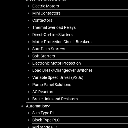
Electric Motors
Mini Contactors
Contactors
Thermal overload Relays
Direct-On-Line Starters
Motor Protection Circuit Breakers
Star-Delta Starters
Soft Starters
Electronic Motor Protection
Load Break/Changeover Switches
Variable Speed Drives (VSDs)
Pump Panel Solutions
AC Reactors
Brake Units and Resistors
Automation
Slim Type PL
Block Type PLC
Mid range PLC