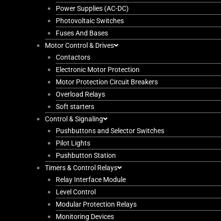
Power Supplies (AC-DC)
Photovoltaic Switches
Fuses And Bases
Motor Control & Drives
Contactors
Electronic Motor Protection
Motor Protection Circuit Breakers
Overload Relays
Soft starters
Control & Signaling
Pushbuttons and Selector Switches
Pilot Lights
Pushbutton Station
Timers & Control Relays
Relay Interface Module
Level Control
Modular Protection Relays
Monitoring Devices