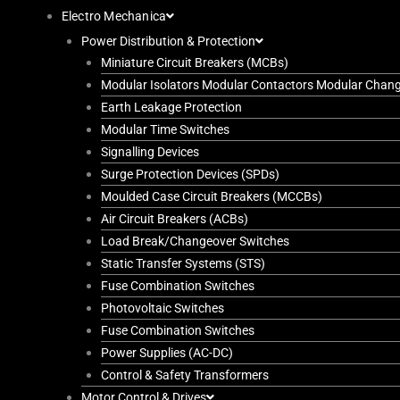
Electro Mechanica
Power Distribution & Protection
Miniature Circuit Breakers (MCBs)
Modular Isolators Modular Contactors Modular Chan
Earth Leakage Protection
Modular Time Switches
Signalling Devices
Surge Protection Devices (SPDs)
Moulded Case Circuit Breakers (MCCBs)
Air Circuit Breakers (ACBs)
Load Break/Changeover Switches
Static Transfer Systems (STS)
Fuse Combination Switches
Photovoltaic Switches
Fuse Combination Switches
Power Supplies (AC-DC)
Control & Safety Transformers
Motor Control & Drives