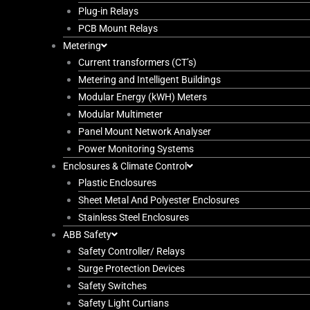
Plug-in Relays
PCB Mount Relays
Metering
Current transformers (CT’s)
Metering and Intelligent Buildings
Modular Energy (kWH) Meters
Modular Multimeter
Panel Mount Network Analyser
Power Monitoring Systems
Enclosures & Climate Control
Plastic Enclosures
Sheet Metal And Polyester Enclosures
Stainless Steel Enclosures
ABB Safety
Safety Controller/ Relays
Surge Protection Devices
Safety Switches
Safety Light Curtians