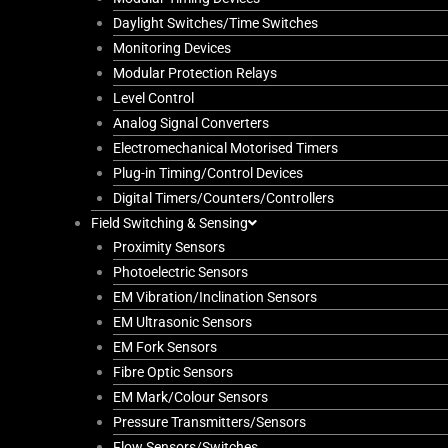
Daylight Switches/Time Switches
Monitoring Devices
Modular Protection Relays
Level Control
Analog Signal Converters
Electromechanical Motorised Timers
Plug-in Timing/Control Devices
Digital Timers/Counters/Controllers
Field Switching & Sensing
Proximity Sensors
Photoelectric Sensors
EM Vibration/Inclination Sensors
EM Ultrasonic Sensors
EM Fork Sensors
Fibre Optic Sensors
EM Mark/Colour Sensors
Pressure Transmitters/Sensors
Flow Sensors/Switches