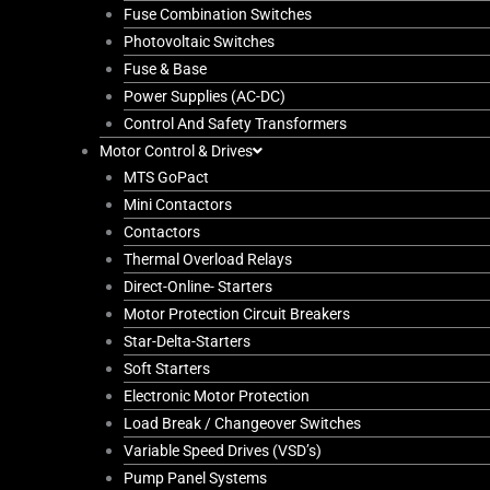
Fuse Combination Switches
Photovoltaic Switches
Fuse & Base
Power Supplies (AC-DC)
Control And Safety Transformers
Motor Control & Drives
MTS GoPact
Mini Contactors
Contactors
Thermal Overload Relays
Direct-Online- Starters
Motor Protection Circuit Breakers
Star-Delta-Starters
Soft Starters
Electronic Motor Protection
Load Break / Changeover Switches
Variable Speed Drives (VSD’s)
Pump Panel Systems