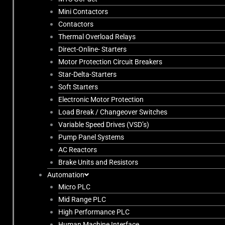
Mini Contactors
Contactors
Thermal Overload Relays
Direct-Online- Starters
Motor Protection Circuit Breakers
Star-Delta-Starters
Soft Starters
Electronic Motor Protection
Load Break / Changeover Switches
Variable Speed Drives (VSD’s)
Pump Panel Systems
AC Reactors
Brake Units and Resistors
Automation
Micro PLC
Mid Range PLC
High Performance PLC
Human Machine Interface