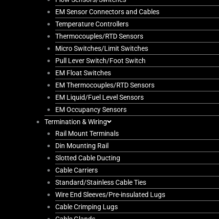
EM Sensor Connectors and Cables
Temperature Controllers
Thermocouples/RTD Sensors
Micro Switches/Limit Switches
Pull Lever Switch/Foot Switch
EM Float Switches
EM Thermocouples/RTD Sensors
EM Liquid/Fuel Level Sensors
EM Occupancy Sensors
Termination & Wiring
Rail Mount Terminals
Din Mounting Rail
Slotted Cable Ducting
Cable Carriers
Standard/Stainless Cable Ties
Wire End Sleeves/Pre-insulated Lugs
Cable Crimping Lugs