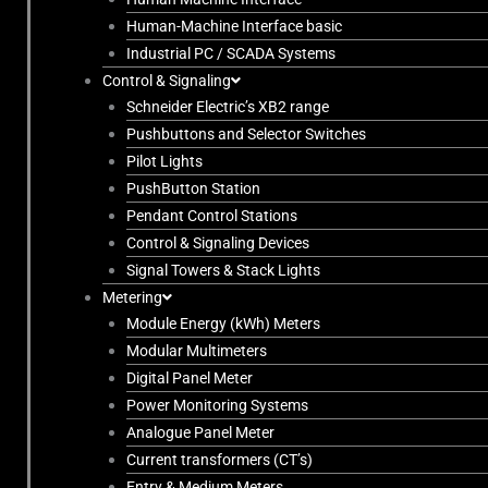
Human-Machine Interface basic
Industrial PC / SCADA Systems
Control & Signaling
Schneider Electric’s XB2 range
Pushbuttons and Selector Switches
Pilot Lights
PushButton Station
Pendant Control Stations
Control & Signaling Devices
Signal Towers & Stack Lights
Metering
Module Energy (kWh) Meters
Modular Multimeters
Digital Panel Meter
Power Monitoring Systems
Analogue Panel Meter
Current transformers (CT’s)
Entry & Medium Meters