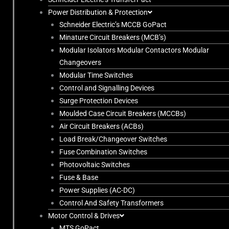
Power Distribution & Protection
Schneider Electric’s MCCB GoPact
Minature Circuit Breakers (MCB’s)
Modular Isolators Modular Contactors Modular
Changeovers
Modular Time Switches
Control and Signalling Devices
Surge Protection Devices
Moulded Case Circuit Breakers (MCCBs)
Air Circuit Breakers (ACBs)
Load Break/Changeover Switches
Fuse Combination Switches
Photovoltaic Switches
Fuse & Base
Power Supplies (AC-DC)
Control And Safety Transformers
Motor Control & Drives
MTS GoPact