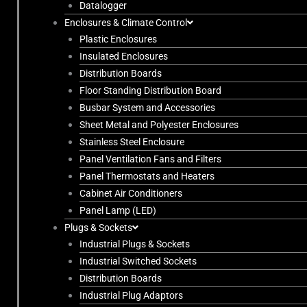
Datalogger
Enclosures & Climate Control
Plastic Enclosures
Insulated Enclosures
Distribution Boards
Floor Standing Distribution Board
Busbar System and Accessories
Sheet Metal and Polyester Enclosures
Stainless Steel Enclosure
Panel Ventilation Fans and Filters
Panel Thermostats and Heaters
Cabinet Air Conditioners
Panel Lamp (LED)
Plugs & Sockets
Industrial Plugs & Sockets
Industrial Switched Sockets
Distribution Boards
Industrial Plug Adaptors