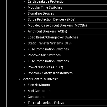
Earth Leakage Protection
Modular Time Switches
Signalling Devices
Surge Protection Devices (SPDs)
Moulded Case Circuit Breakers (MCCBs)
Air Circuit Breakers (ACBs)
Load Break/Changeover Switches
Static Transfer Systems (STS)
Fuse Combination Switches
Photovoltaic Switches
Fuse Combination Switches
Power Supplies (AC-DC)
Control & Safety Transformers
Motor Control & Drives
Electric Motors
Mini Contactors
Contactors
Thermal overload Relays