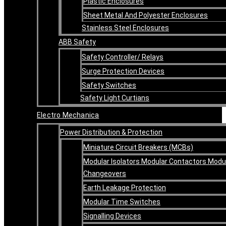
Plastic Enclosures
Sheet Metal And Polyester Enclosures
Stainless Steel Enclosures
ABB Safety
Safety Controller/ Relays
Surge Protection Devices
Safety Switches
Safety Light Curtians
Electro Mechanica
Power Distribution & Protection
Miniature Circuit Breakers (MCBs)
Modular Isolators Modular Contactors Modu
Changeovers
Earth Leakage Protection
Modular Time Switches
Signalling Devices