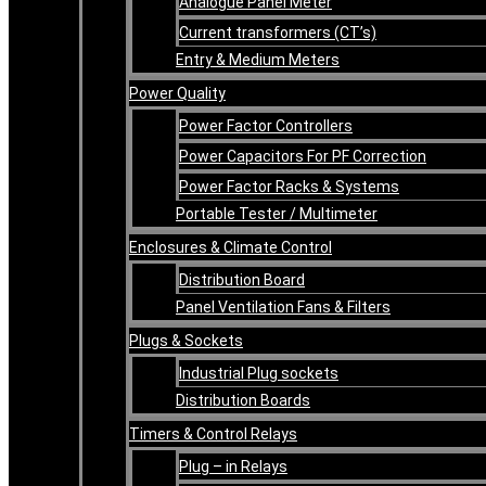
Analogue Panel Meter
Current transformers (CT’s)
Entry & Medium Meters
Power Quality
Power Factor Controllers
Power Capacitors For PF Correction
Power Factor Racks & Systems
Portable Tester / Multimeter
Enclosures & Climate Control
Distribution Board
Panel Ventilation Fans & Filters
Plugs & Sockets
Industrial Plug sockets
Distribution Boards
Timers & Control Relays
Plug – in Relays