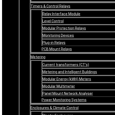
Timers & Control Relays
Relay Interface Module
Level Control
Modular Protection Relays
Monitoring Devices
Plug-in Relays
PCB Mount Relays
Metering
Current transformers (CT’s)
Metering and Intelligent Buildings
Modular Energy (kWH) Meters
Modular Multimeter
Panel Mount Network Analyser
Power Monitoring Systems
Enclosures & Climate Control