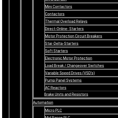
Mini Contactors
Contactors
Thermal Overload Relays
Direct-Online- Starters
Motor Protection Circuit Breakers
Star-Delta-Starters
Soft Starters
Electronic Motor Protection
Load Break / Changeover Switches
Variable Speed Drives (VSD’s)
Pump Panel Systems
AC Reactors
Brake Units and Resistors
Automation
Micro PLC
Mid Range PLC