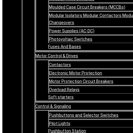
Moulded Case Circuit Breakers (MCCBs)
Modular Isolators Modular Contactors Modu
Changeovers
Power Supplies (AC-DC)
Photovoltaic Switches
Fuses And Bases
Motor Control & Drives
Contactors
Electronic Motor Protection
Motor Protection Circuit Breakers
Overload Relays
Soft starters
Control & Signaling
Pushbuttons and Selector Switches
Pilot Lights
Pushbutton Station