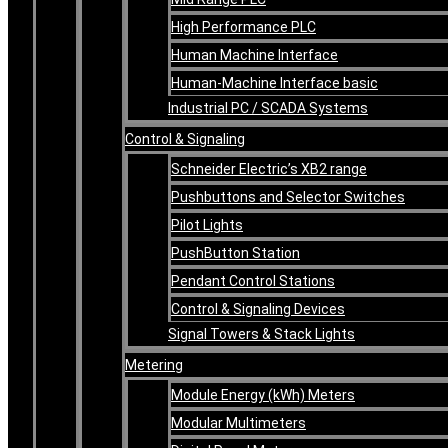
High Performance PLC
Human Machine Interface
Human-Machine Interface basic
Industrial PC / SCADA Systems
Control & Signaling
Schneider Electric’s XB2 range
Pushbuttons and Selector Switches
Pilot Lights
PushButton Station
Pendant Control Stations
Control & Signaling Devices
Signal Towers & Stack Lights
Metering
Module Energy (kWh) Meters
Modular Multimeters