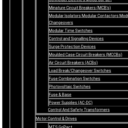
Minature Circuit Breakers (MCB’s)
Modular Isolators Modular Contactors Mod
Changeovers
Modular Time Switches
Control and Signalling Devices
Surge Protection Devices
Moulded Case Circuit Breakers (MCCBs)
Air Circuit Breakers (ACBs)
Load Break/Changeover Switches
Fuse Combination Switches
Photovoltaic Switches
Fuse & Base
Power Supplies (AC-DC)
Control And Safety Transformers
Motor Control & Drives
MTS GoPact