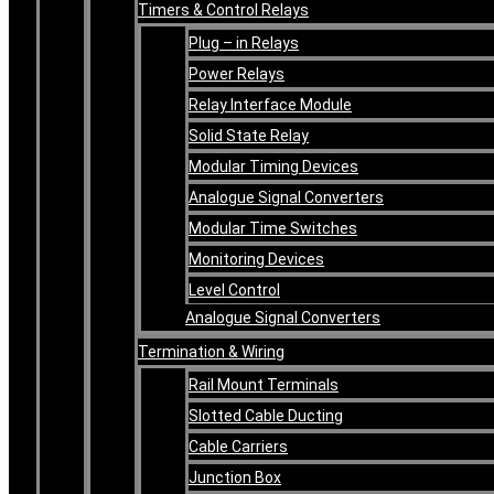
Timers & Control Relays
Plug – in Relays
Power Relays
Relay Interface Module
Solid State Relay
Modular Timing Devices
Analogue Signal Converters
Modular Time Switches
Monitoring Devices
Level Control
Analogue Signal Converters
Termination & Wiring
Rail Mount Terminals
Slotted Cable Ducting
Cable Carriers
Junction Box