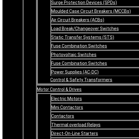
Surge Protection Devices (SPDs)
Moulded Case Circuit Breakers (MCCBs)
Air Circuit Breakers (ACBs)
Load Break/Changeover Switches
Static Transfer Systems (STS)
Fuse Combination Switches
Photovoltaic Switches
Fuse Combination Switches
Power Supplies (AC-DC)
Control & Safety Transformers
Motor Control & Drives
Electric Motors
Mini Contactors
Contactors
Thermal overload Relays
Direct-On-Line Starters