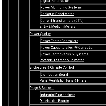
Digital Panel Meter
Power Monitoring Systems
Analogue Panel Meter
Current transformers (CT’s)
Entry & Medium Meters
Power Quality
Power Factor Controllers
Power Capacitors For PF Correction
Power Factor Racks & Systems
Portable Tester / Multimeter
Enclosures & Climate Control
Distribution Board
Panel Ventilation Fans & Filters
Plugs & Sockets
Industrial Plug sockets
Distribution Boards