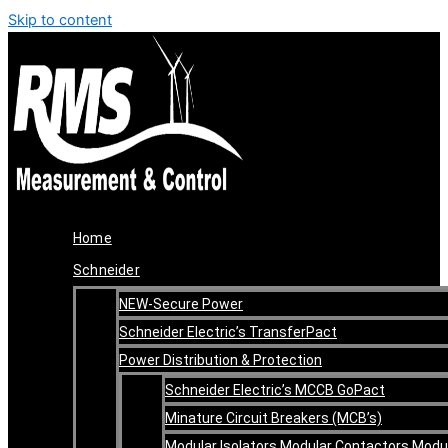
Skip to content
Home
Schneider
NEW-Secure Power
Schneider Electric’s TransferPact
Power Distribution & Protection
Schneider Electric’s MCCB GoPact
Minature Circuit Breakers (MCB’s)
Modular Isolators Modular Contactors Modu