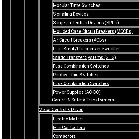
Modular Time Switches
Signalling Devices
Surge Protection Devices (SPDs)
Moulded Case Circuit Breakers (MCCBs)
Air Circuit Breakers (ACBs)
Load Break/Changeover Switches
Static Transfer Systems (STS)
Fuse Combination Switches
Photovoltaic Switches
Fuse Combination Switches
Power Supplies (AC-DC)
Control & Safety Transformers
Motor Control & Drives
Electric Motors
Mini Contactors
Contactors