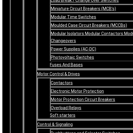
Load Break / Change Over Switches
Miniature Circuit Breakers (MCB’s)
Modular Time Switches
Moulded Case Circuit Breakers (MCCBs)
Modular Isolators Modular Contactors Mod
Changeovers
Power Supplies (AC-DC)
Photovoltaic Switches
Fuses And Bases
Motor Control & Drives
Contactors
Electronic Motor Protection
Motor Protection Circuit Breakers
Overload Relays
Soft starters
Control & Signaling