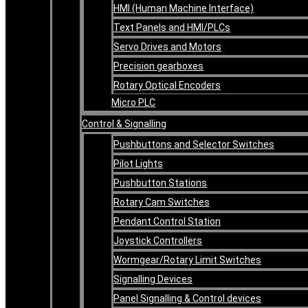
HMI (Human Machine Interface)
Text Panels and HMI/PLCs
Servo Drives and Motors
Precision gearboxes
Rotary Optical Encoders
Micro PLC
Control & Signalling
Pushbuttons and Selector Switches
Pilot Lights
Pushbutton Stations
Rotary Cam Switches
Pendant Control Station
Joystick Controllers
Wormgear/Rotary Limit Switches
Signalling Devices
Panel Signalling & Control devices