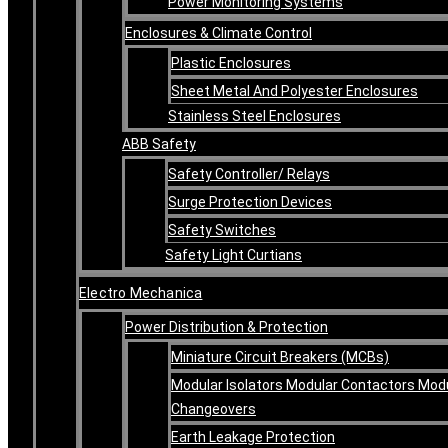
Power Monitoring Systems
Enclosures & Climate Control
Plastic Enclosures
Sheet Metal And Polyester Enclosures
Stainless Steel Enclosures
ABB Safety
Safety Controller/ Relays
Surge Protection Devices
Safety Switches
Safety Light Curtians
Electro Mechanica
Power Distribution & Protection
Miniature Circuit Breakers (MCBs)
Modular Isolators Modular Contactors Mod
Changeovers
Earth Leakage Protection