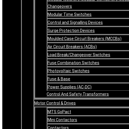
Changeovers
Modular Time Switches
Control and Signalling Devices
Surge Protection Devices
Moulded Case Circuit Breakers (MCCBs)
Air Circuit Breakers (ACBs)
Load Break/Changeover Switches
Fuse Combination Switches
Photovoltaic Switches
Fuse & Base
Power Supplies (AC-DC)
Control And Safety Transformers
Motor Control & Drives
MTS GoPact
Mini Contactors
Contactors