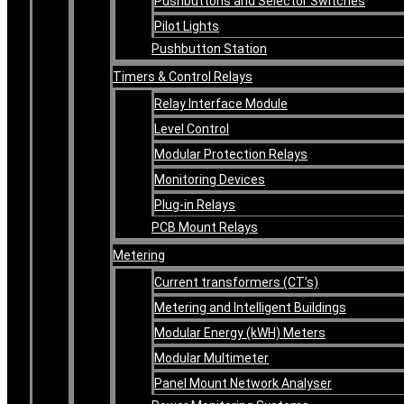
Pushbuttons and Selector Switches
Pilot Lights
Pushbutton Station
Timers & Control Relays
Relay Interface Module
Level Control
Modular Protection Relays
Monitoring Devices
Plug-in Relays
PCB Mount Relays
Metering
Current transformers (CT’s)
Metering and Intelligent Buildings
Modular Energy (kWH) Meters
Modular Multimeter
Panel Mount Network Analyser