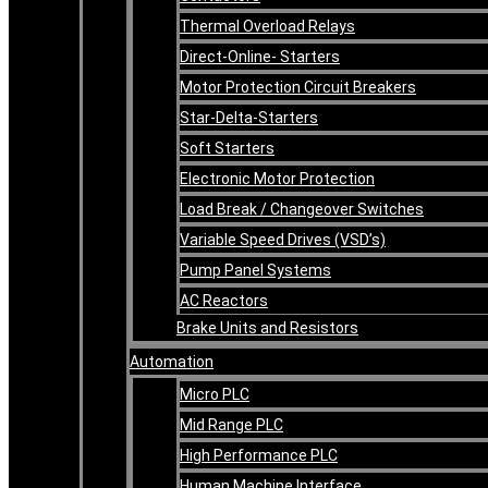
Thermal Overload Relays
Direct-Online- Starters
Motor Protection Circuit Breakers
Star-Delta-Starters
Soft Starters
Electronic Motor Protection
Load Break / Changeover Switches
Variable Speed Drives (VSD’s)
Pump Panel Systems
AC Reactors
Brake Units and Resistors
Automation
Micro PLC
Mid Range PLC
High Performance PLC
Human Machine Interface