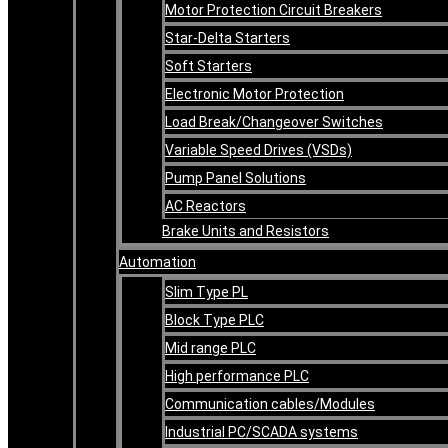
Motor Protection Circuit Breakers
Star-Delta Starters
Soft Starters
Electronic Motor Protection
Load Break/Changeover Switches
Variable Speed Drives (VSDs)
Pump Panel Solutions
AC Reactors
Brake Units and Resistors
Automation
Slim Type PL
Block Type PLC
Mid range PLC
High performance PLC
Communication cables/Modules
Industrial PC/SCADA systems