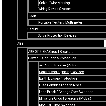
Cable / Wire Marking
Wiring Device System
Tools
Portable Tester / Multimeter
Safety
Surge Protection Devices
ABB
ABB SR2-3KA Circuit Breakers
Power Distribution & Protection
Air Circuit Breaker (ACBs)
Control And Signaling Devices
Earth leakage Protection
Fuse Combination Switches
Load Break / Change Over Switches
Miniature Circuit Breakers (MCB’s)
Modular Time Switches