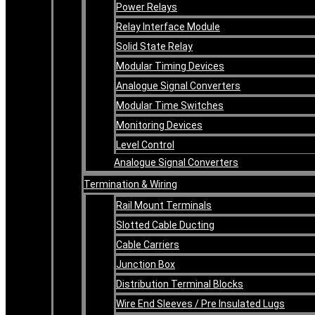
Power Relays
Relay Interface Module
Solid State Relay
Modular Timing Devices
Analogue Signal Converters
Modular Time Switches
Monitoring Devices
Level Control
Analogue Signal Converters
Termination & Wiring
Rail Mount Terminals
Slotted Cable Ducting
Cable Carriers
Junction Box
Distribution Terminal Blocks
Wire End Sleeves / Pre Insulated Lugs