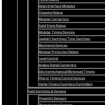
Relay Interface Modules
Stepping Relays
Modular Contactors
Solid State Relays
Modular Timing Devices
Daylight Switches/Time Switches
Monitoring Devices
Modular Protection Relays
Level Control
Analog Signal Converters
Electromechanical Motorised Timers
Plug-in Timing/Control Devices
Digital Timers/Counters/Controllers
Field Switching & Sensing
Proximity Sensors
Photoelectric Sensors