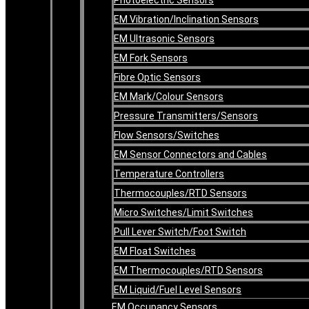
EM Vibration/Inclination Sensors
EM Ultrasonic Sensors
EM Fork Sensors
Fibre Optic Sensors
EM Mark/Colour Sensors
Pressure Transmitters/Sensors
Flow Sensors/Switches
EM Sensor Connectors and Cables
Temperature Controllers
Thermocouples/RTD Sensors
Micro Switches/Limit Switches
Pull Lever Switch/Foot Switch
EM Float Switches
EM Thermocouples/RTD Sensors
EM Liquid/Fuel Level Sensors
EM Occupancy Sensors