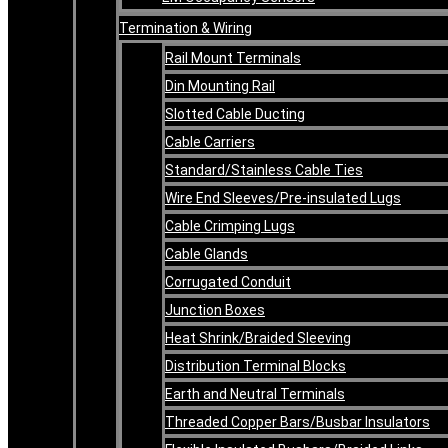
Termination & Wiring
Rail Mount Terminals
Din Mounting Rail
Slotted Cable Ducting
Cable Carriers
Standard/Stainless Cable Ties
Wire End Sleeves/Pre-insulated Lugs
Cable Crimping Lugs
Cable Glands
Corrugated Conduit
Junction Boxes
Heat Shrink/Braided Sleeving
Distribution Terminal Blocks
Earth and Neutral Terminals
Threaded Copper Bars/Busbar Insulators