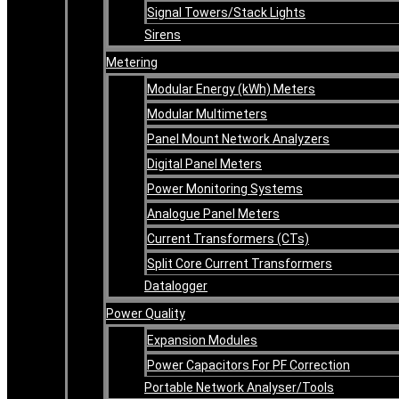
Signal Towers/Stack Lights
Sirens
Metering
Modular Energy (kWh) Meters
Modular Multimeters
Panel Mount Network Analyzers
Digital Panel Meters
Power Monitoring Systems
Analogue Panel Meters
Current Transformers (CTs)
Split Core Current Transformers
Datalogger
Power Quality
Expansion Modules
Power Capacitors For PF Correction
Portable Network Analyser/Tools