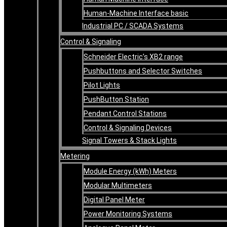
Human-Machine Interface basic
Industrial PC / SCADA Systems
Control & Signaling
Schneider Electric’s XB2 range
Pushbuttons and Selector Switches
Pilot Lights
PushButton Station
Pendant Control Stations
Control & Signaling Devices
Signal Towers & Stack Lights
Metering
Module Energy (kWh) Meters
Modular Multimeters
Digital Panel Meter
Power Monitoring Systems