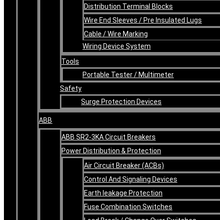
Distribution Terminal Blocks
Wire End Sleeves / Pre Insulated Lugs
Cable / Wire Marking
Wiring Device System
Tools
Portable Tester / Multimeter
Safety
Surge Protection Devices
ABB
ABB SR2-3KA Circuit Breakers
Power Distribution & Protection
Air Circuit Breaker (ACBs)
Control And Signaling Devices
Earth leakage Protection
Fuse Combination Switches