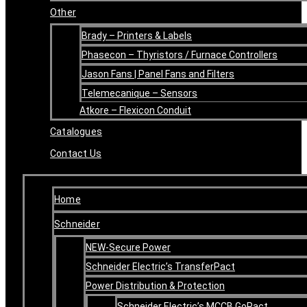
Other
Brady – Printers & Labels
Phasecon – Thyristors / Furnace Controllers
Jason Fans | Panel Fans and Filters
Telemecanique – Sensors
Atkore – Flexicon Conduit
Catalogues
Contact Us
Home
Schneider
NEW-Secure Power
Schneider Electric’s TransferPact
Power Distribution & Protection
Schneider Electric’s MCCB GoPact