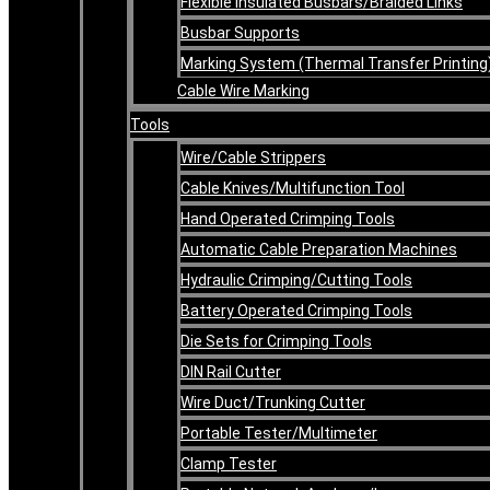
Flexible Insulated Busbars/Braided Links
Busbar Supports
Marking System (Thermal Transfer Printing
Cable Wire Marking
Tools
Wire/Cable Strippers
Cable Knives/Multifunction Tool
Hand Operated Crimping Tools
Automatic Cable Preparation Machines
Hydraulic Crimping/Cutting Tools
Battery Operated Crimping Tools
Die Sets for Crimping Tools
DIN Rail Cutter
Wire Duct/Trunking Cutter
Portable Tester/Multimeter
Clamp Tester