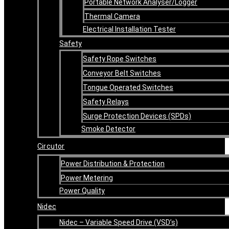
Portable Network Analyser/Logger
Thermal Camera
Electrical Installation Tester
Safety
Safety Rope Switches
Conveyor Belt Switches
Tongue Operated Switches
Safety Relays
Surge Protection Devices (SPDs)
Smoke Detector
Circutor
Power Distribution & Protection
Power Metering
Power Quality
Nidec
Nidec – Variable Speed Drive (VSD’s)