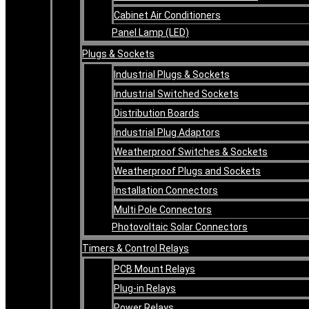
Cabinet Air Conditioners
Panel Lamp (LED)
Plugs & Sockets
Industrial Plugs & Sockets
Industrial Switched Sockets
Distribution Boards
Industrial Plug Adaptors
Weatherproof Switches & Sockets
Weatherproof Plugs and Sockets
Installation Connectors
Multi Pole Connectors
Photovoltaic Solar Connectors
Timers & Control Relays
PCB Mount Relays
Plug-in Relays
Power Relays