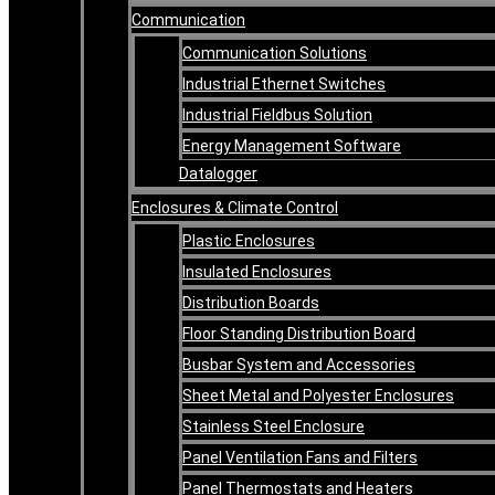
Communication
Communication Solutions
Industrial Ethernet Switches
Industrial Fieldbus Solution
Energy Management Software
Datalogger
Enclosures & Climate Control
Plastic Enclosures
Insulated Enclosures
Distribution Boards
Floor Standing Distribution Board
Busbar System and Accessories
Sheet Metal and Polyester Enclosures
Stainless Steel Enclosure
Panel Ventilation Fans and Filters
Panel Thermostats and Heaters