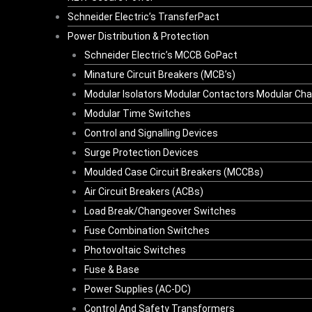
Schneider Electric’s TransferPact
Power Distribution & Protection
Schneider Electric’s MCCB GoPact
Minature Circuit Breakers (MCB’s)
Modular Isolators Modular Contactors Modular Ch
Modular Time Switches
Control and Signalling Devices
Surge Protection Devices
Moulded Case Circuit Breakers (MCCBs)
Air Circuit Breakers (ACBs)
Load Break/Changeover Switches
Fuse Combination Switches
Photovoltaic Switches
Fuse & Base
Power Supplies (AC-DC)
Control And Safety Transformers