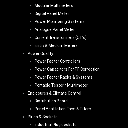
Modular Multimeters
Digital Panel Meter
Power Monitoring Systems
Analogue Panel Meter
Current transformers (CT’s)
Entry & Medium Meters
Power Quality
Power Factor Controllers
Power Capacitors For PF Correction
Power Factor Racks & Systems
Portable Tester / Multimeter
Enclosures & Climate Control
Distribution Board
Panel Ventilation Fans & Filters
Plugs & Sockets
Industrial Plug sockets