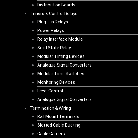
Distribution Boards
Timers & Control Relays
Plug – in Relays
Power Relays
Relay Interface Module
Solid State Relay
Modular Timing Devices
Analogue Signal Converters
Modular Time Switches
Monitoring Devices
Level Control
Analogue Signal Converters
Termination & Wiring
Rail Mount Terminals
Slotted Cable Ducting
Cable Carriers