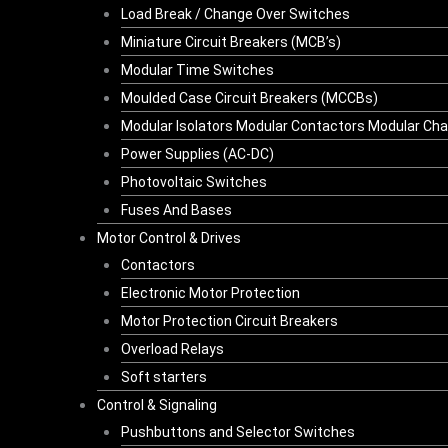
Load Break / Change Over Switches
Miniature Circuit Breakers (MCB’s)
Modular Time Switches
Moulded Case Circuit Breakers (MCCBs)
Modular Isolators Modular Contactors Modular Ch
Power Supplies (AC-DC)
Photovoltaic Switches
Fuses And Bases
Motor Control & Drives
Contactors
Electronic Motor Protection
Motor Protection Circuit Breakers
Overload Relays
Soft starters
Control & Signaling
Pushbuttons and Selector Switches