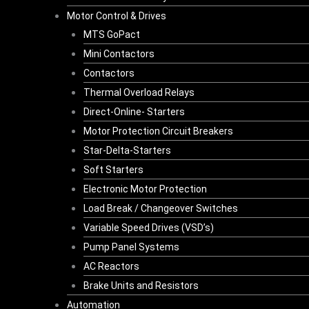
Motor Control & Drives
MTS GoPact
Mini Contactors
Contactors
Thermal Overload Relays
Direct-Online- Starters
Motor Protection Circuit Breakers
Star-Delta-Starters
Soft Starters
Electronic Motor Protection
Load Break / Changeover Switches
Variable Speed Drives (VSD’s)
Pump Panel Systems
AC Reactors
Brake Units and Resistors
Automation