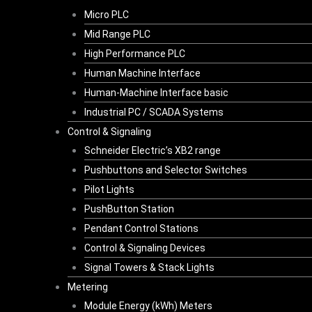
Micro PLC
Mid Range PLC
High Performance PLC
Human Machine Interface
Human-Machine Interface basic
Industrial PC / SCADA Systems
Control & Signaling
Schneider Electric’s XB2 range
Pushbuttons and Selector Switches
Pilot Lights
PushButton Station
Pendant Control Stations
Control & Signaling Devices
Signal Towers & Stack Lights
Metering
Module Energy (kWh) Meters