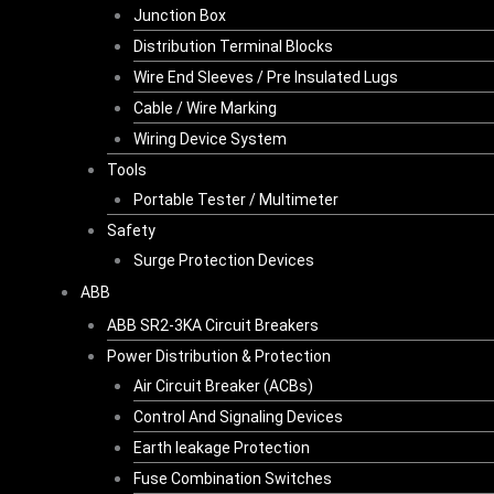
Junction Box
Distribution Terminal Blocks
Wire End Sleeves / Pre Insulated Lugs
Cable / Wire Marking
Wiring Device System
Tools
Portable Tester / Multimeter
Safety
Surge Protection Devices
ABB
ABB SR2-3KA Circuit Breakers
Power Distribution & Protection
Air Circuit Breaker (ACBs)
Control And Signaling Devices
Earth leakage Protection
Fuse Combination Switches