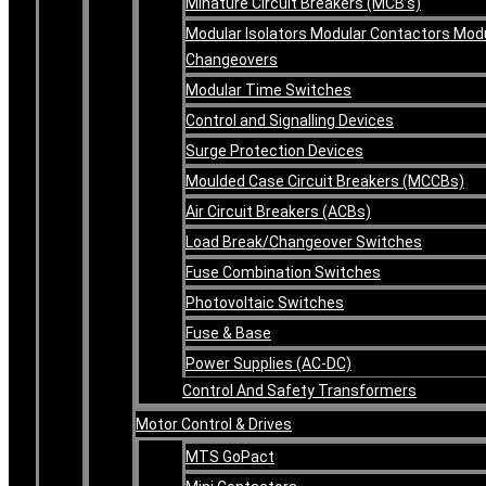
Minature Circuit Breakers (MCB’s)
Modular Isolators Modular Contactors Mod
Changeovers
Modular Time Switches
Control and Signalling Devices
Surge Protection Devices
Moulded Case Circuit Breakers (MCCBs)
Air Circuit Breakers (ACBs)
Load Break/Changeover Switches
Fuse Combination Switches
Photovoltaic Switches
Fuse & Base
Power Supplies (AC-DC)
Control And Safety Transformers
Motor Control & Drives
MTS GoPact