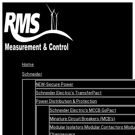
Skip
Original
Current
to
price
price
content
was:
is:
R47,266.00.
R35,449.50.
Home
Schneider
NEW-Secure Power
Schneider Electric’s TransferPact
Power Distribution & Protection
Schneider Electric’s MCCB GoPact
Minature Circuit Breakers (MCB’s)
Modular Isolators Modular Contactors Modu
Changeovers