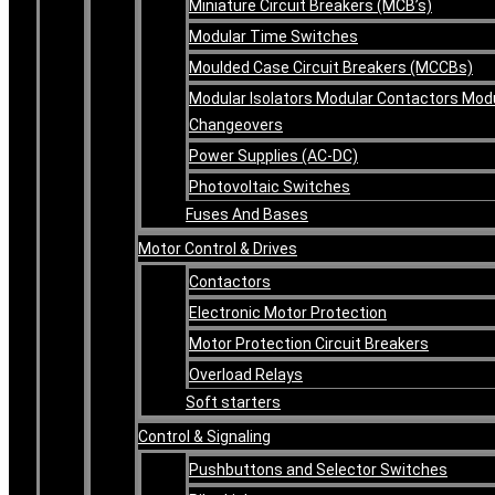
Miniature Circuit Breakers (MCB’s)
Modular Time Switches
Moulded Case Circuit Breakers (MCCBs)
Modular Isolators Modular Contactors Mod
Changeovers
Power Supplies (AC-DC)
Photovoltaic Switches
Fuses And Bases
Motor Control & Drives
Contactors
Electronic Motor Protection
Motor Protection Circuit Breakers
Overload Relays
Soft starters
Control & Signaling
Pushbuttons and Selector Switches