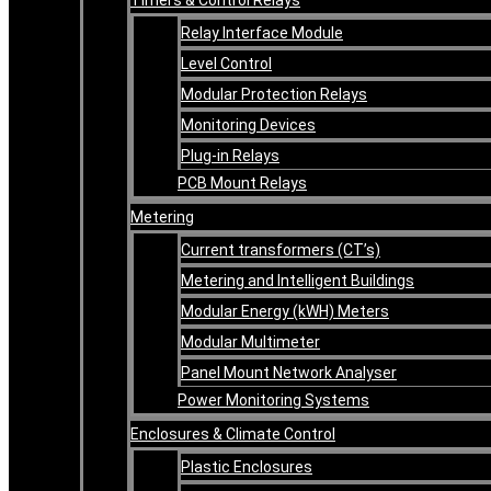
Relay Interface Module
Level Control
Modular Protection Relays
Monitoring Devices
Plug-in Relays
PCB Mount Relays
Metering
Current transformers (CT’s)
Metering and Intelligent Buildings
Modular Energy (kWH) Meters
Modular Multimeter
Panel Mount Network Analyser
Power Monitoring Systems
Enclosures & Climate Control
Plastic Enclosures