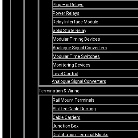
Plug – in Relays
Power Relays
Relay Interface Module
Solid State Relay
Modular Timing Devices
Analogue Signal Converters
Modular Time Switches
Monitoring Devices
Level Control
Analogue Signal Converters
Termination & Wiring
Rail Mount Terminals
Slotted Cable Ducting
Cable Carriers
Junction Box
Distribution Terminal Blocks