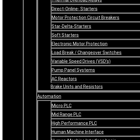
Direct-Online- Starters
Motor Protection Circuit Breakers
Star-Delta-Starters
Soft Starters
Electronic Motor Protection
Load Break / Changeover Switches
Variable Speed Drives (VSD’s)
Pump Panel Systems
AC Reactors
Brake Units and Resistors
Automation
Micro PLC
Mid Range PLC
High Performance PLC
Human Machine Interface