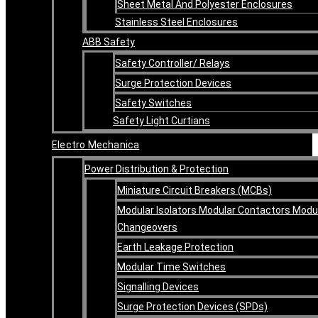
Sheet Metal And Polyester Enclosures
Stainless Steel Enclosures
ABB Safety
Safety Controller/ Relays
Surge Protection Devices
Safety Switches
Safety Light Curtians
Electro Mechanica
Power Distribution & Protection
Miniature Circuit Breakers (MCBs)
Modular Isolators Modular Contactors Modu
Changeovers
Earth Leakage Protection
Modular Time Switches
Signalling Devices
Surge Protection Devices (SPDs)