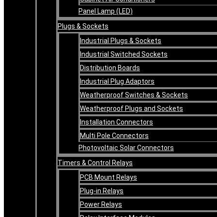
Panel Lamp (LED)
Plugs & Sockets
Industrial Plugs & Sockets
Industrial Switched Sockets
Distribution Boards
Industrial Plug Adaptors
Weatherproof Switches & Sockets
Weatherproof Plugs and Sockets
Installation Connectors
Multi Pole Connectors
Photovoltaic Solar Connectors
Timers & Control Relays
PCB Mount Relays
Plug-in Relays
Power Relays