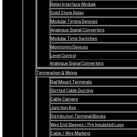
Relay Interface Module
Solid State Relay
Modular Timing Devices
Analogue Signal Converters
Modular Time Switches
Monitoring Devices
Level Control
Analogue Signal Converters
Termination & Wiring
Rail Mount Terminals
Slotted Cable Ducting
Cable Carriers
Junction Box
Distribution Terminal Blocks
Wire End Sleeves / Pre Insulated Lugs
Cable / Wire Marking