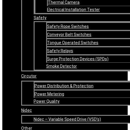
Thermal Camera
Electrical Installation Tester
Safety
Safety Rope Switches
Conveyor Belt Switches
Tongue Operated Switches
Safety Relays
Surge Protection Devices (SPDs)
Smoke Detector
Circutor
Power Distribution & Protection
Power Metering
Power Quality
Nidec
Nidec – Variable Speed Drive (VSD’s)
Other