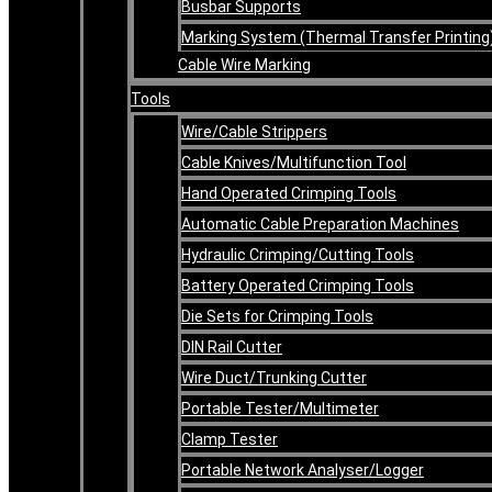
Busbar Supports
Marking System (Thermal Transfer Printing
Cable Wire Marking
Tools
Wire/Cable Strippers
Cable Knives/Multifunction Tool
Hand Operated Crimping Tools
Automatic Cable Preparation Machines
Hydraulic Crimping/Cutting Tools
Battery Operated Crimping Tools
Die Sets for Crimping Tools
DIN Rail Cutter
Wire Duct/Trunking Cutter
Portable Tester/Multimeter
Clamp Tester
Portable Network Analyser/Logger