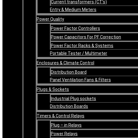
Current transformers (CT’s)
Entry & Medium Meters
Power Quality
Power Factor Controllers
Power Capacitors For PF Correction
Power Factor Racks & Systems
Portable Tester / Multimeter
Enclosures & Climate Control
Distribution Board
Panel Ventilation Fans & Filters
Plugs & Sockets
Industrial Plug sockets
Distribution Boards
Timers & Control Relays
Plug – in Relays
Power Relays