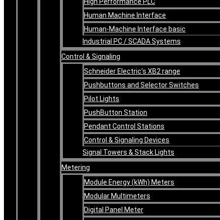
High Performance PLC
Human Machine Interface
Human-Machine Interface basic
Industrial PC / SCADA Systems
Control & Signaling
Schneider Electric’s XB2 range
Pushbuttons and Selector Switches
Pilot Lights
PushButton Station
Pendant Control Stations
Control & Signaling Devices
Signal Towers & Stack Lights
Metering
Module Energy (kWh) Meters
Modular Multimeters
Digital Panel Meter