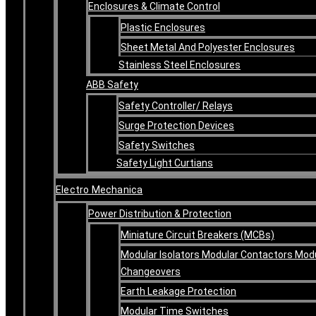
Enclosures & Climate Control
Plastic Enclosures
Sheet Metal And Polyester Enclosures
Stainless Steel Enclosures
ABB Safety
Safety Controller/ Relays
Surge Protection Devices
Safety Switches
Safety Light Curtians
Electro Mechanica
Power Distribution & Protection
Miniature Circuit Breakers (MCBs)
Modular Isolators Modular Contactors Mod
Changeovers
Earth Leakage Protection
Modular Time Switches