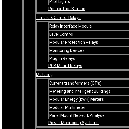
Pilot Lights
Pushbutton Station
Timers & Control Relays
Relay Interface Module
Level Control
Modular Protection Relays
Monitoring Devices
Plug-in Relays
PCB Mount Relays
Metering
Current transformers (CT’s)
Metering and Intelligent Buildings
Modular Energy (kWH) Meters
Modular Multimeter
Panel Mount Network Analyser
Power Monitoring Systems