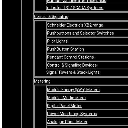
Human-Machine Interface basic
Industrial PC / SCADA Systems
Control & Signaling
Schneider Electric’s XB2 range
Pushbuttons and Selector Switches
Pilot Lights
PushButton Station
Pendant Control Stations
Control & Signaling Devices
Signal Towers & Stack Lights
Metering
Module Energy (kWh) Meters
Modular Multimeters
Digital Panel Meter
Power Monitoring Systems
Analogue Panel Meter