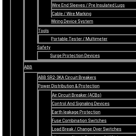
Wire End Sleeves / Pre Insulated Lugs
Cable / Wire Marking
Wiring Device System
Tools
Portable Tester / Multimeter
Safety
Surge Protection Devices
ABB
ABB SR2-3KA Circuit Breakers
Power Distribution & Protection
Air Circuit Breaker (ACBs)
Control And Signaling Devices
Earth leakage Protection
Fuse Combination Switches
Load Break / Change Over Switches