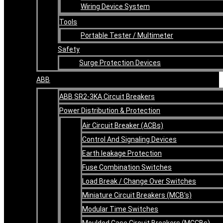
Wiring Device System
Tools
Portable Tester / Multimeter
Safety
Surge Protection Devices
ABB
ABB SR2-3KA Circuit Breakers
Power Distribution & Protection
Air Circuit Breaker (ACBs)
Control And Signaling Devices
Earth leakage Protection
Fuse Combination Switches
Load Break / Change Over Switches
Miniature Circuit Breakers (MCB’s)
Modular Time Switches
Moulded Case Circuit Breakers (MCCBs)