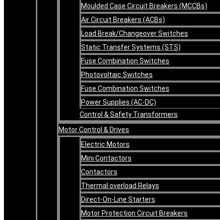
Moulded Case Circuit Breakers (MCCBs)
Air Circuit Breakers (ACBs)
Load Break/Changeover Switches
Static Transfer Systems (STS)
Fuse Combination Switches
Photovoltaic Switches
Fuse Combination Switches
Power Supplies (AC-DC)
Control & Safety Transformers
Motor Control & Drives
Electric Motors
Mini Contactors
Contactors
Thermal overload Relays
Direct-On-Line Starters
Motor Protection Circuit Breakers