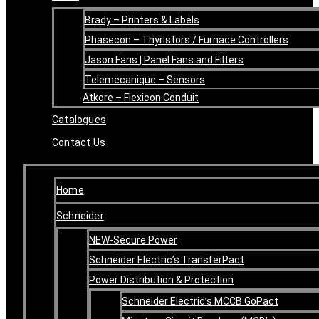
Brady – Printers & Labels
Phasecon – Thyristors / Furnace Controllers
Jason Fans | Panel Fans and Filters
Telemecanique – Sensors
Atkore – Flexicon Conduit
Catalogues
Contact Us
Home
Schneider
NEW-Secure Power
Schneider Electric’s TransferPact
Power Distribution & Protection
Schneider Electric’s MCCB GoPact