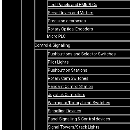
Text Panels and HMI/PLCs
Servo Drives and Motors
Precision gearboxes
Rotary Optical Encoders
Micro PLC
Control & Signalling
Pushbuttons and Selector Switches
Pilot Lights
Pushbutton Stations
Rotary Cam Switches
Pendant Control Station
Joystick Controllers
Wormgear/Rotary Limit Switches
Signalling Devices
Panel Signalling & Control devices
Signal Towers/Stack Lights