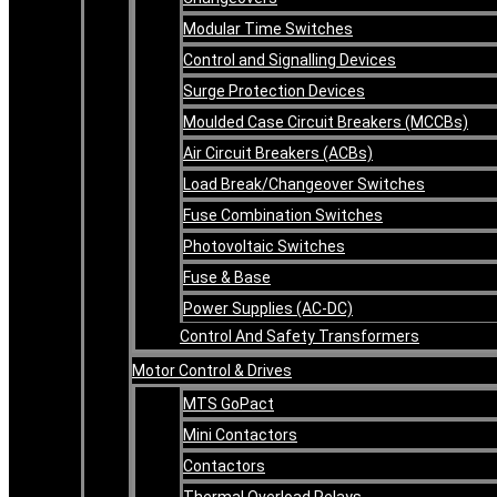
Modular Time Switches
Control and Signalling Devices
Surge Protection Devices
Moulded Case Circuit Breakers (MCCBs)
Air Circuit Breakers (ACBs)
Load Break/Changeover Switches
Fuse Combination Switches
Photovoltaic Switches
Fuse & Base
Power Supplies (AC-DC)
Control And Safety Transformers
Motor Control & Drives
MTS GoPact
Mini Contactors
Contactors
Thermal Overload Relays