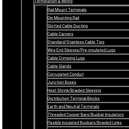
Termination & Wiring
Rail Mount Terminals
Din Mounting Rail
Slotted Cable Ducting
Cable Carriers
Standard/Stainless Cable Ties
Wire End Sleeves/Pre-insulated Lugs
Cable Crimping Lugs
Cable Glands
Corrugated Conduit
Junction Boxes
Heat Shrink/Braided Sleeving
Distribution Terminal Blocks
Earth and Neutral Terminals
Threaded Copper Bars/Busbar Insulators
Flexible Insulated Busbars/Braided Links