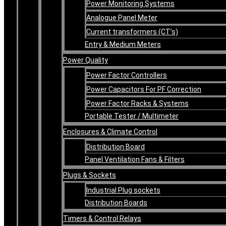
Power Monitoring Systems
Analogue Panel Meter
Current transformers (CT’s)
Entry & Medium Meters
Power Quality
Power Factor Controllers
Power Capacitors For PF Correction
Power Factor Racks & Systems
Portable Tester / Multimeter
Enclosures & Climate Control
Distribution Board
Panel Ventilation Fans & Filters
Plugs & Sockets
Industrial Plug sockets
Distribution Boards
Timers & Control Relays