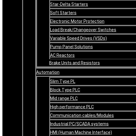
Star-Delta Starters
Soft Starters
Electronic Motor Protection
Load Break/Changeover Switches
Variable Speed Drives (VSDs)
Pump Panel Solutions
AC Reactors
Brake Units and Resistors
Automation
Slim Type PL
Block Type PLC
Mid range PLC
High performance PLC
Communication cables/Modules
Industrial PC/SCADA systems
HMI (Human Machine Interface)