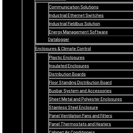
Communication Solutions
Industrial Ethernet Switches
Industrial Fieldbus Solution
Energy Management Software
Datalogger
Enclosures & Climate Control
Plastic Enclosures
Insulated Enclosures
Distribution Boards
Floor Standing Distribution Board
Busbar System and Accessories
Sheet Metal and Polyester Enclosures
Stainless Steel Enclosure
Panel Ventilation Fans and Filters
Panel Thermostats and Heaters
Cabinet Air Conditioners