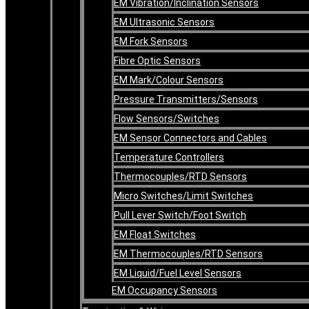
EM Vibration/Inclination Sensors
EM Ultrasonic Sensors
EM Fork Sensors
Fibre Optic Sensors
EM Mark/Colour Sensors
Pressure Transmitters/Sensors
Flow Sensors/Switches
EM Sensor Connectors and Cables
Temperature Controllers
Thermocouples/RTD Sensors
Micro Switches/Limit Switches
Pull Lever Switch/Foot Switch
EM Float Switches
EM Thermocouples/RTD Sensors
EM Liquid/Fuel Level Sensors
EM Occupancy Sensors