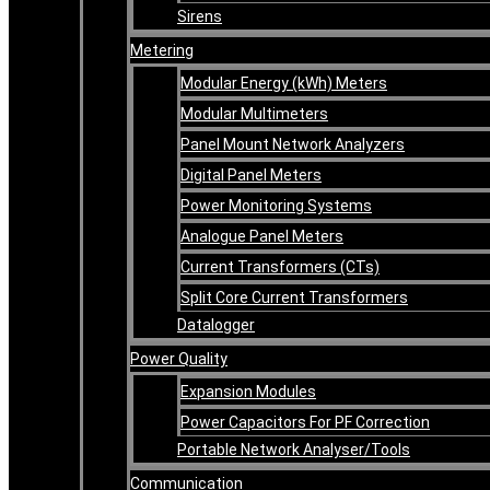
Sirens
Metering
Modular Energy (kWh) Meters
Modular Multimeters
Panel Mount Network Analyzers
Digital Panel Meters
Power Monitoring Systems
Analogue Panel Meters
Current Transformers (CTs)
Split Core Current Transformers
Datalogger
Power Quality
Expansion Modules
Power Capacitors For PF Correction
Portable Network Analyser/Tools
Communication