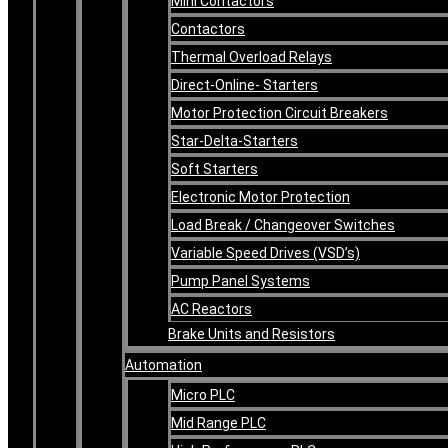
Mini Contactors
Contactors
Thermal Overload Relays
Direct-Online- Starters
Motor Protection Circuit Breakers
Star-Delta-Starters
Soft Starters
Electronic Motor Protection
Load Break / Changeover Switches
Variable Speed Drives (VSD’s)
Pump Panel Systems
AC Reactors
Brake Units and Resistors
Automation
Micro PLC
Mid Range PLC