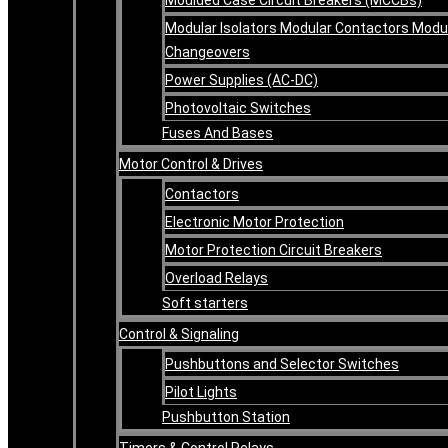
Modular Isolators Modular Contactors Modu
Changeovers
Power Supplies (AC-DC)
Photovoltaic Switches
Fuses And Bases
Motor Control & Drives
Contactors
Electronic Motor Protection
Motor Protection Circuit Breakers
Overload Relays
Soft starters
Control & Signaling
Pushbuttons and Selector Switches
Pilot Lights
Pushbutton Station
Timers & Control Relays