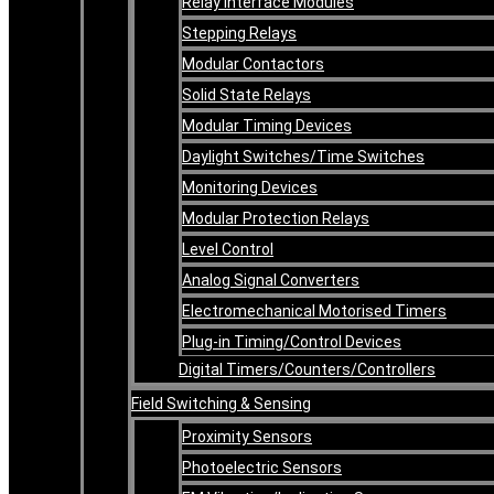
Relay Interface Modules
Stepping Relays
Modular Contactors
Solid State Relays
Modular Timing Devices
Daylight Switches/Time Switches
Monitoring Devices
Modular Protection Relays
Level Control
Analog Signal Converters
Electromechanical Motorised Timers
Plug-in Timing/Control Devices
Digital Timers/Counters/Controllers
Field Switching & Sensing
Proximity Sensors
Photoelectric Sensors