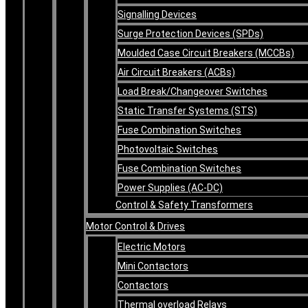
Signalling Devices
Surge Protection Devices (SPDs)
Moulded Case Circuit Breakers (MCCBs)
Air Circuit Breakers (ACBs)
Load Break/Changeover Switches
Static Transfer Systems (STS)
Fuse Combination Switches
Photovoltaic Switches
Fuse Combination Switches
Power Supplies (AC-DC)
Control & Safety Transformers
Motor Control & Drives
Electric Motors
Mini Contactors
Contactors
Thermal overload Relays