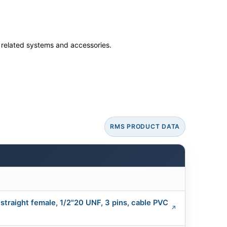
ss related systems and accessories.
RMS PRODUCT DATA
traight female, 1/2"20 UNF, 3 pins, cable PVC