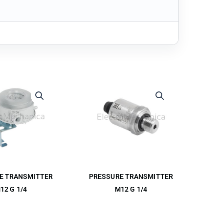
E TRANSMITTER
PRESSURE TRANSMITTER
12 G 1/4
M12 G 1/4