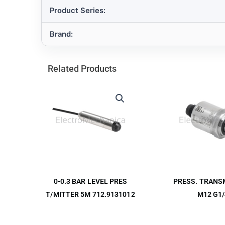
Product Series:
Brand:
Related Products
PRESS. TRANS
0-0.3 BAR LEVEL PRES
M12 G1/
T/MITTER 5M 712.9131012