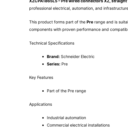
XZCPA1865L5 – Pre wired connectors XZ, straight 
professional electrical, automation, and infrastructur
This product forms part of the
Pre
range and is suitab
components with proven performance and compatibil
Technical Specifications
Brand:
Schneider Electric
Series:
Pre
Key Features
Part of the Pre range
Applications
Industrial automation
Commercial electrical installations