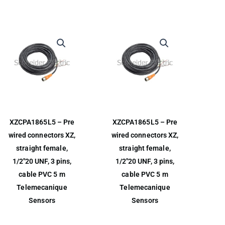
XZCPA1865L5 – Pre
XZCPA1865L5 – Pre
wired connectors XZ,
wired connectors XZ,
straight female,
straight female,
1/2″20 UNF, 3 pins,
1/2″20 UNF, 3 pins,
cable PVC 5 m
cable PVC 5 m
Telemecanique
Telemecanique
Sensors
Sensors