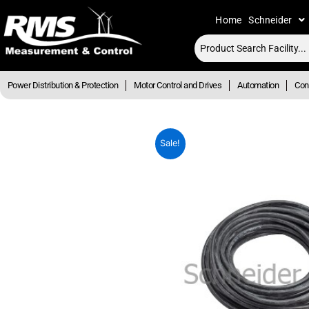
Skip
Home
Schneider
to
content
Power Distribution & Protection
Motor Control and Drives
Automation
Cont
Sale!