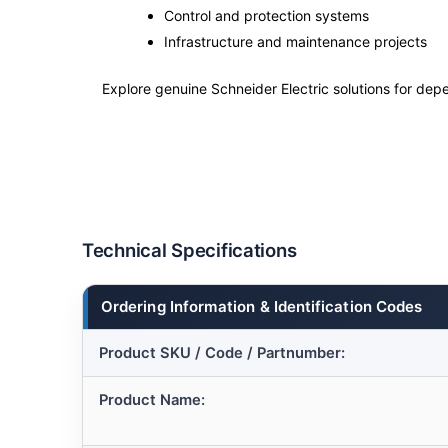
Control and protection systems
Infrastructure and maintenance projects
Explore genuine Schneider Electric solutions for depe
Technical Specifications
Ordering Information & Identification Codes
Product SKU / Code / Partnumber:
Product Name: