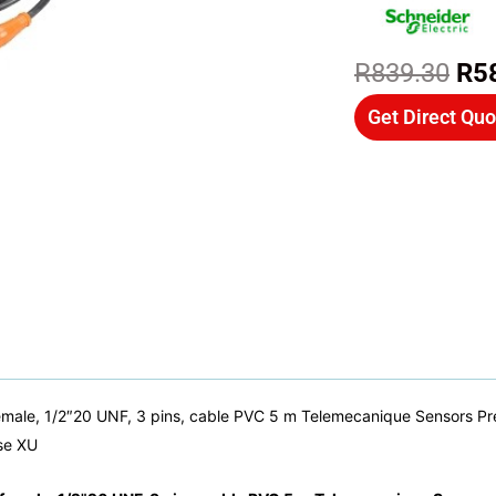
Ori
R
839.30
R
5
pri
Get Direct Quo
wa
R8
male, 1/2″20 UNF, 3 pins, cable PVC 5 m Telemecanique Sensors Pre 
se XU