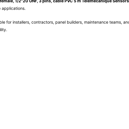
female, 1/2"20 UNF, 3 pins, cable PVC 5 m Telemecanique Sensors
e applications.
le for installers, contractors, panel builders, maintenance teams, and
ity.