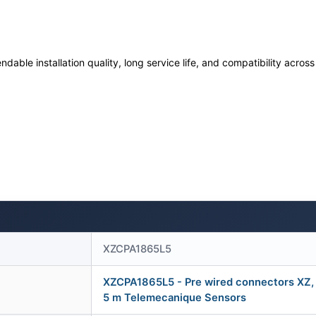
ndable installation quality, long service life, and compatibility acro
XZCPA1865L5
XZCPA1865L5 - Pre wired connectors XZ, s
5 m Telemecanique Sensors