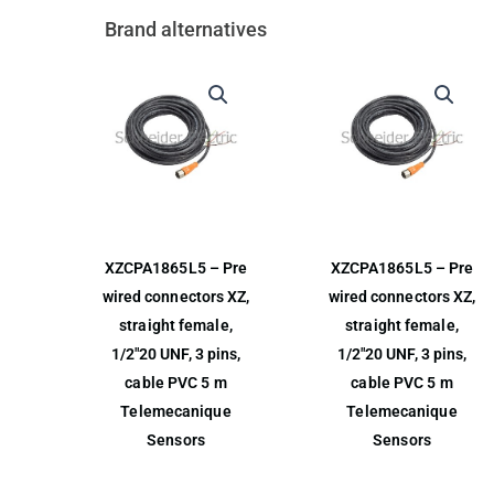
Brand alternatives
XZCPA1865L5 – Pre
XZCPA1865L5 – Pre
wired connectors XZ,
wired connectors XZ,
straight female,
straight female,
1/2″20 UNF, 3 pins,
1/2″20 UNF, 3 pins,
cable PVC 5 m
cable PVC 5 m
Telemecanique
Telemecanique
Sensors
Sensors