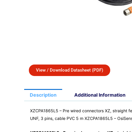
View / Download Datasheet (PDF)
Description
Additional Information
XZCPA1865L5 – Pre wired connectors XZ, straight fe
UNF, 3 pins, cable PVC 5 m XZCPA1865L5 – OsiSen