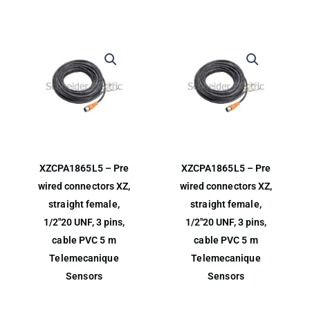
XZCPA1865L5 – Pre
XZCPA1865L5 – Pre
wired connectors XZ,
wired connectors XZ,
straight female,
straight female,
1/2″20 UNF, 3 pins,
1/2″20 UNF, 3 pins,
cable PVC 5 m
cable PVC 5 m
Telemecanique
Telemecanique
Sensors
Sensors