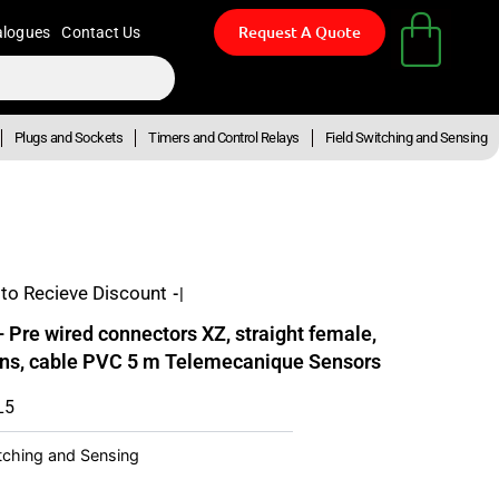
Request A Quote
alogues
Contact Us
Plugs and Sockets
Timers and Control Relays
Field Switching and Sensing
to Recieve Discount
- Up T
re wired connectors XZ, straight female,
pins, cable PVC 5 m Telemecanique Sensors
L5
itching and Sensing