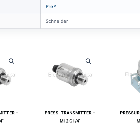
Pre
Schneider
MITTER –
PRESS. TRANSMITTER –
PRESSUR
4″
M12 G1/4″
M