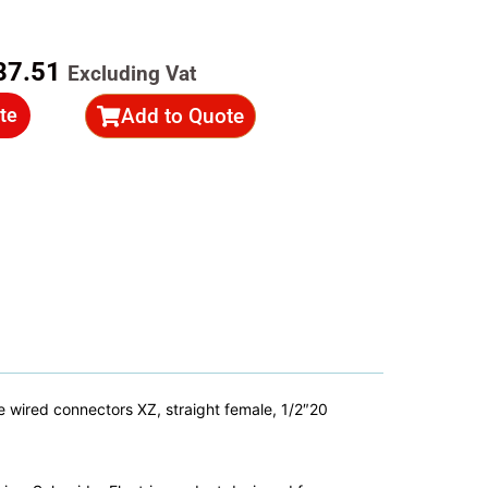
ginal
Current
87.51
Excluding Vat
ce
price
Add to Quote
te
s:
is:
39.30.
R587.51.
wired connectors XZ, straight female, 1/2″20