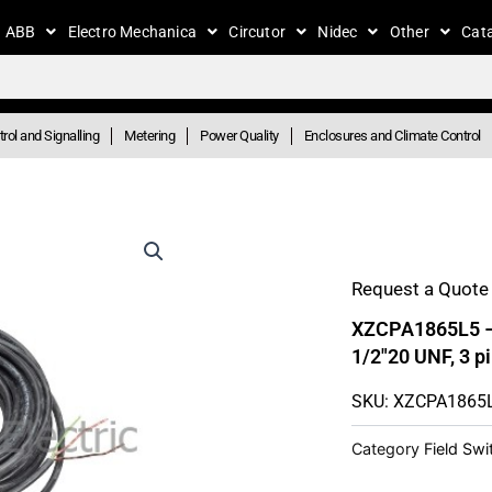
ABB
Electro Mechanica
Circutor
Nidec
Other
Cat
rol and Signalling
Metering
Power Quality
Enclosures and Climate Control
Request a Quote 
XZCPA1865L5 – P
1/2″20 UNF, 3 
SKU: XZCPA1865
Category
Field Sw