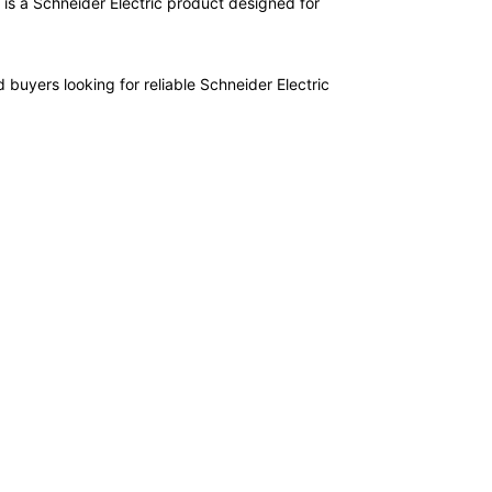
is a Schneider Electric product designed for
 buyers looking for reliable Schneider Electric