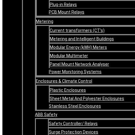
Plug-in Relays
PCB Mount Relays
Metering
Current transformers (CT’s)
Metering and Intelligent Buildings
Modular Energy (kWH) Meters
Modular Multimeter
Panel Mount Network Analyser
Power Monitoring Systems
Enclosures & Climate Control
Plastic Enclosures
Sheet Metal And Polyester Enclosures
Stainless Steel Enclosures
ABB Safety
Safety Controller/ Relays
Surge Protection Devices