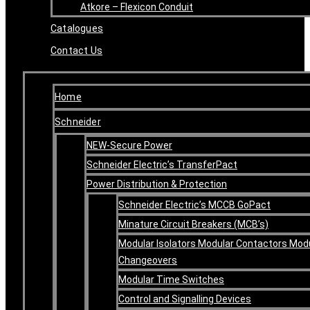
Atkore – Flexicon Conduit
Catalogues
Contact Us
Home
Schneider
NEW-Secure Power
Schneider Electric’s TransferPact
Power Distribution & Protection
Schneider Electric’s MCCB GoPact
Minature Circuit Breakers (MCB’s)
Modular Isolators Modular Contactors Mod
Changeovers
Modular Time Switches
Control and Signalling Devices