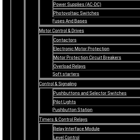
Power Supplies (AC-DC)
Photovoltaic Switches
Fuses And Bases
Motor Control & Drives
Contactors
Electronic Motor Protection
Motor Protection Circuit Breakers
Overload Relays
Soft starters
Control & Signaling
Pushbuttons and Selector Switches
Pilot Lights
Pushbutton Station
Timers & Control Relays
Relay Interface Module
Level Control