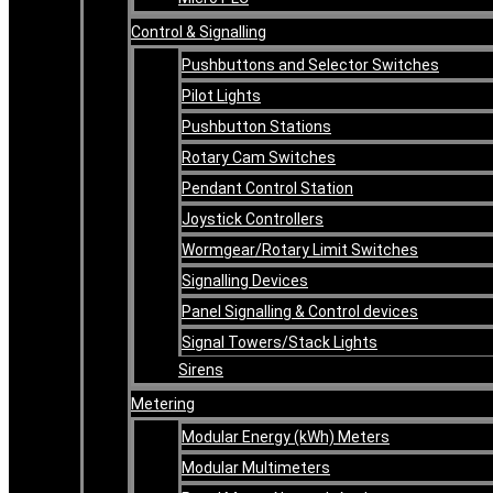
Control & Signalling
Pushbuttons and Selector Switches
Pilot Lights
Pushbutton Stations
Rotary Cam Switches
Pendant Control Station
Joystick Controllers
Wormgear/Rotary Limit Switches
Signalling Devices
Panel Signalling & Control devices
Signal Towers/Stack Lights
Sirens
Metering
Modular Energy (kWh) Meters
Modular Multimeters