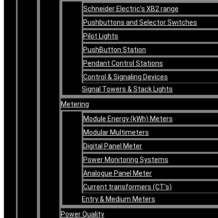
Schneider Electric’s XB2 range
Pushbuttons and Selector Switches
Pilot Lights
PushButton Station
Pendant Control Stations
Control & Signaling Devices
Signal Towers & Stack Lights
Metering
Module Energy (kWh) Meters
Modular Multimeters
Digital Panel Meter
Power Monitoring Systems
Analogue Panel Meter
Current transformers (CT’s)
Entry & Medium Meters
Power Quality