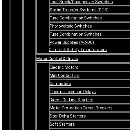
Load Break/Changeover Switches
Static Transfer Systems (STS)
Fuse Combination Switches
Photovoltaic Switches
Fuse Combination Switches
Power Supplies (AC-DC)
Control & Safety Transformers
Motor Control & Drives
Electric Motors
Mini Contactors
Contactors
Thermal overload Relays
Direct-On-Line Starters
Motor Protection Circuit Breakers
Star-Delta Starters
Soft Starters