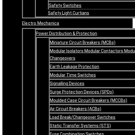
Safety Switches
Safety Light Curtians
Electro Mechanica
Power Distribution & Protection
Miniature Circuit Breakers (MCBs)
Modular Isolators Modular Contactors Modu
Changeovers
Earth Leakage Protection
Modular Time Switches
Signalling Devices
Surge Protection Devices (SPDs)
Moulded Case Circuit Breakers (MCCBs)
Air Circuit Breakers (ACBs)
Load Break/Changeover Switches
Static Transfer Systems (STS)
Fuse Combination Switches