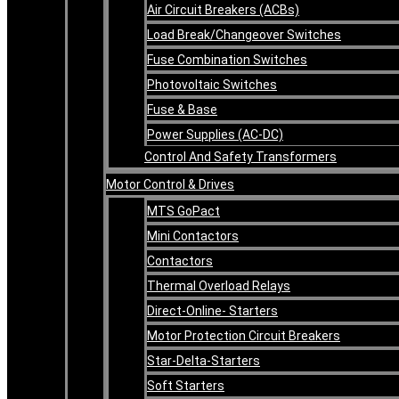
Air Circuit Breakers (ACBs)
Load Break/Changeover Switches
Fuse Combination Switches
Photovoltaic Switches
Fuse & Base
Power Supplies (AC-DC)
Control And Safety Transformers
Motor Control & Drives
MTS GoPact
Mini Contactors
Contactors
Thermal Overload Relays
Direct-Online- Starters
Motor Protection Circuit Breakers
Star-Delta-Starters
Soft Starters