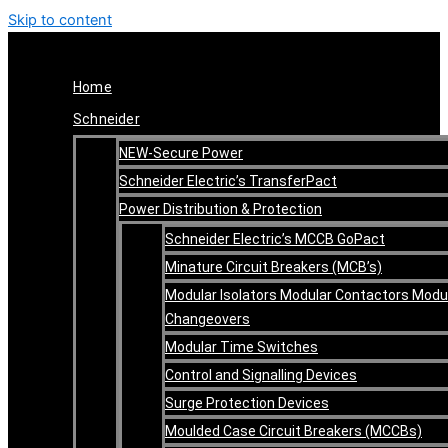
Skip to content
Home
Schneider
NEW-Secure Power
Schneider Electric’s TransferPact
Power Distribution & Protection
Schneider Electric’s MCCB GoPact
Minature Circuit Breakers (MCB’s)
Modular Isolators Modular Contactors Modu
Changeovers
Modular Time Switches
Control and Signalling Devices
Surge Protection Devices
Moulded Case Circuit Breakers (MCCBs)