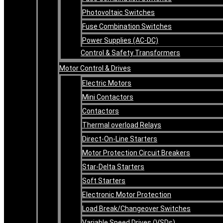
Photovoltaic Switches
Fuse Combination Switches
Power Supplies (AC-DC)
Control & Safety Transformers
Motor Control & Drives
Electric Motors
Mini Contactors
Contactors
Thermal overload Relays
Direct-On-Line Starters
Motor Protection Circuit Breakers
Star-Delta Starters
Soft Starters
Electronic Motor Protection
Load Break/Changeover Switches
Variable Speed Drives (VSDs)