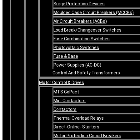
Surge Protection Devices
Moulded Case Circuit Breakers (MCCBs)
Air Circuit Breakers (ACBs)
Load Break/Changeover Switches
Fuse Combination Switches
Photovoltaic Switches
Fuse & Base
Power Supplies (AC-DC)
Control And Safety Transformers
Motor Control & Drives
MTS GoPact
Mini Contactors
Contactors
Thermal Overload Relays
Direct-Online- Starters
Motor Protection Circuit Breakers