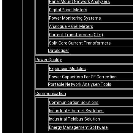
Panel Mount Network Analyzers
Digital Panel Meters
Power Monitoring Systems
Analogue Panel Meters
Current Transformers (CTs)
Split Core Current Transformers
Datalogger
Power Quality
Expansion Modules
Power Capacitors For PF Correction
Portable Network Analyser/Tools
Communication
Communication Solutions
Industrial Ethernet Switches
Industrial Fieldbus Solution
Energy Management Software