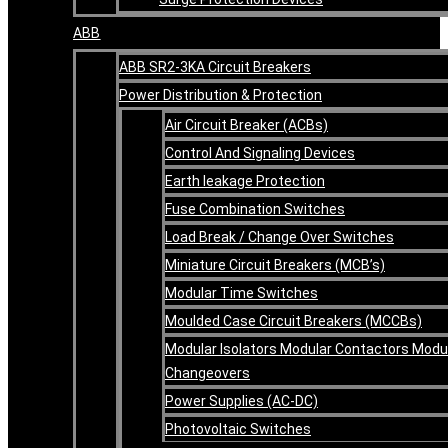
ABB
ABB SR2-3KA Circuit Breakers
Power Distribution & Protection
Air Circuit Breaker (ACBs)
Control And Signaling Devices
Earth leakage Protection
Fuse Combination Switches
Load Break / Change Over Switches
Miniature Circuit Breakers (MCB’s)
Modular Time Switches
Moulded Case Circuit Breakers (MCCBs)
Modular Isolators Modular Contactors Modu
Changeovers
Power Supplies (AC-DC)
Photovoltaic Switches