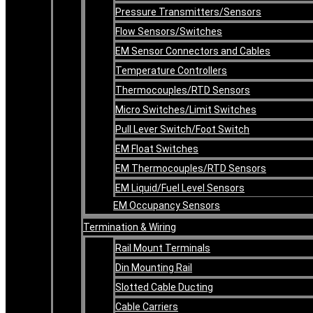
Pressure Transmitters/Sensors
Flow Sensors/Switches
EM Sensor Connectors and Cables
Temperature Controllers
Thermocouples/RTD Sensors
Micro Switches/Limit Switches
Pull Lever Switch/Foot Switch
EM Float Switches
EM Thermocouples/RTD Sensors
EM Liquid/Fuel Level Sensors
EM Occupancy Sensors
Termination & Wiring
Rail Mount Terminals
Din Mounting Rail
Slotted Cable Ducting
Cable Carriers