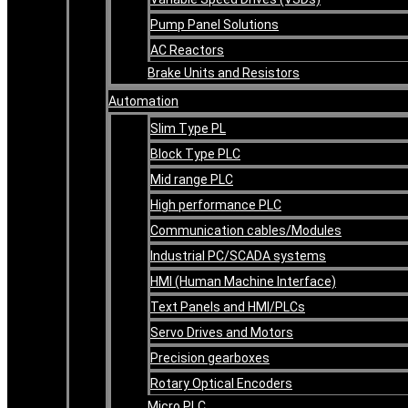
Pump Panel Solutions
AC Reactors
Brake Units and Resistors
Automation
Slim Type PL
Block Type PLC
Mid range PLC
High performance PLC
Communication cables/Modules
Industrial PC/SCADA systems
HMI (Human Machine Interface)
Text Panels and HMI/PLCs
Servo Drives and Motors
Precision gearboxes
Rotary Optical Encoders
Micro PLC