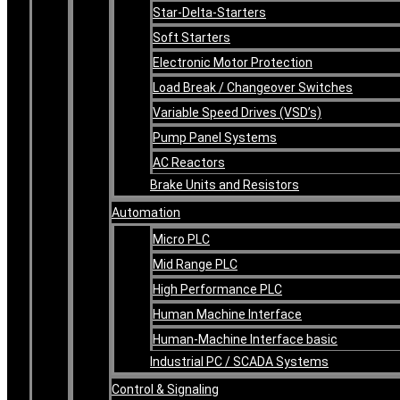
Star-Delta-Starters
Soft Starters
Electronic Motor Protection
Load Break / Changeover Switches
Variable Speed Drives (VSD’s)
Pump Panel Systems
AC Reactors
Brake Units and Resistors
Automation
Micro PLC
Mid Range PLC
High Performance PLC
Human Machine Interface
Human-Machine Interface basic
Industrial PC / SCADA Systems
Control & Signaling