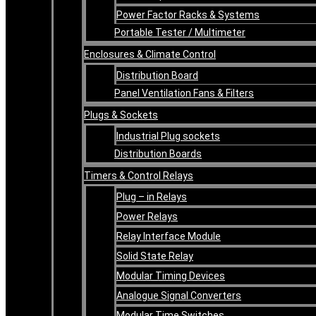
Power Factor Racks & Systems
Portable Tester / Multimeter
Enclosures & Climate Control
Distribution Board
Panel Ventilation Fans & Filters
Plugs & Sockets
Industrial Plug sockets
Distribution Boards
Timers & Control Relays
Plug – in Relays
Power Relays
Relay Interface Module
Solid State Relay
Modular Timing Devices
Analogue Signal Converters
Modular Time Switches