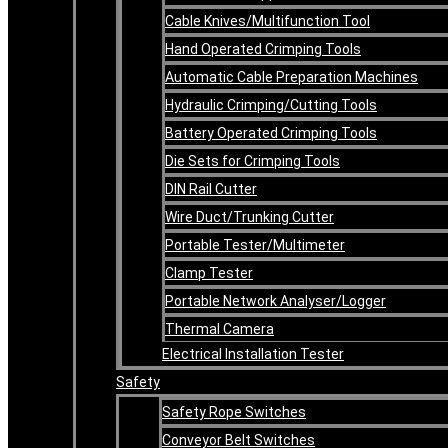
Cable Knives/Multifunction Tool
Hand Operated Crimping Tools
Automatic Cable Preparation Machines
Hydraulic Crimping/Cutting Tools
Battery Operated Crimping Tools
Die Sets for Crimping Tools
DIN Rail Cutter
Wire Duct/Trunking Cutter
Portable Tester/Multimeter
Clamp Tester
Portable Network Analyser/Logger
Thermal Camera
Electrical Installation Tester
Safety
Safety Rope Switches
Conveyor Belt Switches