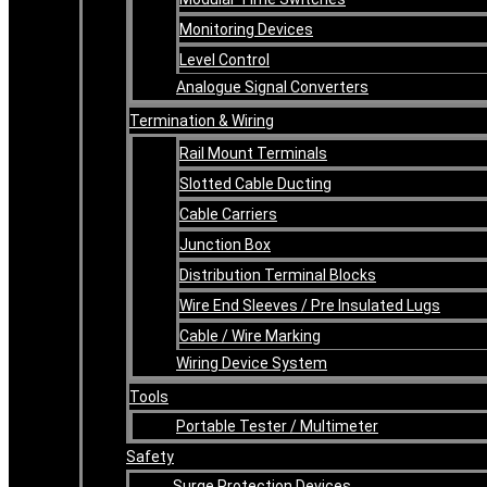
Monitoring Devices
Level Control
Analogue Signal Converters
Termination & Wiring
Rail Mount Terminals
Slotted Cable Ducting
Cable Carriers
Junction Box
Distribution Terminal Blocks
Wire End Sleeves / Pre Insulated Lugs
Cable / Wire Marking
Wiring Device System
Tools
Portable Tester / Multimeter
Safety
Surge Protection Devices