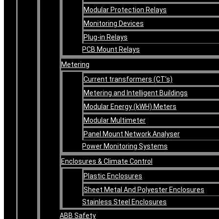
Modular Protection Relays
Monitoring Devices
Plug-in Relays
PCB Mount Relays
Metering
Current transformers (CT’s)
Metering and Intelligent Buildings
Modular Energy (kWH) Meters
Modular Multimeter
Panel Mount Network Analyser
Power Monitoring Systems
Enclosures & Climate Control
Plastic Enclosures
Sheet Metal And Polyester Enclosures
Stainless Steel Enclosures
ABB Safety