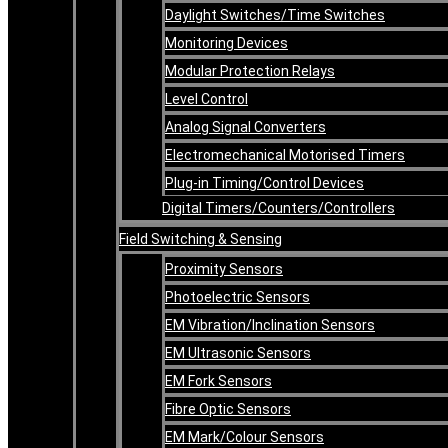
Daylight Switches/Time Switches
Monitoring Devices
Modular Protection Relays
Level Control
Analog Signal Converters
Electromechanical Motorised Timers
Plug-in Timing/Control Devices
Digital Timers/Counters/Controllers
Field Switching & Sensing
Proximity Sensors
Photoelectric Sensors
EM Vibration/Inclination Sensors
EM Ultrasonic Sensors
EM Fork Sensors
Fibre Optic Sensors
EM Mark/Colour Sensors