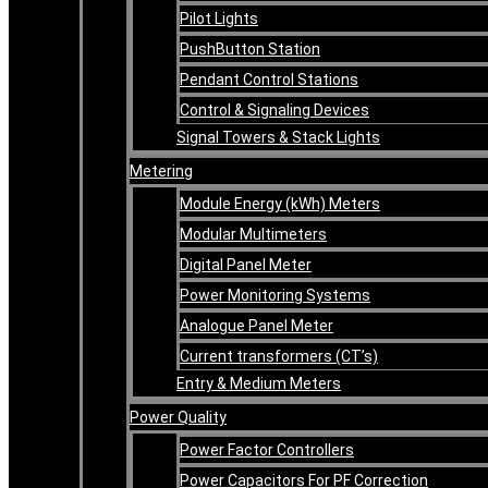
Pilot Lights
PushButton Station
Pendant Control Stations
Control & Signaling Devices
Signal Towers & Stack Lights
Metering
Module Energy (kWh) Meters
Modular Multimeters
Digital Panel Meter
Power Monitoring Systems
Analogue Panel Meter
Current transformers (CT’s)
Entry & Medium Meters
Power Quality
Power Factor Controllers
Power Capacitors For PF Correction