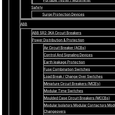
Portable Tester / Multimeter
Safety
Surge Protection Devices
ABB
ABB SR2-3KA Circuit Breakers
Power Distribution & Protection
Air Circuit Breaker (ACBs)
Control And Signaling Devices
Earth leakage Protection
Fuse Combination Switches
Load Break / Change Over Switches
Miniature Circuit Breakers (MCB’s)
Modular Time Switches
Moulded Case Circuit Breakers (MCCBs)
Modular Isolators Modular Contactors Mod
Changeovers