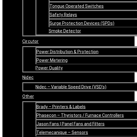
Tongue Operated Switches
Safety Relays
Surge Protection Devices (SPDs)
Smoke Detector
Circutor
Power Distribution & Protection
Power Metering
Power Quality
Nidec
Nidec – Variable Speed Drive (VSD’s)
Other
Brady – Printers & Labels
Phasecon – Thyristors / Furnace Controllers
Jason Fans | Panel Fans and Filters
Telemecanique – Sensors