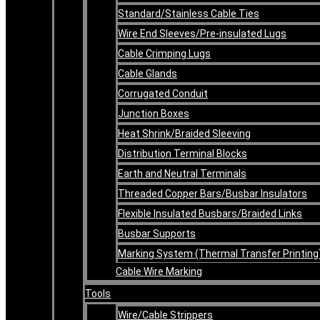
Standard/Stainless Cable Ties
Wire End Sleeves/Pre-insulated Lugs
Cable Crimping Lugs
Cable Glands
Corrugated Conduit
Junction Boxes
Heat Shrink/Braided Sleeving
Distribution Terminal Blocks
Earth and Neutral Terminals
Threaded Copper Bars/Busbar Insulators
Flexible Insulated Busbars/Braided Links
Busbar Supports
Marking System (Thermal Transfer Printing
Cable Wire Marking
Tools
Wire/Cable Strippers