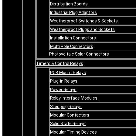
Distribution Boards
Industrial Plug Adaptors
Weatherproof Switches & Sockets
Weatherproof Plugs and Sockets
Installation Connectors
Multi Pole Connectors
Photovoltaic Solar Connectors
Timers & Control Relays
PCB Mount Relays
Plug-in Relays
Power Relays
Relay Interface Modules
Stepping Relays
Modular Contactors
Solid State Relays
Modular Timing Devices