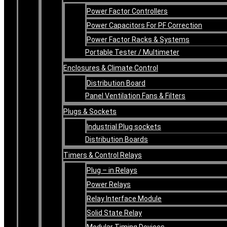
Power Factor Controllers
Power Capacitors For PF Correction
Power Factor Racks & Systems
Portable Tester / Multimeter
Enclosures & Climate Control
Distribution Board
Panel Ventilation Fans & Filters
Plugs & Sockets
Industrial Plug sockets
Distribution Boards
Timers & Control Relays
Plug – in Relays
Power Relays
Relay Interface Module
Solid State Relay
Modular Timing Devices