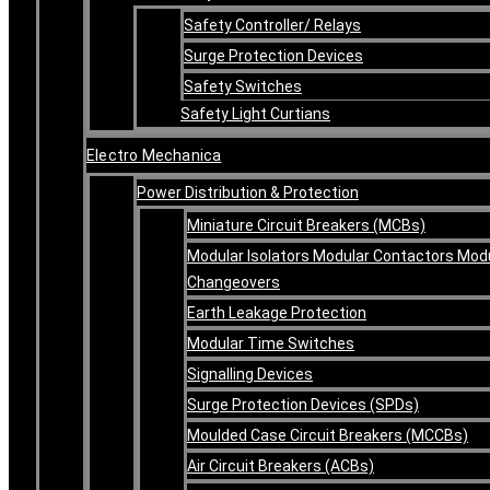
Safety Controller/ Relays
Surge Protection Devices
Safety Switches
Safety Light Curtians
Electro Mechanica
Power Distribution & Protection
Miniature Circuit Breakers (MCBs)
Modular Isolators Modular Contactors Mod
Changeovers
Earth Leakage Protection
Modular Time Switches
Signalling Devices
Surge Protection Devices (SPDs)
Moulded Case Circuit Breakers (MCCBs)
Air Circuit Breakers (ACBs)