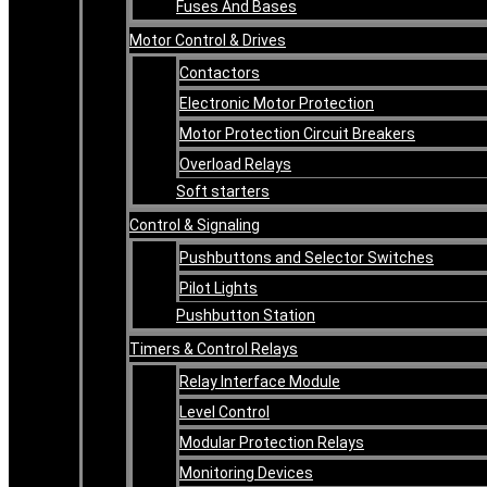
Fuses And Bases
Motor Control & Drives
Contactors
Electronic Motor Protection
Motor Protection Circuit Breakers
Overload Relays
Soft starters
Control & Signaling
Pushbuttons and Selector Switches
Pilot Lights
Pushbutton Station
Timers & Control Relays
Relay Interface Module
Level Control
Modular Protection Relays
Monitoring Devices