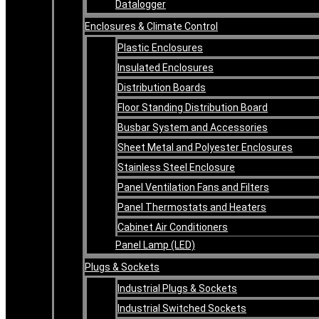
Datalogger
Enclosures & Climate Control
Plastic Enclosures
Insulated Enclosures
Distribution Boards
Floor Standing Distribution Board
Busbar System and Accessories
Sheet Metal and Polyester Enclosures
Stainless Steel Enclosure
Panel Ventilation Fans and Filters
Panel Thermostats and Heaters
Cabinet Air Conditioners
Panel Lamp (LED)
Plugs & Sockets
Industrial Plugs & Sockets
Industrial Switched Sockets