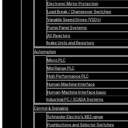
Electronic Motor Protection
Load Break / Changeover Switches
Variable Speed Drives (VSD’s)
Pump Panel Systems
AC Reactors
Brake Units and Resistors
Automation
Micro PLC
Mid Range PLC
High Performance PLC
Human Machine Interface
Human-Machine Interface basic
Industrial PC / SCADA Systems
Control & Signaling
Schneider Electric’s XB2 range
Pushbuttons and Selector Switches