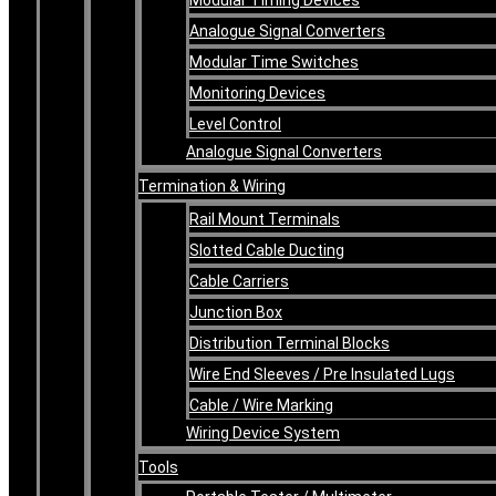
Analogue Signal Converters
Modular Time Switches
Monitoring Devices
Level Control
Analogue Signal Converters
Termination & Wiring
Rail Mount Terminals
Slotted Cable Ducting
Cable Carriers
Junction Box
Distribution Terminal Blocks
Wire End Sleeves / Pre Insulated Lugs
Cable / Wire Marking
Wiring Device System
Tools