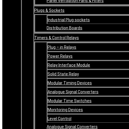
Panel Ventilation Fans & Filters
Plugs & Sockets
Industrial Plug sockets
Distribution Boards
Timers & Control Relays
Plug – in Relays
Power Relays
Relay Interface Module
Solid State Relay
Modular Timing Devices
Analogue Signal Converters
Modular Time Switches
Monitoring Devices
Level Control
Analogue Signal Converters