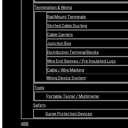
Termination & Wiring
Rail Mount Terminals
Slotted Cable Ducting
Cable Carriers
Junction Box
Distribution Terminal Blocks
Wire End Sleeves / Pre Insulated Lugs
Cable / Wire Marking
Wiring Device System
Tools
Portable Tester / Multimeter
Safety
Surge Protection Devices
ABB