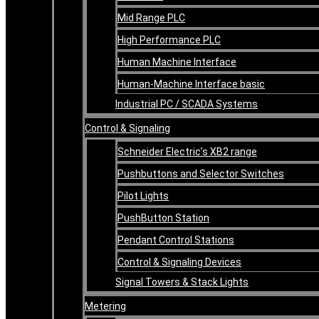
Mid Range PLC
High Performance PLC
Human Machine Interface
Human-Machine Interface basic
Industrial PC / SCADA Systems
Control & Signaling
Schneider Electric’s XB2 range
Pushbuttons and Selector Switches
Pilot Lights
PushButton Station
Pendant Control Stations
Control & Signaling Devices
Signal Towers & Stack Lights
Metering