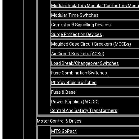
Modular Isolators Modular Contactors Mod
Modular Time Switches
Control and Signalling Devices
Surge Protection Devices
Moulded Case Circuit Breakers (MCCBs)
Air Circuit Breakers (ACBs)
Load Break/Changeover Switches
Fuse Combination Switches
Photovoltaic Switches
Fuse & Base
Power Supplies (AC-DC)
Control And Safety Transformers
Motor Control & Drives
MTS GoPact