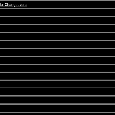
ular Changeovers