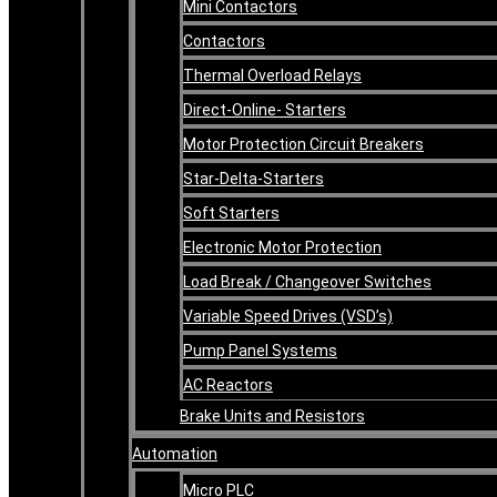
Mini Contactors
Contactors
Thermal Overload Relays
Direct-Online- Starters
Motor Protection Circuit Breakers
Star-Delta-Starters
Soft Starters
Electronic Motor Protection
Load Break / Changeover Switches
Variable Speed Drives (VSD’s)
Pump Panel Systems
AC Reactors
Brake Units and Resistors
Automation
Micro PLC