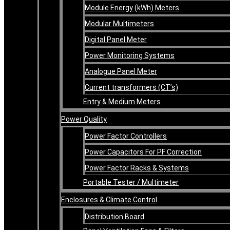
Module Energy (kWh) Meters
Modular Multimeters
Digital Panel Meter
Power Monitoring Systems
Analogue Panel Meter
Current transformers (CT’s)
Entry & Medium Meters
Power Quality
Power Factor Controllers
Power Capacitors For PF Correction
Power Factor Racks & Systems
Portable Tester / Multimeter
Enclosures & Climate Control
Distribution Board