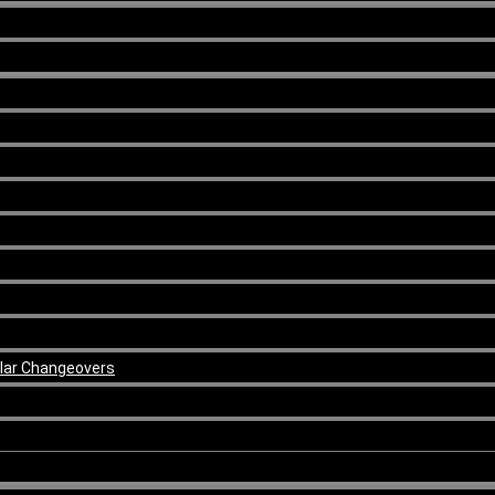
ular Changeovers