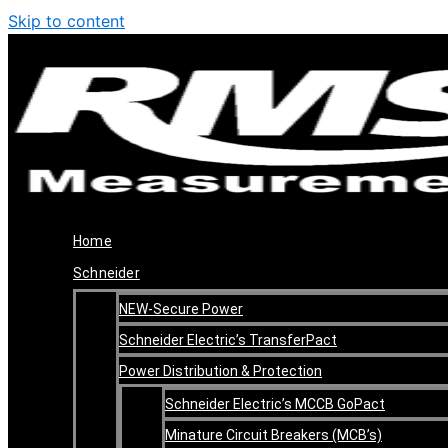
Skip to content
Home
Schneider
NEW-Secure Power
Schneider Electric’s TransferPact
Power Distribution & Protection
Schneider Electric’s MCCB GoPact
Minature Circuit Breakers (MCB’s)