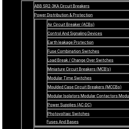
ABB SR2-3KA Circuit Breakers
Power Distribution & Protection
Air Circuit Breaker (ACBs)
Control And Signaling Devices
Earth leakage Protection
Fuse Combination Switches
Load Break / Change Over Switches
Miniature Circuit Breakers (MCB’s)
Modular Time Switches
Moulded Case Circuit Breakers (MCCBs)
Modular Isolators Modular Contactors Mod
Power Supplies (AC-DC)
Photovoltaic Switches
Fuses And Bases