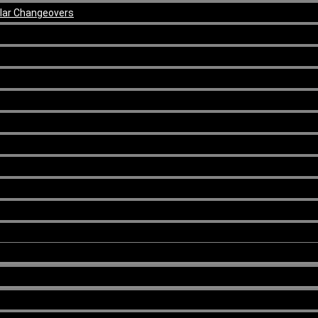
ular Changeovers