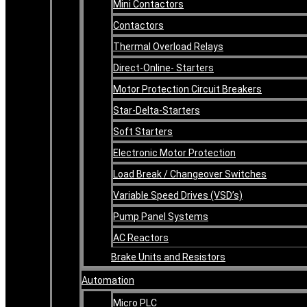
Mini Contactors
Contactors
Thermal Overload Relays
Direct-Online- Starters
Motor Protection Circuit Breakers
Star-Delta-Starters
Soft Starters
Electronic Motor Protection
Load Break / Changeover Switches
Variable Speed Drives (VSD’s)
Pump Panel Systems
AC Reactors
Brake Units and Resistors
Automation
Micro PLC