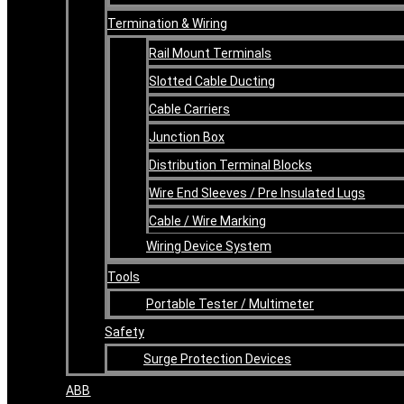
Termination & Wiring
Rail Mount Terminals
Slotted Cable Ducting
Cable Carriers
Junction Box
Distribution Terminal Blocks
Wire End Sleeves / Pre Insulated Lugs
Cable / Wire Marking
Wiring Device System
Tools
Portable Tester / Multimeter
Safety
Surge Protection Devices
ABB