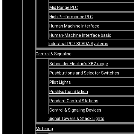
Mid Range PLC
High Performance PLC
Human Machine Interface
Human-Machine Interface basic
Industrial PC / SCADA Systems
Control & Signaling
Schneider Electric’s XB2 range
Pushbuttons and Selector Switches
Pilot Lights
PushButton Station
Pendant Control Stations
Control & Signaling Devices
Signal Towers & Stack Lights
Metering