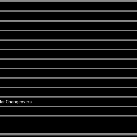
ular Changeovers