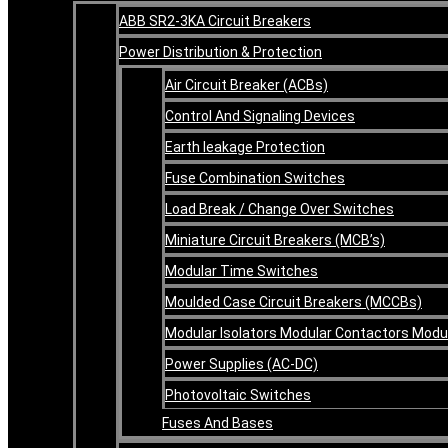
ABB SR2-3KA Circuit Breakers
Power Distribution & Protection
Air Circuit Breaker (ACBs)
Control And Signaling Devices
Earth leakage Protection
Fuse Combination Switches
Load Break / Change Over Switches
Miniature Circuit Breakers (MCB’s)
Modular Time Switches
Moulded Case Circuit Breakers (MCCBs)
Modular Isolators Modular Contactors Mod
Power Supplies (AC-DC)
Photovoltaic Switches
Fuses And Bases