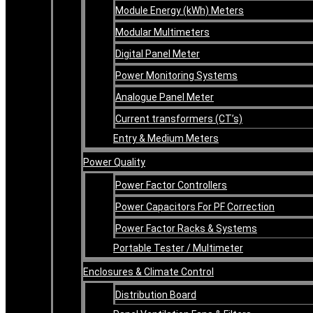
Module Energy (kWh) Meters
Modular Multimeters
Digital Panel Meter
Power Monitoring Systems
Analogue Panel Meter
Current transformers (CT’s)
Entry & Medium Meters
Power Quality
Power Factor Controllers
Power Capacitors For PF Correction
Power Factor Racks & Systems
Portable Tester / Multimeter
Enclosures & Climate Control
Distribution Board