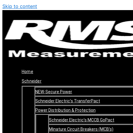
Skip to content
Home
Schneider
NEW-Secure Power
Schneider Electric’s TransferPact
Power Distribution & Protection
Schneider Electric’s MCCB GoPact
Minature Circuit Breakers (MCB’s)