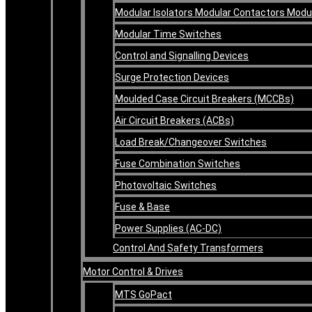
Modular Isolators Modular Contactors Mod
Modular Time Switches
Control and Signalling Devices
Surge Protection Devices
Moulded Case Circuit Breakers (MCCBs)
Air Circuit Breakers (ACBs)
Load Break/Changeover Switches
Fuse Combination Switches
Photovoltaic Switches
Fuse & Base
Power Supplies (AC-DC)
Control And Safety Transformers
Motor Control & Drives
MTS GoPact