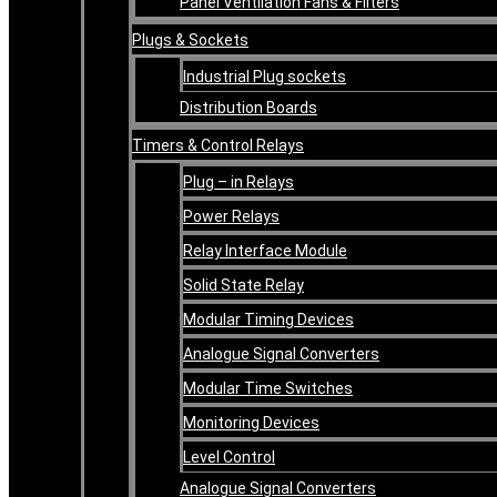
Panel Ventilation Fans & Filters
Plugs & Sockets
Industrial Plug sockets
Distribution Boards
Timers & Control Relays
Plug – in Relays
Power Relays
Relay Interface Module
Solid State Relay
Modular Timing Devices
Analogue Signal Converters
Modular Time Switches
Monitoring Devices
Level Control
Analogue Signal Converters