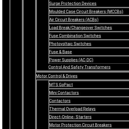
Surge Protection Devices
Moulded Case Circuit Breakers (MCCBs)
Air Circuit Breakers (ACBs)
Load Break/Changeover Switches
Fuse Combination Switches
Photovoltaic Switches
Fuse & Base
Power Supplies (AC-DC)
Control And Safety Transformers
Motor Control & Drives
MTS GoPact
Mini Contactors
Contactors
Thermal Overload Relays
Direct-Online- Starters
Motor Protection Circuit Breakers