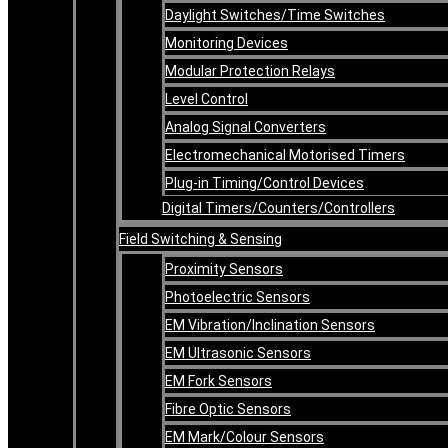
Daylight Switches/Time Switches
Monitoring Devices
Modular Protection Relays
Level Control
Analog Signal Converters
Electromechanical Motorised Timers
Plug-in Timing/Control Devices
Digital Timers/Counters/Controllers
Field Switching & Sensing
Proximity Sensors
Photoelectric Sensors
EM Vibration/Inclination Sensors
EM Ultrasonic Sensors
EM Fork Sensors
Fibre Optic Sensors
EM Mark/Colour Sensors