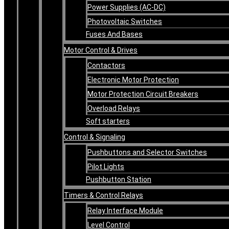
Power Supplies (AC-DC)
Photovoltaic Switches
Fuses And Bases
Motor Control & Drives
Contactors
Electronic Motor Protection
Motor Protection Circuit Breakers
Overload Relays
Soft starters
Control & Signaling
Pushbuttons and Selector Switches
Pilot Lights
Pushbutton Station
Timers & Control Relays
Relay Interface Module
Level Control