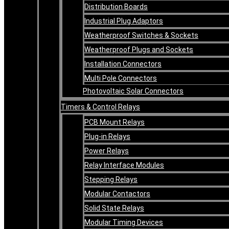
Distribution Boards
Industrial Plug Adaptors
Weatherproof Switches & Sockets
Weatherproof Plugs and Sockets
Installation Connectors
Multi Pole Connectors
Photovoltaic Solar Connectors
Timers & Control Relays
PCB Mount Relays
Plug-in Relays
Power Relays
Relay Interface Modules
Stepping Relays
Modular Contactors
Solid State Relays
Modular Timing Devices