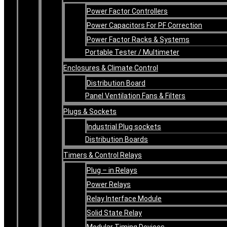
Power Factor Controllers
Power Capacitors For PF Correction
Power Factor Racks & Systems
Portable Tester / Multimeter
Enclosures & Climate Control
Distribution Board
Panel Ventilation Fans & Filters
Plugs & Sockets
Industrial Plug sockets
Distribution Boards
Timers & Control Relays
Plug – in Relays
Power Relays
Relay Interface Module
Solid State Relay
Modular Timing Devices