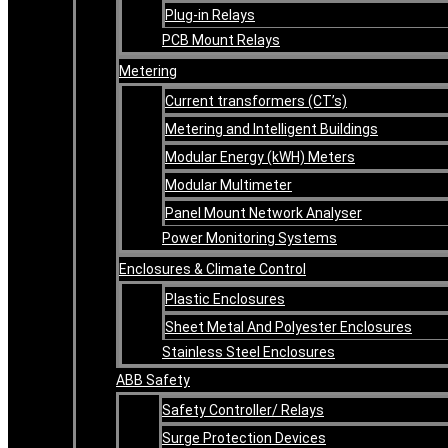
Plug-in Relays
PCB Mount Relays
Metering
Current transformers (CT’s)
Metering and Intelligent Buildings
Modular Energy (kWH) Meters
Modular Multimeter
Panel Mount Network Analyser
Power Monitoring Systems
Enclosures & Climate Control
Plastic Enclosures
Sheet Metal And Polyester Enclosures
Stainless Steel Enclosures
ABB Safety
Safety Controller/ Relays
Surge Protection Devices