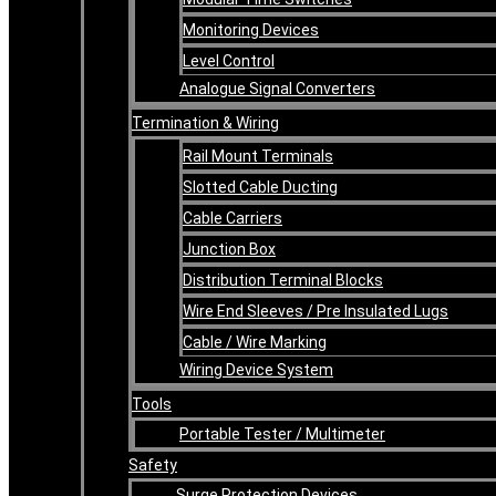
Monitoring Devices
Level Control
Analogue Signal Converters
Termination & Wiring
Rail Mount Terminals
Slotted Cable Ducting
Cable Carriers
Junction Box
Distribution Terminal Blocks
Wire End Sleeves / Pre Insulated Lugs
Cable / Wire Marking
Wiring Device System
Tools
Portable Tester / Multimeter
Safety
Surge Protection Devices