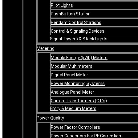
Pilot Lights
PushButton Station
Pendant Control Stations
Control & Signaling Devices
Signal Towers & Stack Lights
Metering
Module Energy (kWh) Meters
Modular Multimeters
Digital Panel Meter
Power Monitoring Systems
Analogue Panel Meter
Current transformers (CT’s)
Entry & Medium Meters
Power Quality
Power Factor Controllers
Power Capacitors For PF Correction