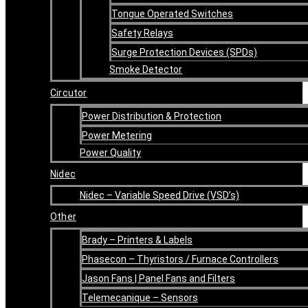
Tongue Operated Switches
Safety Relays
Surge Protection Devices (SPDs)
Smoke Detector
Circutor
Power Distribution & Protection
Power Metering
Power Quality
Nidec
Nidec – Variable Speed Drive (VSD’s)
Other
Brady – Printers & Labels
Phasecon – Thyristors / Furnace Controllers
Jason Fans | Panel Fans and Filters
Telemecanique – Sensors