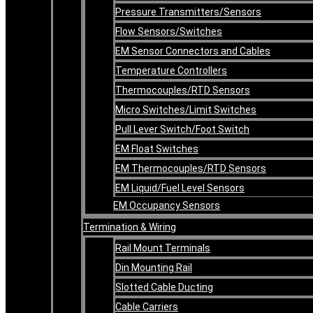
Pressure Transmitters/Sensors
Flow Sensors/Switches
EM Sensor Connectors and Cables
Temperature Controllers
Thermocouples/RTD Sensors
Micro Switches/Limit Switches
Pull Lever Switch/Foot Switch
EM Float Switches
EM Thermocouples/RTD Sensors
EM Liquid/Fuel Level Sensors
EM Occupancy Sensors
Termination & Wiring
Rail Mount Terminals
Din Mounting Rail
Slotted Cable Ducting
Cable Carriers