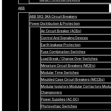
ABB
ABB SR2-3KA Circuit Breakers
Power Distribution & Protection
Air Circuit Breaker (ACBs)
Control And Signaling Devices
Earth leakage Protection
Fuse Combination Switches
Load Break / Change Over Switches
Miniature Circuit Breakers (MCB’s)
Modular Time Switches
Moulded Case Circuit Breakers (MCCBs)
Modular Isolators Modular Contactors Modu
Changeovers
Power Supplies (AC-DC)
Photovoltaic Switches