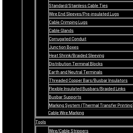
Standard/Stainless Cable Ties
Wire End Sleeves/Pre-insulated Lugs
Cable Crimping Lugs
Cable Glands
Corrugated Conduit
Junction Boxes
Heat Shrink/Braided Sleeving
Distribution Terminal Blocks
Earth and Neutral Terminals
Threaded Copper Bars/Busbar Insulators
Flexible Insulated Busbars/Braided Links
Busbar Supports
Marking System (Thermal Transfer Printing
Cable Wire Marking
Tools
Wire/Cable Strippers