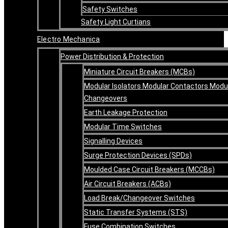
Safety Switches
Safety Light Curtians
Electro Mechanica
Power Distribution & Protection
Miniature Circuit Breakers (MCBs)
Modular Isolators Modular Contactors Modu
Changeovers
Earth Leakage Protection
Modular Time Switches
Signalling Devices
Surge Protection Devices (SPDs)
Moulded Case Circuit Breakers (MCCBs)
Air Circuit Breakers (ACBs)
Load Break/Changeover Switches
Static Transfer Systems (STS)
Fuse Combination Switches