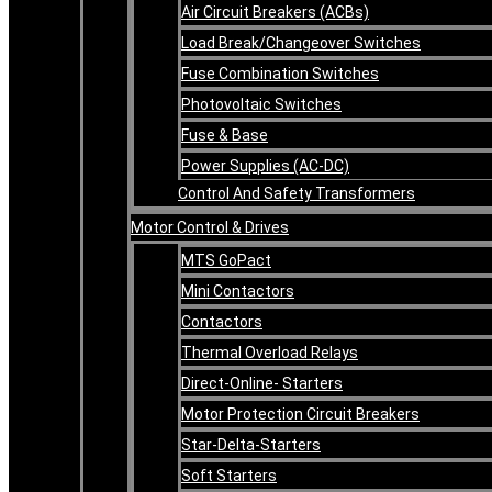
Air Circuit Breakers (ACBs)
Load Break/Changeover Switches
Fuse Combination Switches
Photovoltaic Switches
Fuse & Base
Power Supplies (AC-DC)
Control And Safety Transformers
Motor Control & Drives
MTS GoPact
Mini Contactors
Contactors
Thermal Overload Relays
Direct-Online- Starters
Motor Protection Circuit Breakers
Star-Delta-Starters
Soft Starters