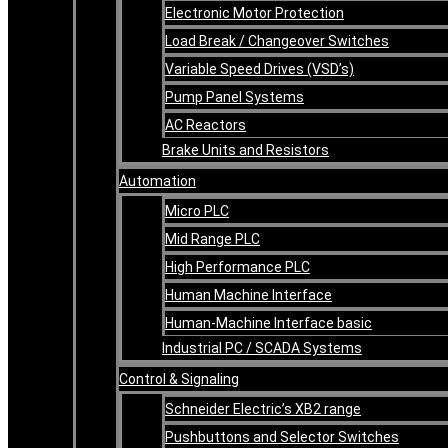
Electronic Motor Protection
Load Break / Changeover Switches
Variable Speed Drives (VSD’s)
Pump Panel Systems
AC Reactors
Brake Units and Resistors
Automation
Micro PLC
Mid Range PLC
High Performance PLC
Human Machine Interface
Human-Machine Interface basic
Industrial PC / SCADA Systems
Control & Signaling
Schneider Electric’s XB2 range
Pushbuttons and Selector Switches