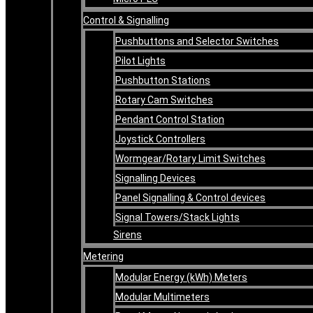
Control & Signalling
Pushbuttons and Selector Switches
Pilot Lights
Pushbutton Stations
Rotary Cam Switches
Pendant Control Station
Joystick Controllers
Wormgear/Rotary Limit Switches
Signalling Devices
Panel Signalling & Control devices
Signal Towers/Stack Lights
Sirens
Metering
Modular Energy (kWh) Meters
Modular Multimeters