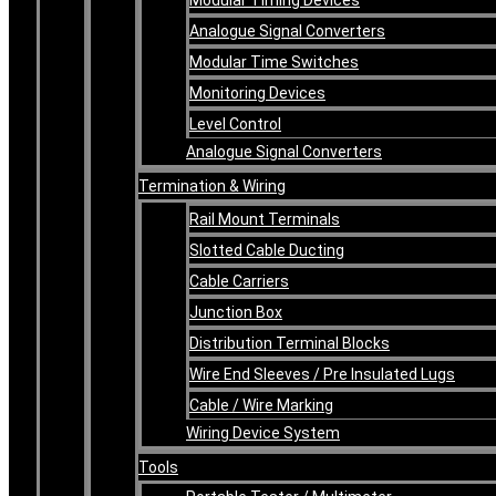
Analogue Signal Converters
Modular Time Switches
Monitoring Devices
Level Control
Analogue Signal Converters
Termination & Wiring
Rail Mount Terminals
Slotted Cable Ducting
Cable Carriers
Junction Box
Distribution Terminal Blocks
Wire End Sleeves / Pre Insulated Lugs
Cable / Wire Marking
Wiring Device System
Tools