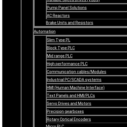
Pump Panel Solutions
AC Reactors
Brake Units and Resistors
Automation
Slim Type PL
Block Type PLC
Mid range PLC
High performance PLC
Communication cables/Modules
Industrial PC/SCADA systems
HMI (Human Machine Interface)
Text Panels and HMI/PLCs
Servo Drives and Motors
Precision gearboxes
Rotary Optical Encoders
Micro PLC