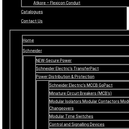
Atkore – Flexicon Conduit
Catalogues
Contact Us
Home
Schneider
NEW-Secure Power
Schneider Electric’s TransferPact
Power Distribution & Protection
Schneider Electric’s MCCB GoPact
Minature Circuit Breakers (MCB’s)
Modular Isolators Modular Contactors Mod
Changeovers
Modular Time Switches
Control and Signalling Devices