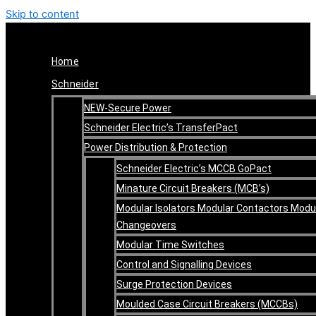
Skip to content
Home
Schneider
NEW-Secure Power
Schneider Electric’s TransferPact
Power Distribution & Protection
Schneider Electric’s MCCB GoPact
Minature Circuit Breakers (MCB’s)
Modular Isolators Modular Contactors Modu
Changeovers
Modular Time Switches
Control and Signalling Devices
Surge Protection Devices
Moulded Case Circuit Breakers (MCCBs)