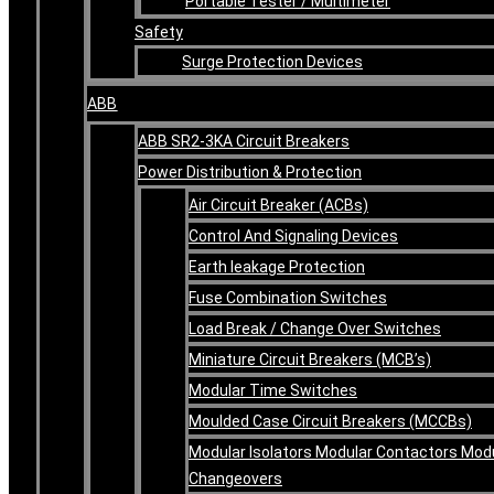
Portable Tester / Multimeter
Safety
Surge Protection Devices
ABB
ABB SR2-3KA Circuit Breakers
Power Distribution & Protection
Air Circuit Breaker (ACBs)
Control And Signaling Devices
Earth leakage Protection
Fuse Combination Switches
Load Break / Change Over Switches
Miniature Circuit Breakers (MCB’s)
Modular Time Switches
Moulded Case Circuit Breakers (MCCBs)
Modular Isolators Modular Contactors Mod
Changeovers