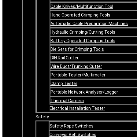
Cable Knives/Multifunction Tool
Hand Operated Crimping Tools
Automatic Cable Preparation Machines
Hydraulic Crimping/Cutting Tools
Battery Operated Crimping Tools
Die Sets for Crimping Tools
DIN Rail Cutter
Wire Duct/Trunking Cutter
Portable Tester/Multimeter
Clamp Tester
Portable Network Analyser/Logger
Thermal Camera
Electrical Installation Tester
Safety
Safety Rope Switches
Conveyor Belt Switches