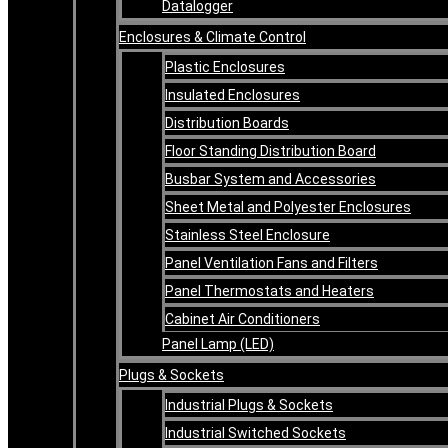
Datalogger
Enclosures & Climate Control
Plastic Enclosures
Insulated Enclosures
Distribution Boards
Floor Standing Distribution Board
Busbar System and Accessories
Sheet Metal and Polyester Enclosures
Stainless Steel Enclosure
Panel Ventilation Fans and Filters
Panel Thermostats and Heaters
Cabinet Air Conditioners
Panel Lamp (LED)
Plugs & Sockets
Industrial Plugs & Sockets
Industrial Switched Sockets