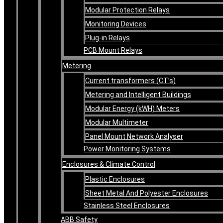
Modular Protection Relays
Monitoring Devices
Plug-in Relays
PCB Mount Relays
Metering
Current transformers (CT’s)
Metering and Intelligent Buildings
Modular Energy (kWH) Meters
Modular Multimeter
Panel Mount Network Analyser
Power Monitoring Systems
Enclosures & Climate Control
Plastic Enclosures
Sheet Metal And Polyester Enclosures
Stainless Steel Enclosures
ABB Safety