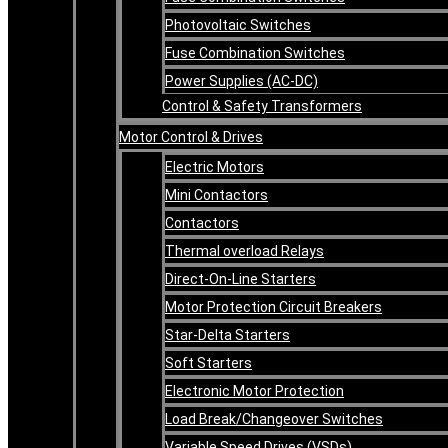
Photovoltaic Switches
Fuse Combination Switches
Power Supplies (AC-DC)
Control & Safety Transformers
Motor Control & Drives
Electric Motors
Mini Contactors
Contactors
Thermal overload Relays
Direct-On-Line Starters
Motor Protection Circuit Breakers
Star-Delta Starters
Soft Starters
Electronic Motor Protection
Load Break/Changeover Switches
Variable Speed Drives (VSDs)