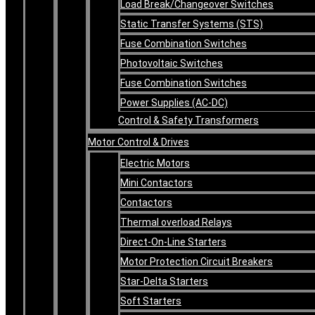
Load Break/Changeover Switches
Static Transfer Systems (STS)
Fuse Combination Switches
Photovoltaic Switches
Fuse Combination Switches
Power Supplies (AC-DC)
Control & Safety Transformers
Motor Control & Drives
Electric Motors
Mini Contactors
Contactors
Thermal overload Relays
Direct-On-Line Starters
Motor Protection Circuit Breakers
Star-Delta Starters
Soft Starters