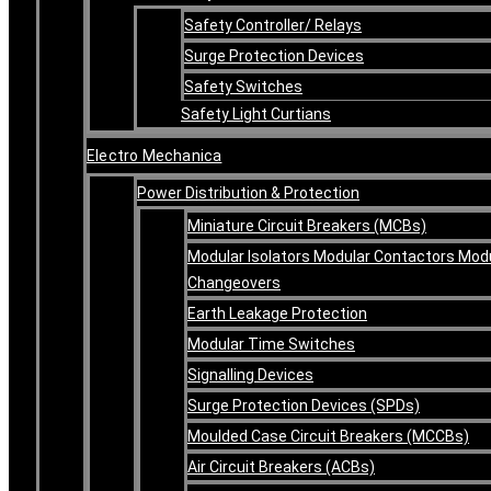
Safety Controller/ Relays
Surge Protection Devices
Safety Switches
Safety Light Curtians
Electro Mechanica
Power Distribution & Protection
Miniature Circuit Breakers (MCBs)
Modular Isolators Modular Contactors Mod
Changeovers
Earth Leakage Protection
Modular Time Switches
Signalling Devices
Surge Protection Devices (SPDs)
Moulded Case Circuit Breakers (MCCBs)
Air Circuit Breakers (ACBs)