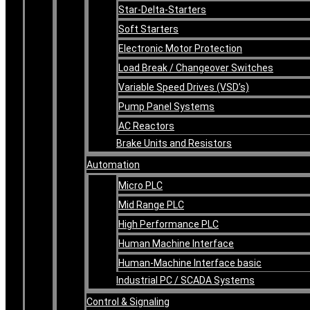
Star-Delta-Starters
Soft Starters
Electronic Motor Protection
Load Break / Changeover Switches
Variable Speed Drives (VSD’s)
Pump Panel Systems
AC Reactors
Brake Units and Resistors
Automation
Micro PLC
Mid Range PLC
High Performance PLC
Human Machine Interface
Human-Machine Interface basic
Industrial PC / SCADA Systems
Control & Signaling