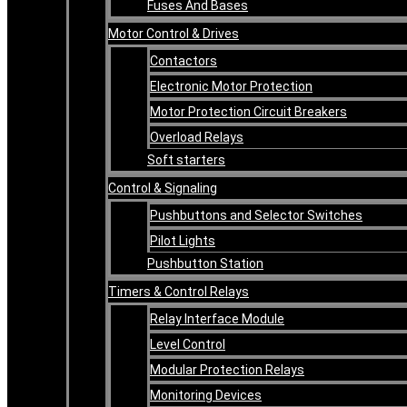
Fuses And Bases
Motor Control & Drives
Contactors
Electronic Motor Protection
Motor Protection Circuit Breakers
Overload Relays
Soft starters
Control & Signaling
Pushbuttons and Selector Switches
Pilot Lights
Pushbutton Station
Timers & Control Relays
Relay Interface Module
Level Control
Modular Protection Relays
Monitoring Devices