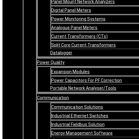
Panel Mount Network Analyzers
Digital Panel Meters
Power Monitoring Systems
Analogue Panel Meters
Current Transformers (CTs)
Split Core Current Transformers
Datalogger
Power Quality
Expansion Modules
Power Capacitors For PF Correction
Portable Network Analyser/Tools
Communication
Communication Solutions
Industrial Ethernet Switches
Industrial Fieldbus Solution
Energy Management Software