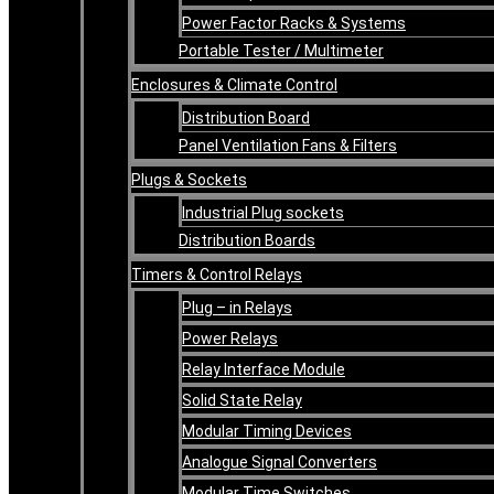
Power Factor Racks & Systems
Portable Tester / Multimeter
Enclosures & Climate Control
Distribution Board
Panel Ventilation Fans & Filters
Plugs & Sockets
Industrial Plug sockets
Distribution Boards
Timers & Control Relays
Plug – in Relays
Power Relays
Relay Interface Module
Solid State Relay
Modular Timing Devices
Analogue Signal Converters
Modular Time Switches