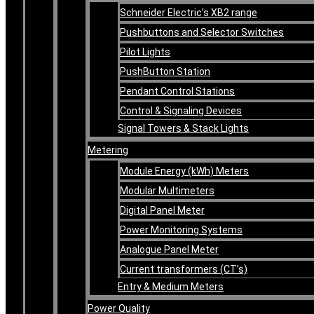
Schneider Electric’s XB2 range
Pushbuttons and Selector Switches
Pilot Lights
PushButton Station
Pendant Control Stations
Control & Signaling Devices
Signal Towers & Stack Lights
Metering
Module Energy (kWh) Meters
Modular Multimeters
Digital Panel Meter
Power Monitoring Systems
Analogue Panel Meter
Current transformers (CT’s)
Entry & Medium Meters
Power Quality