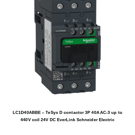
LC1D40ABBE – TeSys D contactor 3P 40A AC-3 up to
440V coil 24V DC EverLink Schneider Electric