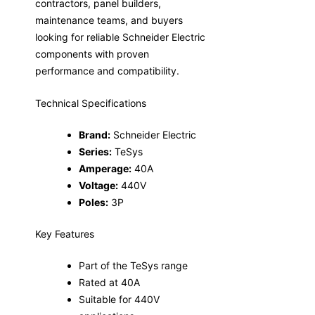
contractors, panel builders,
maintenance teams, and buyers
looking for reliable Schneider Electric
components with proven
performance and compatibility.
Technical Specifications
Brand:
Schneider Electric
Series:
TeSys
Amperage:
40A
Voltage:
440V
Poles:
3P
Key Features
Part of the TeSys range
Rated at 40A
Suitable for 440V