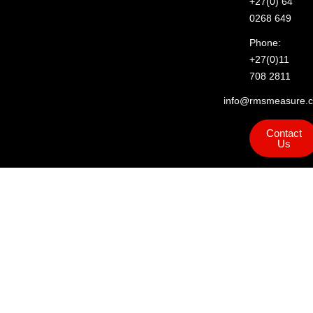
+27(0) 64
0268 649
Phone:
+27(0)11
708 2811
info@rmsmeasure.c
Contact
Us