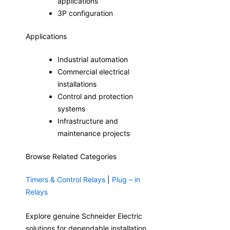
applications
3P configuration
Applications
Industrial automation
Commercial electrical
installations
Control and protection
systems
Infrastructure and
maintenance projects
Browse Related Categories
Timers & Control Relays
|
Plug – in
Relays
Explore genuine Schneider Electric
solutions for dependable installation