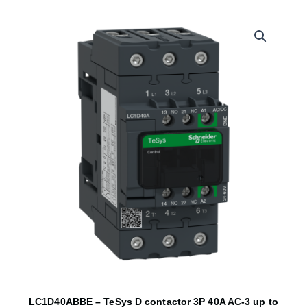
LC1D40ABBE – TeSys D contactor 3P 40A AC-3 up to