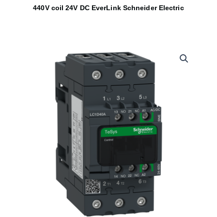
440V coil 24V DC EverLink Schneider Electric