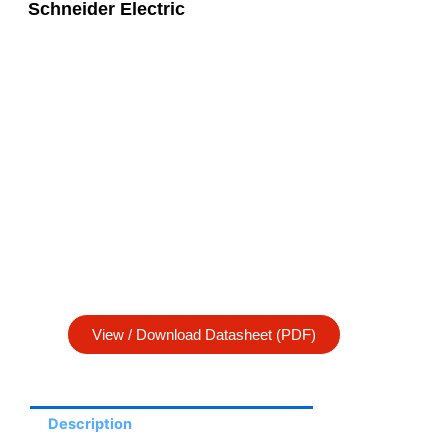
Schneider Electric
View / Download Datasheet (PDF)
Description