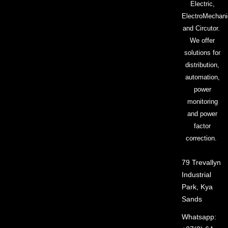
Electric,
ElectroMechani
and Circutor.
We offer
solutions for
distribution,
automation,
power
monitoring
and power
factor
correction.
79 Trevallyn
Industrial
Park, Kya
Sands
Whatsapp: