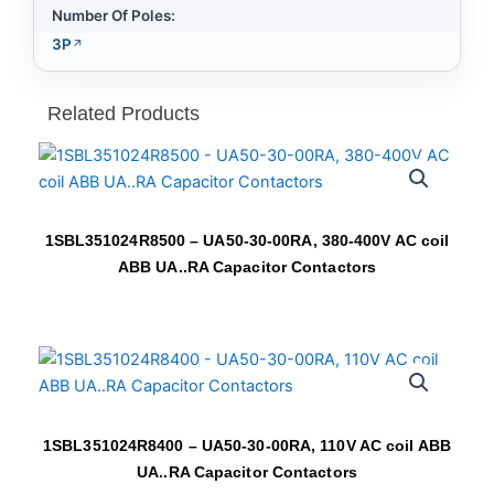
Number Of Poles:
3P
Related Products
1SBL351024R8500 – UA50-30-00RA, 380-400V AC coil
ABB UA..RA Capacitor Contactors
1SBL351024R8400 – UA50-30-00RA, 110V AC coil ABB
UA..RA Capacitor Contactors