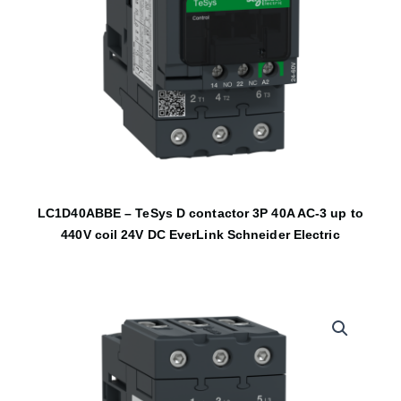
LC1D40ABBE – TeSys D contactor 3P 40A AC-3 up to
440V coil 24V DC EverLink Schneider Electric