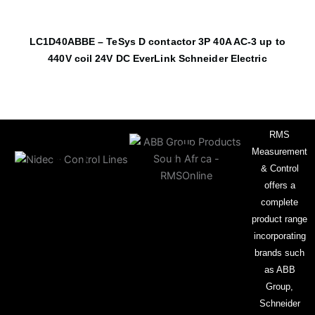
LC1D40ABBE – TeSys D contactor 3P 40A AC-3 up to
440V coil 24V DC EverLink Schneider Electric
RMS
Measurement
& Control
offers a
complete
product range
incorporating
brands such
as ABB
Group,
Schneider