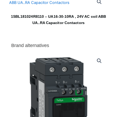
1SBL181024R8110 – UA16-30-10RA , 24V AC coil ABB
UA..RA Capacitor Contactors
Brand alternatives