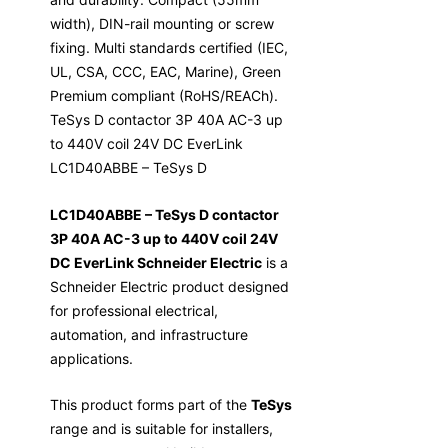
width), DIN-rail mounting or screw
fixing. Multi standards certified (IEC,
UL, CSA, CCC, EAC, Marine), Green
Premium compliant (RoHS/REACh).
TeSys D contactor 3P 40A AC-3 up
to 440V coil 24V DC EverLink
LC1D40ABBE – TeSys D
LC1D40ABBE – TeSys D contactor
3P 40A AC-3 up to 440V coil 24V
DC EverLink Schneider Electric
is a
Schneider Electric product designed
for professional electrical,
automation, and infrastructure
applications.
This product forms part of the
TeSys
range and is suitable for installers,