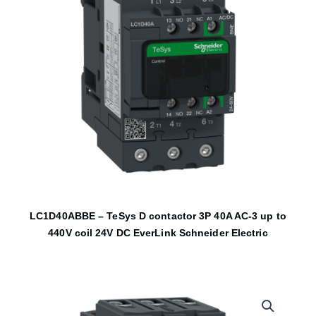
LC1D40ABBE – TeSys D contactor 3P 40A AC-3 up to
440V coil 24V DC EverLink Schneider Electric