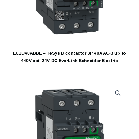
LC1D40ABBE – TeSys D contactor 3P 40A AC-3 up to
440V coil 24V DC EverLink Schneider Electric