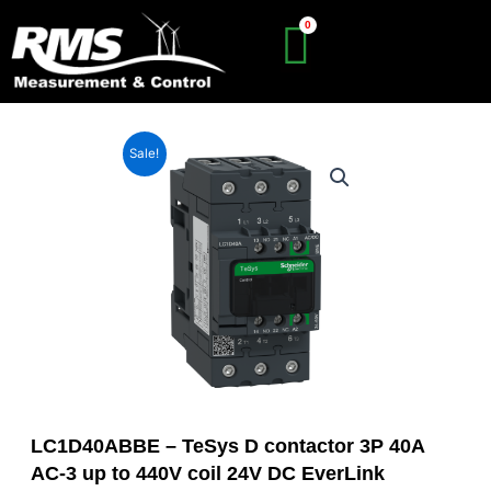
Skip
to
content
Sale!
LC1D40ABBE – TeSys D contactor 3P 40A
AC-3 up to 440V coil 24V DC EverLink