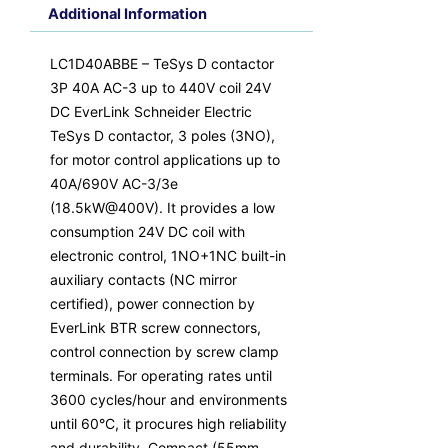
Additional Information
LC1D40ABBE – TeSys D contactor
3P 40A AC-3 up to 440V coil 24V
DC EverLink Schneider Electric
TeSys D contactor, 3 poles (3NO),
for motor control applications up to
40A/690V AC-3/3e
(18.5kW@400V). It provides a low
consumption 24V DC coil with
electronic control, 1NO+1NC built-in
auxiliary contacts (NC mirror
certified), power connection by
EverLink BTR screw connectors,
control connection by screw clamp
terminals. For operating rates until
3600 cycles/hour and environments
until 60°C, it procures high reliability
and durability. Compact (55mm