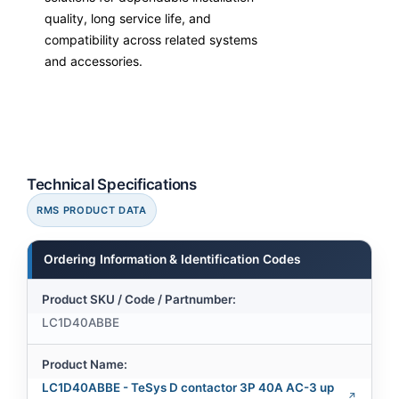
quality, long service life, and
compatibility across related systems
and accessories.
Technical Specifications
RMS PRODUCT DATA
Ordering Information & Identification Codes
Product SKU / Code / Partnumber:
LC1D40ABBE
Product Name:
LC1D40ABBE - TeSys D contactor 3P 40A AC-3 up