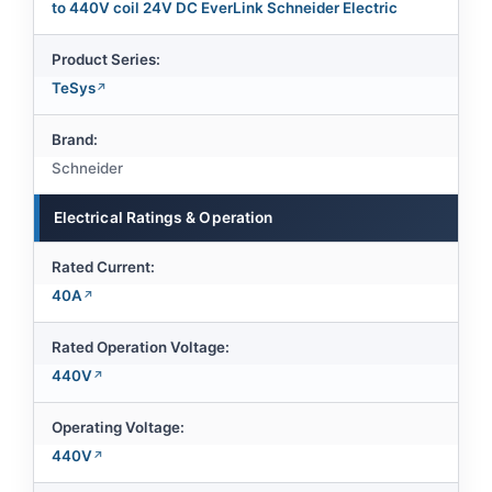
to 440V coil 24V DC EverLink Schneider Electric
Product Series:
TeSys
Brand:
Schneider
Electrical Ratings & Operation
Rated Current:
40A
Rated Operation Voltage:
440V
Operating Voltage:
440V