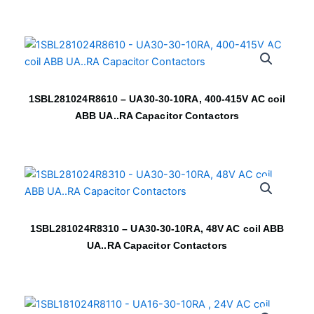
1SBL281024R8610 – UA30-30-10RA, 400-415V AC coil
ABB UA..RA Capacitor Contactors
1SBL281024R8310 – UA30-30-10RA, 48V AC coil ABB
UA..RA Capacitor Contactors