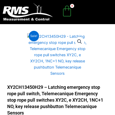
Skip
to
content
Sale!
XY2CH13450H29 – Latching emergency stop
rope pull switch, Telemecanique Emergency
stop rope pull switches XY2C, e XY2CH, 1NC+1
NO, key release pushbutton Telemecanique
Sensors