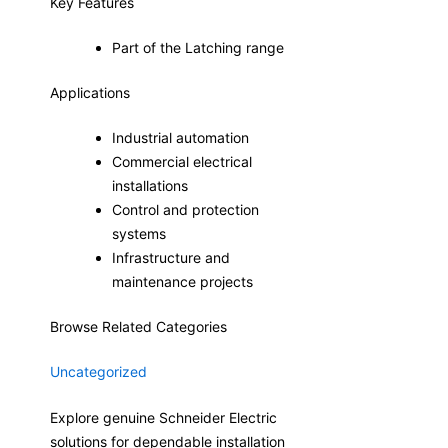
Key Features
Part of the Latching range
Applications
Industrial automation
Commercial electrical
installations
Control and protection
systems
Infrastructure and
maintenance projects
Browse Related Categories
Uncategorized
Explore genuine Schneider Electric
solutions for dependable installation