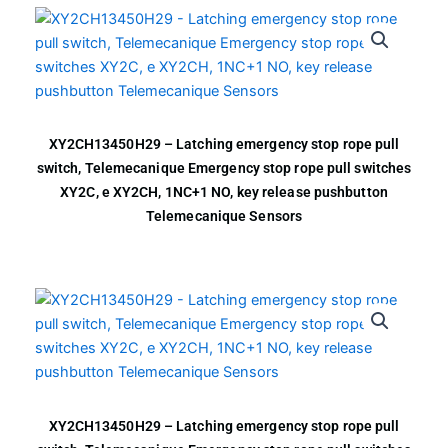
XY2CH13450H29 – Latching emergency stop rope pull
switch, Telemecanique Emergency stop rope pull switches
XY2C, e XY2CH, 1NC+1 NO, key release pushbutton
Telemecanique Sensors
XY2CH13450H29 – Latching emergency stop rope pull