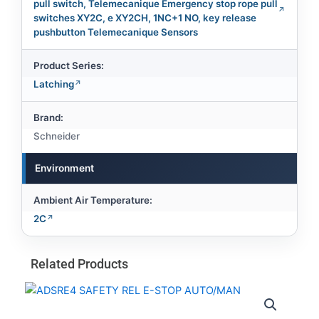
pull switch, Telemecanique Emergency stop rope pull
switches XY2C, e XY2CH, 1NC+1 NO, key release
pushbutton Telemecanique Sensors
Product Series:
Latching
Brand:
Schneider
Environment
Ambient Air Temperature:
2C
Related Products