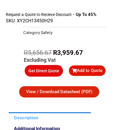
- Up To 45%
Request a Quote to Recieve Discount
SKU: XY2CH13450H29
Category
Safety
Original
Current
R
5,656.67
R
3,959.67
price
price
Excluding Vat
was:
is:
Add to Quote
Get Direct Quote
R5,656.67.
R3,959.67.
View / Download Datasheet (PDF)
Description
Additional Information