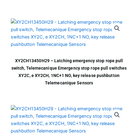
XY2CH13450H29 – Latching emergency stop rope pull
switch, Telemecanique Emergency stop rope pull switches
XY2C, e XY2CH, 1NC+1 NO, key release pushbutton
Telemecanique Sensors