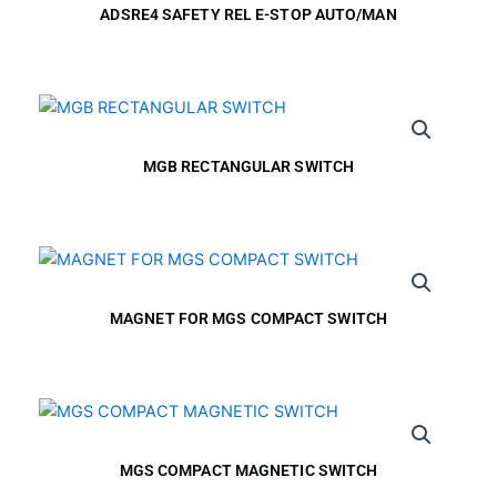
ADSRE4 SAFETY REL E-STOP AUTO/MAN
MGB RECTANGULAR SWITCH
MAGNET FOR MGS COMPACT SWITCH
MGS COMPACT MAGNETIC SWITCH