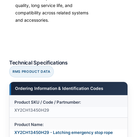
quality, long service life, and
compatibility across related systems
and accessories.
Technical Specifications
RMS PRODUCT DATA
Ordering Information & Identification Codes
Product SKU / Code / Partnumber:
XY2CH13450H29
Product Name:
XY2CH13450H29 - Latching emergency stop rope