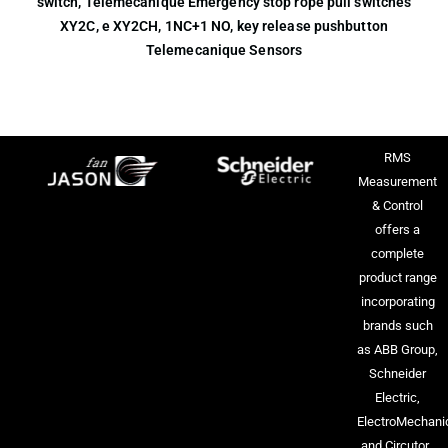
switch, Telemecanique Emergency stop rope pull switches
XY2C, e XY2CH, 1NC+1 NO, key release pushbutton
Telemecanique Sensors
RMS
Measurement
& Control
offers a
complete
product range
incorporating
brands such
as ABB Group,
Schneider
Electric,
ElectroMechani
and Circutor.