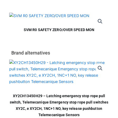
SVM R0 SAFETY ZERO/OVER SPEED MON
Brand alternatives
XY2CH13450H29 – Latching emergency stop rope pull
switch, Telemecanique Emergency stop rope pull switches
XY2C, e XY2CH, 1NC+1 NO, key release pushbutton
Telemecanique Sensors