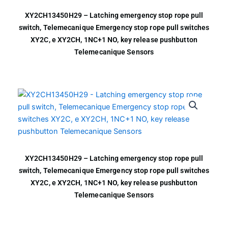
XY2CH13450H29 – Latching emergency stop rope pull
switch, Telemecanique Emergency stop rope pull switches
XY2C, e XY2CH, 1NC+1 NO, key release pushbutton
Telemecanique Sensors
XY2CH13450H29 – Latching emergency stop rope pull
switch, Telemecanique Emergency stop rope pull switches
XY2C, e XY2CH, 1NC+1 NO, key release pushbutton
Telemecanique Sensors