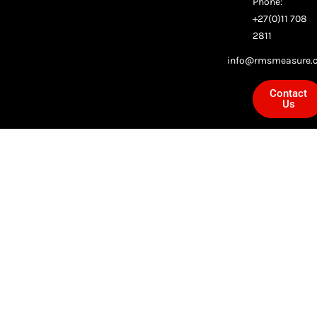
Phone:
+27(0)11 708
2811
info@rmsmeasure.c
Contact
Us