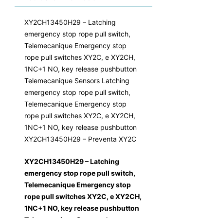
XY2CH13450H29 – Latching
emergency stop rope pull switch,
Telemecanique Emergency stop
rope pull switches XY2C, e XY2CH,
1NC+1 NO, key release pushbutton
Telemecanique Sensors Latching
emergency stop rope pull switch,
Telemecanique Emergency stop
rope pull switches XY2C, e XY2CH,
1NC+1 NO, key release pushbutton
XY2CH13450H29 – Preventa XY2C
XY2CH13450H29 – Latching
emergency stop rope pull switch,
Telemecanique Emergency stop
rope pull switches XY2C, e XY2CH,
1NC+1 NO, key release pushbutton