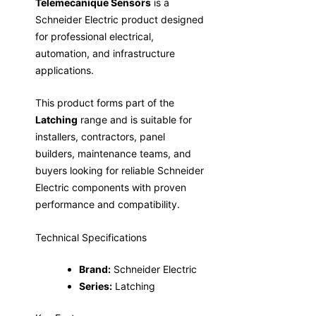
Telemecanique Sensors
is a
Schneider Electric product designed
for professional electrical,
automation, and infrastructure
applications.
This product forms part of the
Latching
range and is suitable for
installers, contractors, panel
builders, maintenance teams, and
buyers looking for reliable Schneider
Electric components with proven
performance and compatibility.
Technical Specifications
Brand:
Schneider Electric
Series:
Latching