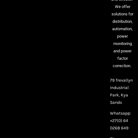
We offer
solutions for
distribution,
automation,
power
monitoring
and power
factor
correction.
79 Trevallyn
Industrial
Park, Kya
Sands
Whatsapp:
+27(0) 64
0268 649