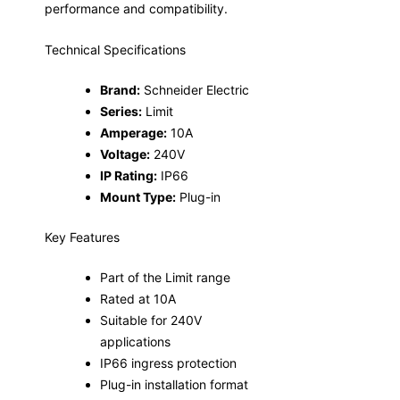
performance and compatibility.
Technical Specifications
Brand:
Schneider Electric
Series:
Limit
Amperage:
10A
Voltage:
240V
IP Rating:
IP66
Mount Type:
Plug-in
Key Features
Part of the Limit range
Rated at 10A
Suitable for 240V
applications
IP66 ingress protection
Plug-in installation format