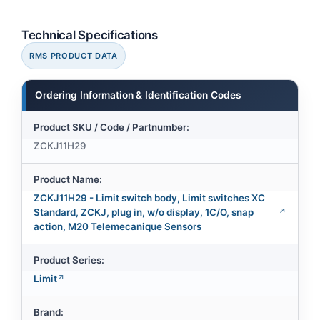
Technical Specifications
RMS PRODUCT DATA
Ordering Information & Identification Codes
Product SKU / Code / Partnumber:
ZCKJ11H29
Product Name:
ZCKJ11H29 - Limit switch body, Limit switches XC
Standard, ZCKJ, plug in, w/o display, 1C/O, snap
action, M20 Telemecanique Sensors
Product Series:
Limit
Brand: