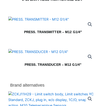
PRESS. TRANSMITTER – M12 G1/4″
PRESS. TRANSDUCER – M12 G1/4″
Brand alternatives