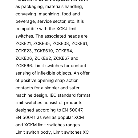
as packaging, materials handling,
conveying, machining, food and
beverage, service sector, etc. It is
compatible with the XCKJ limit
switches. The associated heads are
ZCKE21, ZCKE65, ZCKE08, ZCKE61,
ZCKE23, ZCKE619, ZCKE64,
ZCKE06, ZCKE62, ZCKE67 and
ZCKE66. Limit switches for contact
sensing of inflexible objects. An offer
of positive opening snap action
contacts for a simpler and safer
machine design. IEC standard format
limit switches consist of products
designed according to EN 50047,
EN 50041 as well as popular XCM
and XCKM limit switches ranges.
Limit switch body, Limit switches XC