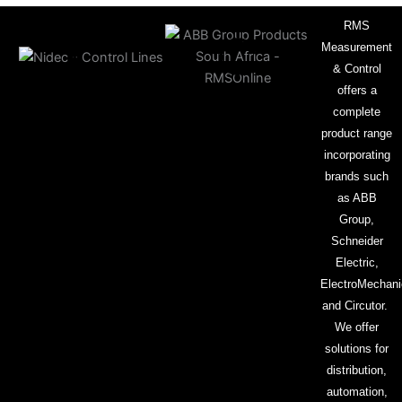
RMS
Measurement
& Control
offers a
complete
product range
incorporating
brands such
as ABB
Group,
Schneider
Electric,
ElectroMechani
and Circutor.
We offer
solutions for
distribution,
automation,