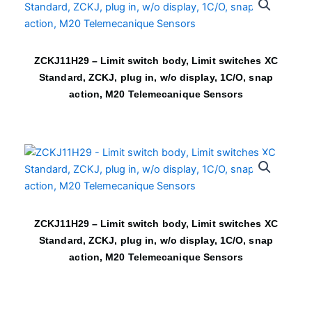
ZCKJ11H29 – Limit switch body, Limit switches XC
Standard, ZCKJ, plug in, w/o display, 1C/O, snap
action, M20 Telemecanique Sensors
ZCKJ11H29 – Limit switch body, Limit switches XC
Standard, ZCKJ, plug in, w/o display, 1C/O, snap
action, M20 Telemecanique Sensors