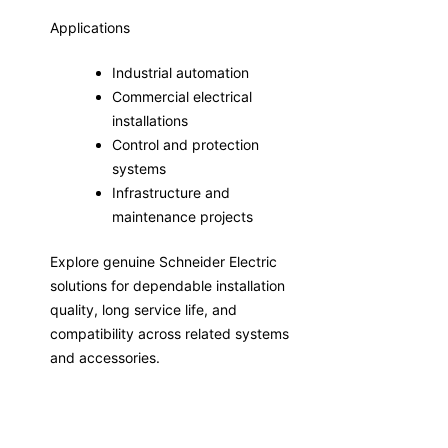
Applications
Industrial automation
Commercial electrical
installations
Control and protection
systems
Infrastructure and
maintenance projects
Explore genuine Schneider Electric
solutions for dependable installation
quality, long service life, and
compatibility across related systems
and accessories.