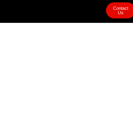
Contact
Us