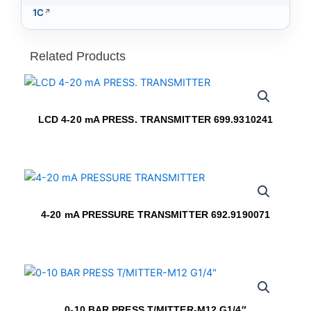
1C
Related Products
LCD 4-20 mA PRESS. TRANSMITTER 699.9310241
4-20 mA PRESSURE TRANSMITTER 692.9190071
0-10 BAR PRESS T/MITTER-M12 G1/4″