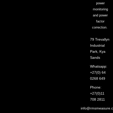
power
monitoring
and power
factor
correction.
79 Trevallyn
Industrial
Park, Kya
Sands
Whatsapp:
+27(0) 64
0268 649
Phone:
+27(0)11
708 2811
info@rmsmeasure.c