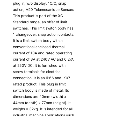
plug in, w/o display, 1C/O, snap
action, M20 Telemecanique Sensors
This product is part of the XC
Standard range, an offer of limit
switches. This limit switch body has
1 changeover, snap action contacts.
It is a limit switch body with a
conventional enclosed thermal
current of 10A and rated operating
current of 3A at 240V AC and 0.27A
at 250V DC. It is furnished with
screw terminals for electrical
connection. It is an IP66 and IK07
rated product. This plug in limit
switch body is made of metal. Its
dimensions are 40mm (width) x
44mm (depth) x 77mm (height). It
weighs 0.32kg. It is intended for all
industrial machine applications such