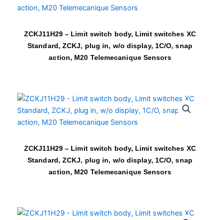
ZCKJ11H29 – Limit switch body, Limit switches XC
Standard, ZCKJ, plug in, w/o display, 1C/O, snap
action, M20 Telemecanique Sensors
ZCKJ11H29 – Limit switch body, Limit switches XC
Standard, ZCKJ, plug in, w/o display, 1C/O, snap
action, M20 Telemecanique Sensors