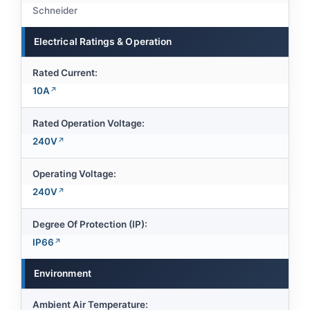
Schneider
Electrical Ratings & Operation
Rated Current:
10A
Rated Operation Voltage:
240V
Operating Voltage:
240V
Degree Of Protection (IP):
IP66
Environment
Ambient Air Temperature: