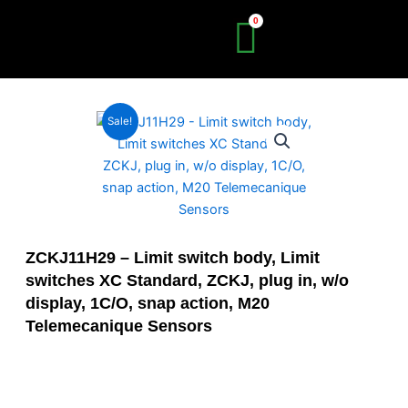
Skip
to
content
Sale!
ZCKJ11H29 – Limit switch body, Limit
switches XC Standard, ZCKJ, plug in, w/o
display, 1C/O, snap action, M20
Telemecanique Sensors