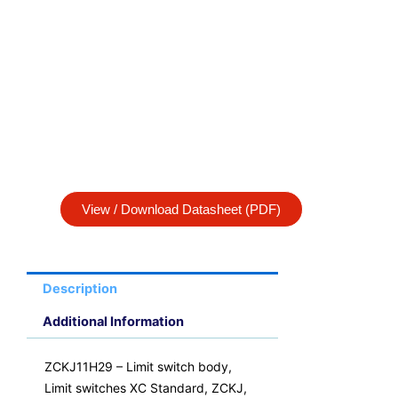
View / Download Datasheet (PDF)
Description
Additional Information
ZCKJ11H29 – Limit switch body,
Limit switches XC Standard, ZCKJ,