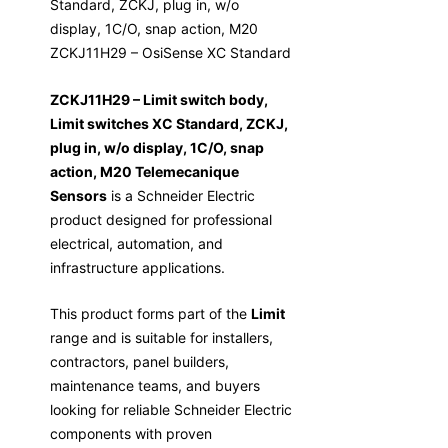
Standard, ZCKJ, plug in, w/o
display, 1C/O, snap action, M20
ZCKJ11H29 – OsiSense XC Standard
ZCKJ11H29 – Limit switch body,
Limit switches XC Standard, ZCKJ,
plug in, w/o display, 1C/O, snap
action, M20 Telemecanique
Sensors
is a Schneider Electric
product designed for professional
electrical, automation, and
infrastructure applications.
This product forms part of the
Limit
range and is suitable for installers,
contractors, panel builders,
maintenance teams, and buyers
looking for reliable Schneider Electric
components with proven