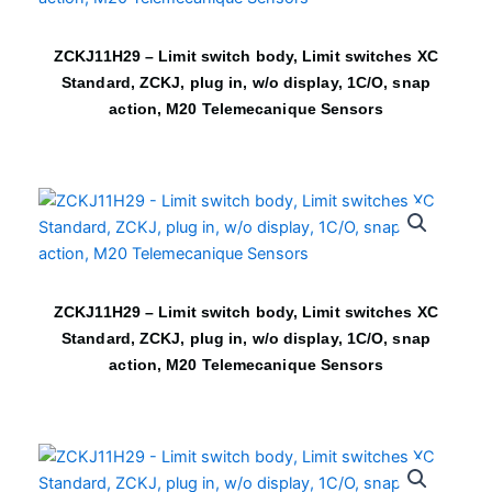
ZCKJ11H29 – Limit switch body, Limit switches XC
Standard, ZCKJ, plug in, w/o display, 1C/O, snap
action, M20 Telemecanique Sensors
ZCKJ11H29 – Limit switch body, Limit switches XC
Standard, ZCKJ, plug in, w/o display, 1C/O, snap
action, M20 Telemecanique Sensors