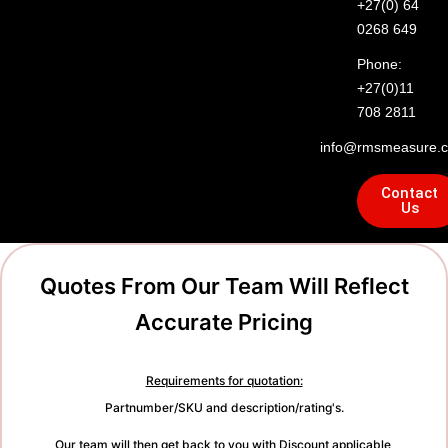
+27(0) 64
0268 649
Phone:
+27(0)11
708 2811
info@rmsmeasure.c
Contact
Us
Quotes From Our Team Will Reflect
Accurate Pricing
Requirements for quotation:
Partnumber/SKU and description/rating's.
Our team will then get back to you with Discount applicable