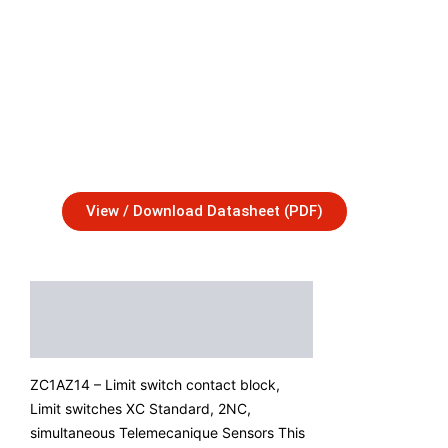
View / Download Datasheet (PDF)
Description
Additional Information
ZC1AZ14 – Limit switch contact block,
Limit switches XC Standard, 2NC,
simultaneous Telemecanique Sensors This