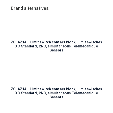
Brand alternatives
ZC1AZ14 – Limit switch contact block, Limit switches
XC Standard, 2NC, simultaneous Telemecanique
Sensors
ZC1AZ14 – Limit switch contact block, Limit switches
XC Standard, 2NC, simultaneous Telemecanique
Sensors