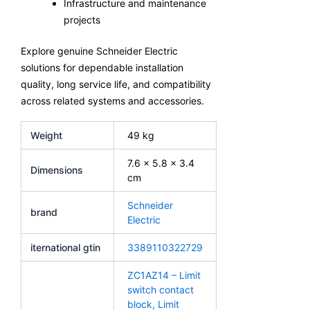
Infrastructure and maintenance
projects
Explore genuine Schneider Electric
solutions for dependable installation
quality, long service life, and compatibility
across related systems and accessories.
Weight
49 kg
7.6 × 5.8 × 3.4
Dimensions
cm
Schneider
brand
Electric
iternational gtin
3389110322729
ZC1AZ14 – Limit
switch contact
block, Limit