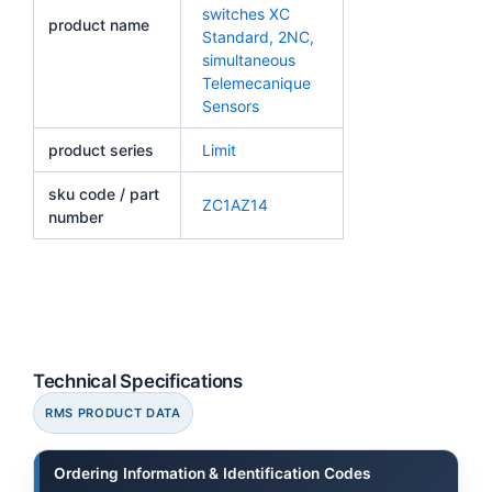
switches XC
product name
Standard, 2NC,
simultaneous
Telemecanique
Sensors
product series
Limit
sku code / part
ZC1AZ14
number
Technical Specifications
RMS PRODUCT DATA
Ordering Information & Identification Codes