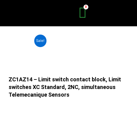
Skip
to
content
Sale!
ZC1AZ14 – Limit switch contact block, Limit
switches XC Standard, 2NC, simultaneous
Telemecanique Sensors