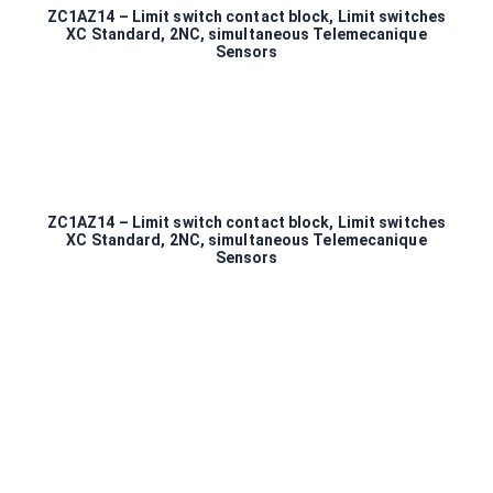
ZC1AZ14 – Limit switch contact block, Limit switches
XC Standard, 2NC, simultaneous Telemecanique
Sensors
ZC1AZ14 – Limit switch contact block, Limit switches
XC Standard, 2NC, simultaneous Telemecanique
Sensors