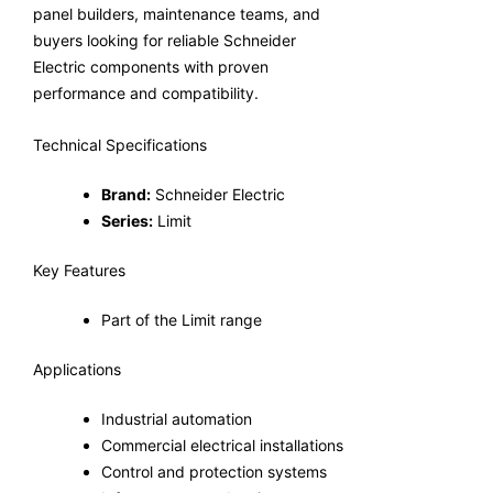
panel builders, maintenance teams, and
buyers looking for reliable Schneider
Electric components with proven
performance and compatibility.
Technical Specifications
Brand:
Schneider Electric
Series:
Limit
Key Features
Part of the Limit range
Applications
Industrial automation
Commercial electrical installations
Control and protection systems