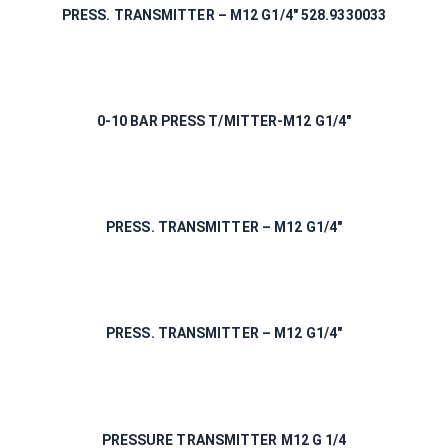
PRESS. TRANSMITTER – M12 G1/4″ 528.9330033
0-10 BAR PRESS T/MITTER-M12 G1/4″
PRESS. TRANSMITTER – M12 G1/4″
PRESS. TRANSMITTER – M12 G1/4″
PRESSURE TRANSMITTER M12 G 1/4