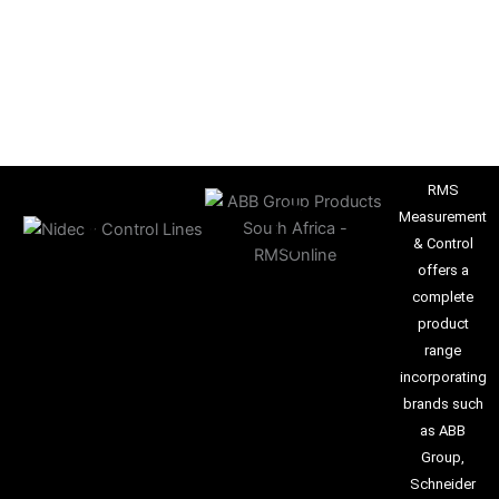
RMS
Measurement
& Control
offers a
complete
product
range
incorporating
brands such
as ABB
Group,
Schneider