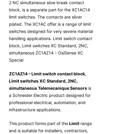
2 NC simultaneous slow break contact
block, is a separate part for the XC1AC14
limit switches. The contacts are silver
plated. The XC1AC offer is a range of limit
switches designed for very severe material
handling applications. Limit switch contact
block, Limit switches XC Standard, 2NC,
simultaneous ZC1AZ14 – OsiSense XC
Special
ZC1AZ14 – Limit switch contact block,
Limit switches XC Standard, 2NC,
simultaneous Telemecanique Sensors
is
a Schneider Electric product designed for
professional electrical, automation, and
infrastructure applications.
This product forms part of the
Limit
range
and is suitable for installers, contractors,