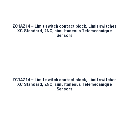
ZC1AZ14 – Limit switch contact block, Limit switches
XC Standard, 2NC, simultaneous Telemecanique
Sensors
ZC1AZ14 – Limit switch contact block, Limit switches
XC Standard, 2NC, simultaneous Telemecanique
Sensors