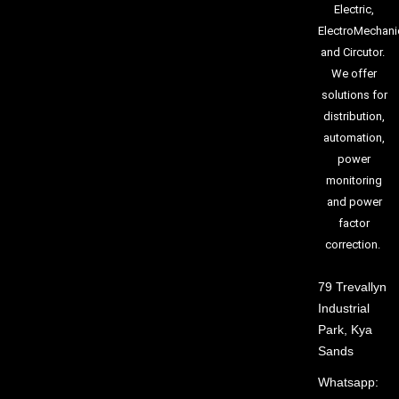
Electric,
ElectroMechani
and Circutor.
We offer
solutions for
distribution,
automation,
power
monitoring
and power
factor
correction.
79 Trevallyn
Industrial
Park, Kya
Sands
Whatsapp: