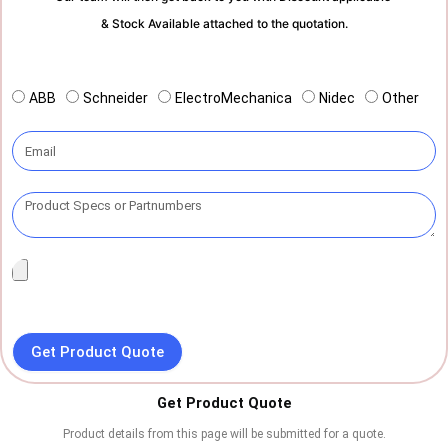
& Stock Available attached to the quotation.
ABB
Schneider
ElectroMechanica
Nidec
Other
Get Product Quote
Get Product Quote
Product details from this page will be submitted for a quote.