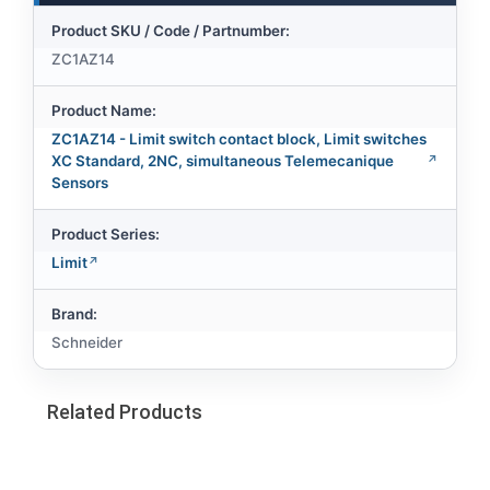
Product SKU / Code / Partnumber:
ZC1AZ14
Product Name:
ZC1AZ14 - Limit switch contact block, Limit switches
XC Standard, 2NC, simultaneous Telemecanique
Sensors
Product Series:
Limit
Brand:
Schneider
Related Products