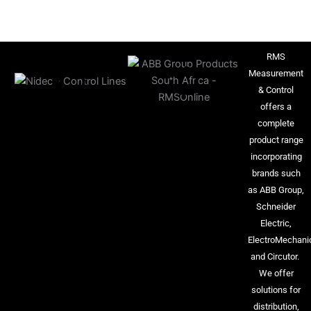
RMS
Measurement
& Control
offers a
complete
product range
incorporating
brands such
as ABB Group,
Schneider
Electric,
ElectroMechani
and Circutor.
We offer
solutions for
distribution,