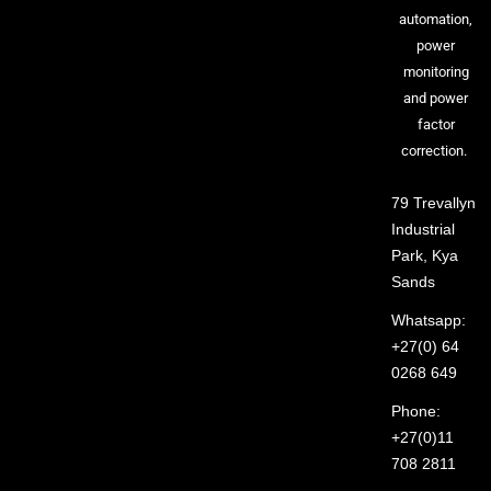
automation,
power
monitoring
and power
factor
correction.
79 Trevallyn
Industrial
Park, Kya
Sands
Whatsapp:
+27(0) 64
0268 649
Phone:
+27(0)11
708 2811