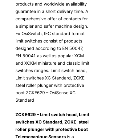
products and worldwide availability
guarantee in a short delivery time. A
comprehensive offer of contacts for
a simpler and safer machine design.
Ex OsiSwitch, IEC standard format
limit switches consist of products
designed according to EN 50047,
EN 50041 as well as popular XCM
and XCKM miniature and classic limit
switches ranges. Limit switch head,
Limit switches XC Standard, ZCKE,
steel roller plunger with protective
boot ZCKE629 – OsiSense XC
Standard
ZCKE629 – Limit switch head, Limit
switches XC Standard, ZCKE, steel
roller plunger with protective boot
Telemecanique Sensors
is a