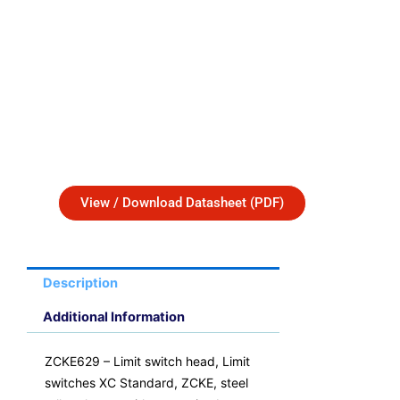
View / Download Datasheet (PDF)
Description
Additional Information
ZCKE629 – Limit switch head, Limit
switches XC Standard, ZCKE, steel