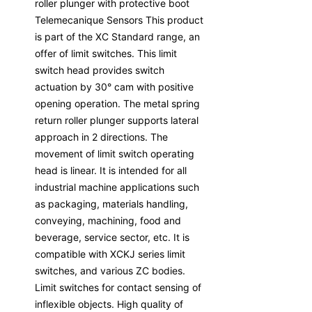
roller plunger with protective boot
Telemecanique Sensors This product
is part of the XC Standard range, an
offer of limit switches. This limit
switch head provides switch
actuation by 30° cam with positive
opening operation. The metal spring
return roller plunger supports lateral
approach in 2 directions. The
movement of limit switch operating
head is linear. It is intended for all
industrial machine applications such
as packaging, materials handling,
conveying, machining, food and
beverage, service sector, etc. It is
compatible with XCKJ series limit
switches, and various ZC bodies.
Limit switches for contact sensing of
inflexible objects. High quality of