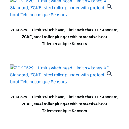
ZCKE629 – Limit switch head, Limit switches XC Standard,
ZCKE, steel roller plunger with protective boot
Telemecanique Sensors
ZCKE629 – Limit switch head, Limit switches XC Standard,
ZCKE, steel roller plunger with protective boot
Telemecanique Sensors