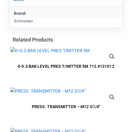
Brand:
Schneider
Related Products
0-0.3 BAR LEVEL PRES T/MITTER 5M 712.9131012
PRESS. TRANSMITTER – M12 G1/4″