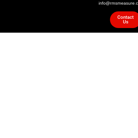
info@rmsmeasure.c
Contact
Us