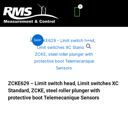
Skip
to
content
Sale!
ZCKE629 – Limit switch head, Limit switches XC
Standard, ZCKE, steel roller plunger with
protective boot Telemecanique Sensors