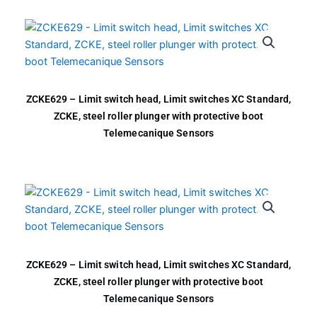
ZCKE629 – Limit switch head, Limit switches XC Standard,
ZCKE, steel roller plunger with protective boot
Telemecanique Sensors
ZCKE629 – Limit switch head, Limit switches XC Standard,
ZCKE, steel roller plunger with protective boot
Telemecanique Sensors