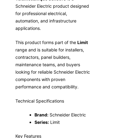
Schneider Electric product designed
for professional electrical,
automation, and infrastructure
applications.
This product forms part of the
Limit
range and is suitable for installers,
contractors, panel builders,
maintenance teams, and buyers
looking for reliable Schneider Electric
components with proven
performance and compatibility.
Technical Specifications
Brand:
Schneider Electric
Series:
Limit
Key Features