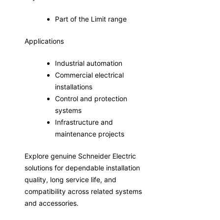
Part of the Limit range
Applications
Industrial automation
Commercial electrical
installations
Control and protection
systems
Infrastructure and
maintenance projects
Explore genuine Schneider Electric
solutions for dependable installation
quality, long service life, and
compatibility across related systems
and accessories.