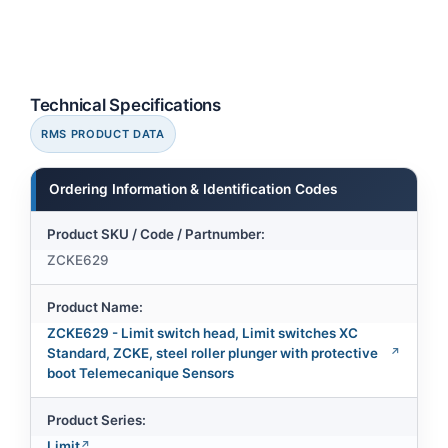
Technical Specifications
RMS PRODUCT DATA
Ordering Information & Identification Codes
Product SKU / Code / Partnumber:
ZCKE629
Product Name:
ZCKE629 - Limit switch head, Limit switches XC
Standard, ZCKE, steel roller plunger with protective
boot Telemecanique Sensors
Product Series:
Limit