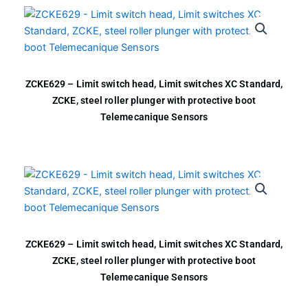
ZCKE629 – Limit switch head, Limit switches XC Standard,
ZCKE, steel roller plunger with protective boot
Telemecanique Sensors
ZCKE629 – Limit switch head, Limit switches XC Standard,
ZCKE, steel roller plunger with protective boot
Telemecanique Sensors