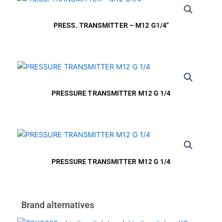
PRESS. TRANSMITTER – M12 G1/4″
PRESSURE TRANSMITTER M12 G 1/4
PRESSURE TRANSMITTER M12 G 1/4
Brand alternatives