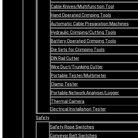
Cable Knives/Multifunction Tool
Hand Operated Crimping Tools
Automatic Cable Preparation Machines
Hydraulic Crimping/Cutting Tools
Battery Operated Crimping Tools
Die Sets for Crimping Tools
DIN Rail Cutter
Wire Duct/Trunking Cutter
Portable Tester/Multimeter
Clamp Tester
Portable Network Analyser/Logger
Thermal Camera
Electrical Installation Tester
Safety
Safety Rope Switches
Conveyor Belt Switches