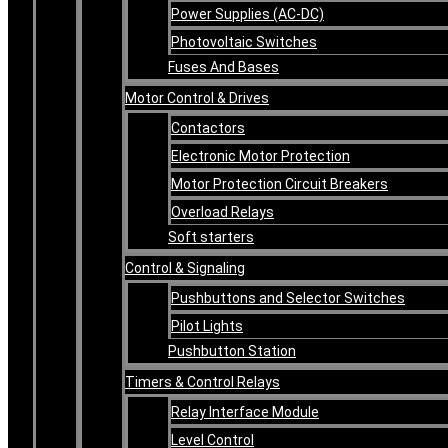
Power Supplies (AC-DC)
Photovoltaic Switches
Fuses And Bases
Motor Control & Drives
Contactors
Electronic Motor Protection
Motor Protection Circuit Breakers
Overload Relays
Soft starters
Control & Signaling
Pushbuttons and Selector Switches
Pilot Lights
Pushbutton Station
Timers & Control Relays
Relay Interface Module
Level Control