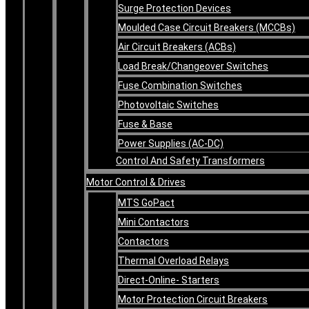
Surge Protection Devices
Moulded Case Circuit Breakers (MCCBs)
Air Circuit Breakers (ACBs)
Load Break/Changeover Switches
Fuse Combination Switches
Photovoltaic Switches
Fuse & Base
Power Supplies (AC-DC)
Control And Safety Transformers
Motor Control & Drives
MTS GoPact
Mini Contactors
Contactors
Thermal Overload Relays
Direct-Online- Starters
Motor Protection Circuit Breakers