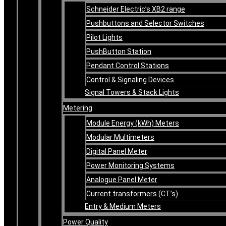
Schneider Electric’s XB2 range
Pushbuttons and Selector Switches
Pilot Lights
PushButton Station
Pendant Control Stations
Control & Signaling Devices
Signal Towers & Stack Lights
Metering
Module Energy (kWh) Meters
Modular Multimeters
Digital Panel Meter
Power Monitoring Systems
Analogue Panel Meter
Current transformers (CT’s)
Entry & Medium Meters
Power Quality