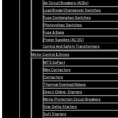
Air Circuit Breakers (ACBs)
Load Break/Changeover Switches
Fuse Combination Switches
Photovoltaic Switches
Fuse & Base
Power Supplies (AC-DC)
Control And Safety Transformers
Motor Control & Drives
MTS GoPact
Mini Contactors
Contactors
Thermal Overload Relays
Direct-Online- Starters
Motor Protection Circuit Breakers
Star-Delta-Starters
Soft Starters