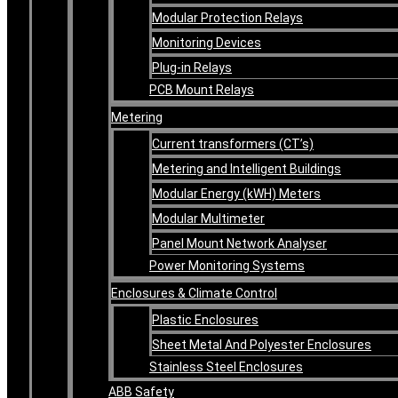
Modular Protection Relays
Monitoring Devices
Plug-in Relays
PCB Mount Relays
Metering
Current transformers (CT’s)
Metering and Intelligent Buildings
Modular Energy (kWH) Meters
Modular Multimeter
Panel Mount Network Analyser
Power Monitoring Systems
Enclosures & Climate Control
Plastic Enclosures
Sheet Metal And Polyester Enclosures
Stainless Steel Enclosures
ABB Safety