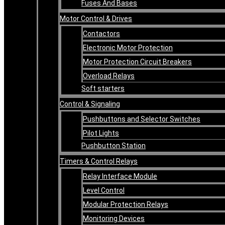
Fuses And Bases
Motor Control & Drives
Contactors
Electronic Motor Protection
Motor Protection Circuit Breakers
Overload Relays
Soft starters
Control & Signaling
Pushbuttons and Selector Switches
Pilot Lights
Pushbutton Station
Timers & Control Relays
Relay Interface Module
Level Control
Modular Protection Relays
Monitoring Devices