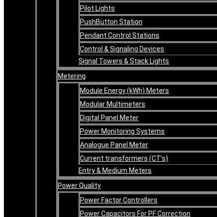
Pilot Lights
PushButton Station
Pendant Control Stations
Control & Signaling Devices
Signal Towers & Stack Lights
Metering
Module Energy (kWh) Meters
Modular Multimeters
Digital Panel Meter
Power Monitoring Systems
Analogue Panel Meter
Current transformers (CT’s)
Entry & Medium Meters
Power Quality
Power Factor Controllers
Power Capacitors For PF Correction