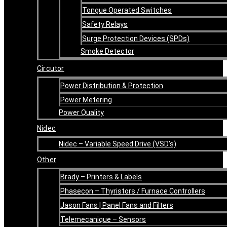
Tongue Operated Switches
Safety Relays
Surge Protection Devices (SPDs)
Smoke Detector
Circutor
Power Distribution & Protection
Power Metering
Power Quality
Nidec
Nidec – Variable Speed Drive (VSD’s)
Other
Brady – Printers & Labels
Phasecon – Thyristors / Furnace Controllers
Jason Fans | Panel Fans and Filters
Telemecanique – Sensors