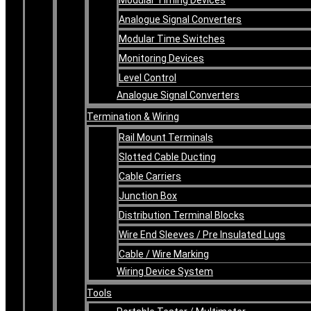
Analogue Signal Converters
Modular Time Switches
Monitoring Devices
Level Control
Analogue Signal Converters
Termination & Wiring
Rail Mount Terminals
Slotted Cable Ducting
Cable Carriers
Junction Box
Distribution Terminal Blocks
Wire End Sleeves / Pre Insulated Lugs
Cable / Wire Marking
Wiring Device System
Tools