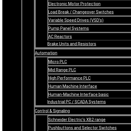
Electronic Motor Protection
Load Break / Changeover Switches
Variable Speed Drives (VSD’s)
Pump Panel Systems
AC Reactors
Brake Units and Resistors
Automation
Micro PLC
Mid Range PLC
High Performance PLC
Human Machine Interface
Human-Machine Interface basic
Industrial PC / SCADA Systems
Control & Signaling
Schneider Electric’s XB2 range
Pushbuttons and Selector Switches