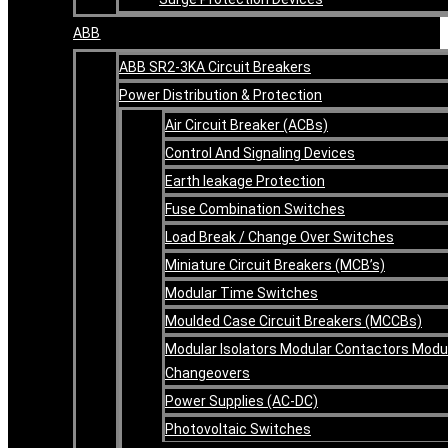
ABB
ABB SR2-3KA Circuit Breakers
Power Distribution & Protection
Air Circuit Breaker (ACBs)
Control And Signaling Devices
Earth leakage Protection
Fuse Combination Switches
Load Break / Change Over Switches
Miniature Circuit Breakers (MCB’s)
Modular Time Switches
Moulded Case Circuit Breakers (MCCBs)
Modular Isolators Modular Contactors Modu
Changeovers
Power Supplies (AC-DC)
Photovoltaic Switches