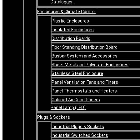
Datalogger
Enclosures & Climate Control
Plastic Enclosures
Insulated Enclosures
Distribution Boards
Floor Standing Distribution Board
Busbar System and Accessories
Sheet Metal and Polyester Enclosures
Stainless Steel Enclosure
Panel Ventilation Fans and Filters
Panel Thermostats and Heaters
Cabinet Air Conditioners
Panel Lamp (LED)
Plugs & Sockets
Industrial Plugs & Sockets
Industrial Switched Sockets