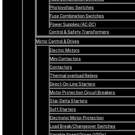
Photovoltaic Switches
Fuse Combination Switches
Power Supplies (AC-DC)
Control & Safety Transformers
Motor Control & Drives
Electric Motors
Mini Contactors
Contactors
Thermal overload Relays
Direct-On-Line Starters
Motor Protection Circuit Breakers
Star-Delta Starters
Soft Starters
Electronic Motor Protection
Load Break/Changeover Switches
Variable Speed Drives (VSDs)