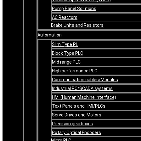
Pump Panel Solutions
AC Reactors
Brake Units and Resistors
Automation
Slim Type PL
Block Type PLC
Mid range PLC
High performance PLC
Communication cables/Modules
Industrial PC/SCADA systems
HMI (Human Machine Interface)
Text Panels and HMI/PLCs
Servo Drives and Motors
Precision gearboxes
Rotary Optical Encoders
Micro PLC