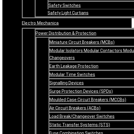
Safety Switches
Safety Light Curtians
Electro Mechanica
Power Distribution & Protection
Miniature Circuit Breakers (MCBs)
Modular Isolators Modular Contactors Modu
Changeovers
Earth Leakage Protection
Modular Time Switches
Signalling Devices
Surge Protection Devices (SPDs)
Moulded Case Circuit Breakers (MCCBs)
Air Circuit Breakers (ACBs)
Load Break/Changeover Switches
Static Transfer Systems (STS)
Fuse Combination Switches