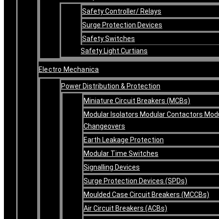
Safety Controller/ Relays
Surge Protection Devices
Safety Switches
Safety Light Curtians
Electro Mechanica
Power Distribution & Protection
Miniature Circuit Breakers (MCBs)
Modular Isolators Modular Contactors Mod
Changeovers
Earth Leakage Protection
Modular Time Switches
Signalling Devices
Surge Protection Devices (SPDs)
Moulded Case Circuit Breakers (MCCBs)
Air Circuit Breakers (ACBs)