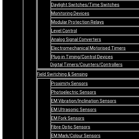
Daylight Switches/Time Switches
Monitoring Devices
Modular Protection Relays
Level Control
Analog Signal Converters
Electromechanical Motorised Timers
Plug-in Timing/Control Devices
Digital Timers/Counters/Controllers
Field Switching & Sensing
Proximity Sensors
Photoelectric Sensors
EM Vibration/Inclination Sensors
EM Ultrasonic Sensors
EM Fork Sensors
Fibre Optic Sensors
EM Mark/Colour Sensors