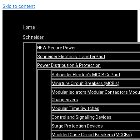
Skip to content
Home
Schneider
NEW-Secure Power
Schneider Electric’s TransferPact
Power Distribution & Protection
Schneider Electric’s MCCB GoPact
Minature Circuit Breakers (MCB’s)
Modular Isolators Modular Contactors Modu
Changeovers
Modular Time Switches
Control and Signalling Devices
Surge Protection Devices
Moulded Case Circuit Breakers (MCCBs)