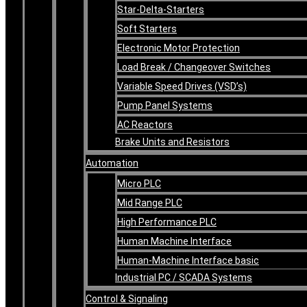
Star-Delta-Starters
Soft Starters
Electronic Motor Protection
Load Break / Changeover Switches
Variable Speed Drives (VSD’s)
Pump Panel Systems
AC Reactors
Brake Units and Resistors
Automation
Micro PLC
Mid Range PLC
High Performance PLC
Human Machine Interface
Human-Machine Interface basic
Industrial PC / SCADA Systems
Control & Signaling