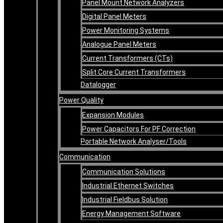
Panel Mount Network Analyzers
Digital Panel Meters
Power Monitoring Systems
Analogue Panel Meters
Current Transformers (CTs)
Split Core Current Transformers
Datalogger
Power Quality
Expansion Modules
Power Capacitors For PF Correction
Portable Network Analyser/Tools
Communication
Communication Solutions
Industrial Ethernet Switches
Industrial Fieldbus Solution
Energy Management Software