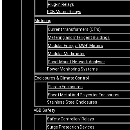
Plug-in Relays
PCB Mount Relays
Metering
Current transformers (CT’s)
Metering and Intelligent Buildings
Modular Energy (kWH) Meters
Modular Multimeter
Panel Mount Network Analyser
Power Monitoring Systems
Enclosures & Climate Control
Plastic Enclosures
Sheet Metal And Polyester Enclosures
Stainless Steel Enclosures
ABB Safety
Safety Controller/ Relays
Surge Protection Devices