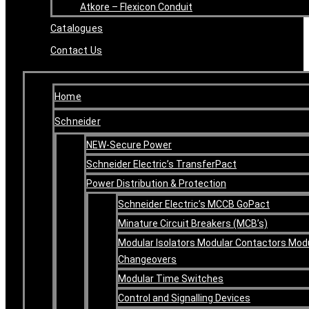
Atkore – Flexicon Conduit
Catalogues
Contact Us
Home
Schneider
NEW-Secure Power
Schneider Electric’s TransferPact
Power Distribution & Protection
Schneider Electric’s MCCB GoPact
Minature Circuit Breakers (MCB’s)
Modular Isolators Modular Contactors Mod
Changeovers
Modular Time Switches
Control and Signalling Devices