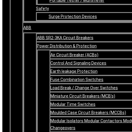
Portable Tester / Multimeter
Safety
Surge Protection Devices
ABB
ABB SR2-3KA Circuit Breakers
Power Distribution & Protection
Air Circuit Breaker (ACBs)
Control And Signaling Devices
Earth leakage Protection
Fuse Combination Switches
Load Break / Change Over Switches
Miniature Circuit Breakers (MCB’s)
Modular Time Switches
Moulded Case Circuit Breakers (MCCBs)
Modular Isolators Modular Contactors Mod
Changeovers