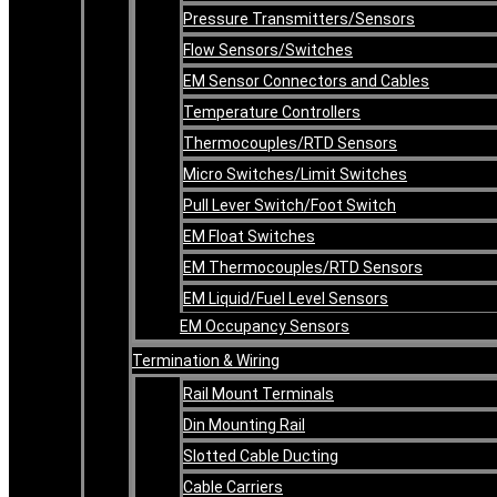
Pressure Transmitters/Sensors
Flow Sensors/Switches
EM Sensor Connectors and Cables
Temperature Controllers
Thermocouples/RTD Sensors
Micro Switches/Limit Switches
Pull Lever Switch/Foot Switch
EM Float Switches
EM Thermocouples/RTD Sensors
EM Liquid/Fuel Level Sensors
EM Occupancy Sensors
Termination & Wiring
Rail Mount Terminals
Din Mounting Rail
Slotted Cable Ducting
Cable Carriers