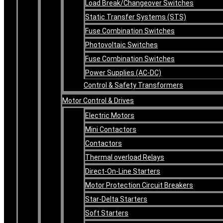
Load Break/Changeover Switches
Static Transfer Systems (STS)
Fuse Combination Switches
Photovoltaic Switches
Fuse Combination Switches
Power Supplies (AC-DC)
Control & Safety Transformers
Motor Control & Drives
Electric Motors
Mini Contactors
Contactors
Thermal overload Relays
Direct-On-Line Starters
Motor Protection Circuit Breakers
Star-Delta Starters
Soft Starters