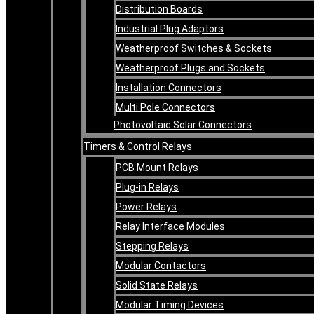
Distribution Boards
Industrial Plug Adaptors
Weatherproof Switches & Sockets
Weatherproof Plugs and Sockets
Installation Connectors
Multi Pole Connectors
Photovoltaic Solar Connectors
Timers & Control Relays
PCB Mount Relays
Plug-in Relays
Power Relays
Relay Interface Modules
Stepping Relays
Modular Contactors
Solid State Relays
Modular Timing Devices