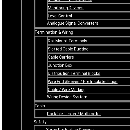
Monitoring Devices
Level Control
Analogue Signal Converters
Termination & Wiring
Rail Mount Terminals
Slotted Cable Ducting
Cable Carriers
Junction Box
Distribution Terminal Blocks
Wire End Sleeves / Pre Insulated Lugs
Cable / Wire Marking
Wiring Device System
Tools
Portable Tester / Multimeter
Safety
Surge Protection Devices