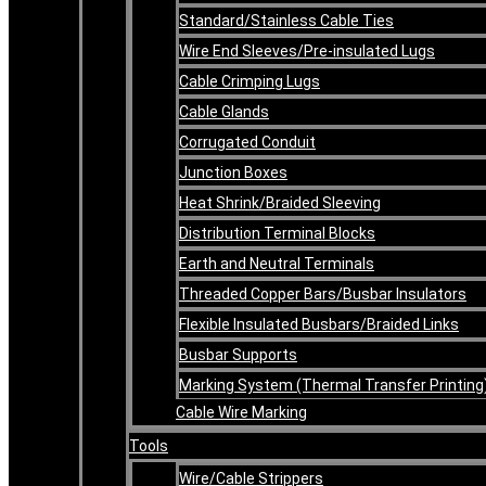
Standard/Stainless Cable Ties
Wire End Sleeves/Pre-insulated Lugs
Cable Crimping Lugs
Cable Glands
Corrugated Conduit
Junction Boxes
Heat Shrink/Braided Sleeving
Distribution Terminal Blocks
Earth and Neutral Terminals
Threaded Copper Bars/Busbar Insulators
Flexible Insulated Busbars/Braided Links
Busbar Supports
Marking System (Thermal Transfer Printing
Cable Wire Marking
Tools
Wire/Cable Strippers