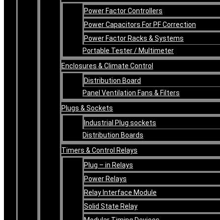
Power Factor Controllers
Power Capacitors For PF Correction
Power Factor Racks & Systems
Portable Tester / Multimeter
Enclosures & Climate Control
Distribution Board
Panel Ventilation Fans & Filters
Plugs & Sockets
Industrial Plug sockets
Distribution Boards
Timers & Control Relays
Plug – in Relays
Power Relays
Relay Interface Module
Solid State Relay
Modular Timing Devices