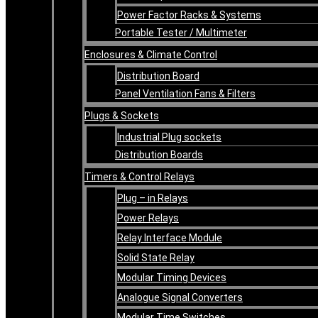
Power Factor Racks & Systems
Portable Tester / Multimeter
Enclosures & Climate Control
Distribution Board
Panel Ventilation Fans & Filters
Plugs & Sockets
Industrial Plug sockets
Distribution Boards
Timers & Control Relays
Plug – in Relays
Power Relays
Relay Interface Module
Solid State Relay
Modular Timing Devices
Analogue Signal Converters
Modular Time Switches