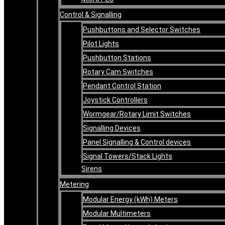
Control & Signalling
Pushbuttons and Selector Switches
Pilot Lights
Pushbutton Stations
Rotary Cam Switches
Pendant Control Station
Joystick Controllers
Wormgear/Rotary Limit Switches
Signalling Devices
Panel Signalling & Control devices
Signal Towers/Stack Lights
Sirens
Metering
Modular Energy (kWh) Meters
Modular Multimeters