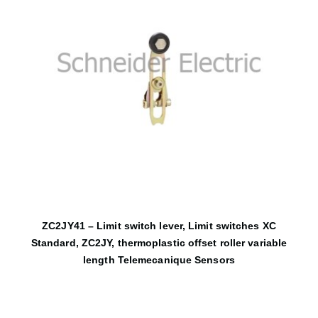
ZC2JY41 – Limit switch lever, Limit switches XC
Standard, ZC2JY, thermoplastic offset roller variable
length Telemecanique Sensors