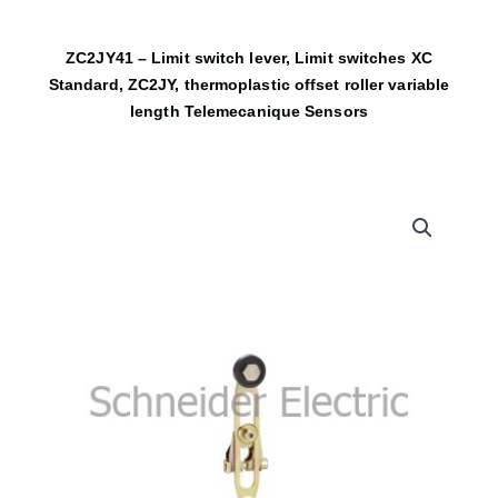
ZC2JY41 – Limit switch lever, Limit switches XC
Standard, ZC2JY, thermoplastic offset roller variable
length Telemecanique Sensors