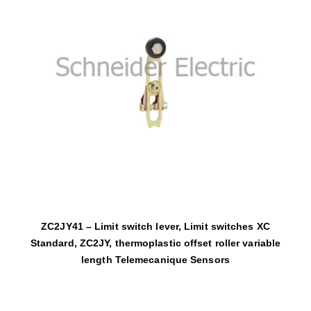
ZC2JY41 – Limit switch lever, Limit switches XC
Standard, ZC2JY, thermoplastic offset roller variable
length Telemecanique Sensors