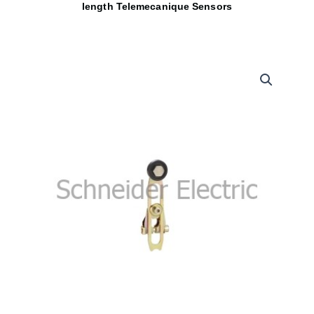
length Telemecanique Sensors