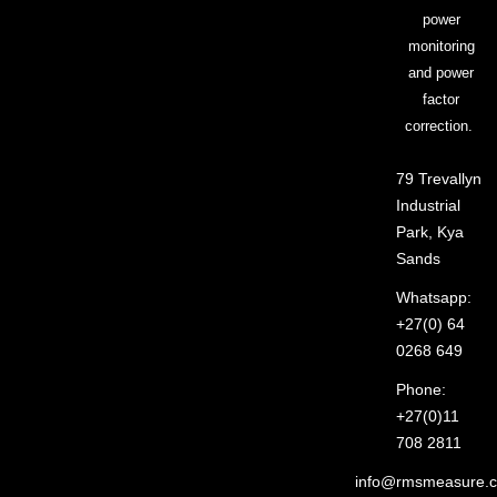
power
monitoring
and power
factor
correction.
79 Trevallyn
Industrial
Park, Kya
Sands
Whatsapp:
+27(0) 64
0268 649
Phone:
+27(0)11
708 2811
info@rmsmeasure.c