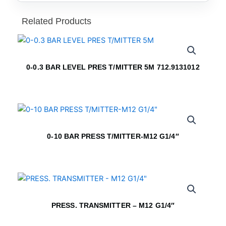
Related Products
0-0.3 BAR LEVEL PRES T/MITTER 5M 712.9131012
0-10 BAR PRESS T/MITTER-M12 G1/4″
PRESS. TRANSMITTER – M12 G1/4″