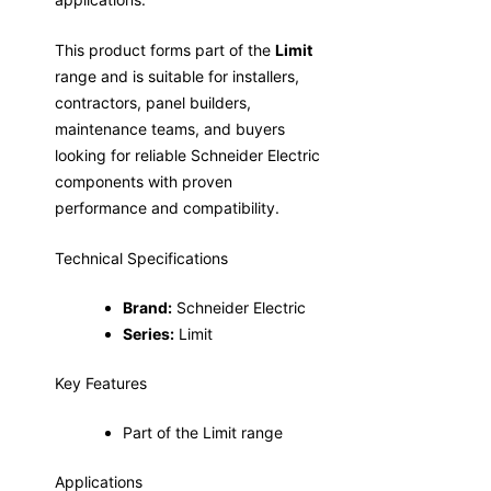
This product forms part of the
Limit
range and is suitable for installers,
contractors, panel builders,
maintenance teams, and buyers
looking for reliable Schneider Electric
components with proven
performance and compatibility.
Technical Specifications
Brand:
Schneider Electric
Series:
Limit
Key Features
Part of the Limit range
Applications