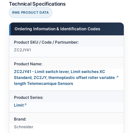
Technical Specifications
RMS PRODUCT DATA
Ordering Information & Identification Codes
Product SKU / Code / Partnumber:
ZC2JY41
Product Name:
ZC2JY41 - Limit switch lever, Limit switches XC
Standard, ZC2JY, thermoplastic offset roller variable
length Telemecanique Sensors
Product Series:
Limit
Brand:
Schneider