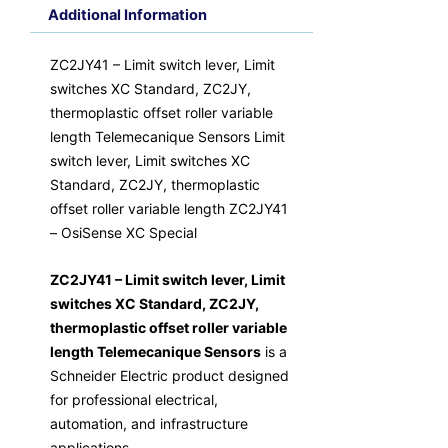
Additional Information
ZC2JY41 – Limit switch lever, Limit
switches XC Standard, ZC2JY,
thermoplastic offset roller variable
length Telemecanique Sensors Limit
switch lever, Limit switches XC
Standard, ZC2JY, thermoplastic
offset roller variable length ZC2JY41
– OsiSense XC Special
ZC2JY41 – Limit switch lever, Limit
switches XC Standard, ZC2JY,
thermoplastic offset roller variable
length Telemecanique Sensors
is a
Schneider Electric product designed
for professional electrical,
automation, and infrastructure
applications.