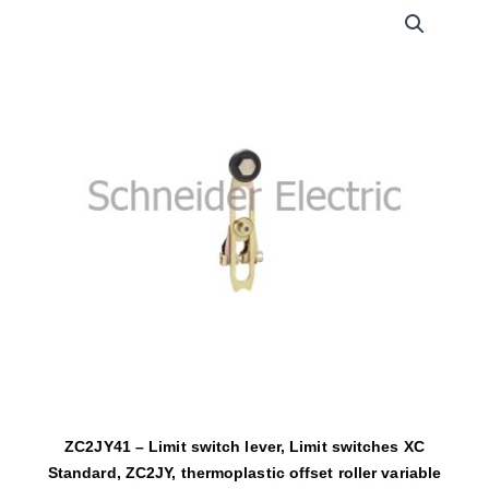
ZC2JY41 – Limit switch lever, Limit switches XC
Standard, ZC2JY, thermoplastic offset roller variable