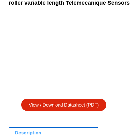
roller variable length Telemecanique Sensors
View / Download Datasheet (PDF)
Description