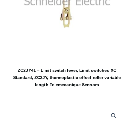
ZC2JY41 – Limit switch lever, Limit switches XC
Standard, ZC2JY, thermoplastic offset roller variable
length Telemecanique Sensors