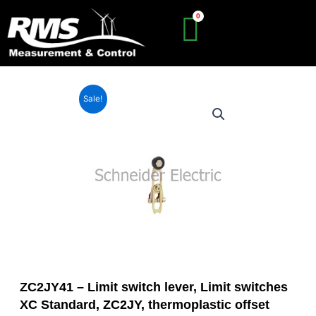
Skip
to
content
Sale!
ZC2JY41 – Limit switch lever, Limit switches
XC Standard, ZC2JY, thermoplastic offset