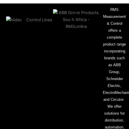
RMS
Measurement
& Control
offers a
complete
product range
incorporating
brands such
as ABB
Group,
Schneider
Electric,
ElectroMechani
and Circutor.
We offer
solutions for
distribution,
automation,