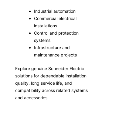
Industrial automation
Commercial electrical
installations
Control and protection
systems
Infrastructure and
maintenance projects
Explore genuine Schneider Electric
solutions for dependable installation
quality, long service life, and
compatibility across related systems
and accessories.