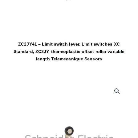
ZC2JY41 – Limit switch lever, Limit switches XC
Standard, ZC2JY, thermoplastic offset roller variable
length Telemecanique Sensors