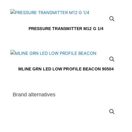
PRESSURE TRANSMITTER M12 G 1/4
MLINE GRN LED LOW PROFILE BEACON 90504
Brand alternatives