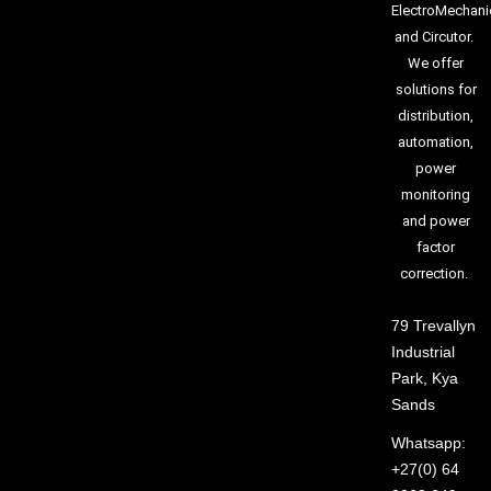
ElectroMechani
and Circutor.
We offer
solutions for
distribution,
automation,
power
monitoring
and power
factor
correction.
79 Trevallyn
Industrial
Park, Kya
Sands
Whatsapp:
+27(0) 64