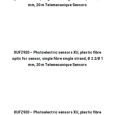
mm, 20 m Telemecanique Sensors
XUFZ920 – Photoelectric sensors XU, plastic fibre
optic for sensor, single fibre single strand, Ø 2.2/Ø 1
mm, 20 m Telemecanique Sensors
XUFZ920 – Photoelectric sensors XU, plastic fibre