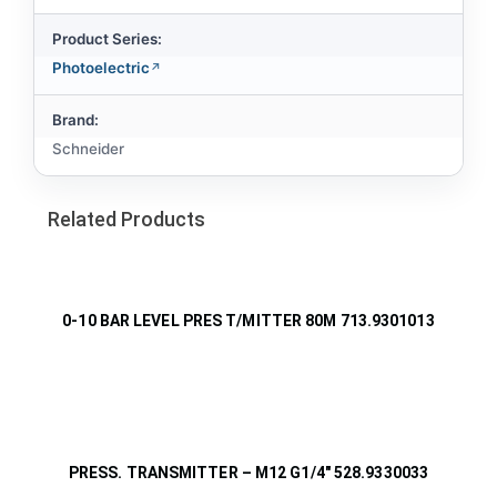
Product Series:
Photoelectric
Brand:
Schneider
Related Products
0-10 BAR LEVEL PRES T/MITTER 80M 713.9301013
PRESS. TRANSMITTER – M12 G1/4″ 528.9330033