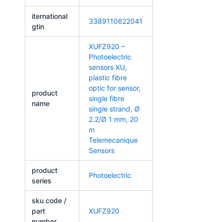
iternational
3389110622041
gtin
XUFZ920 –
Photoelectric
sensors XU,
plastic fibre
optic for sensor,
product
single fibre
name
single strand, Ø
2.2/Ø 1 mm, 20
m
Telemecanique
Sensors
product
Photoelectric
series
sku code /
part
XUFZ920
number