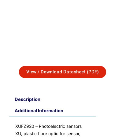
View / Download Datasheet (PDF)
Description
Additional Information
XUFZ920 – Photoelectric sensors
XU, plastic fibre optic for sensor,