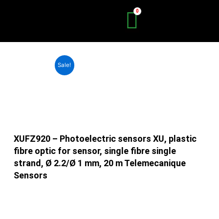
Skip
to
content
Sale!
XUFZ920 – Photoelectric sensors XU, plastic
fibre optic for sensor, single fibre single
strand, Ø 2.2/Ø 1 mm, 20 m Telemecanique
Sensors