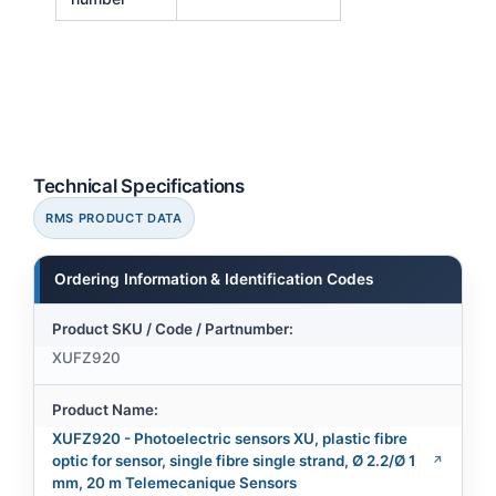
Technical Specifications
RMS PRODUCT DATA
Ordering Information & Identification Codes
Product SKU / Code / Partnumber:
XUFZ920
Product Name:
XUFZ920 - Photoelectric sensors XU, plastic fibre
optic for sensor, single fibre single strand, Ø 2.2/Ø 1
mm, 20 m Telemecanique Sensors