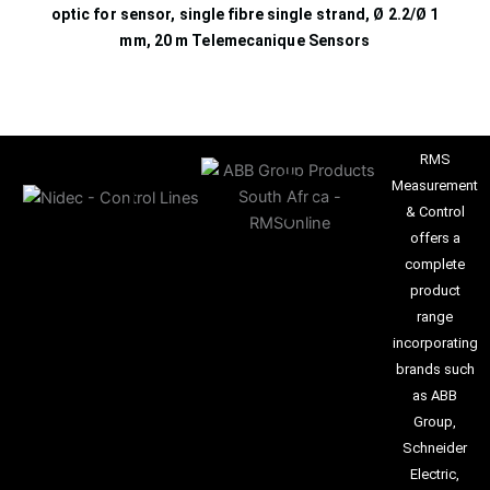
optic for sensor, single fibre single strand, Ø 2.2/Ø 1
mm, 20 m Telemecanique Sensors
RMS
Measurement
& Control
offers a
complete
product
range
incorporating
brands such
as ABB
Group,
Schneider
Electric,