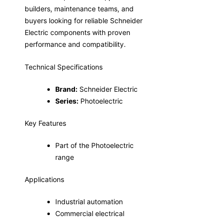
builders, maintenance teams, and
buyers looking for reliable Schneider
Electric components with proven
performance and compatibility.
Technical Specifications
Brand:
Schneider Electric
Series:
Photoelectric
Key Features
Part of the Photoelectric
range
Applications
Industrial automation
Commercial electrical