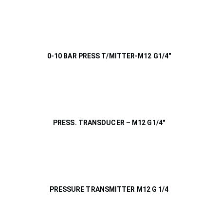
0-10 BAR PRESS T/MITTER-M12 G1/4″
PRESS. TRANSDUCER – M12 G1/4″
PRESSURE TRANSMITTER M12 G 1/4