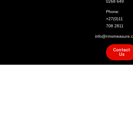
0268 649
Phone:
+27(0)11
708 2811
info@rmsmeasure.c
Contact
Us