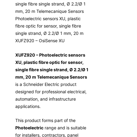
single fibre single strand, Ø 2.2/Ø 1
mm, 20 m Telemecanique Sensors
Photoelectric sensors XU, plastic
fibre optic for sensor, single fibre
single strand, Ø 2.2/Ø 1 mm, 20 m
XUFZ920 – OsiSense XU
XUFZ920 – Photoelectric sensors
XU, plastic fibre optic for sensor,
single fibre single strand, Ø 2.2/Ø 1
mm, 20 m Telemecanique Sensors
is a Schneider Electric product
designed for professional electrical,
automation, and infrastructure
applications.
This product forms part of the
Photoelectric
range and is suitable
for installers, contractors, panel