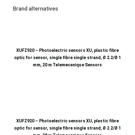
Brand alternatives
XUFZ920 – Photoelectric sensors XU, plastic fibre
optic for sensor, single fibre single strand, Ø 2.2/Ø 1
mm, 20 m Telemecanique Sensors
XUFZ920 – Photoelectric sensors XU, plastic fibre
optic for sensor, single fibre single strand, Ø 2.2/Ø 1