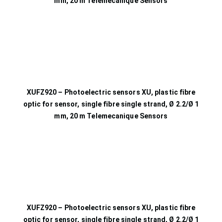
mm, 20 m Telemecanique Sensors
XUFZ920 – Photoelectric sensors XU, plastic fibre
optic for sensor, single fibre single strand, Ø 2.2/Ø 1
mm, 20 m Telemecanique Sensors
XUFZ920 – Photoelectric sensors XU, plastic fibre
optic for sensor, single fibre single strand, Ø 2.2/Ø 1