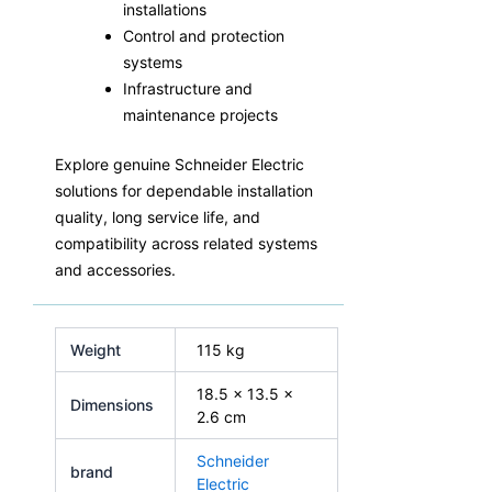
installations
Control and protection
systems
Infrastructure and
maintenance projects
Explore genuine Schneider Electric
solutions for dependable installation
quality, long service life, and
compatibility across related systems
and accessories.
Weight
115 kg
18.5 × 13.5 ×
Dimensions
2.6 cm
Schneider
brand
Electric