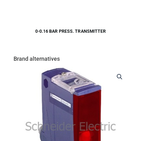
0-0.16 BAR PRESS. TRANSMITTER
Brand alternatives