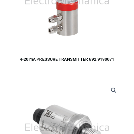
4-20 mA PRESSURE TRANSMITTER 692.9190071