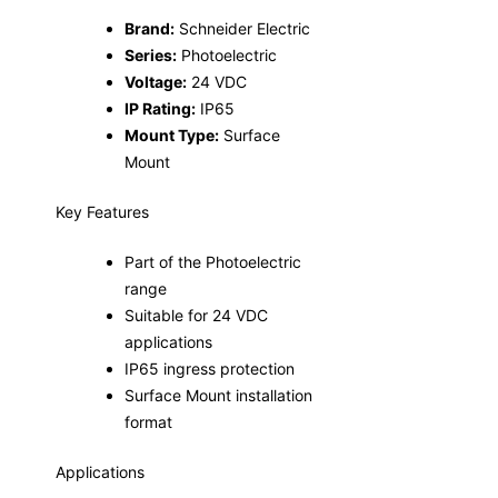
Brand:
Schneider Electric
Series:
Photoelectric
Voltage:
24 VDC
IP Rating:
IP65
Mount Type:
Surface
Mount
Key Features
Part of the Photoelectric
range
Suitable for 24 VDC
applications
IP65 ingress protection
Surface Mount installation
format
Applications