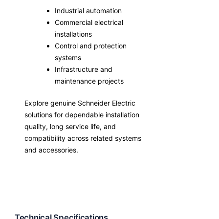
Industrial automation
Commercial electrical
installations
Control and protection
systems
Infrastructure and
maintenance projects
Explore genuine Schneider Electric
solutions for dependable installation
quality, long service life, and
compatibility across related systems
and accessories.
Technical Specifications