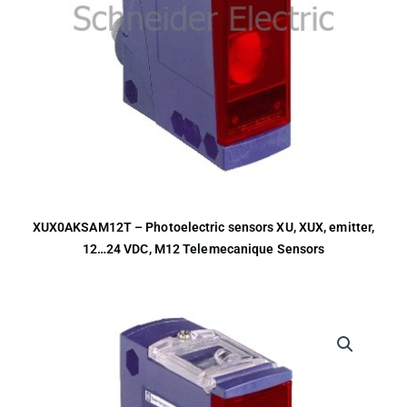
XUX0AKSAM12T – Photoelectric sensors XU, XUX, emitter,
12…24 VDC, M12 Telemecanique Sensors