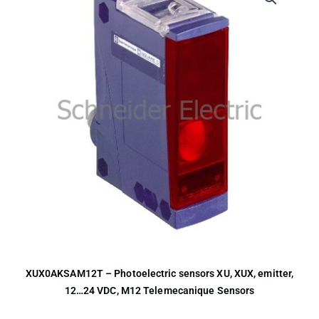
XUX0AKSAM12T – Photoelectric sensors XU, XUX, emitter,
12…24 VDC, M12 Telemecanique Sensors