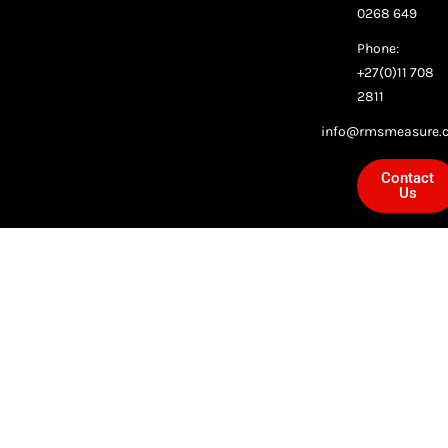
0268 649
Phone:
+27(0)11 708
2811
info@rmsmeasure.c
Contact
Us