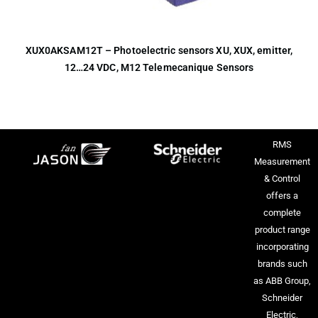
XUX0AKSAM12T – Photoelectric sensors XU, XUX, emitter,
12…24 VDC, M12 Telemecanique Sensors
RMS
Measurement
& Control
offers a
complete
product range
incorporating
brands such
as ABB Group,
Schneider
Electric,