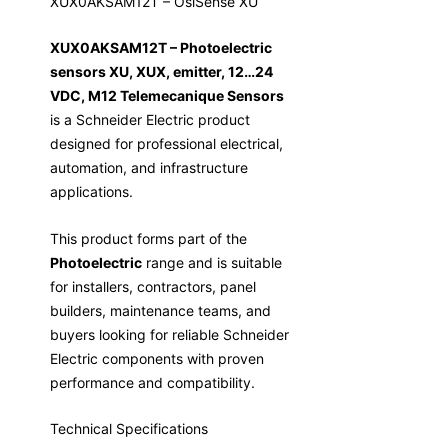
XUX0AKSAM12T – OsiSense XU
XUX0AKSAM12T – Photoelectric
sensors XU, XUX, emitter, 12…24
VDC, M12 Telemecanique Sensors
is a Schneider Electric product
designed for professional electrical,
automation, and infrastructure
applications.
This product forms part of the
Photoelectric
range and is suitable
for installers, contractors, panel
builders, maintenance teams, and
buyers looking for reliable Schneider
Electric components with proven
performance and compatibility.
Technical Specifications