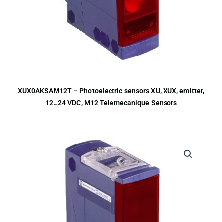
XUX0AKSAM12T – Photoelectric sensors XU, XUX, emitter,
12…24 VDC, M12 Telemecanique Sensors