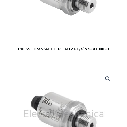
PRESS. TRANSMITTER – M12 G1/4″ 528.9330033