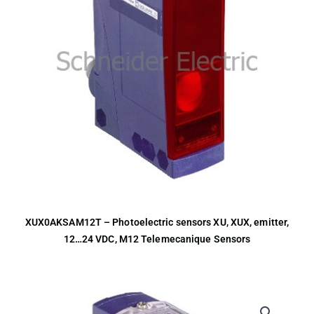
XUX0AKSAM12T – Photoelectric sensors XU, XUX, emitter,
12…24 VDC, M12 Telemecanique Sensors