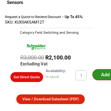
Sensors
- Up To 45%
Request a Quote to Recieve Discount
SKU: XUX0AKSAM12T
Category
Field Switching and Sensing
Original
Current
R
3,000.00
R
2,100.00
price
price
Excluding Vat
was:
is:
XUX0AKSAM12T
Availability:
Add 
R3,000.00.
R2,100.00.
-
In stock
Get Direct Quote
Photoelectric
sensors
XU,
XUX,
View / Download Datasheet (PDF)
emitter,
12...24
VDC,