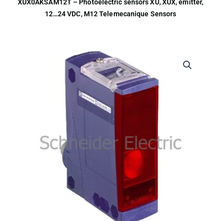
XUX0AKSAM12T – Photoelectric sensors XU, XUX, emitter,
12…24 VDC, M12 Telemecanique Sensors