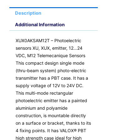
M12
Telemecanique
Description
Sensors
quantity
Additional Information
XUX0AKSAM12T – Photoelectric
sensors XU, XUX, emitter, 12…24
VDC, M12 Telemecanique Sensors
This compact design single mode
(thru-beam system) photo-electric
transmitter has a PBT case. It has a
supply voltage of 12V to 24V DC.
This multi-mode rectangular
photoelectric emitter has a painted
aluminium and polyamide
construction, is mountable directly
on a surface or bracket, thanks to its
4 fixing points. It has VALOX® PBT
high strength case ideal for high