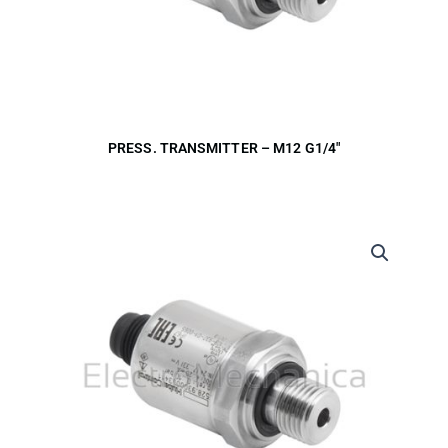
PRESS. TRANSMITTER – M12 G1/4″