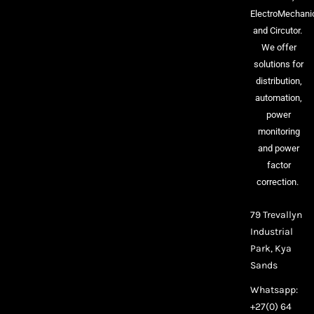
ElectroMechani
and Circutor.
We offer
solutions for
distribution,
automation,
power
monitoring
and power
factor
correction.
79 Trevallyn
Industrial
Park, Kya
Sands
Whatsapp:
+27(0) 64