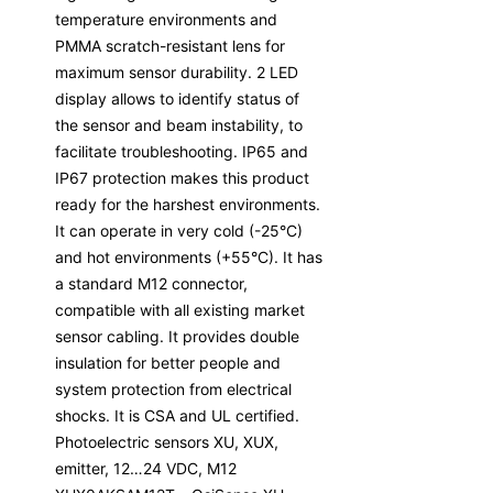
temperature environments and
PMMA scratch-resistant lens for
maximum sensor durability. 2 LED
display allows to identify status of
the sensor and beam instability, to
facilitate troubleshooting. IP65 and
IP67 protection makes this product
ready for the harshest environments.
It can operate in very cold (-25°C)
and hot environments (+55°C). It has
a standard M12 connector,
compatible with all existing market
sensor cabling. It provides double
insulation for better people and
system protection from electrical
shocks. It is CSA and UL certified.
Photoelectric sensors XU, XUX,
emitter, 12…24 VDC, M12