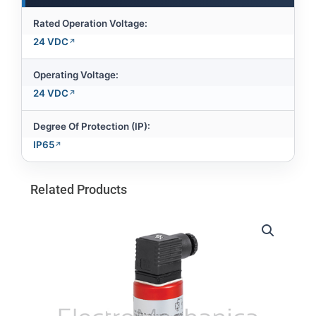
Rated Operation Voltage:
24 VDC
Operating Voltage:
24 VDC
Degree Of Protection (IP):
IP65
Related Products