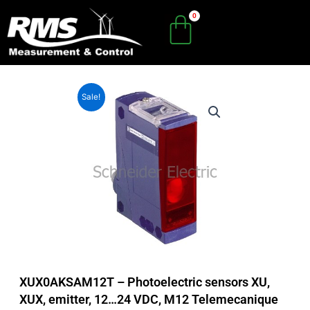
Skip
to
content
Sale!
XUX0AKSAM12T – Photoelectric sensors XU,
XUX, emitter, 12…24 VDC, M12 Telemecanique