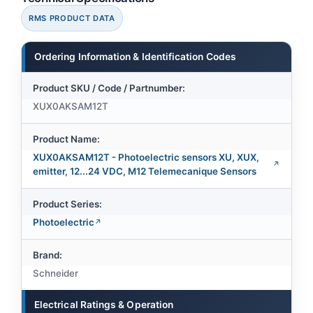
RMS PRODUCT DATA
Ordering Information & Identification Codes
Product SKU / Code / Partnumber:
XUX0AKSAM12T
Product Name:
XUX0AKSAM12T - Photoelectric sensors XU, XUX,
emitter, 12...24 VDC, M12 Telemecanique Sensors
Product Series:
Photoelectric
Brand:
Schneider
Electrical Ratings & Operation