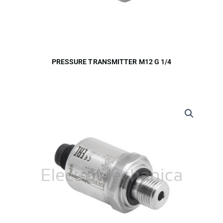
PRESSURE TRANSMITTER M12 G 1/4