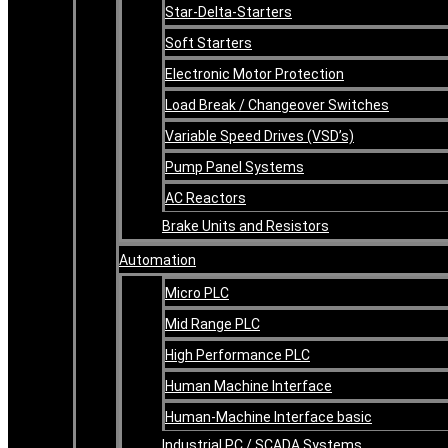
Star-Delta-Starters
Soft Starters
Electronic Motor Protection
Load Break / Changeover Switches
Variable Speed Drives (VSD’s)
Pump Panel Systems
AC Reactors
Brake Units and Resistors
Automation
Micro PLC
Mid Range PLC
High Performance PLC
Human Machine Interface
Human-Machine Interface basic
Industrial PC / SCADA Systems