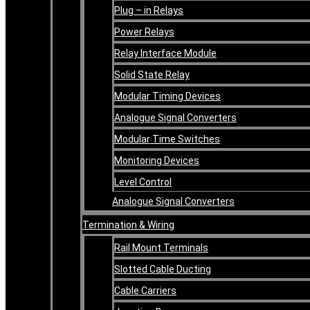
Plug – in Relays
Power Relays
Relay Interface Module
Solid State Relay
Modular Timing Devices
Analogue Signal Converters
Modular Time Switches
Monitoring Devices
Level Control
Analogue Signal Converters
Termination & Wiring
Rail Mount Terminals
Slotted Cable Ducting
Cable Carriers