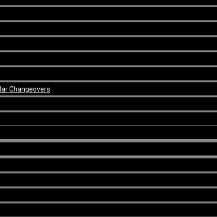
ular Changeovers