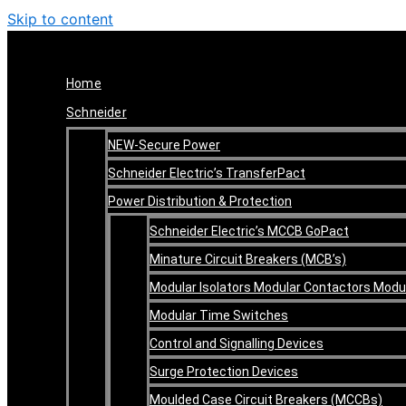
Skip to content
Home
Schneider
NEW-Secure Power
Schneider Electric’s TransferPact
Power Distribution & Protection
Schneider Electric’s MCCB GoPact
Minature Circuit Breakers (MCB’s)
Modular Isolators Modular Contactors Mod
Modular Time Switches
Control and Signalling Devices
Surge Protection Devices
Moulded Case Circuit Breakers (MCCBs)