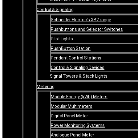
Control & Signaling
Schneider Electric’s XB2 range
Pushbuttons and Selector Switches
Pilot Lights
PushButton Station
Pendant Control Stations
Control & Signaling Devices
Signal Towers & Stack Lights
Metering
Module Energy (kWh) Meters
Modular Multimeters
Digital Panel Meter
Power Monitoring Systems
Analogue Panel Meter