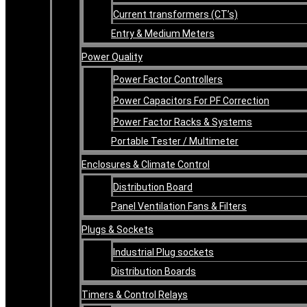
Current transformers (CT’s)
Entry & Medium Meters
Power Quality
Power Factor Controllers
Power Capacitors For PF Correction
Power Factor Racks & Systems
Portable Tester / Multimeter
Enclosures & Climate Control
Distribution Board
Panel Ventilation Fans & Filters
Plugs & Sockets
Industrial Plug sockets
Distribution Boards
Timers & Control Relays