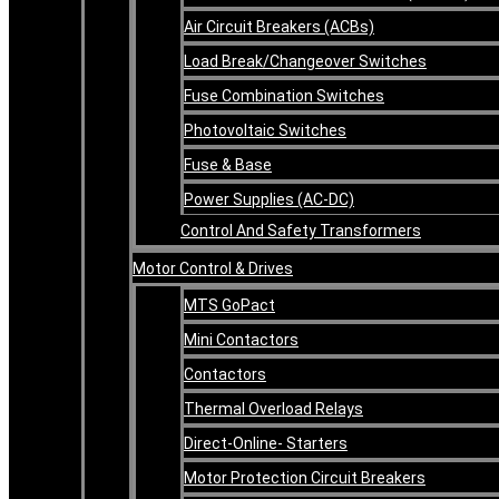
Air Circuit Breakers (ACBs)
Load Break/Changeover Switches
Fuse Combination Switches
Photovoltaic Switches
Fuse & Base
Power Supplies (AC-DC)
Control And Safety Transformers
Motor Control & Drives
MTS GoPact
Mini Contactors
Contactors
Thermal Overload Relays
Direct-Online- Starters
Motor Protection Circuit Breakers