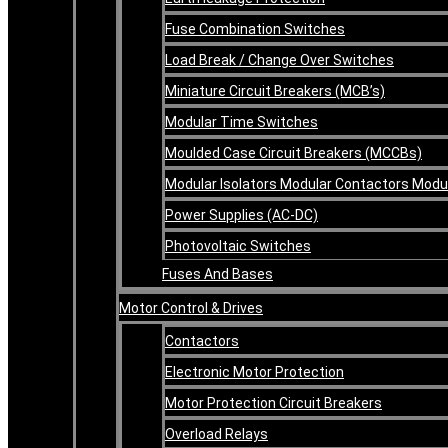
Fuse Combination Switches
Load Break / Change Over Switches
Miniature Circuit Breakers (MCB’s)
Modular Time Switches
Moulded Case Circuit Breakers (MCCBs)
Modular Isolators Modular Contactors Mod
Power Supplies (AC-DC)
Photovoltaic Switches
Fuses And Bases
Motor Control & Drives
Contactors
Electronic Motor Protection
Motor Protection Circuit Breakers
Overload Relays