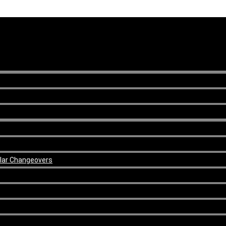
ular Changeovers