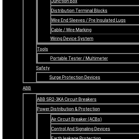
Junction Box
Distribution Terminal Blocks
Wire End Sleeves / Pre Insulated Lugs
Cable / Wire Marking
Wiring Device System
Tools
Portable Tester / Multimeter
Safety
Surge Protection Devices
ABB
ABB SR2-3KA Circuit Breakers
Power Distribution & Protection
Air Circuit Breaker (ACBs)
Control And Signaling Devices
Earth leakage Protection