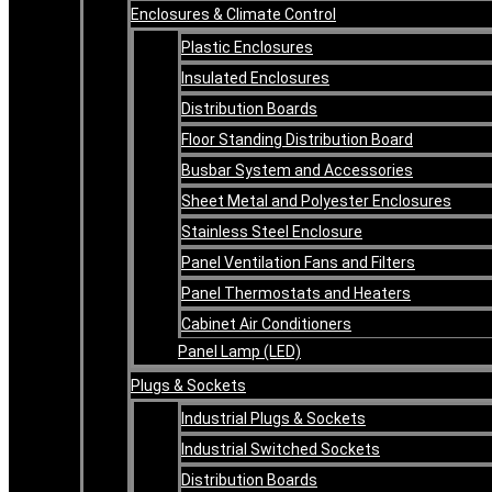
Enclosures & Climate Control
Plastic Enclosures
Insulated Enclosures
Distribution Boards
Floor Standing Distribution Board
Busbar System and Accessories
Sheet Metal and Polyester Enclosures
Stainless Steel Enclosure
Panel Ventilation Fans and Filters
Panel Thermostats and Heaters
Cabinet Air Conditioners
Panel Lamp (LED)
Plugs & Sockets
Industrial Plugs & Sockets
Industrial Switched Sockets
Distribution Boards