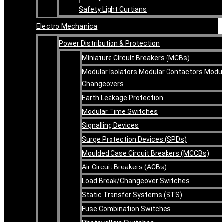
Safety Light Curtians
Electro Mechanica
Power Distribution & Protection
Miniature Circuit Breakers (MCBs)
Modular Isolators Modular Contactors Modu
Changeovers
Earth Leakage Protection
Modular Time Switches
Signalling Devices
Surge Protection Devices (SPDs)
Moulded Case Circuit Breakers (MCCBs)
Air Circuit Breakers (ACBs)
Load Break/Changeover Switches
Static Transfer Systems (STS)
Fuse Combination Switches