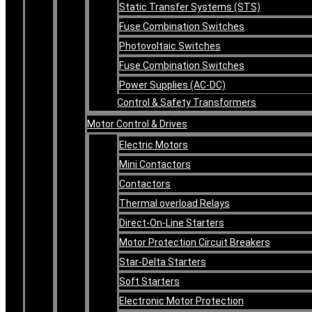
Static Transfer Systems (STS)
Fuse Combination Switches
Photovoltaic Switches
Fuse Combination Switches
Power Supplies (AC-DC)
Control & Safety Transformers
Motor Control & Drives
Electric Motors
Mini Contactors
Contactors
Thermal overload Relays
Direct-On-Line Starters
Motor Protection Circuit Breakers
Star-Delta Starters
Soft Starters
Electronic Motor Protection