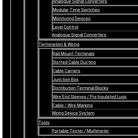
Analogue Signal Converters
Modular Time Switches
Monitoring Devices
Level Control
Analogue Signal Converters
Termination & Wiring
Rail Mount Terminals
Slotted Cable Ducting
Cable Carriers
Junction Box
Distribution Terminal Blocks
Wire End Sleeves / Pre Insulated Lugs
Cable / Wire Marking
Wiring Device System
Tools
Portable Tester / Multimeter