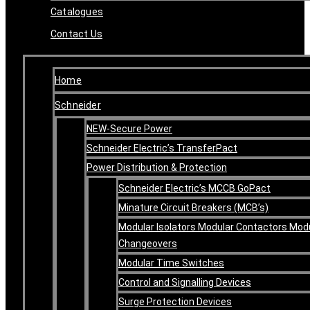
Catalogues
Contact Us
Home
Schneider
NEW-Secure Power
Schneider Electric’s TransferPact
Power Distribution & Protection
Schneider Electric’s MCCB GoPact
Minature Circuit Breakers (MCB’s)
Modular Isolators Modular Contactors Mod
Changeovers
Modular Time Switches
Control and Signalling Devices
Surge Protection Devices