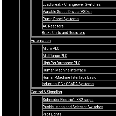
Load Break / Changeover Switches
Variable Speed Drives (VSD’s)
Pump Panel Systems
AC Reactors
Brake Units and Resistors
Automation
Micro PLC
Mid Range PLC
High Performance PLC
Human Machine Interface
Human-Machine Interface basic
Industrial PC / SCADA Systems
Control & Signaling
Schneider Electric’s XB2 range
Pushbuttons and Selector Switches
Pilot Lights