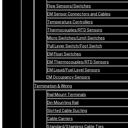
Flow Sensors/Switches
EM Sensor Connectors and Cables
Temperature Controllers
Thermocouples/RTD Sensors
Micro Switches/Limit Switches
Pull Lever Switch/Foot Switch
EM Float Switches
EM Thermocouples/RTD Sensors
EM Liquid/Fuel Level Sensors
EM Occupancy Sensors
Termination & Wiring
Rail Mount Terminals
Din Mounting Rail
Slotted Cable Ducting
Cable Carriers
Standard/Stainless Cable Ties