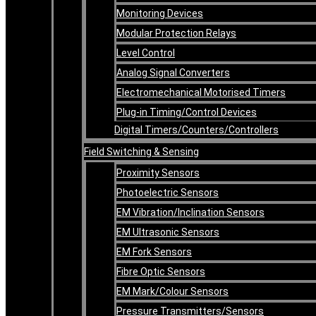
Monitoring Devices
Modular Protection Relays
Level Control
Analog Signal Converters
Electromechanical Motorised Timers
Plug-in Timing/Control Devices
Digital Timers/Counters/Controllers
Field Switching & Sensing
Proximity Sensors
Photoelectric Sensors
EM Vibration/Inclination Sensors
EM Ultrasonic Sensors
EM Fork Sensors
Fibre Optic Sensors
EM Mark/Colour Sensors
Pressure Transmitters/Sensors