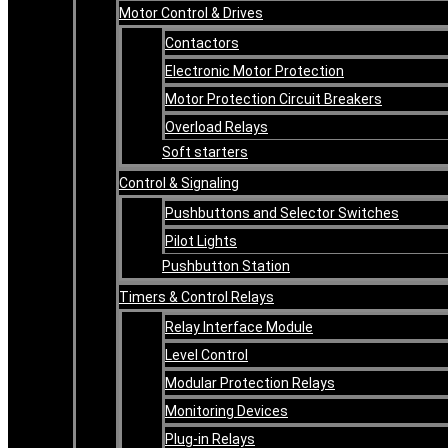
Motor Control & Drives
Contactors
Electronic Motor Protection
Motor Protection Circuit Breakers
Overload Relays
Soft starters
Control & Signaling
Pushbuttons and Selector Switches
Pilot Lights
Pushbutton Station
Timers & Control Relays
Relay Interface Module
Level Control
Modular Protection Relays
Monitoring Devices
Plug-in Relays