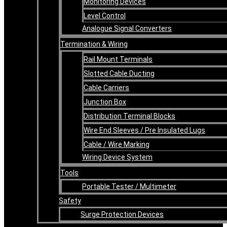
Monitoring Devices
Level Control
Analogue Signal Converters
Termination & Wiring
Rail Mount Terminals
Slotted Cable Ducting
Cable Carriers
Junction Box
Distribution Terminal Blocks
Wire End Sleeves / Pre Insulated Lugs
Cable / Wire Marking
Wiring Device System
Tools
Portable Tester / Multimeter
Safety
Surge Protection Devices