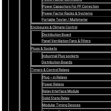
Power Capacitors For PF Correction
Power Factor Racks & Systems
Portable Tester / Multimeter
Enclosures & Climate Control
Distribution Board
Panel Ventilation Fans & Filters
Plugs & Sockets
Industrial Plug sockets
Distribution Boards
Timers & Control Relays
Plug – in Relays
Power Relays
Relay Interface Module
Solid State Relay
Modular Timing Devices