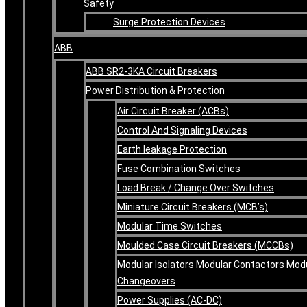
Safety
Surge Protection Devices
ABB
ABB SR2-3KA Circuit Breakers
Power Distribution & Protection
Air Circuit Breaker (ACBs)
Control And Signaling Devices
Earth leakage Protection
Fuse Combination Switches
Load Break / Change Over Switches
Miniature Circuit Breakers (MCB’s)
Modular Time Switches
Moulded Case Circuit Breakers (MCCBs)
Modular Isolators Modular Contactors Mod
Changeovers
Power Supplies (AC-DC)