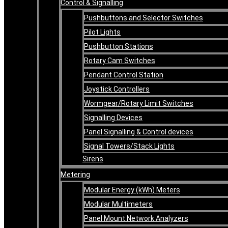
Control & Signalling
Pushbuttons and Selector Switches
Pilot Lights
Pushbutton Stations
Rotary Cam Switches
Pendant Control Station
Joystick Controllers
Wormgear/Rotary Limit Switches
Signalling Devices
Panel Signalling & Control devices
Signal Towers/Stack Lights
Sirens
Metering
Modular Energy (kWh) Meters
Modular Multimeters
Panel Mount Network Analyzers