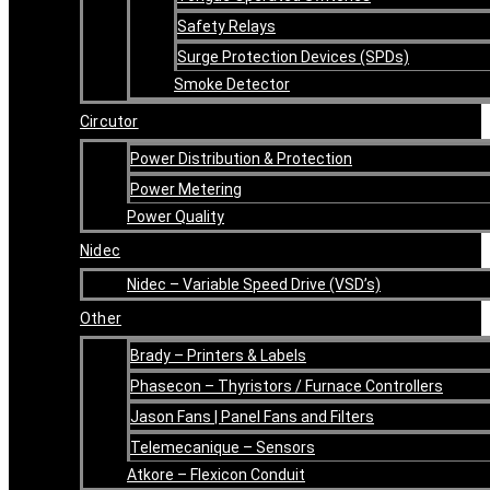
Safety Relays
Surge Protection Devices (SPDs)
Smoke Detector
Circutor
Power Distribution & Protection
Power Metering
Power Quality
Nidec
Nidec – Variable Speed Drive (VSD’s)
Other
Brady – Printers & Labels
Phasecon – Thyristors / Furnace Controllers
Jason Fans | Panel Fans and Filters
Telemecanique – Sensors
Atkore – Flexicon Conduit