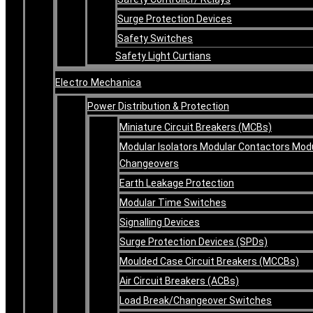
Surge Protection Devices
Safety Switches
Safety Light Curtians
Electro Mechanica
Power Distribution & Protection
Miniature Circuit Breakers (MCBs)
Modular Isolators Modular Contactors Mod
Changeovers
Earth Leakage Protection
Modular Time Switches
Signalling Devices
Surge Protection Devices (SPDs)
Moulded Case Circuit Breakers (MCCBs)
Air Circuit Breakers (ACBs)
Load Break/Changeover Switches