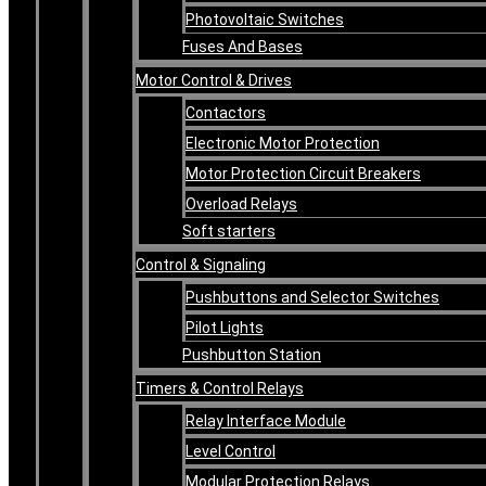
Photovoltaic Switches
Fuses And Bases
Motor Control & Drives
Contactors
Electronic Motor Protection
Motor Protection Circuit Breakers
Overload Relays
Soft starters
Control & Signaling
Pushbuttons and Selector Switches
Pilot Lights
Pushbutton Station
Timers & Control Relays
Relay Interface Module
Level Control
Modular Protection Relays