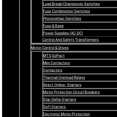
Load Break/Changeover Switches
Fuse Combination Switches
Photovoltaic Switches
Fuse & Base
Power Supplies (AC-DC)
Control And Safety Transformers
Motor Control & Drives
MTS GoPact
Mini Contactors
Contactors
Thermal Overload Relays
Direct-Online- Starters
Motor Protection Circuit Breakers
Star-Delta-Starters
Soft Starters
Electronic Motor Protection