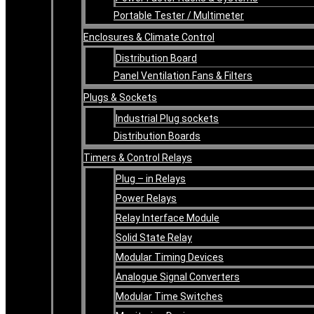
Portable Tester / Multimeter
Enclosures & Climate Control
Distribution Board
Panel Ventilation Fans & Filters
Plugs & Sockets
Industrial Plug sockets
Distribution Boards
Timers & Control Relays
Plug – in Relays
Power Relays
Relay Interface Module
Solid State Relay
Modular Timing Devices
Analogue Signal Converters
Modular Time Switches