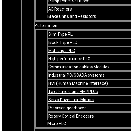
Pump Panel Solutions
AC Reactors
Brake Units and Resistors
Automation
Slim Type PL
Block Type PLC
Mid range PLC
High performance PLC
Communication cables/Modules
Industrial PC/SCADA systems
HMI (Human Machine Interface)
Text Panels and HMI/PLCs
Servo Drives and Motors
Precision gearboxes
Rotary Optical Encoders
Micro PLC