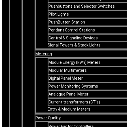
Pushbuttons and Selector Switches
Pilot Lights
PushButton Station
Pendant Control Stations
Control & Signaling Devices
Signal Towers & Stack Lights
Metering
Module Energy (kWh) Meters
Modular Multimeters
Digital Panel Meter
Power Monitoring Systems
Analogue Panel Meter
Current transformers (CT’s)
Entry & Medium Meters
Power Quality
Power Factor Controllers