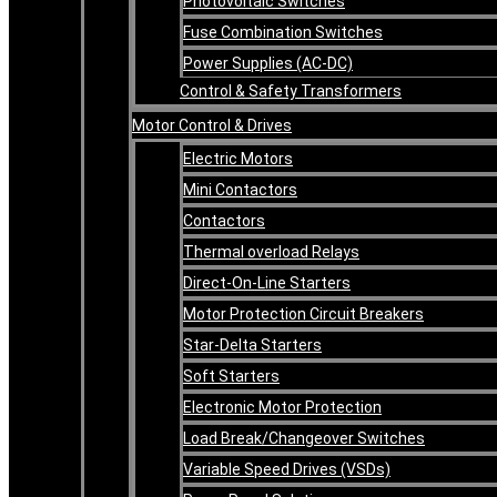
Photovoltaic Switches
Fuse Combination Switches
Power Supplies (AC-DC)
Control & Safety Transformers
Motor Control & Drives
Electric Motors
Mini Contactors
Contactors
Thermal overload Relays
Direct-On-Line Starters
Motor Protection Circuit Breakers
Star-Delta Starters
Soft Starters
Electronic Motor Protection
Load Break/Changeover Switches
Variable Speed Drives (VSDs)