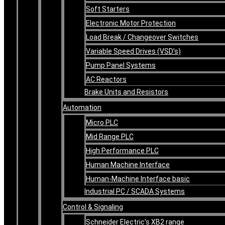
Soft Starters
Electronic Motor Protection
Load Break / Changeover Switches
Variable Speed Drives (VSD’s)
Pump Panel Systems
AC Reactors
Brake Units and Resistors
Automation
Micro PLC
Mid Range PLC
High Performance PLC
Human Machine Interface
Human-Machine Interface basic
Industrial PC / SCADA Systems
Control & Signaling
Schneider Electric’s XB2 range