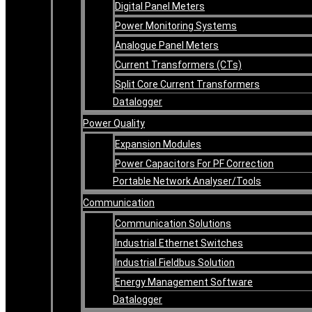
Digital Panel Meters
Power Monitoring Systems
Analogue Panel Meters
Current Transformers (CTs)
Split Core Current Transformers
Datalogger
Power Quality
Expansion Modules
Power Capacitors For PF Correction
Portable Network Analyser/Tools
Communication
Communication Solutions
Industrial Ethernet Switches
Industrial Fieldbus Solution
Energy Management Software
Datalogger