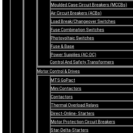
Moulded Case Circuit Breakers (MCCBs)
Air Circuit Breakers (ACBs)
Load Break/Changeover Switches
Fuse Combination Switches
Photovoltaic Switches
Fuse & Base
Power Supplies (AC-DC)
Control And Safety Transformers
Motor Control & Drives
MTS GoPact
Mini Contactors
Contactors
Thermal Overload Relays
Direct-Online- Starters
Motor Protection Circuit Breakers
Star-Delta-Starters