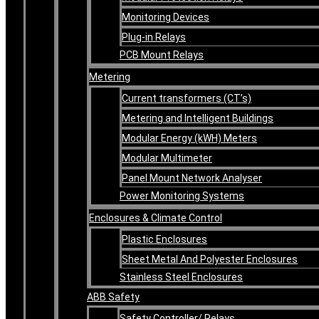
Monitoring Devices
Plug-in Relays
PCB Mount Relays
Metering
Current transformers (CT’s)
Metering and Intelligent Buildings
Modular Energy (kWH) Meters
Modular Multimeter
Panel Mount Network Analyser
Power Monitoring Systems
Enclosures & Climate Control
Plastic Enclosures
Sheet Metal And Polyester Enclosures
Stainless Steel Enclosures
ABB Safety
Safety Controller/ Relays