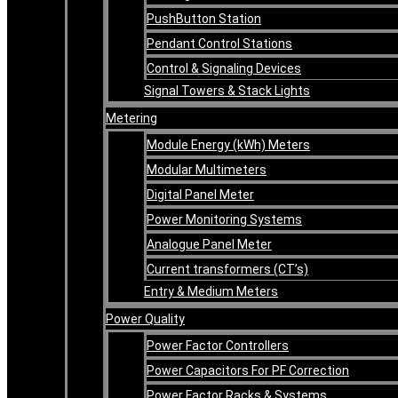
PushButton Station
Pendant Control Stations
Control & Signaling Devices
Signal Towers & Stack Lights
Metering
Module Energy (kWh) Meters
Modular Multimeters
Digital Panel Meter
Power Monitoring Systems
Analogue Panel Meter
Current transformers (CT’s)
Entry & Medium Meters
Power Quality
Power Factor Controllers
Power Capacitors For PF Correction
Power Factor Racks & Systems