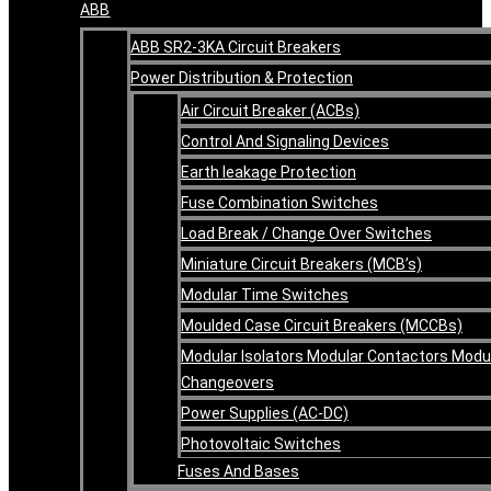
ABB
ABB SR2-3KA Circuit Breakers
Power Distribution & Protection
Air Circuit Breaker (ACBs)
Control And Signaling Devices
Earth leakage Protection
Fuse Combination Switches
Load Break / Change Over Switches
Miniature Circuit Breakers (MCB’s)
Modular Time Switches
Moulded Case Circuit Breakers (MCCBs)
Modular Isolators Modular Contactors Modu
Changeovers
Power Supplies (AC-DC)
Photovoltaic Switches
Fuses And Bases