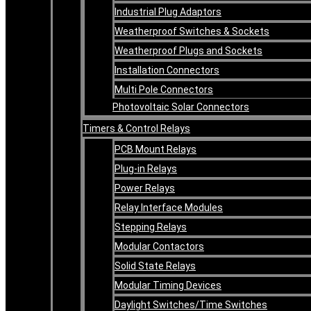
Industrial Plug Adaptors
Weatherproof Switches & Sockets
Weatherproof Plugs and Sockets
Installation Connectors
Multi Pole Connectors
Photovoltaic Solar Connectors
Timers & Control Relays
PCB Mount Relays
Plug-in Relays
Power Relays
Relay Interface Modules
Stepping Relays
Modular Contactors
Solid State Relays
Modular Timing Devices
Daylight Switches/Time Switches