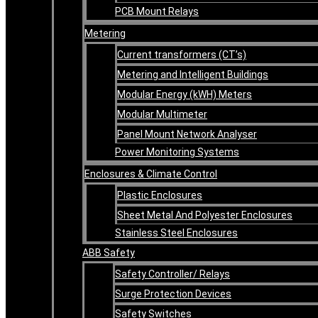
PCB Mount Relays
Metering
Current transformers (CT’s)
Metering and Intelligent Buildings
Modular Energy (kWH) Meters
Modular Multimeter
Panel Mount Network Analyser
Power Monitoring Systems
Enclosures & Climate Control
Plastic Enclosures
Sheet Metal And Polyester Enclosures
Stainless Steel Enclosures
ABB Safety
Safety Controller/ Relays
Surge Protection Devices
Safety Switches