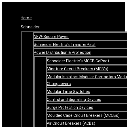
Skip
Original
Current
to
price
price
content
was:
is:
Home
R17,518.71.
R14,014.97.
Schneider
NEW-Secure Power
Schneider Electric’s TransferPact
Power Distribution & Protection
Schneider Electric’s MCCB GoPact
Minature Circuit Breakers (MCB’s)
Modular Isolators Modular Contactors Modu
Changeovers
Modular Time Switches
Control and Signalling Devices
Surge Protection Devices
Moulded Case Circuit Breakers (MCCBs)
Air Circuit Breakers (ACBs)