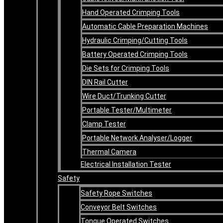
Hand Operated Crimping Tools
Automatic Cable Preparation Machines
Hydraulic Crimping/Cutting Tools
Battery Operated Crimping Tools
Die Sets for Crimping Tools
DIN Rail Cutter
Wire Duct/Trunking Cutter
Portable Tester/Multimeter
Clamp Tester
Portable Network Analyser/Logger
Thermal Camera
Electrical Installation Tester
Safety
Safety Rope Switches
Conveyor Belt Switches
Tongue Operated Switches