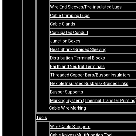
Wire End Sleeves/Pre-insulated Lugs
Cable Crimping Lugs
Cable Glands
Corrugated Conduit
Junction Boxes
Heat Shrink/Braided Sleeving
Distribution Terminal Blocks
Earth and Neutral Terminals
Threaded Copper Bars/Busbar Insulators
Flexible Insulated Busbars/Braided Links
Busbar Supports
Marking System (Thermal Transfer Printing
Cable Wire Marking
Tools
Wire/Cable Strippers
Cable Knives/Multifunction Tool