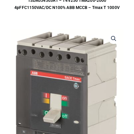
1SDA054503R1 – T4V250 TMA200-2000
4pFFC1150VAC/DC N100% ABB MCCB – Tmax T 1000V