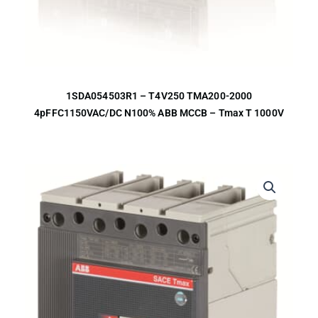
1SDA054503R1 – T4V250 TMA200-2000
4pFFC1150VAC/DC N100% ABB MCCB – Tmax T 1000V