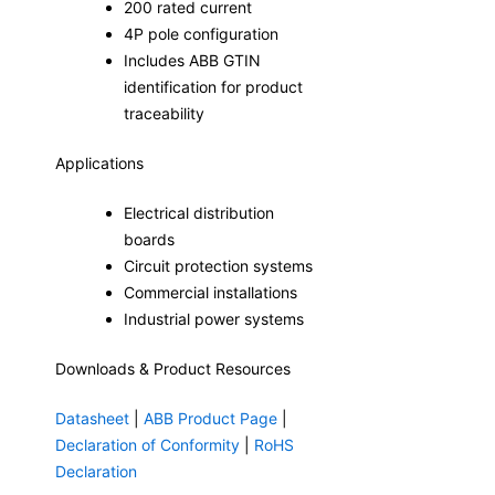
200 rated current
4P pole configuration
Includes ABB GTIN
identification for product
traceability
Applications
Electrical distribution
boards
Circuit protection systems
Commercial installations
Industrial power systems
Downloads & Product Resources
Datasheet
|
ABB Product Page
|
Declaration of Conformity
|
RoHS
Declaration