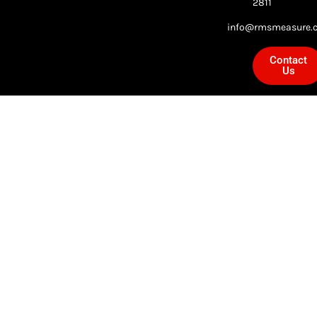
2811
info@rmsmeasure.c
Contact
Us