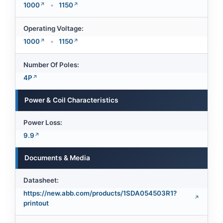
1000
•
1150
Operating Voltage:
1000
•
1150
Number Of Poles:
4P
Power & Coil Characteristics
Power Loss:
9.9
Documents & Media
Datasheet:
https://new.abb.com/products/1SDA054503R1?
printout