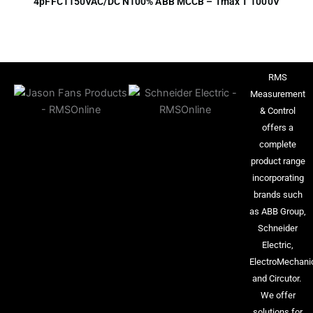
4pFFC1150VAC/DC N100% ABB MCCB – Tmax T 1000V
RMS
Measurement
& Control
offers a
complete
product range
incorporating
brands such
as ABB Group,
Schneider
Electric,
ElectroMechani
and Circutor.
We offer
solutions for