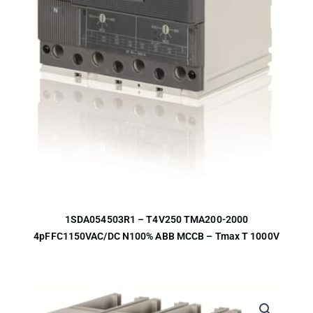
1SDA054503R1 – T4V250 TMA200-2000
4pFFC1150VAC/DC N100% ABB MCCB – Tmax T 1000V