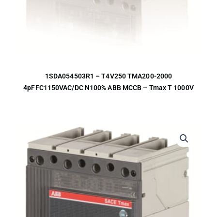
1SDA054503R1 – T4V250 TMA200-2000
4pFFC1150VAC/DC N100% ABB MCCB – Tmax T 1000V