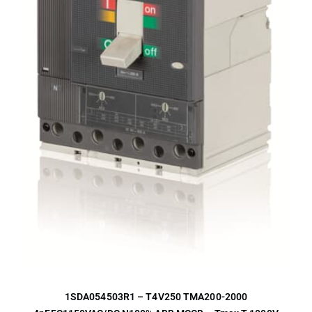
1SDA054503R1 – T4V250 TMA200-2000