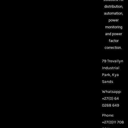
distribution,
automation,
power
monitoring
and power
factor
correction.
79 Trevallyn
Industrial
Park, Kya
Sands
Whatsapp:
+27(0) 64
0268 649
Phone:
+27(0)11 708