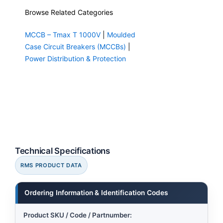
Browse Related Categories
MCCB – Tmax T 1000V
|
Moulded
Case Circuit Breakers (MCCBs)
|
Power Distribution & Protection
Technical Specifications
RMS PRODUCT DATA
Ordering Information & Identification Codes
Product SKU / Code / Partnumber: