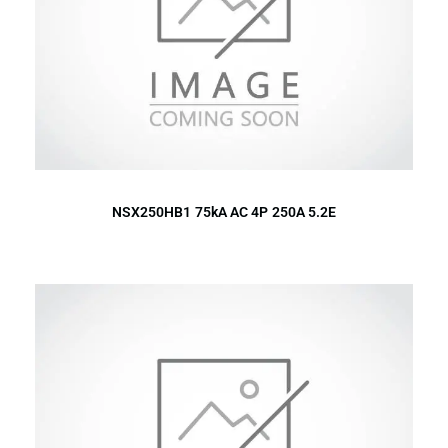
NSX250HB1 75kA AC 4P 250A 5.2E