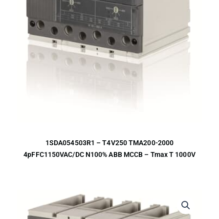
1SDA054503R1 – T4V250 TMA200-2000
4pFFC1150VAC/DC N100% ABB MCCB – Tmax T 1000V