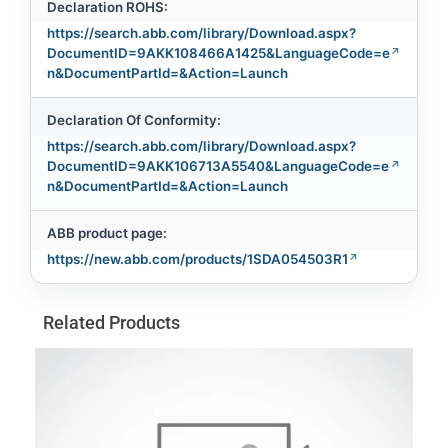
Declaration ROHS:
https://search.abb.com/library/Download.aspx?
DocumentID=9AKK108466A1425&LanguageCode=e
n&DocumentPartId=&Action=Launch
Declaration Of Conformity:
https://search.abb.com/library/Download.aspx?
DocumentID=9AKK106713A5540&LanguageCode=e
n&DocumentPartId=&Action=Launch
ABB product page:
https://new.abb.com/products/1SDA054503R1
Related Products