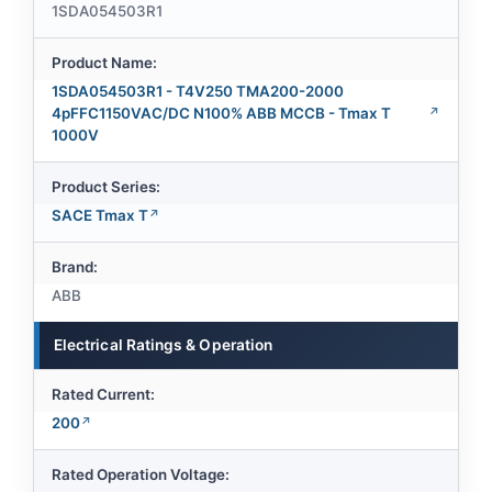
1SDA054503R1
Product Name:
1SDA054503R1 - T4V250 TMA200-2000
4pFFC1150VAC/DC N100% ABB MCCB - Tmax T
1000V
Product Series:
SACE Tmax T
Brand:
ABB
Electrical Ratings & Operation
Rated Current:
200
Rated Operation Voltage: