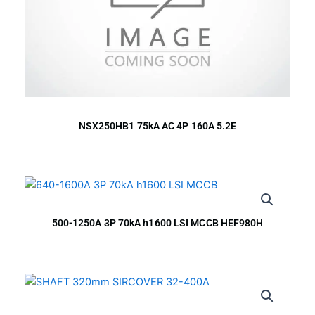
NSX250HB1 75kA AC 4P 160A 5.2E
500-1250A 3P 70kA h1600 LSI MCCB HEF980H