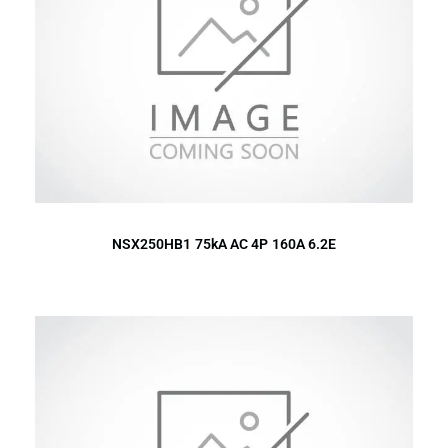
NSX250HB1 75kA AC 4P 160A 6.2E