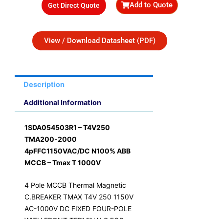
Add to Quote
Get Direct Quote
R26,906.90.
R21,525.52.
View / Download Datasheet (PDF)
Description
Additional Information
1SDA054503R1 – T4V250
TMA200-2000
4pFFC1150VAC/DC N100% ABB
MCCB – Tmax T 1000V
4 Pole MCCB Thermal Magnetic
C.BREAKER TMAX T4V 250 1150V
AC-1000V DC FIXED FOUR-POLE