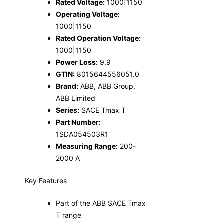
Rated Voltage:
1000|1150
Operating Voltage:
1000|1150
Rated Operation Voltage:
1000|1150
Power Loss:
9.9
GTIN:
8015644556051.0
Brand:
ABB, ABB Group,
ABB Limited
Series:
SACE Tmax T
Part Number:
1SDA054503R1
Measuring Range:
200-
2000 A
Key Features
Part of the ABB SACE Tmax
T range