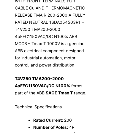
WITH FRONT TERMINALS FOR
CABLE Cu AND THERMOMAGNETIC
RELEASE TMA R 200-2000 A FULLY
RATED NEUTRAL 1SDA054503R1 –
T4V250 TMA200-2000
4pFFC1150VAC/DC N100% ABB
MCCB – Tmax T 1000V is a genuine
ABB electrical component designed
for industrial automation, motor
control, and power distribution
T4V250 TMA200-2000
4pFFC1150VAC/DC N100%
forms
part of the ABB
SACE Tmax T
range.
Technical Specifications
Rated Current:
200
Number of Poles:
4P