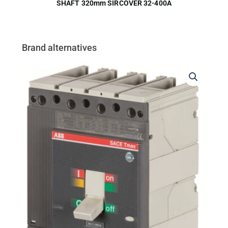
SHAFT 320mm SIRCOVER 32-400A
Brand alternatives