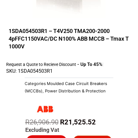
1SDA054503R1 – T4V250 TMA200-2000
4pFFC1150VAC/DC N100% ABB MCCB – Tmax T
1000V
- Up To 45%
Request a Quote to Recieve Discount
SKU: 1SDA054503R1
Categories
Moulded Case Circuit Breakers
(MCCBs)
,
Power Distribution & Protection
Original
Current
R
26,906.90
R
21,525.52
price
price
Excluding Vat
was:
is: