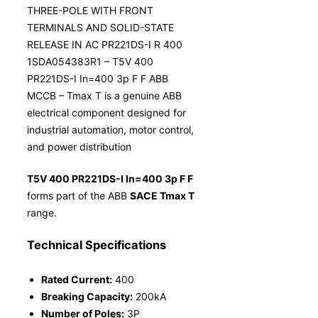
THREE-POLE WITH FRONT
TERMINALS AND SOLID-STATE
RELEASE IN AC PR221DS-I R 400
1SDA054383R1 – T5V 400
PR221DS-I In=400 3p F F ABB
MCCB – Tmax T is a genuine ABB
electrical component designed for
industrial automation, motor control,
and power distribution
T5V 400 PR221DS-I In=400 3p F F
forms part of the ABB
SACE Tmax T
range.
Technical Specifications
Rated Current:
400
Breaking Capacity:
200kA
Number of Poles:
3P