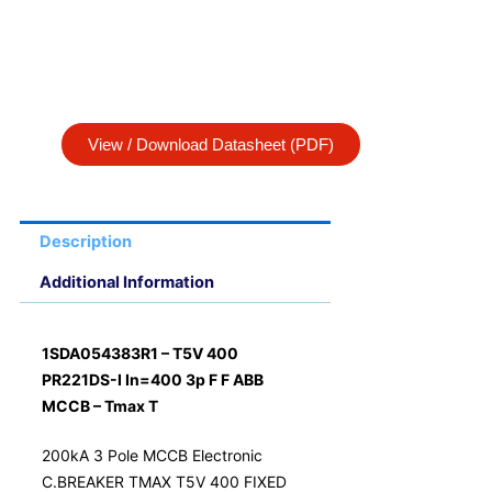
View / Download Datasheet (PDF)
Description
Additional Information
1SDA054383R1 – T5V 400
PR221DS-I In=400 3p F F ABB
MCCB – Tmax T
200kA 3 Pole MCCB Electronic
C.BREAKER TMAX T5V 400 FIXED