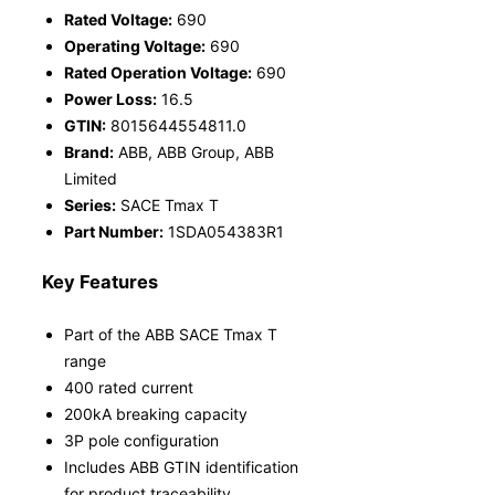
Rated Voltage:
690
Operating Voltage:
690
Rated Operation Voltage:
690
Power Loss:
16.5
GTIN:
8015644554811.0
Brand:
ABB, ABB Group, ABB
Limited
Series:
SACE Tmax T
Part Number:
1SDA054383R1
Key Features
Part of the ABB SACE Tmax T
range
400 rated current
200kA breaking capacity
3P pole configuration
Includes ABB GTIN identification
for product traceability