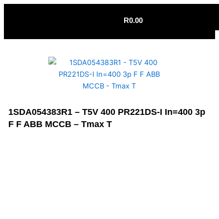
Skip
to
R
0.00
content
1SDA054383R1 – T5V 400 PR221DS-I In=400 3p
F F ABB MCCB – Tmax T