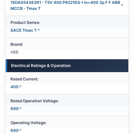
1SDA054383R1 - T5V 400 PR221DS-I In=400 3p F F ABB
MCCB - Tmax T
Product Series:
SACE Tmax T
Brand:
ABB
Electrical Ratings & Operation
Rated Current:
400
Rated Operation Voltage:
690
Operating Voltage:
690