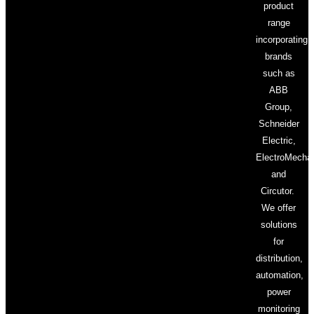
product
range
incorporating
brands
such as
ABB
Group,
Schneider
Electric,
ElectroMecha
and
Circutor.
We offer
solutions
for
distribution,
automation,
power
monitoring