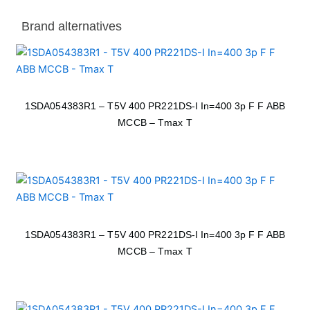
Brand alternatives
1SDA054383R1 – T5V 400 PR221DS-I In=400 3p F F ABB
MCCB – Tmax T
1SDA054383R1 – T5V 400 PR221DS-I In=400 3p F F ABB
MCCB – Tmax T