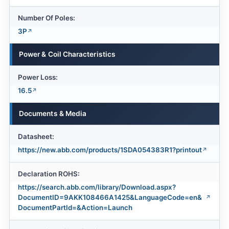
Number Of Poles:
3P
Power & Coil Characteristics
Power Loss:
16.5
Documents & Media
Datasheet:
https://new.abb.com/products/1SDA054383R1?printout
Declaration ROHS:
https://search.abb.com/library/Download.aspx?
DocumentID=9AKK108466A1425&LanguageCode=en&
DocumentPartId=&Action=Launch