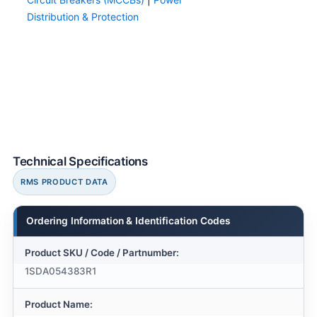
Distribution & Protection
Technical Specifications
RMS PRODUCT DATA
Ordering Information & Identification Codes
Product SKU / Code / Partnumber:
1SDA054383R1
Product Name: