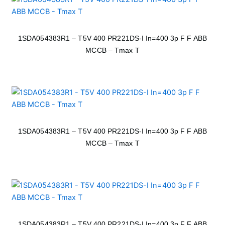
1SDA054383R1 – T5V 400 PR221DS-I In=400 3p F F ABB
MCCB – Tmax T
1SDA054383R1 – T5V 400 PR221DS-I In=400 3p F F ABB
MCCB – Tmax T
1SDA054383R1 – T5V 400 PR221DS-I In=400 3p F F ABB