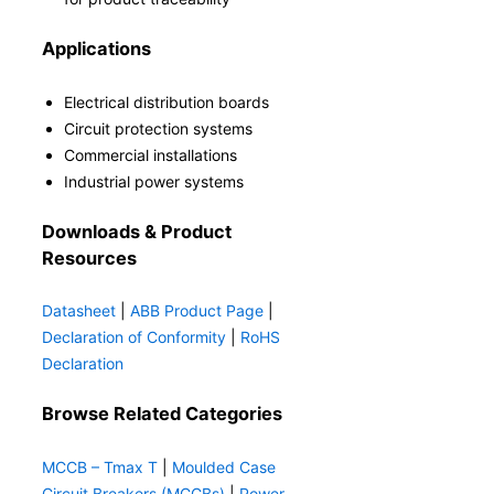
Applications
Electrical distribution boards
Circuit protection systems
Commercial installations
Industrial power systems
Downloads & Product
Resources
Datasheet
|
ABB Product Page
|
Declaration of Conformity
|
RoHS
Declaration
Browse Related Categories
MCCB – Tmax T
|
Moulded Case
Circuit Breakers (MCCBs)
|
Power