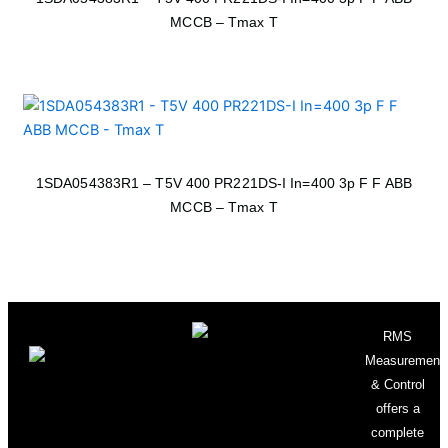
MCCB – Tmax T
1SDA054383R1 – T5V 400 PR221DS-I In=400 3p F F ABB
MCCB – Tmax T
RMS
Measurement
& Control
offers a
complete