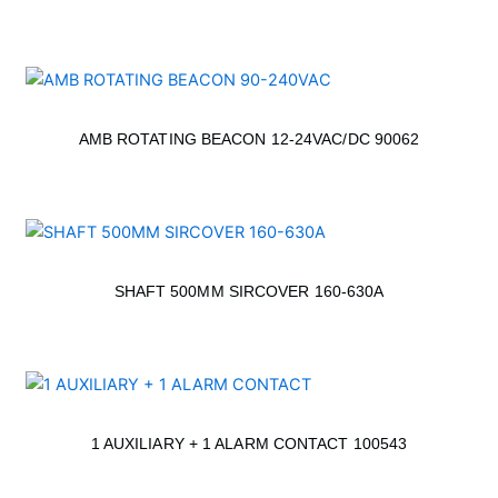
AMB ROTATING BEACON 12-24VAC/DC 90062
SHAFT 500MM SIRCOVER 160-630A
1 AUXILIARY + 1 ALARM CONTACT 100543