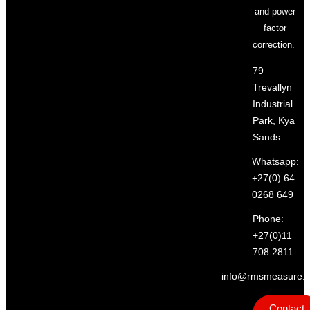
and power
factor
correction.
79
Trevallyn
Industrial
Park, Kya
Sands
Whatsapp:
+27(0) 64
0268 649
Phone:
+27(0)11
708 2811
info@rmsmeasure.c
Contact