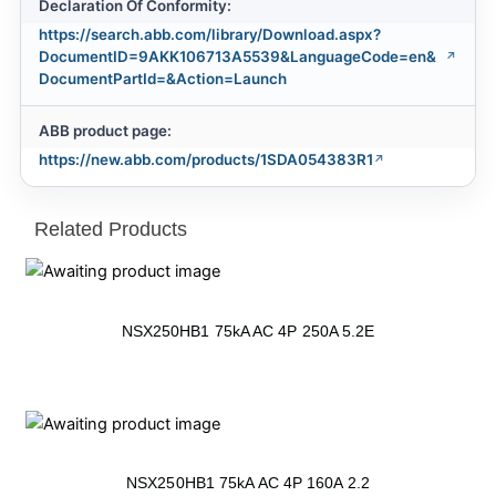
Declaration Of Conformity:
https://search.abb.com/library/Download.aspx?
DocumentID=9AKK106713A5539&LanguageCode=en&
DocumentPartId=&Action=Launch
ABB product page:
https://new.abb.com/products/1SDA054383R1
Related Products
NSX250HB1 75kA AC 4P 250A 5.2E
NSX250HB1 75kA AC 4P 160A 2.2